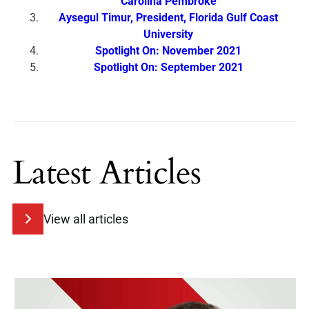
Carolina Pembroke
Aysegul Timur, President, Florida Gulf Coast
University
Spotlight On: November 2021
Spotlight On: September 2021
Latest Articles
View all articles