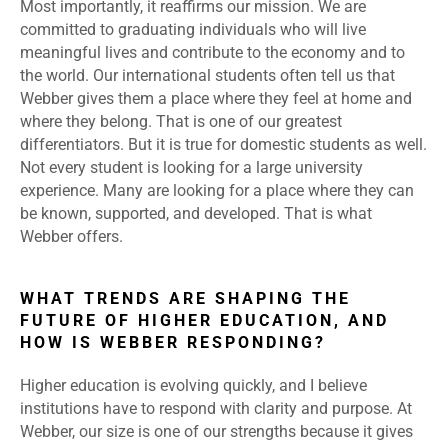
Most importantly, it reaffirms our mission. We are
committed to graduating individuals who will live
meaningful lives and contribute to the economy and to
the world. Our international students often tell us that
Webber gives them a place where they feel at home and
where they belong. That is one of our greatest
differentiators. But it is true for domestic students as well.
Not every student is looking for a large university
experience. Many are looking for a place where they can
be known, supported, and developed. That is what
Webber offers.
WHAT TRENDS ARE SHAPING THE
FUTURE OF HIGHER EDUCATION, AND
HOW IS WEBBER RESPONDING?
Higher education is evolving quickly, and I believe
institutions have to respond with clarity and purpose. At
Webber, our size is one of our strengths because it gives