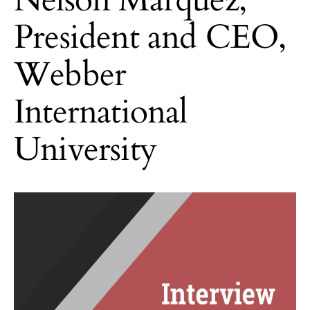
President and CEO,
Webber
International
University