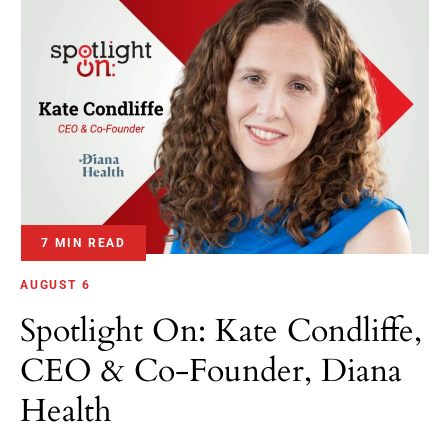
7 MIN READ
AUGUST 6
Spotlight On: Kate Condliffe,
CEO & Co-Founder, Diana
Health