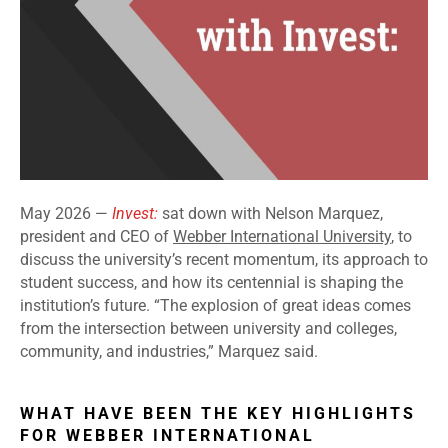
May 2026 —
Invest:
sat down with Nelson Marquez,
president and CEO of
Webber International University
, to
discuss the university’s recent momentum, its approach to
student success, and how its centennial is shaping the
institution’s future. “The explosion of great ideas comes
from the intersection between university and colleges,
community, and industries,” Marquez said.
WHAT HAVE BEEN THE KEY HIGHLIGHTS
FOR WEBBER INTERNATIONAL