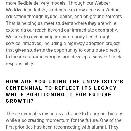
more flexible delivery models. Through our Webber
Worldwide initiative, students can now access a Webber
education through hybrid, online, and on-ground formats.
That is helping us meet students where they are while
extending our reach beyond our immediate geography.
We are also deepening our community ties through
service initiatives, including a highway adoption project
that gives students the opportunity to contribute directly
to the area around campus and develop a sense of social
responsibility.
HOW ARE YOU USING THE UNIVERSITY’S
CENTENNIAL TO REFLECT ITS LEGACY
WHILE POSITIONING IT FOR FUTURE
GROWTH?
The centennial is giving us a chance to honor our history
while also creating momentum for the future. One of the
first priorities has been reconnecting with alumni. They