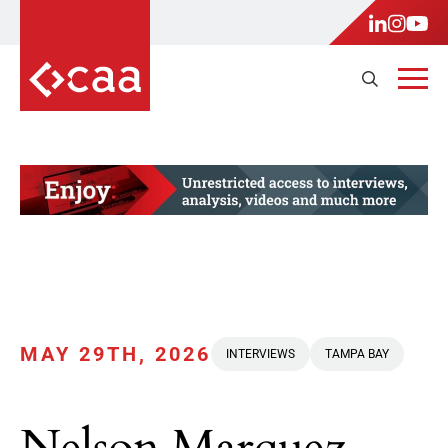
MAY 29TH, 2026
INTERVIEWS
TAMPA BAY
Nelson Marquez,