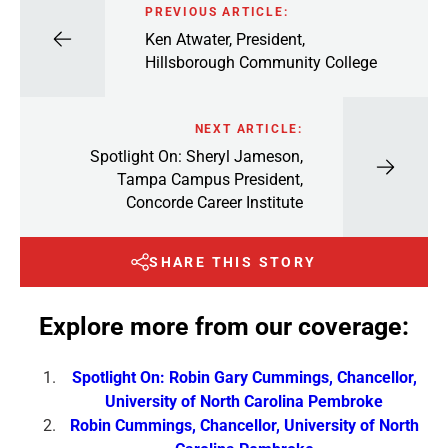
PREVIOUS ARTICLE:
Ken Atwater, President,
Hillsborough Community College
NEXT ARTICLE:
Spotlight On: Sheryl Jameson,
Tampa Campus President,
Concorde Career Institute
SHARE THIS STORY
Explore more from our coverage:
Spotlight On: Robin Gary Cummings, Chancellor,
University of North Carolina Pembroke
Robin Cummings, Chancellor, University of North