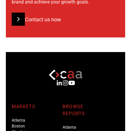
brand and achieve your growth goals.
Contact us now
MARKETS
BROWSE
REPORTS
Atlanta
Boston
Atlanta