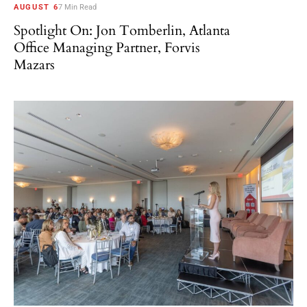
AUGUST 6
7 Min Read
Spotlight On: Jon Tomberlin, Atlanta
Office Managing Partner, Forvis
Mazars