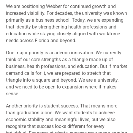
We are positioning Webber for continued growth and
increased visibility. For decades, the university was known
primarily as a business school. Today, we are expanding
that identity by strengthening health professions and
education while staying closely aligned with workforce
needs across Florida and beyond.
One major priority is academic innovation. We currently
think of our core strengths as a triangle made up of
business, health professions, and education. But if market
demand calls for it, we are prepared to stretch that
triangle into a square and beyond. We are a university,
and we need to be open to expansion where it makes
sense.
Another priority is student success. That means more
than graduation alone. We want students to achieve
economic stability and meaningful lives, but we also
recognize that success looks different for every