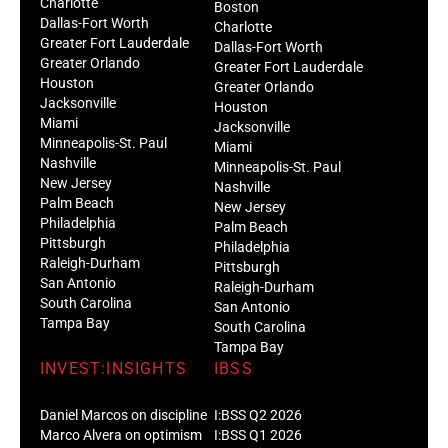
Charlotte
Boston
Dallas-Fort Worth
Charlotte
Greater Fort Lauderdale
Dallas-Fort Worth
Greater Orlando
Greater Fort Lauderdale
Houston
Greater Orlando
Jacksonville
Houston
Miami
Jacksonville
Minneapolis-St. Paul
Miami
Nashville
Minneapolis-St. Paul
New Jersey
Nashville
Palm Beach
New Jersey
Philadelphia
Palm Beach
Pittsburgh
Philadelphia
Raleigh-Durham
Pittsburgh
San Antonio
Raleigh-Durham
South Carolina
San Antonio
Tampa Bay
South Carolina
Tampa Bay
INVEST:INSIGHTS
IBSS
Daniel Marcos on discipline
I:BSS Q2 2026
Marco Alvera on optimism
I:BSS Q1 2026