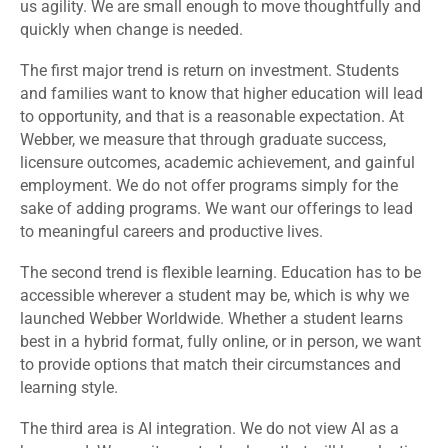
us agility. We are small enough to move thoughtfully and
quickly when change is needed.
The first major trend is return on investment. Students
and families want to know that higher education will lead
to opportunity, and that is a reasonable expectation. At
Webber, we measure that through graduate success,
licensure outcomes, academic achievement, and gainful
employment. We do not offer programs simply for the
sake of adding programs. We want our offerings to lead
to meaningful careers and productive lives.
The second trend is flexible learning. Education has to be
accessible wherever a student may be, which is why we
launched Webber Worldwide. Whether a student learns
best in a hybrid format, fully online, or in person, we want
to provide options that match their circumstances and
learning style.
The third area is AI integration. We do not view AI as a