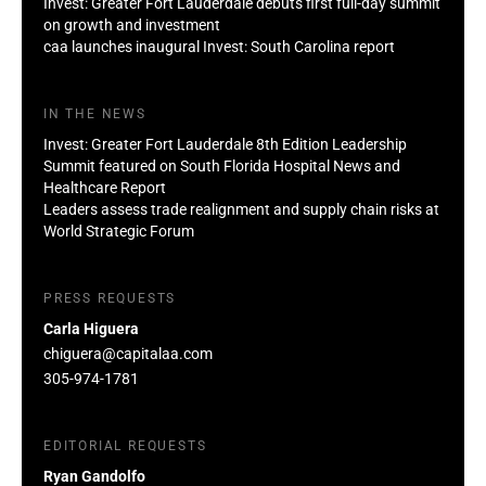
Invest: Greater Fort Lauderdale debuts first full-day summit
on growth and investment
caa launches inaugural Invest: South Carolina report
IN THE NEWS
Invest: Greater Fort Lauderdale 8th Edition Leadership
Summit featured on South Florida Hospital News and
Healthcare Report
Leaders assess trade realignment and supply chain risks at
World Strategic Forum
PRESS REQUESTS
Carla Higuera
chiguera@capitalaa.com
305-974-1781
EDITORIAL REQUESTS
Ryan Gandolfo