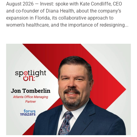
August 2026 — Invest: spoke with Kate Condliffe, CEO
and co-founder of Diana Health, about the company’s
expansion in Florida, its collaborative approach to
women’s healthcare, and the importance of redesigning...