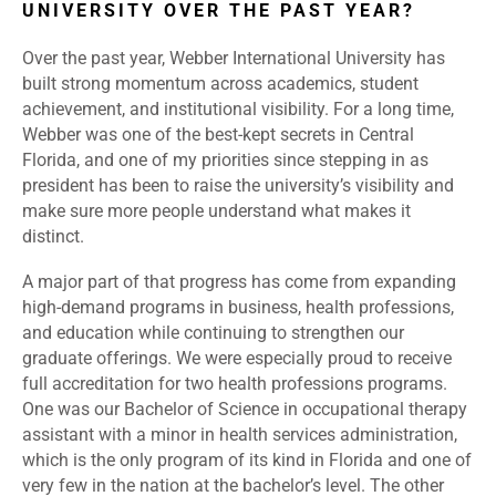
UNIVERSITY OVER THE PAST YEAR?
Over the past year, Webber International University has
built strong momentum across academics, student
achievement, and institutional visibility. For a long time,
Webber was one of the best-kept secrets in Central
Florida, and one of my priorities since stepping in as
president has been to raise the university’s visibility and
make sure more people understand what makes it
distinct.
A major part of that progress has come from expanding
high-demand programs in business, health professions,
and education while continuing to strengthen our
graduate offerings. We were especially proud to receive
full accreditation for two health professions programs.
One was our Bachelor of Science in occupational therapy
assistant with a minor in health services administration,
which is the only program of its kind in Florida and one of
very few in the nation at the bachelor’s level. The other