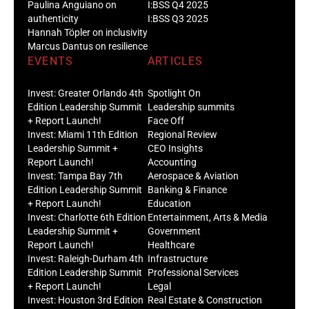
Paulina Anguiano on
I:BSS Q4 2025
authenticity
I:BSS Q3 2025
Hannah Töpler on inclusivity
Marcus Dantus on resilience
EVENTS
ARTICLES
Invest: Greater Orlando 4th
Spotlight On
Edition Leadership Summit
Leadership summits
+ Report Launch!
Face Off
Invest: Miami 11th Edition
Regional Review
Leadership Summit +
CEO Insights
Report Launch!
Accounting
Invest: Tampa Bay 7th
Aerospace & Aviation
Edition Leadership Summit
Banking & Finance
+ Report Launch!
Education
Invest: Charlotte 6th Edition
Entertainment, Arts & Media
Leadership Summit +
Government
Report Launch!
Healthcare
Invest: Raleigh-Durham 4th
Infrastructure
Edition Leadership Summit
Professional Services
+ Report Launch!
Legal
Invest: Houston 3rd Edition
Real Estate & Construction