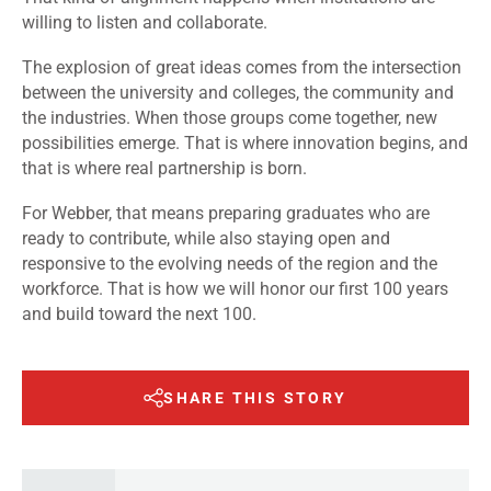
willing to listen and collaborate.
The explosion of great ideas comes from the intersection
between the university and colleges, the community and
the industries. When those groups come together, new
possibilities emerge. That is where innovation begins, and
that is where real partnership is born.
For Webber, that means preparing graduates who are
ready to contribute, while also staying open and
responsive to the evolving needs of the region and the
workforce. That is how we will honor our first 100 years
and build toward the next 100.
SHARE THIS STORY