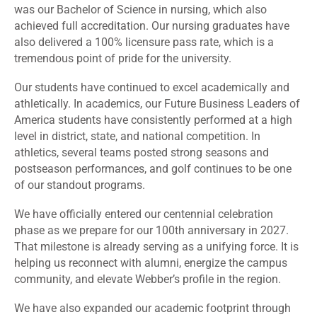
was our Bachelor of Science in nursing, which also
achieved full accreditation. Our nursing graduates have
also delivered a 100% licensure pass rate, which is a
tremendous point of pride for the university.
Our students have continued to excel academically and
athletically. In academics, our Future Business Leaders of
America students have consistently performed at a high
level in district, state, and national competition. In
athletics, several teams posted strong seasons and
postseason performances, and golf continues to be one
of our standout programs.
We have officially entered our centennial celebration
phase as we prepare for our 100th anniversary in 2027.
That milestone is already serving as a unifying force. It is
helping us reconnect with alumni, energize the campus
community, and elevate Webber’s profile in the region.
We have also expanded our academic footprint through