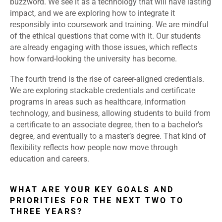
buzzword. We see it as a technology that will have lasting
impact, and we are exploring how to integrate it
responsibly into coursework and training. We are mindful
of the ethical questions that come with it. Our students
are already engaging with those issues, which reflects
how forward-looking the university has become.
The fourth trend is the rise of career-aligned credentials.
We are exploring stackable credentials and certificate
programs in areas such as healthcare, information
technology, and business, allowing students to build from
a certificate to an associate degree, then to a bachelor’s
degree, and eventually to a master’s degree. That kind of
flexibility reflects how people now move through
education and careers.
WHAT ARE YOUR KEY GOALS AND
PRIORITIES FOR THE NEXT TWO TO
THREE YEARS?