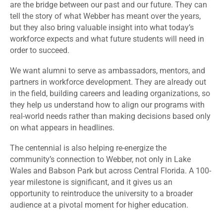
are the bridge between our past and our future. They can
tell the story of what Webber has meant over the years,
but they also bring valuable insight into what today’s
workforce expects and what future students will need in
order to succeed.
We want alumni to serve as ambassadors, mentors, and
partners in workforce development. They are already out
in the field, building careers and leading organizations, so
they help us understand how to align our programs with
real-world needs rather than making decisions based only
on what appears in headlines.
The centennial is also helping re-energize the
community’s connection to Webber, not only in Lake
Wales and Babson Park but across Central Florida. A 100-
year milestone is significant, and it gives us an
opportunity to reintroduce the university to a broader
audience at a pivotal moment for higher education.