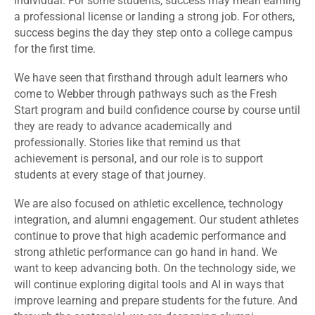
individual. For some students, success may mean earning
a professional license or landing a strong job. For others,
success begins the day they step onto a college campus
for the first time.
We have seen that firsthand through adult learners who
come to Webber through pathways such as the Fresh
Start program and build confidence course by course until
they are ready to advance academically and
professionally. Stories like that remind us that
achievement is personal, and our role is to support
students at every stage of that journey.
We are also focused on athletic excellence, technology
integration, and alumni engagement. Our student athletes
continue to prove that high academic performance and
strong athletic performance can go hand in hand. We
want to keep advancing both. On the technology side, we
will continue exploring digital tools and AI in ways that
improve learning and prepare students for the future. And