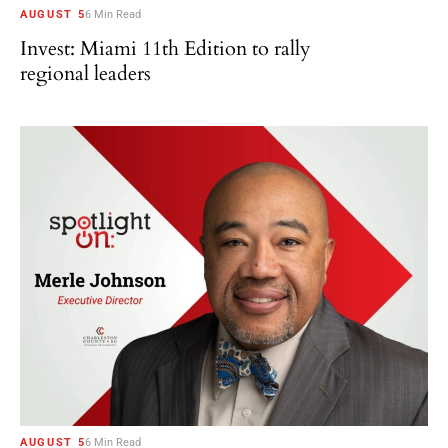
AUGUST 5
6 Min Read
Invest: Miami 11th Edition to rally
regional leaders
AUGUST 5
6 Min Read