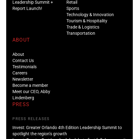
Leadership Summit +
Retail
Report Launch!
Sports
Technology & Innovation
Tourism & Hospitality
Trade & Logistics
Transportation
ABOUT
About
Contact Us
Testimonials
Careers
Newsletter
Become a member
Meet our CEO, Abby
Lindenberg
PRESS
PRESS RELEASES
Invest: Greater Orlando 4th Edition Leadership Summit to
spotlight the region’s growth