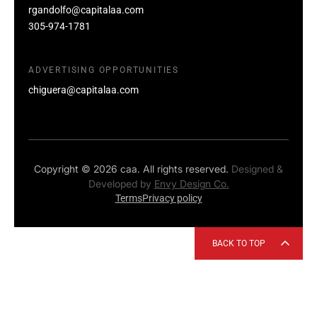
rgandolfo@capitalaa.com
305-974-1781
ADVERTISING OPPORTUNITIES
chiguera@capitalaa.com
Copyright © 2026 caa. All rights reserved.
Designed &
Developed by
Envy Design Co.
Terms
Privacy policy
BACK TO TOP