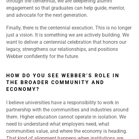
through the centennial, we are deepening alumni
engagement so that graduates can help guide, mentor,
and advocate for the next generation.
Finally, there is the centennial execution. This is no longer
just a vision. It is something we are actively building. We
want to deliver a centennial celebration that honors our
legacy, strengthens our relationships, and positions
Webber confidently for the future.
HOW DO YOU SEE WEBBER’S ROLE IN
THE BROADER COMMUNITY AND
ECONOMY?
I believe universities have a responsibility to work in
partnership with the communities and industries around
them. Higher education cannot operate in isolation. We
need to understand what employers need, what
communities value, and where the economy is heading.
That kind of alignment happens when institutions are