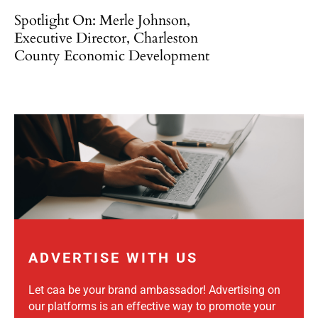
Spotlight On: Merle Johnson,
Executive Director, Charleston
County Economic Development
ADVERTISE WITH US
Let caa be your brand ambassador! Advertising on
our platforms is an effective way to promote your