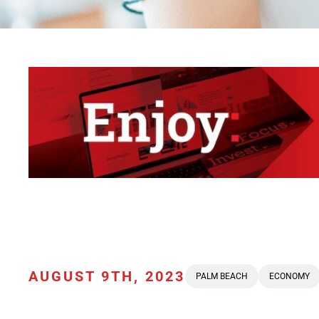
AUGUST 9TH, 2023
PALM BEACH
ECONOMY