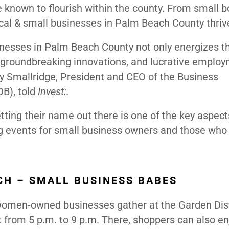
e known to flourish within the county. From small 
cal & small businesses in Palm Beach County thriv
inesses in Palm Beach County not only energizes t
, groundbreaking innovations, and lucrative emplo
lly Smallridge, President and CEO of the Business
B), told
Invest:.
ting their name out there is one of the key aspect
 events for small business owners and those who
H – SMALL BUSINESS BABES
 women-owned businesses gather at the Garden Dist
from 5 p.m. to 9 p.m. There, shoppers can also en