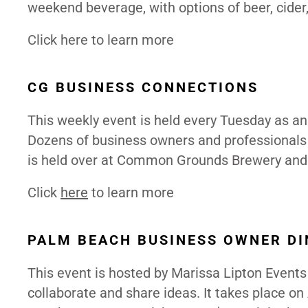
weekend beverage, with options of beer, cider
Click here to
learn
more
CG BUSINESS CONNECTIONS
This weekly event is held every Tuesday as an
Dozens of business owners and professionals 
is held over at Common Grounds Brewery and g
Click
here
to learn more
PALM BEACH BUSINESS OWNER D
This event is hosted by Marissa Lipton Event
collaborate and share ideas. It takes place on