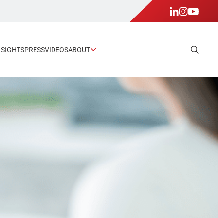
NSIGHTS
PRESS
VIDEOS
ABOUT