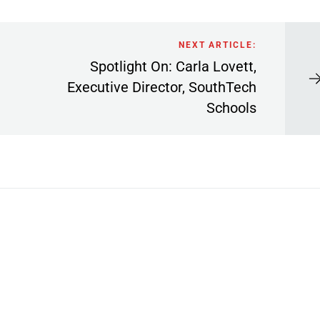
NEXT ARTICLE:
Spotlight On: Carla Lovett,
Executive Director, SouthTech
Schools