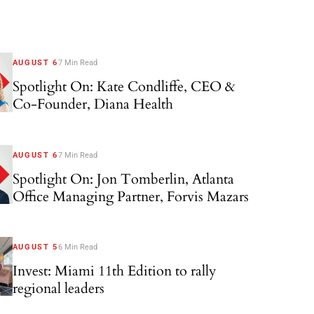
AUGUST 6
7 Min Read
Spotlight On: Kate Condliffe, CEO &
Co-Founder, Diana Health
AUGUST 6
7 Min Read
Spotlight On: Jon Tomberlin, Atlanta
Office Managing Partner, Forvis Mazars
AUGUST 5
6 Min Read
Invest: Miami 11th Edition to rally
regional leaders