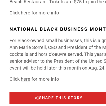
Beach Restaurant. Tickets are $75 to join the
Click
here
for more info
NATIONAL BLACK BUSINESS MON
For Black-owned small businesses, this is a g
Ann Marie Sorrell, CEO and President of the M
cocktails and hors d’oeuvre served. This year’
senior advisor to the President of the United
event will be held later this month on Aug. 24
Click
here
for more info
SHARE THIS STORY