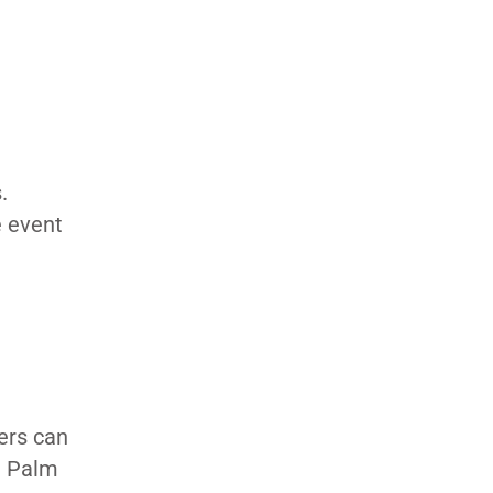
.
e event
ers can
41 Palm