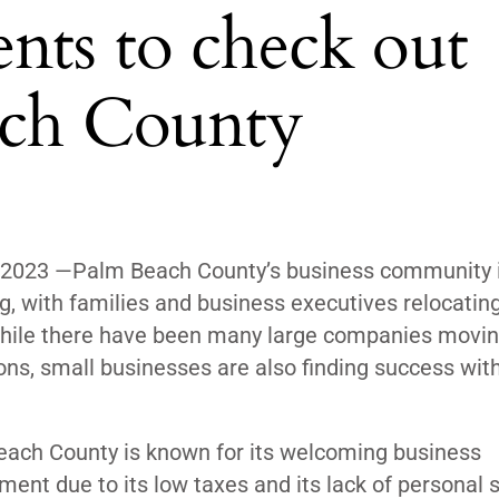
nts to check out
ach County
 2023 —
Palm Beach County’s business community 
, with families and business executives relocating
hile there have been many large companies movin
ons, small businesses are also finding success with
ach County is known for its welcoming business
ment due to its low taxes and its lack of personal 