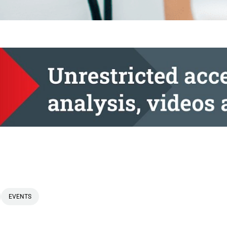
EVENTS