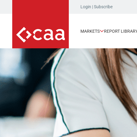
Login
|
Subscribe
MARKETS
REPORT LIBRAR