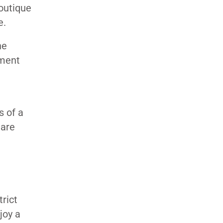
boutique
e.
he
yment
s of a
 are
rict
joy a