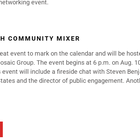
 networking event.
TH COMMUNITY MIXER
reat event to mark on the calendar and will be host
osaic Group. The event begins at 6 p.m. on Aug. 10
s event will include a fireside chat with Steven Ben
 States and the director of public engagement. Anot
.