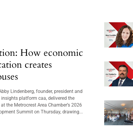
tion: How economic
cation creates
uses
bby Lindenberg, founder, president and
insights platform caa, delivered the
 at the Metrocrest Area Chamber’s 2026
opment Summit on Thursday, drawing...