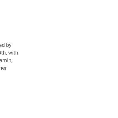
ed by
th, with
jamin,
her