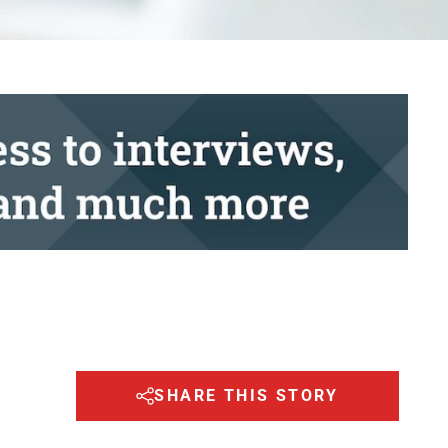
SHARE THIS STORY