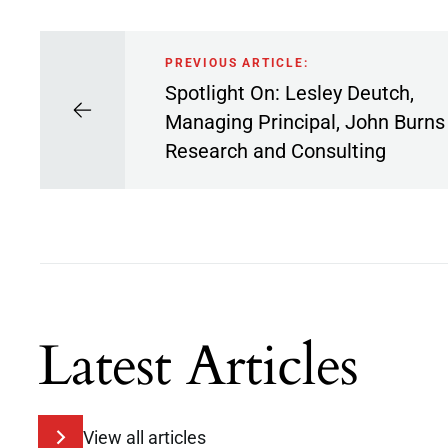
PREVIOUS ARTICLE:
Spotlight On: Lesley Deutch,
Managing Principal, John Burns
Research and Consulting
Latest Articles
View all articles