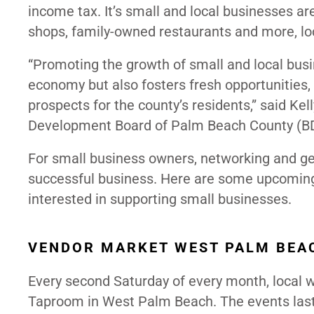
income tax. It’s small and local businesses ar
shops, family-owned restaurants and more, lo
“Promoting the growth of small and local bus
economy but also fosters fresh opportunities
prospects for the county’s residents,” said Ke
Development Board of Palm Beach County (BD
For small business owners, networking and get
successful business. Here are some upcoming
interested in supporting small businesses.
VENDOR MARKET WEST PALM BEAC
Every second Saturday of every month, local
Taproom in West Palm Beach. The events last 