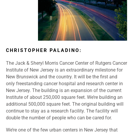
CHRISTOPHER PALADINO:
The Jack & Sheryl Morris Cancer Center of Rutgers Cancer
Institute of New Jersey is an extraordinary milestone for
New Brunswick and the country. It will be the first and
only freestanding cancer hospital and research center in
New Jersey. The building is an expansion of the current
Institute of about 250,000 square feet. We’re building an
additional 500,000 square feet. The original building will
continue to stay as a research facility. The facility will
double the number of people who can be cared for.
We’re one of the few urban centers in New Jersey that