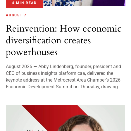
4 MIN READ
AUGUST 7
Reinvention: How economic
diversification creates
powerhouses
August 2026 — Abby Lindenberg, founder, president and
CEO of business insights platform caa, delivered the
keynote address at the Metrocrest Area Chamber’s 2026
Economic Development Summit on Thursday, drawing...