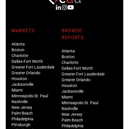
MARKETS
BROWSE
REPORTS
Atlanta
Boston
Atlanta
Charlotte
Boston
Dallas-Fort Worth
Charlotte
Greater Fort Lauderdale
Dallas-Fort Worth
Greater Orlando
Greater Fort Lauderdale
Houston
Greater Orlando
Jacksonville
Houston
Miami
Jacksonville
Minneapolis-St. Paul
Miami
Nashville
Minneapolis-St. Paul
New Jersey
Nashville
Palm Beach
New Jersey
Philadelphia
Palm Beach
Pittsburgh
Philadelphia