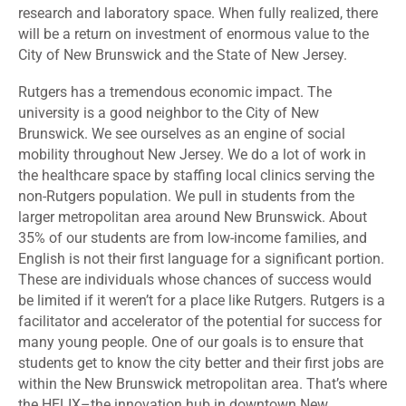
research and laboratory space. When fully realized, there
will be a return on investment of enormous value to the
City of New Brunswick and the State of New Jersey.
Rutgers has a tremendous economic impact. The
university is a good neighbor to the City of New
Brunswick. We see ourselves as an engine of social
mobility throughout New Jersey. We do a lot of work in
the healthcare space by staffing local clinics serving the
non-Rutgers population. We pull in students from the
larger metropolitan area around New Brunswick. About
35% of our students are from low-income families, and
English is not their first language for a significant portion.
These are individuals whose chances of success would
be limited if it weren’t for a place like Rutgers. Rutgers is a
facilitator and accelerator of the potential for success for
many young people. One of our goals is to ensure that
students get to know the city better and their first jobs are
within the New Brunswick metropolitan area. That’s where
the HELIX–th
e innovation hub in downtown New