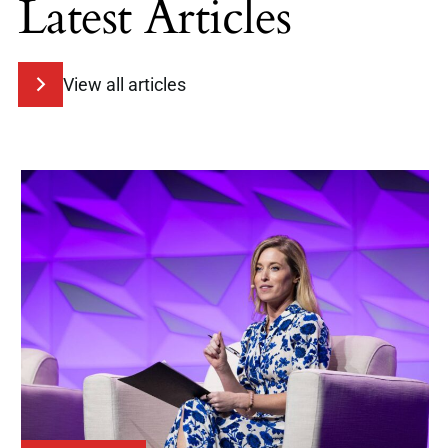
Latest Articles
View all articles