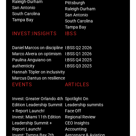
Raleigh-Durham
Pittsburgh
San Antonio
Raleigh-Durham
South Carolina
San Antonio
Tampa Bay
South Carolina
Tampa Bay
INVEST:INSIGHTS
IBSS
Daniel Marcos on discipline
I:BSS Q2 2026
Marco Alvera on optimism
I:BSS Q1 2026
Paulina Anguiano on
I:BSS Q4 2025
authenticity
I:BSS Q3 2025
Hannah Töpler on inclusivity
Marcus Dantus on resilience
EVENTS
ARTICLES
Invest: Greater Orlando 4th
Spotlight On
Edition Leadership Summit
Leadership summits
+ Report Launch!
Face Off
Invest: Miami 11th Edition
Regional Review
Leadership Summit +
CEO Insights
Report Launch!
Accounting
Invest: Tampa Bay 7th
Aerospace & Aviation