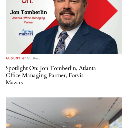
AUGUST 6
7 Min Read
Spotlight On: Jon Tomberlin, Atlanta
Office Managing Partner, Forvis
Mazars