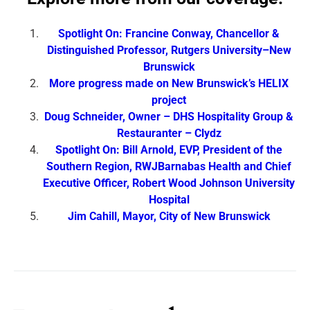
Spotlight On: Francine Conway, Chancellor &
Distinguished Professor, Rutgers University–New
Brunswick
More progress made on New Brunswick’s HELIX
project
Doug Schneider, Owner – DHS Hospitality Group &
Restauranter – Clydz
Spotlight On: Bill Arnold, EVP, President of the
Southern Region, RWJBarnabas Health and Chief
Executive Officer, Robert Wood Johnson University
Hospital
Jim Cahill, Mayor, City of New Brunswick