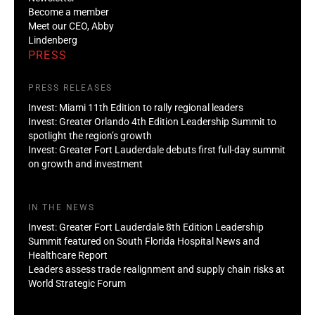
Become a member
Meet our CEO, Abby
Lindenberg
PRESS
PRESS RELEASES
Invest: Miami 11th Edition to rally regional leaders
Invest: Greater Orlando 4th Edition Leadership Summit to
spotlight the region’s growth
Invest: Greater Fort Lauderdale debuts first full-day summit
on growth and investment
IN THE NEWS
Invest: Greater Fort Lauderdale 8th Edition Leadership
Summit featured on South Florida Hospital News and
Healthcare Report
Leaders assess trade realignment and supply chain risks at
World Strategic Forum