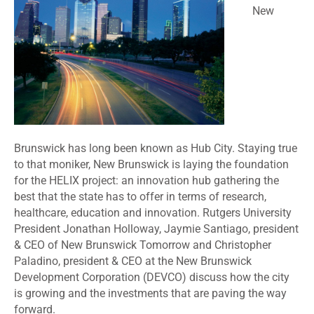
New
Brunswick has long been known as Hub City. Staying true
to that moniker, New Brunswick is laying the foundation
for the HELIX project: an innovation hub gathering the
best that the state has to offer in terms of research,
healthcare, education and innovation. Rutgers University
President Jonathan Holloway, Jaymie Santiago, president
& CEO of New Brunswick Tomorrow and Christopher
Paladino, president & CEO at the New Brunswick
Development Corporation (DEVCO) discuss how the city
is growing and the investments that are paving the way
forward.