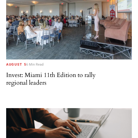
AUGUST 5
6 Min Read
Invest: Miami 11th Edition to rally
regional leaders