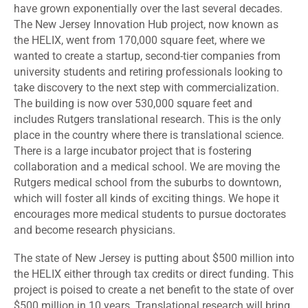
have grown exponentially over the last several decades.
The New Jersey Innovation Hub project, now known as
the HELIX, went from 170,000 square feet, where we
wanted to create a startup, second-tier companies from
university students and retiring professionals looking to
take discovery to the next step with commercialization.
The building is now over 530,000 square feet and
includes Rutgers translational research. This is the only
place in the country where there is translational science.
There is a large incubator project that is fostering
collaboration and a medical school. We are moving the
Rutgers medical school from the suburbs to downtown,
which will foster all kinds of exciting things. We hope it
encourages more medical students to pursue doctorates
and become research physicians.
The state of New Jersey is putting about $500 million into
the HELIX either through tax credits or direct funding. This
project is poised to create a net benefit to the state of over
$500 million in 10 years. Translational research will bring