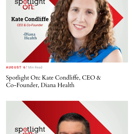
AUGUST 6
7 Min Read
Spotlight On: Kate Condliffe, CEO &
Co-Founder, Diana Health