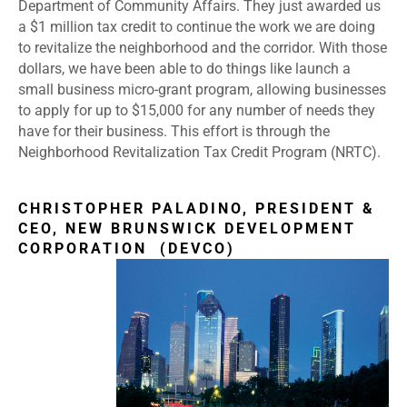
Department of Community Affairs. They just awarded us
a $1 million tax credit to continue the work we are doing
to revitalize the neighborhood and the corridor. With those
dollars, we have been able to do things like launch a
small business micro-grant program, allowing businesses
to apply for up to $15,000 for any number of needs they
have for their business. This effort is through the
Neighborhood Revitalization Tax Credit Program (NRTC).
CHRISTOPHER PALADINO, PRESIDENT &
CEO, NEW BRUNSWICK DEVELOPMENT
CORPORATION (DEVCO)