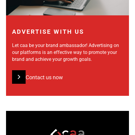
ADVERTISE WITH US
Let caa be your brand ambassador! Advertising on
our platforms is an effective way to promote your
brand and achieve your growth goals.
Contact us now