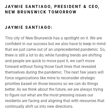
JAYMIE SANTIAGO, PRESIDENT & CEO,
NEW BRUNSWICK TOMORROW
JAYMIE SANTIAGO:
This city of New Brunswick has a spotlight on it. We are
confident in our success but we also have to keep in mind
that we just came out of an unprecedented pandemic. So,
there is still a lot to do; while funding trends are shifting
and people are quick to move past it, we can’t move
forward without fixing those fault lines that revealed
themselves during the pandemic. The next few years will
force organizations like mine to reconsider strategic
priorities based on those lessons so we can do things
better. As we think about the future, we are always trying
to figure out what are the most pressing issues our
residents are facing and aligning that with resources that
continually shift us into new directions.