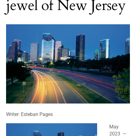
jewel of New Jersey
Writer: Esteban Pages
May
2023 —