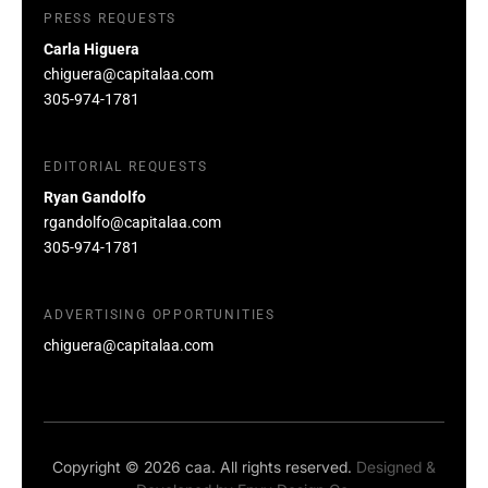
PRESS REQUESTS
Carla Higuera
chiguera@capitalaa.com
305-974-1781
EDITORIAL REQUESTS
Ryan Gandolfo
rgandolfo@capitalaa.com
305-974-1781
ADVERTISING OPPORTUNITIES
chiguera@capitalaa.com
Copyright © 2026 caa. All rights reserved.
Designed &