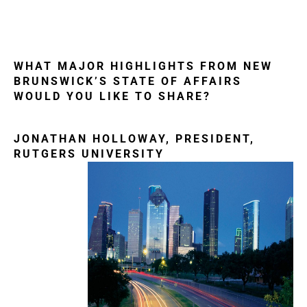
WHAT MAJOR HIGHLIGHTS FROM NEW
BRUNSWICK’S STATE OF AFFAIRS
WOULD YOU LIKE TO SHARE?
JONATHAN HOLLOWAY, PRESIDENT,
RUTGERS UNIVERSITY