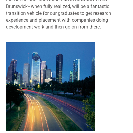
Brunswick
–when fully realized, will be a fantastic
transition vehicle for our graduates to
get research
experience and placement with companies doing
development work and then go on from there.