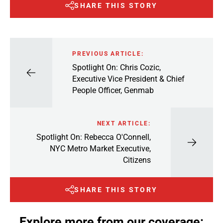
SHARE THIS STORY
PREVIOUS ARTICLE:
Spotlight On: Chris Cozic,
Executive Vice President & Chief
People Officer, Genmab
NEXT ARTICLE:
Spotlight On: Rebecca O'Connell,
NYC Metro Market Executive,
Citizens
SHARE THIS STORY
Explore more from our coverage: