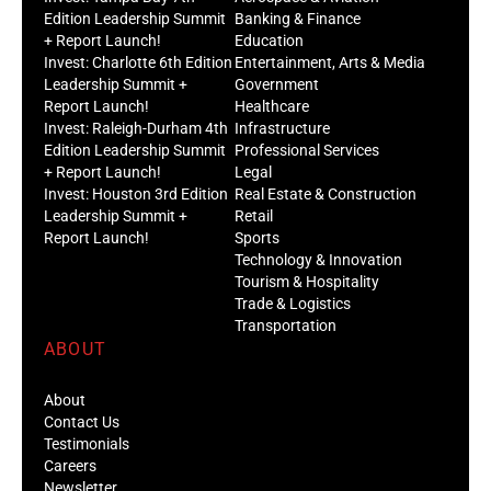
Edition Leadership Summit
Banking & Finance
+ Report Launch!
Education
Invest: Charlotte 6th Edition
Entertainment, Arts & Media
Leadership Summit +
Government
Report Launch!
Healthcare
Invest: Raleigh-Durham 4th
Infrastructure
Edition Leadership Summit
Professional Services
+ Report Launch!
Legal
Invest: Houston 3rd Edition
Real Estate & Construction
Leadership Summit +
Retail
Report Launch!
Sports
Technology & Innovation
Tourism & Hospitality
Trade & Logistics
Transportation
ABOUT
About
Contact Us
Testimonials
Careers
Newsletter