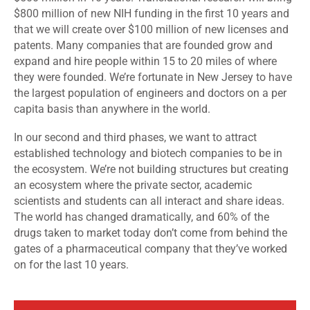
$800 million of new NIH funding in the first 10 years and
that we will create over $100 million of new licenses and
patents. Many companies that are founded grow and
expand and hire people within 15 to 20 miles of where
they were founded. We’re fortunate in New Jersey to have
the largest population of engineers and doctors on a per
capita basis than anywhere in the world.
In our second and third phases, we want to attract
established technology and biotech companies to be in
the ecosystem. We’re not building structures but creating
an ecosystem where the private sector, academic
scientists and students can all interact and share ideas.
The world has changed dramatically, and 60% of the
drugs taken to market today don’t come from behind the
gates of a pharmaceutical company that they’ve worked
on for the last 10 years.