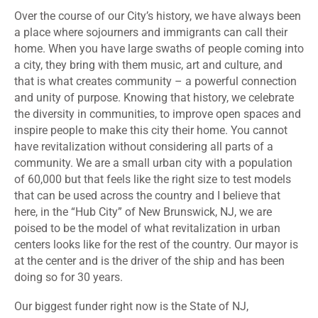
Over the course of our City’s history, we have always been
a place where sojourners and immigrants can call their
home. When you have large swaths of people coming into
a city, they bring with them music, art and culture, and
that is what creates community – a powerful connection
and unity of purpose. Knowing that history, we celebrate
the diversity in communities, to improve open spaces and
inspire people to make this city their home. You cannot
have revitalization without considering all parts of a
community. We are a small urban city with a population
of 60,000 but that feels like the right size to test models
that can be used across the country and I believe that
here, in the “Hub City” of New Brunswick, NJ, we are
poised to be the model of what revitalization in urban
centers looks like for the rest of the country. Our mayor is
at the center and is the driver of the ship and has been
doing so for 30 years.
Our biggest funder right now is the State of NJ,