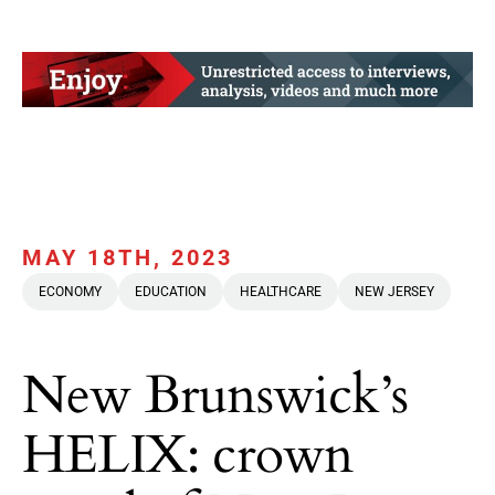
MAY 18TH, 2023
ECONOMY
EDUCATION
HEALTHCARE
NEW JERSEY
New Brunswick’s
HELIX: crown