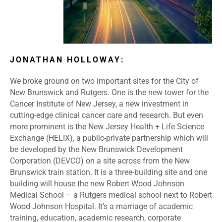
JONATHAN HOLLOWAY:
We broke ground on two important sites for the City of
New Brunswick and Rutgers. One is the new tower for the
Cancer Institute of New Jersey, a new investment in
cutting-edge clinical cancer care and research. But even
more prominent is the New Jersey Health + Life Science
Exchange (HELIX), a public-private partnership which will
be developed by the New Brunswick Development
Corporation (DEVCO) on a site across from the New
Brunswick train station. It is a three-building site and one
building will house the new Robert Wood Johnson
Medical School – a Rutgers medical school next to Robert
Wood Johnson Hospital. It’s a marriage of academic
training, education, academic research, corporate