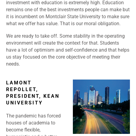
investment with education is extremely high. Education
remains one of the best investments people can make but
it is incumbent on Montclair State University to make sure
what we offer has value. That is our moral obligation.
We are ready to take off. Some stability in the operating
environment will create the context for that. Students
have a lot of optimism and self-confidence and that helps
us stay focused on the core objective of meeting their
needs.
LAMONT
REPOLLET,
PRESIDENT, KEAN
UNIVERSITY
The pandemic has forced
houses of academia to
become flexible,