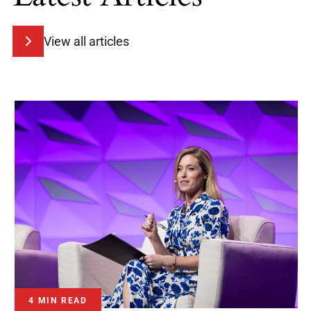
View all articles
4 MIN READ