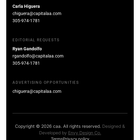
Carla Higuera
chiguera@capitalaa.com
305-974-1781
EDITORIAL REQUESTS
Ryan Gandolfo
rgandolfo@capitalaa.com
305-974-1781
ADVERTISING OPPORTUNITIES
chiguera@capitalaa.com
Copyright © 2026 caa. All rights reserved.
Designed &
Developed by
Envy Design Co.
Terms
Privacy policy