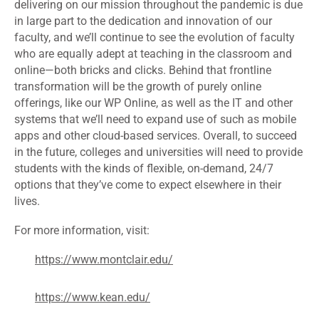
delivering on our mission throughout the pandemic is due
in large part to the dedication and innovation of our
faculty, and we’ll continue to see the evolution of faculty
who are equally adept at teaching in the classroom and
online—both bricks and clicks. Behind that frontline
transformation will be the growth of purely online
offerings, like our WP Online, as well as the IT and other
systems that we’ll need to expand use of such as mobile
apps and other cloud-based services. Overall, to succeed
in the future, colleges and universities will need to provide
students with the kinds of flexible, on-demand, 24/7
options that they’ve come to expect elsewhere in their
lives.
For more information, visit:
https://www.montclair.edu/
https://www.kean.edu/