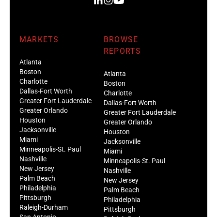
MARKETS
BROWSE
REPORTS
Atlanta
Boston
Atlanta
Charlotte
Boston
Dallas-Fort Worth
Charlotte
Greater Fort Lauderdale
Dallas-Fort Worth
Greater Orlando
Greater Fort Lauderdale
Houston
Greater Orlando
Jacksonville
Houston
Miami
Jacksonville
Minneapolis-St. Paul
Miami
Nashville
Minneapolis-St. Paul
New Jersey
Nashville
Palm Beach
New Jersey
Philadelphia
Palm Beach
Pittsburgh
Philadelphia
Raleigh-Durham
Pittsburgh
San Antonio