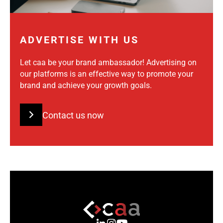
ADVERTISE WITH US
Let caa be your brand ambassador! Advertising on
our platforms is an effective way to promote your
brand and achieve your growth goals.
Contact us now