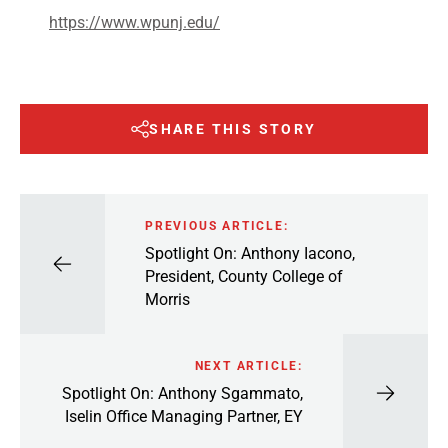
https://www.wpunj.edu/
SHARE THIS STORY
PREVIOUS ARTICLE:
Spotlight On: Anthony Iacono,
President, County College of
Morris
NEXT ARTICLE:
Spotlight On: Anthony Sgammato,
Iselin Office Managing Partner, EY