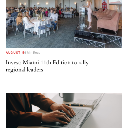
AUGUST 5
6 Min Read
Invest: Miami 11th Edition to rally
regional leaders