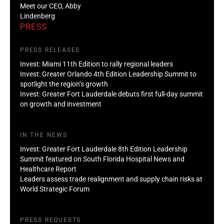
Meet our CEO, Abby
Lindenberg
PRESS
PRESS RELEASES
Invest: Miami 11th Edition to rally regional leaders
Invest: Greater Orlando 4th Edition Leadership Summit to
spotlight the region’s growth
Invest: Greater Fort Lauderdale debuts first full-day summit
on growth and investment
IN THE NEWS
Invest: Greater Fort Lauderdale 8th Edition Leadership
Summit featured on South Florida Hospital News and
Healthcare Report
Leaders assess trade realignment and supply chain risks at
World Strategic Forum
PRESS REQUESTS