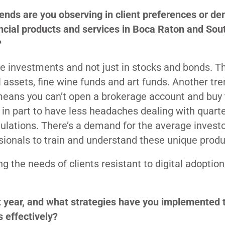
ends are you observing in client preferences or d
ancial products and services in Boca Raton and Sou
?
ve investments and not just in stocks and bonds. T
al assets, fine wine funds and art funds. Another tre
means you can’t open a brokerage account and buy 
 in part to have less headaches dealing with quarte
ulations. There’s a demand for the average investo
ssionals to train and understand these unique produ
g the needs of clients resistant to digital adoption
t year, and what strategies have you implemented 
s effectively?