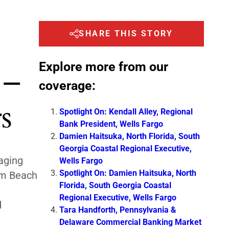
SHARE THIS STORY
Explore more from our
 –
coverage:
s
Spotlight On: Kendall Alley, Regional
Bank President, Wells Fargo
Damien Haitsuka, North Florida, South
Georgia Coastal Regional Executive,
ging
Wells Fargo
Spotlight On: Damien Haitsuka, North
lm Beach
Florida, South Georgia Coastal
d
Regional Executive, Wells Fargo
d
Tara Handforth, Pennsylvania &
Delaware Commercial Banking Market