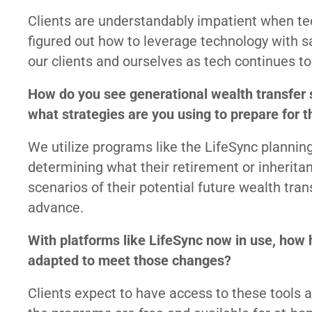
Clients are understandably impatient when te
figured out how to leverage technology with sa
our clients and ourselves as tech continues t
How do you see generational wealth transfer 
what strategies are you using to prepare for th
We utilize programs like the LifeSync plannin
determining what their retirement or inheritan
scenarios of their potential future wealth tra
advance.
With platforms like LifeSync now in use, how
adapted to meet those changes?
Clients expect to have access to these tools