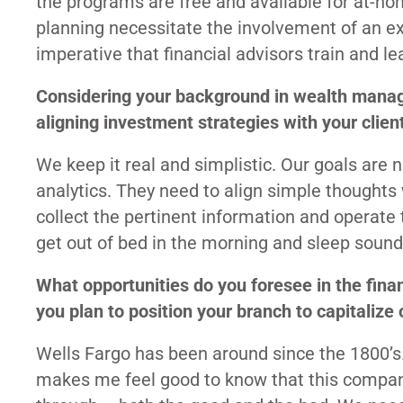
the programs are free and available for at-ho
planning necessitate the involvement of an expe
imperative that financial advisors train and le
Considering your background in wealth mana
aligning investment strategies with your clien
We keep it real and simplistic. Our goals are 
analytics. They need to align simple thoughts
collect the pertinent information and operate 
get out of bed in the morning and sleep soundl
What opportunities do you foresee in the fina
you plan to position your branch to capitalize
Wells Fargo has been around since the 1800’s.
makes me feel good to know that this compan