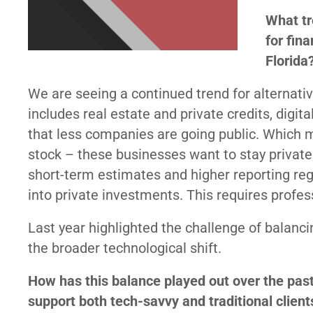
What tr
for fin
Florida
We are seeing a continued trend for alternati
includes real estate and private credits, digit
that less companies are going public. Which 
stock – these businesses want to stay private
short-term estimates and higher reporting reg
into private investments. This requires profe
Last year highlighted the challenge of balancin
the broader technological shift.
How has this balance played out over the pas
support both tech-savvy and traditional client