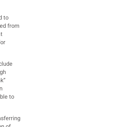
d to
ved from
at
for
clude
ugh
nk”
an
ble to
nsferring
on of