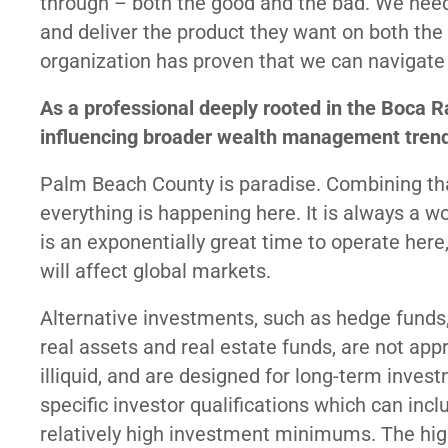
through – both the good and the bad. We need 
and deliver the product they want on both the a
organization has proven that we can navigate 
As a professional deeply rooted in the Boca
influencing broader wealth management tren
Palm Beach County is paradise. Combining tha
everything is happening here. It is always a w
is an exponentially great time to operate here
will affect global markets.
Alternative investments, such as hedge funds,
real assets and real estate funds, are not appr
illiquid, and are designed for long-term inves
specific investor qualifications which can in
relatively high investment minimums. The hi