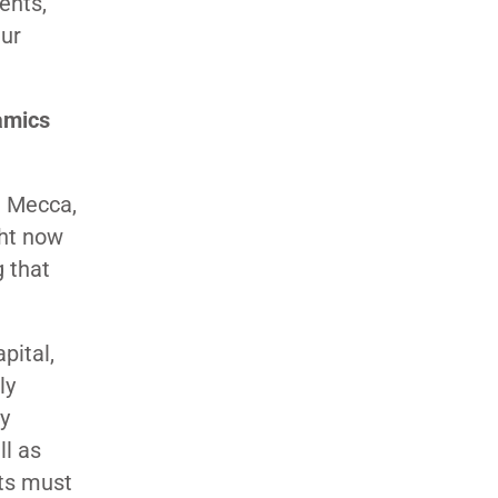
ents,
Our
amics
e Mecca,
ght now
g that
pital,
ly
ry
ll as
ts must