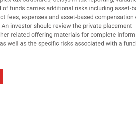
d of funds carries additional risks including asset-
rect fees, expenses and asset-based compensation 
 An investor should review the private placement
r related offering materials for complete inform
 as well as the specific risks associated with a fun