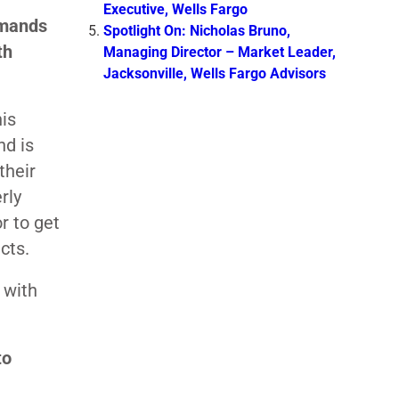
Executive, Wells Fargo
emands
Spotlight On: Nicholas Bruno,
th
Managing Director – Market Leader,
Jacksonville, Wells Fargo Advisors
his
nd is
their
rly
r to get
cts.
 with
to