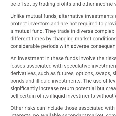
be offset by trading profits and other income 
Unlike mutual funds, alternative investments 
protect investors and are not required to pro
a mutual fund. They trade in diverse complex s
different times by changing market conditions.
considerable periods with adverse consequenc
An investment in these funds involve the risks
losses associated with speculative investment
derivatives, such as futures, options, swaps, sh
bonds and illiquid investments. The use of lev
significantly increase return potential but cre
sell certain of its illiquid investments without a
Other risks can include those associated with p
interests, no available secondary market, compl