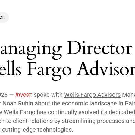
ACH
naging Director
lls Fargo Advisor
026 —
Invest:
spoke with
Wells Fargo Advisors
Mana
r Noah Rubin about the economic landscape in Pa
 Wells Fargo has continually evolved its dedicate
h to client relations by streamlining processes an
g cutting-edge technologies.