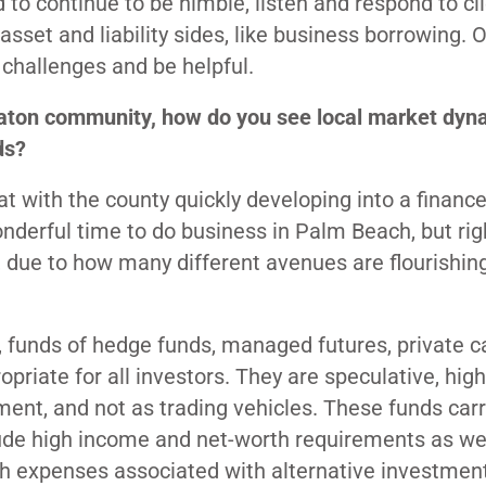
to continue to be nimble, listen and respond to cli
sset and liability sides, like business borrowing. 
challenges and be helpful.
 Raton community, how do you see local market dyn
ds?
t with the county quickly developing into a financ
onderful time to do business in Palm Beach, but ri
, due to how many different avenues are flourishin
 funds of hedge funds, managed futures, private ca
opriate for all investors. They are speculative, high
tment, and not as trading vehicles. These funds car
clude high income and net-worth requirements as we
gh expenses associated with alternative investmen