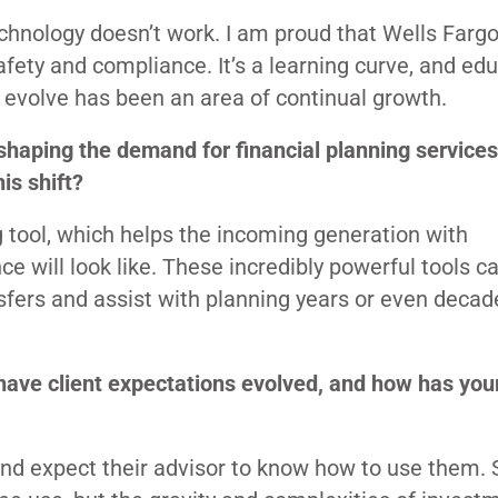
chnology doesn’t work. I am proud that Wells Farg
fety and compliance. It’s a learning curve, and ed
o evolve has been an area of continual growth.
shaping the demand for financial planning services
is shift?
g tool, which helps the incoming generation with
ce will look like. These incredibly powerful tools 
nsfers and assist with planning years or even decad
 have client expectations evolved, and how has you
 and expect their advisor to know how to use them.