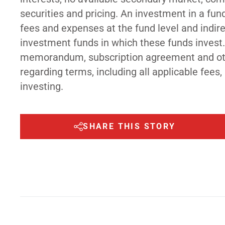
securities and pricing. An investment in a fun
fees and expenses at the fund level and indi
investment funds in which these funds invest.
memorandum, subscription agreement and othe
regarding terms, including all applicable fees,
investing.
SHARE THIS STORY