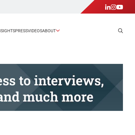
NSIGHTS
PRESS
VIDEOS
ABOUT