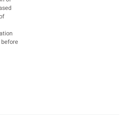
based
of
ation
d before