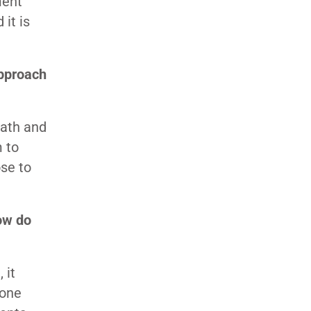
ment
 it is
approach
math and
m to
ose to
ow do
 it
gone