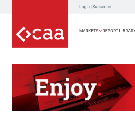
Login
|
Subscribe
MARKETS
REPORT LIBRAR