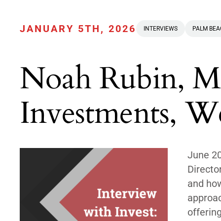
JANUARY 5TH, 2026
INTERVIEWS
PALM BE
Noah Rubin, Ma
Investments, We
June 2
Directo
and how
approac
offerin