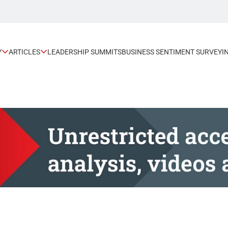
Y
ARTICLES
LEADERSHIP SUMMITS
BUSINESS SENTIMENT SURVEY
I