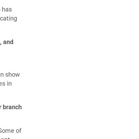
o has
ucating
, and
can show
es in
r branch
 Some of