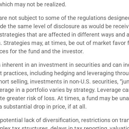
which may not be realized.
are not subject to some of the regulations designe
vide the same level of disclosure as would be recei
trategies that are affected in different ways and 
 Strategies may, at times, be out of market favor 
es for the fund and the investor.
 inherent in an investment in securities and can in
 practices, including hedging and leveraging thro
ort selling, investments in non-U.S. securities, “ju
erage in a portfolio varies by strategy. Leverage c
ate greater risk of loss. At times, a fund may be una
 substantial drop in price, if at all.
otential lack of diversification, restrictions on tra
ex tax structures, delays in tax reporting, valuati