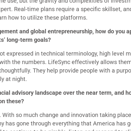
me use, but the gravity and complexities of invest
rt. Real-time plans require a specific skillset, and
arn how to utilize these platforms.
gement and global entrepreneurship, how do you 
ts’ long-term goals?
not expressed in technical terminology, high level 
 with the numbers. LifeSync effectively allows the
thoughtfully. They help provide people with a purp
y at night.
ncial advisory landscape over the near term, and h
 on these?
 With so much change and innovation taking place,
y has gone through everything that America has 