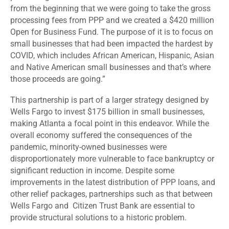
from the beginning that we were going to take the gross
processing fees from PPP and we created a $420 million
Open for Business Fund. The purpose of it is to focus on
small businesses that had been impacted the hardest by
COVID, which includes African American, Hispanic, Asian
and Native American small businesses and that’s where
those proceeds are going.”
This partnership is part of a larger strategy designed by
Wells Fargo to invest $175 billion in small businesses,
making Atlanta a focal point in this endeavor. While the
overall economy suffered the consequences of the
pandemic, minority-owned businesses were
disproportionately more vulnerable to face bankruptcy or
significant reduction in income. Despite some
improvements in the latest distribution of PPP loans, and
other relief packages, partnerships such as that between
Wells Fargo and Citizen Trust Bank are essential to
provide structural solutions to a historic problem.