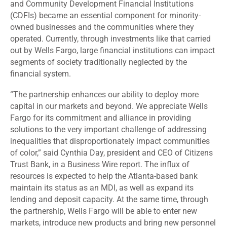
and Community Development Financial Institutions
(CDFIs) became an essential component for minority-
owned businesses and the communities where they
operated. Currently, through investments like that carried
out by Wells Fargo, large financial institutions can impact
segments of society traditionally neglected by the
financial system.
“The partnership enhances our ability to deploy more
capital in our markets and beyond. We appreciate Wells
Fargo for its commitment and alliance in providing
solutions to the very important challenge of addressing
inequalities that disproportionately impact communities
of color,”
said
Cynthia Day, president and CEO of Citizens
Trust Bank, in a Business Wire report. The influx of
resources is expected to help the Atlanta-based bank
maintain its status as an MDI, as well as expand its
lending and deposit capacity. At the same time, through
the partnership, Wells Fargo will be able to enter new
markets, introduce new products and bring new personnel