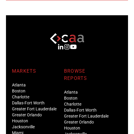
MARKETS
BROWSE
REPORTS
Atlanta
Boston
Atlanta
Charlotte
Boston
Dallas-Fort Worth
Charlotte
Greater Fort Lauderdale
Dallas-Fort Worth
Greater Orlando
Greater Fort Lauderdale
Houston
Greater Orlando
Jacksonville
Houston
Miami
Jacksonville