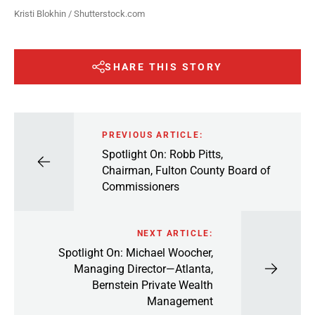
Kristi Blokhin / Shutterstock.com
SHARE THIS STORY
PREVIOUS ARTICLE:
Spotlight On: Robb Pitts,
Chairman, Fulton County Board of
Commissioners
NEXT ARTICLE:
Spotlight On: Michael Woocher,
Managing Director—Atlanta,
Bernstein Private Wealth
Management