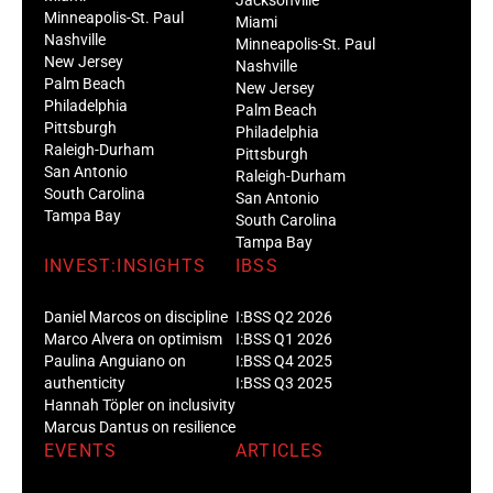
Minneapolis-St. Paul
Miami
Nashville
Minneapolis-St. Paul
New Jersey
Nashville
Palm Beach
New Jersey
Philadelphia
Palm Beach
Pittsburgh
Philadelphia
Raleigh-Durham
Pittsburgh
San Antonio
Raleigh-Durham
South Carolina
San Antonio
Tampa Bay
South Carolina
Tampa Bay
INVEST:INSIGHTS
IBSS
Daniel Marcos on discipline
I:BSS Q2 2026
Marco Alvera on optimism
I:BSS Q1 2026
Paulina Anguiano on
I:BSS Q4 2025
authenticity
I:BSS Q3 2025
Hannah Töpler on inclusivity
Marcus Dantus on resilience
EVENTS
ARTICLES