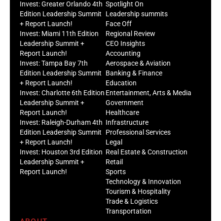
Invest: Greater Orlando 4th
Spotlight On
Edition Leadership Summit
Leadership summits
+ Report Launch!
Face Off
Invest: Miami 11th Edition
Regional Review
Leadership Summit +
CEO Insights
Report Launch!
Accounting
Invest: Tampa Bay 7th
Aerospace & Aviation
Edition Leadership Summit
Banking & Finance
+ Report Launch!
Education
Invest: Charlotte 6th Edition
Entertainment, Arts & Media
Leadership Summit +
Government
Report Launch!
Healthcare
Invest: Raleigh-Durham 4th
Infrastructure
Edition Leadership Summit
Professional Services
+ Report Launch!
Legal
Invest: Houston 3rd Edition
Real Estate & Construction
Leadership Summit +
Retail
Report Launch!
Sports
Technology & Innovation
Tourism & Hospitality
Trade & Logistics
Transportation