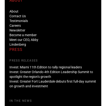
ABOUT
About
Contact Us
Testimonials
Careers
Newsletter
Become a member
Meet our CEO, Abby
Lindenberg
PRESS
PRESS RELEASES
Invest: Miami 11th Edition to rally regional leaders
Invest: Greater Orlando 4th Edition Leadership Summit to
spotlight the region’s growth
Invest: Greater Fort Lauderdale debuts first full-day summit
on growth and investment
IN THE NEWS