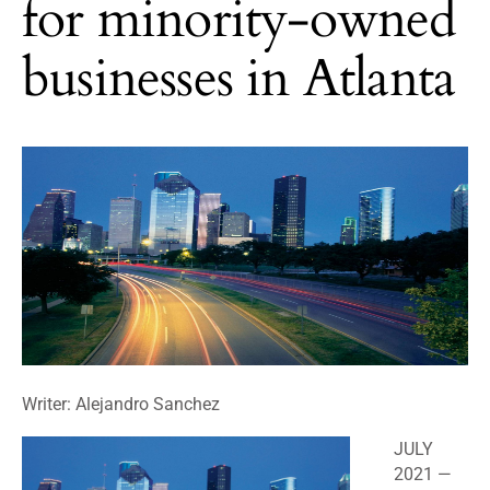
for minority-owned
businesses in Atlanta
Writer: Alejandro Sanchez
JULY
2021
—