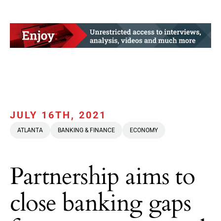
JULY 16TH, 2021
ATLANTA
BANKING & FINANCE
ECONOMY
Partnership aims to
close banking gaps