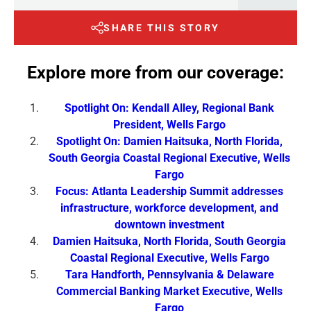
SHARE THIS STORY
Explore more from our coverage:
Spotlight On: Kendall Alley, Regional Bank
President, Wells Fargo
Spotlight On: Damien Haitsuka, North Florida,
South Georgia Coastal Regional Executive, Wells
Fargo
Focus: Atlanta Leadership Summit addresses
infrastructure, workforce development, and
downtown investment
Damien Haitsuka, North Florida, South Georgia
Coastal Regional Executive, Wells Fargo
Tara Handforth, Pennsylvania & Delaware
Commercial Banking Market Executive, Wells
Fargo