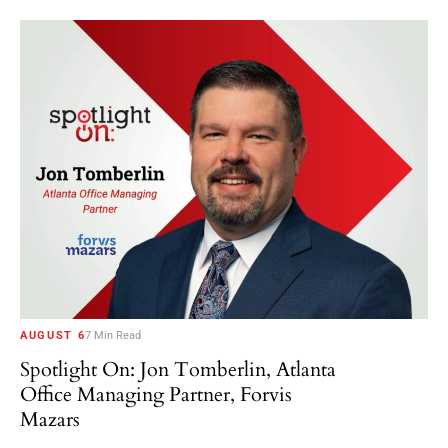
AUGUST 6
7 Min Read
Spotlight On: Jon Tomberlin, Atlanta
Office Managing Partner, Forvis
Mazars