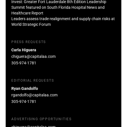
Invest: Greater Fort Lauderdale 8th Edition Leadership
Summit featured on South Florida Hospital News and
Healthcare Report
Leaders assess trade realignment and supply chain risks at
World Strategic Forum
PRESS REQUESTS
Carla Higuera
chiguera@capitalaa.com
305-974-1781
EDITORIAL REQUESTS
Ryan Gandolfo
rgandolfo@capitalaa.com
305-974-1781
ADVERTISING OPPORTUNITIES
chiguera@capitalaa.com