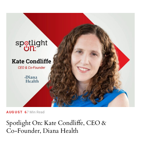
AUGUST 6
7 Min Read
Spotlight On: Kate Condliffe, CEO &
Co-Founder, Diana Health