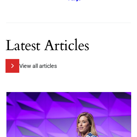
Latest Articles
View all articles