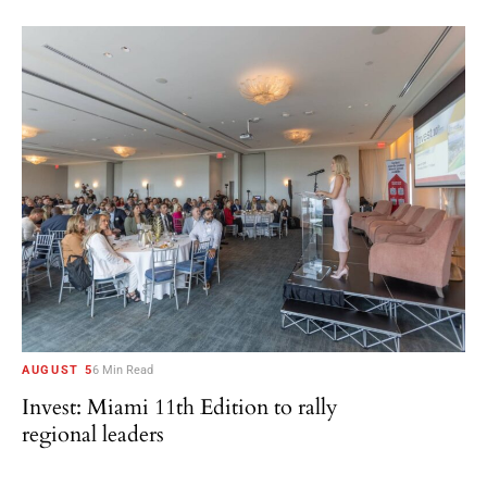
AUGUST 5
6 Min Read
Invest: Miami 11th Edition to rally
regional leaders