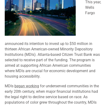
This year,
Wells
Fargo
announced
its intention to invest up to $50 million in
thirteen African American-owned Minority Depository
Institutions (MDIs). Atlanta-based Citizen Trust Bank was
selected to receive part of the funding. The
program is
aimed
at supporting African American communities
where MDIs are crucial for economic development and
housing accessibility.
MDIs
began working
for underserved communities in the
early 20th century, when major financial institutions had
the legal right to decline service based on race. As
populations of color grew throughout the country, MDIs