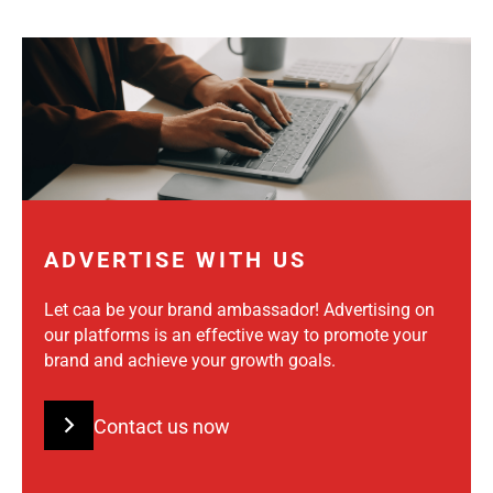
ADVERTISE WITH US
Let caa be your brand ambassador! Advertising on
our platforms is an effective way to promote your
brand and achieve your growth goals.
Contact us now