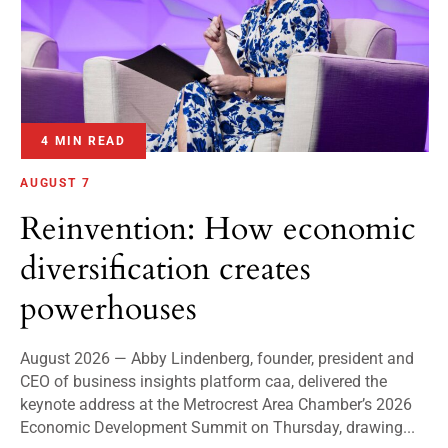
4 MIN READ
AUGUST 7
Reinvention: How economic
diversification creates
powerhouses
August 2026 — Abby Lindenberg, founder, president and
CEO of business insights platform caa, delivered the
keynote address at the Metrocrest Area Chamber’s 2026
Economic Development Summit on Thursday, drawing...