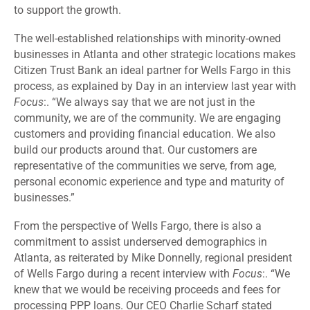
to support the growth.
The well-established relationships with minority-owned
businesses in Atlanta and other strategic locations makes
Citizen Trust Bank an ideal partner for Wells Fargo in this
process, as explained by Day in an interview last year with
Focus
:. “We always say that we are not just in the
community, we are of the community. We are engaging
customers and providing financial education. We also
build our products around that. Our customers are
representative of the communities we serve, from age,
personal economic experience and type and maturity of
businesses.”
From the perspective of Wells Fargo, there is also a
commitment to assist underserved demographics in
Atlanta, as reiterated by Mike Donnelly, regional president
of Wells Fargo during a recent interview with
Focus
:. “We
knew that we would be receiving proceeds and fees for
processing PPP loans. Our CEO Charlie Scharf stated