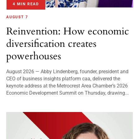
4 MIN READ
AUGUST 7
Reinvention: How economic
diversification creates
powerhouses
August 2026 — Abby Lindenberg, founder, president and
CEO of business insights platform caa, delivered the
keynote address at the Metrocrest Area Chamber’s 2026
Economic Development Summit on Thursday, drawing...