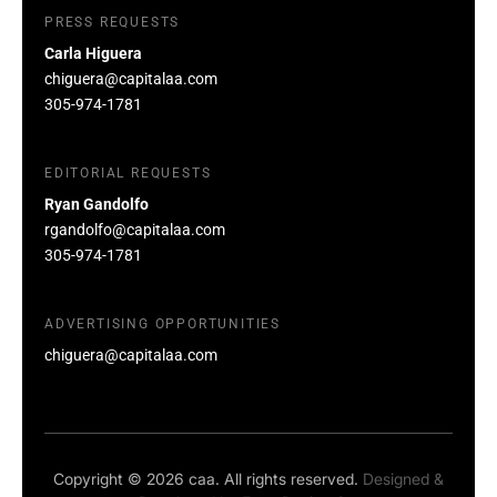
PRESS REQUESTS
Carla Higuera
chiguera@capitalaa.com
305-974-1781
EDITORIAL REQUESTS
Ryan Gandolfo
rgandolfo@capitalaa.com
305-974-1781
ADVERTISING OPPORTUNITIES
chiguera@capitalaa.com
Copyright © 2026 caa. All rights reserved.
Designed &