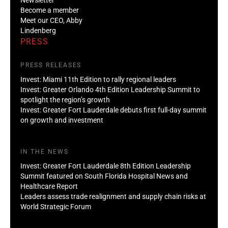
Become a member
Meet our CEO, Abby
Lindenberg
PRESS
PRESS RELEASES
Invest: Miami 11th Edition to rally regional leaders
Invest: Greater Orlando 4th Edition Leadership Summit to
spotlight the region’s growth
Invest: Greater Fort Lauderdale debuts first full-day summit
on growth and investment
IN THE NEWS
Invest: Greater Fort Lauderdale 8th Edition Leadership
Summit featured on South Florida Hospital News and
Healthcare Report
Leaders assess trade realignment and supply chain risks at
World Strategic Forum