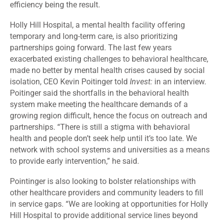
efficiency being the result.
Holly Hill Hospital, a mental health facility offering
temporary and long-term care, is also prioritizing
partnerships going forward. The last few years
exacerbated existing challenges to behavioral healthcare,
made no better by mental health crises caused by social
isolation, CEO Kevin Poitinger told
Invest:
in an interview.
Poitinger said the shortfalls in the behavioral health
system make meeting the healthcare demands of a
growing region difficult, hence the focus on outreach and
partnerships. “There is still a stigma with behavioral
health and people don’t seek help until it’s too late. We
network with school systems and universities as a means
to provide early intervention,” he said.
Pointinger is also looking to bolster relationships with
other healthcare providers and community leaders to fill
in service gaps. “We are looking at opportunities for Holly
Hill Hospital to provide additional service lines beyond