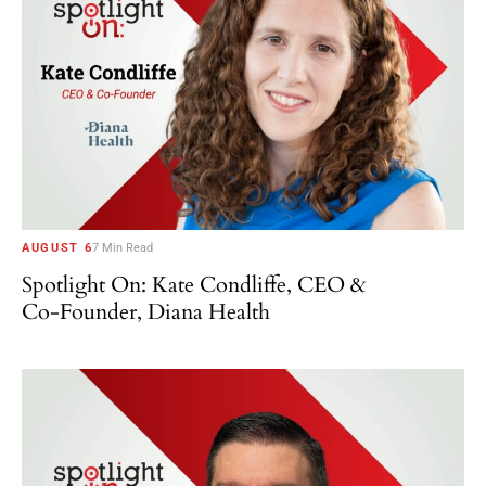
AUGUST 6
7 Min Read
Spotlight On: Kate Condliffe, CEO &
Co-Founder, Diana Health