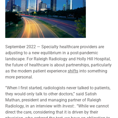
September 2022
— Specialty healthcare providers are
adjusting to a new equilibrium in a post-pandemic
landscape. For Raleigh Radiology and Holly Hill Hospital,
the future of healthcare is about partnerships, particularly
as the modern patient experience
shifts
into something
more personal.
“When I first started, radiologists never talked to patients,
they would only talk to other doctors,” said Satish
Mathan, president and managing partner of Raleigh
Radiology, in an interview with
Invest:
. “While we cannot
direct the care, considering that it is driven by their