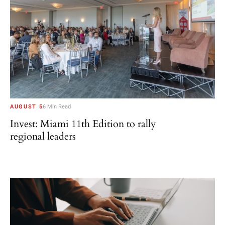
AUGUST 5
6 Min Read
Invest: Miami 11th Edition to rally
regional leaders