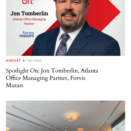
AUGUST 6
7 Min Read
Spotlight On: Jon Tomberlin, Atlanta
Office Managing Partner, Forvis
Mazars