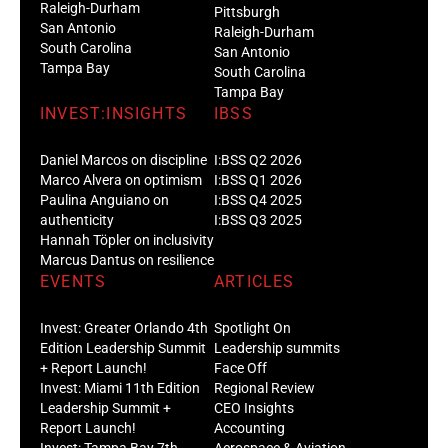
Raleigh-Durham
Pittsburgh
San Antonio
Raleigh-Durham
South Carolina
San Antonio
Tampa Bay
South Carolina
Tampa Bay
INVEST:INSIGHTS
IBSS
Daniel Marcos on discipline
I:BSS Q2 2026
Marco Alvera on optimism
I:BSS Q1 2026
Paulina Anguiano on
I:BSS Q4 2025
authenticity
I:BSS Q3 2025
Hannah Töpler on inclusivity
Marcus Dantus on resilience
EVENTS
ARTICLES
Invest: Greater Orlando 4th
Spotlight On
Edition Leadership Summit
Leadership summits
+ Report Launch!
Face Off
Invest: Miami 11th Edition
Regional Review
Leadership Summit +
CEO Insights
Report Launch!
Accounting
Invest: Tampa Bay 7th
Aerospace & Aviation