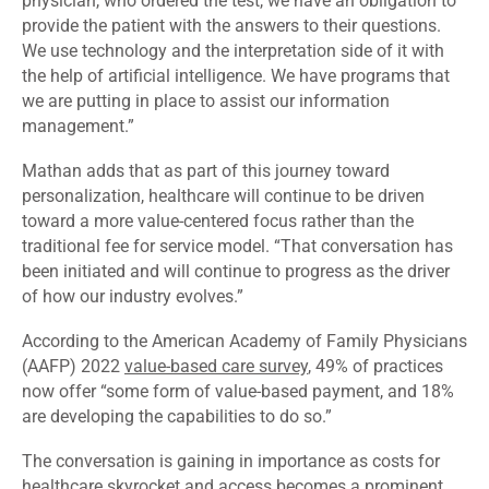
physician, who ordered the test, we have an obligation to
provide the patient with the answers to their questions.
We use technology and the interpretation side of it with
the help of artificial intelligence. We have programs that
we are putting in place to assist our information
management.”
Mathan adds that as part of this journey toward
personalization, healthcare will continue to be driven
toward a more value-centered focus rather than the
traditional fee for service model. “That conversation has
been initiated and will continue to progress as the driver
of how our industry evolves.”
According to the American Academy of Family Physicians
(AAFP) 2022
value-based care survey
, 49% of practices
now offer “some form of value-based payment, and 18%
are developing the capabilities to do so.”
The conversation is gaining in importance as costs for
healthcare skyrocket and access becomes a prominent