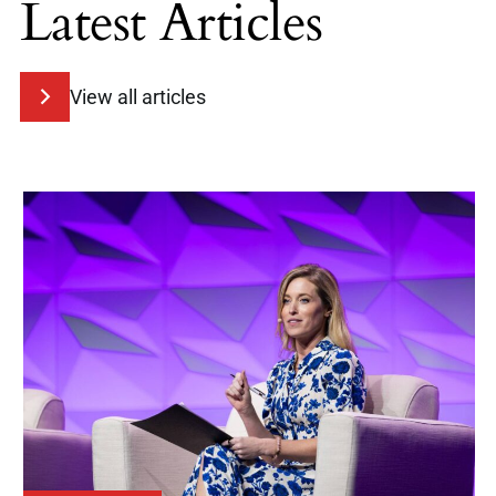
Latest Articles
View all articles