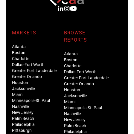
MARKETS
BROWSE
REPORTS
Atlanta
Boston
Atlanta
Charlotte
Boston
Dallas-Fort Worth
Charlotte
Greater Fort Lauderdale
Dallas-Fort Worth
Greater Orlando
Greater Fort Lauderdale
Houston
Greater Orlando
Jacksonville
Houston
Miami
Jacksonville
Minneapolis-St. Paul
Miami
Nashville
Minneapolis-St. Paul
New Jersey
Nashville
Palm Beach
New Jersey
Philadelphia
Palm Beach
Pittsburgh
Philadelphia