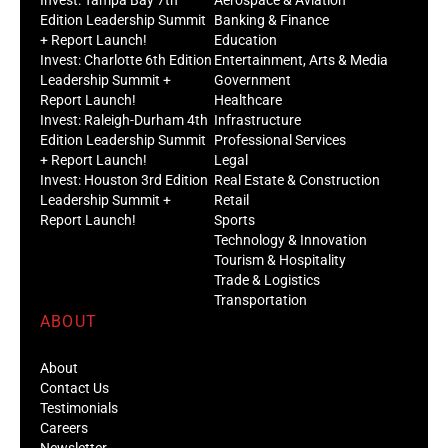
Edition Leadership Summit
Banking & Finance
+ Report Launch!
Education
Invest: Charlotte 6th Edition
Entertainment, Arts & Media
Leadership Summit +
Government
Report Launch!
Healthcare
Invest: Raleigh-Durham 4th
Infrastructure
Edition Leadership Summit
Professional Services
+ Report Launch!
Legal
Invest: Houston 3rd Edition
Real Estate & Construction
Leadership Summit +
Retail
Report Launch!
Sports
Technology & Innovation
Tourism & Hospitality
Trade & Logistics
Transportation
ABOUT
About
Contact Us
Testimonials
Careers
Newsletter