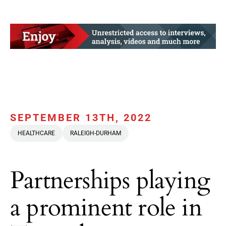
SEPTEMBER 13TH, 2022
HEALTHCARE
RALEIGH-DURHAM
Partnerships playing
a prominent role in