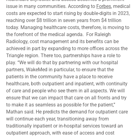
issue in many communities. According to
Forbes
, medical
costs are expected to start rising by double-digits in 2023,
reaching over $8 trillion in seven years from $4 trillion
today. Managing healthcare costs, therefore, is moving to
the forefront of the medical agenda. For Raleigh
Radiology, cost management and its benefits can be
achieved in part by expanding to more offices across the
Triangle region. There too, partnerships have a role to
play. “We will do that by partnering with our hospital
partners, WakeMed in particular, to ensure that the
patients in the community have a place to receive
healthcare, both outpatient and inpatient, with continuity
of care and people who see them in all aspects. We will
ensure that we can impact that care on all fronts and try
to make it as seamless as possible for the patient,”
Mathan said. He predicts the demand for outpatient care
will continue each year, transitioning away from
traditionally inpatient or in-hospital services toward an
outpatient approach, with ease of access and cost