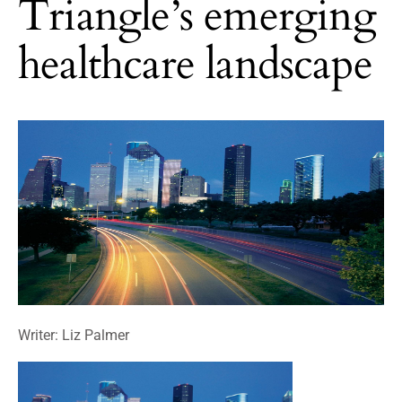
Triangle’s emerging
healthcare landscape
Writer: Liz Palmer