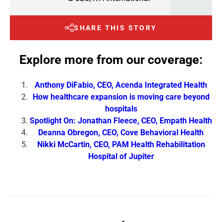
SHARE THIS STORY
Explore more from our coverage:
Anthony DiFabio, CEO, Acenda Integrated Health
How healthcare expansion is moving care beyond
hospitals
Spotlight On: Jonathan Fleece, CEO, Empath Health
Deanna Obregon, CEO, Cove Behavioral Health
Nikki McCartin, CEO, PAM Health Rehabilitation
Hospital of Jupiter