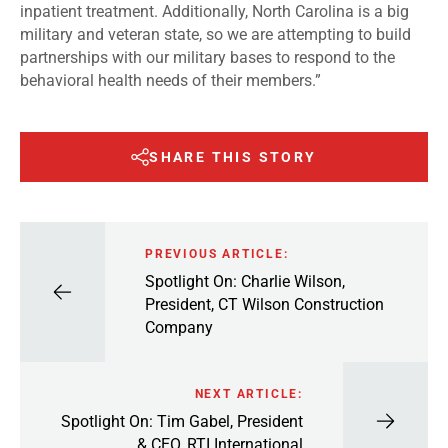
inpatient treatment. Additionally, North Carolina is a big
military and veteran state, so we are attempting to build
partnerships with our military bases to respond to the
behavioral health needs of their members.”
SHARE THIS STORY
PREVIOUS ARTICLE:
Spotlight On: Charlie Wilson,
President, CT Wilson Construction
Company
NEXT ARTICLE:
Spotlight On: Tim Gabel, President
& CEO, RTI International