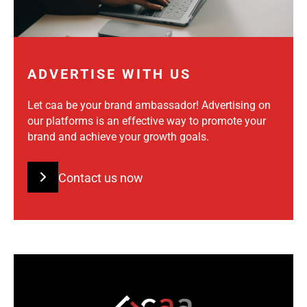
ADVERTISE WITH US
Let caa be your brand ambassador! Advertising on
our platforms is an effective way to promote your
brand and achieve your growth goals.
Contact us now