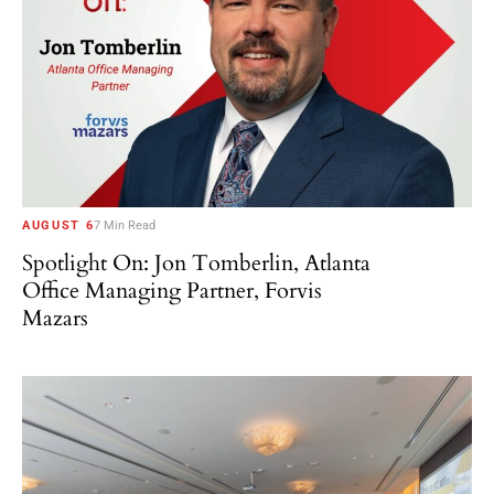
AUGUST 6
7 Min Read
Spotlight On: Jon Tomberlin, Atlanta
Office Managing Partner, Forvis
Mazars