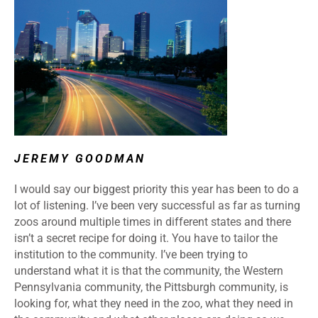
JEREMY GOODMAN
I would say our biggest priority this year has been to do a
lot of listening. I’ve been very successful as far as turning
zoos around multiple times in different states and there
isn’t a secret recipe for doing it. You have to tailor the
institution to the community. I’ve been trying to
understand what it is that the community, the Western
Pennsylvania community, the Pittsburgh community, is
looking for, what they need in the zoo, what they need in