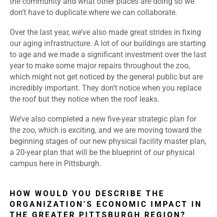
the community and what other places are doing so we
don’t have to duplicate where we can collaborate.
Over the last year, we’ve also made great strides in fixing
our aging infrastructure. A lot of our buildings are starting
to age and we made a significant investment over the last
year to make some major repairs throughout the zoo,
which might not get noticed by the general public but are
incredibly important. They don’t notice when you replace
the roof but they notice when the roof leaks.
We’ve also completed a new five-year strategic plan for
the zoo, which is exciting, and we are moving toward the
beginning stages of our new physical facility master plan,
a 20-year plan that will be the blueprint of our physical
campus here in Pittsburgh.
HOW WOULD YOU DESCRIBE THE
ORGANIZATION’S ECONOMIC IMPACT IN
THE GREATER PITTSBURGH REGION?