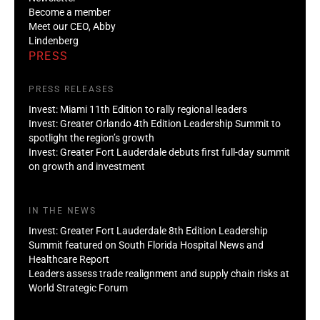
Become a member
Meet our CEO, Abby
Lindenberg
PRESS
PRESS RELEASES
Invest: Miami 11th Edition to rally regional leaders
Invest: Greater Orlando 4th Edition Leadership Summit to
spotlight the region’s growth
Invest: Greater Fort Lauderdale debuts first full-day summit
on growth and investment
IN THE NEWS
Invest: Greater Fort Lauderdale 8th Edition Leadership
Summit featured on South Florida Hospital News and
Healthcare Report
Leaders assess trade realignment and supply chain risks at
World Strategic Forum