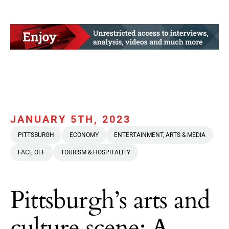
JANUARY 5TH, 2023
PITTSBURGH
ECONOMY
ENTERTAINMENT, ARTS & MEDIA
FACE OFF
TOURISM & HOSPITALITY
Pittsburgh’s arts and
culture scene: A