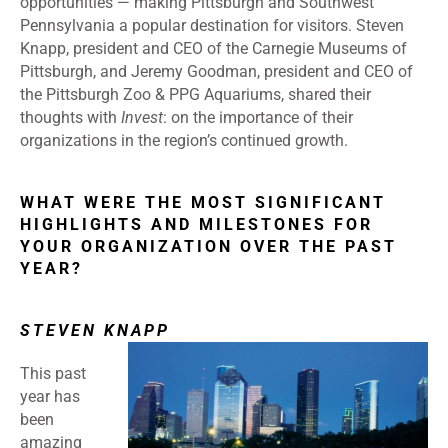
opportunities — making Pittsburgh and Southwest
Pennsylvania a popular destination for visitors. Steven
Knapp, president and CEO of the Carnegie Museums of
Pittsburgh, and Jeremy Goodman, president and CEO of
the Pittsburgh Zoo & PPG Aquariums, shared their
thoughts with
Invest
: on the importance of their
organizations in the region’s continued growth.
WHAT WERE THE MOST SIGNIFICANT
HIGHLIGHTS AND MILESTONES FOR
YOUR ORGANIZATION OVER THE PAST
YEAR?
STEVEN KNAPP
This past
year has
been
amazing