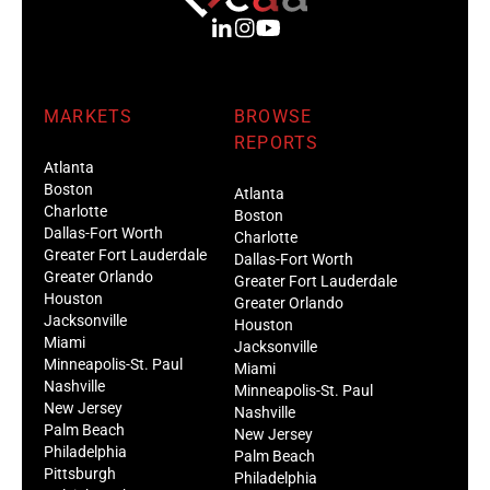
MARKETS
BROWSE
REPORTS
Atlanta
Boston
Atlanta
Charlotte
Boston
Dallas-Fort Worth
Charlotte
Greater Fort Lauderdale
Dallas-Fort Worth
Greater Orlando
Greater Fort Lauderdale
Houston
Greater Orlando
Jacksonville
Houston
Miami
Jacksonville
Minneapolis-St. Paul
Miami
Nashville
Minneapolis-St. Paul
New Jersey
Nashville
Palm Beach
New Jersey
Philadelphia
Palm Beach
Pittsburgh
Philadelphia