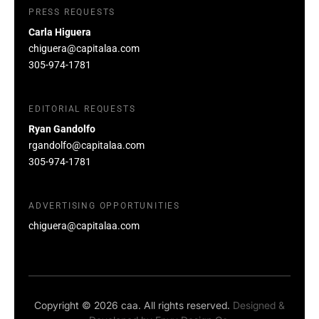
PRESS REQUESTS
Carla Higuera
chiguera@capitalaa.com
305-974-1781
EDITORIAL REQUESTS
Ryan Gandolfo
rgandolfo@capitalaa.com
305-974-1781
ADVERTISING OPPORTUNITIES
chiguera@capitalaa.com
Copyright © 2026 caa. All rights reserved.
Designed &