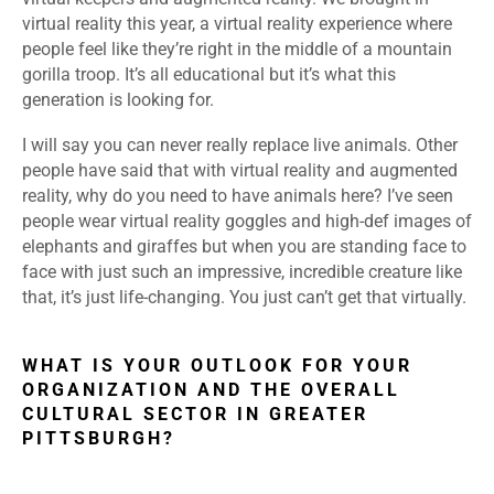
virtual reality this year, a virtual reality experience where
people feel like they’re right in the middle of a mountain
gorilla troop. It’s all educational but it’s what this
generation is looking for.
I will say you can never really replace live animals. Other
people have said that with virtual reality and augmented
reality, why do you need to have animals here? I’ve seen
people wear virtual reality goggles and high-def images of
elephants and giraffes but when you are standing face to
face with just such an impressive, incredible creature like
that, it’s just life-changing. You just can’t get that virtually.
WHAT IS YOUR OUTLOOK FOR YOUR
ORGANIZATION AND THE OVERALL
CULTURAL SECTOR IN GREATER
PITTSBURGH?