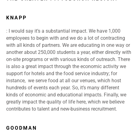
KNAPP
: I would say it’s a substantial impact. We have 1,000
employees to begin with and we do a lot of contracting
with all kinds of partners. We are educating in one way or
another about 250,000 students a year, either directly with
on-site programs or with various kinds of outreach. There
is also a great impact through the economic activity we
support for hotels and the food service industry; for
instance, we serve food at all our venues, which host
hundreds of events each year. So, it’s many different
kinds of economic and educational impacts. Finally, we
greatly impact the quality of life here, which we believe
contributes to talent and new-business recruitment.
GOODMAN