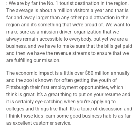
: We are by far the No. 1 tourist destination in the region.
The average is about a million visitors a year and that is
far and away larger than any other paid attraction in the
region and it’s something that we’re proud of. We want to
make sure as a mission-driven organization that we
always remain accessible to everybody, but yet we are a
business, and we have to make sure that the bills get paid
and then we have the revenue streams to ensure that we
are fulfilling our mission.
The economic impact is a little over $80 million annually
and the zoo is known for often getting the youth of
Pittsburgh their first employment opportunities, which I
think is great. It’s a great thing to put on your resume and
it is certainly eye-catching when you’re applying to
colleges and things like that. It’s a topic of discussion and
I think those kids learn some good business habits as far
as excellent customer service.