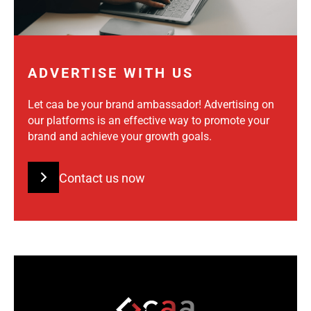
ADVERTISE WITH US
Let caa be your brand ambassador! Advertising on
our platforms is an effective way to promote your
brand and achieve your growth goals.
Contact us now