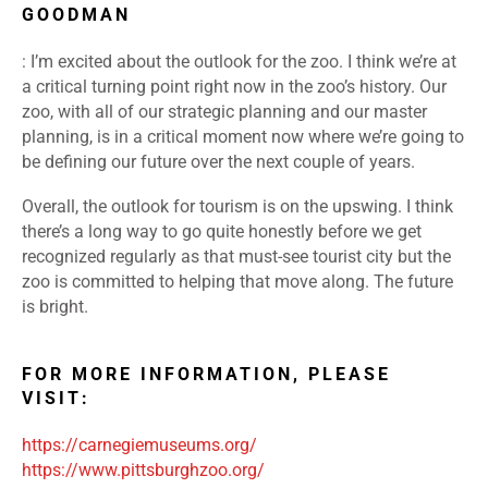
GOODMAN
: I’m excited about the outlook for the zoo. I think we’re at
a critical turning point right now in the zoo’s history. Our
zoo, with all of our strategic planning and our master
planning, is in a critical moment now where we’re going to
be defining our future over the next couple of years.
Overall, the outlook for tourism is on the upswing. I think
there’s a long way to go quite honestly before we get
recognized regularly as that must-see tourist city but the
zoo is committed to helping that move along. The future
is bright.
FOR MORE INFORMATION, PLEASE
VISIT:
https://carnegiemuseums.org/
https://www.pittsburghzoo.org/