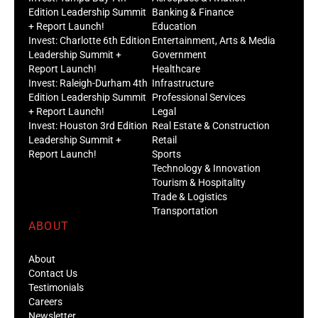
Edition Leadership Summit
Banking & Finance
+ Report Launch!
Education
Invest: Charlotte 6th Edition
Entertainment, Arts & Media
Leadership Summit +
Government
Report Launch!
Healthcare
Invest: Raleigh-Durham 4th
Infrastructure
Edition Leadership Summit
Professional Services
+ Report Launch!
Legal
Invest: Houston 3rd Edition
Real Estate & Construction
Leadership Summit +
Retail
Report Launch!
Sports
Technology & Innovation
Tourism & Hospitality
Trade & Logistics
Transportation
ABOUT
About
Contact Us
Testimonials
Careers
Newsletter