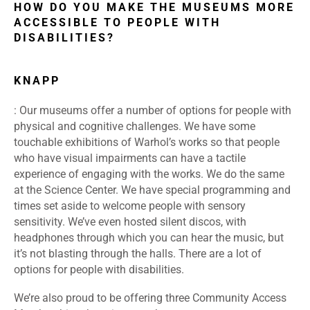
HOW DO YOU MAKE THE MUSEUMS MORE
ACCESSIBLE TO PEOPLE WITH
DISABILITIES?
KNAPP
: Our museums offer a number of options for people with
physical and cognitive challenges. We have some
touchable exhibitions of Warhol’s works so that people
who have visual impairments can have a tactile
experience of engaging with the works. We do the same
at the Science Center. We have special programming and
times set aside to welcome people with sensory
sensitivity. We’ve even hosted silent discos, with
headphones through which you can hear the music, but
it’s not blasting through the halls. There are a lot of
options for people with disabilities.
We’re also proud to be offering three Community Access