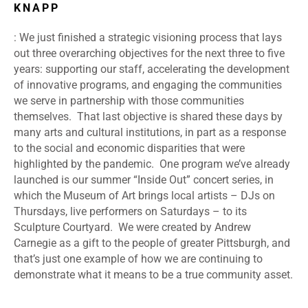
KNAPP
: We just finished a strategic visioning process that lays
out three overarching objectives for the next three to five
years: supporting our staff, accelerating the development
of innovative programs, and engaging the communities
we serve in partnership with those communities
themselves. That last objective is shared these days by
many arts and cultural institutions, in part as a response
to the social and economic disparities that were
highlighted by the pandemic. One program we’ve already
launched is our summer “Inside Out” concert series, in
which the Museum of Art brings local artists – DJs on
Thursdays, live performers on Saturdays – to its
Sculpture Courtyard. We were created by Andrew
Carnegie as a gift to the people of greater Pittsburgh, and
that’s just one example of how we are continuing to
demonstrate what it means to be a true community asset.