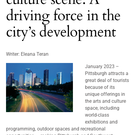
driving force in the
city’s development
Writer: Eleana Teran
January 2023 –
Pittsburgh attracts a
great deal of tourists
because of its
unique offerings in
the arts and culture
space, including
world-class
exhibitions and
programming, outdoor spaces and recreational