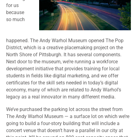
for us
because
so much
happened. The Andy Warhol Museum opened The Pop
District, which is a creative placemaking project on the
North Shore of Pittsburgh. It has several components.
Next door to the museum, we’re running a workforce
development initiative that provides training for local
students in fields like digital marketing, and we offer
certificates for the skill sets needed in today’s digital
economy, many of which are related to Andy Warhol’s
legacy as a real innovator in many different media.
We’ve purchased the parking lot across the street from
The Andy Warhol Museum — a surface lot on which we’re
going to build a four-story building that will include a
concert venue that doesn’t have a parallel in our city at