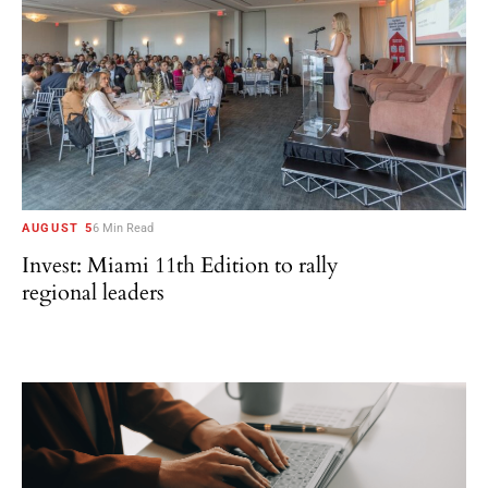
AUGUST 5
6 Min Read
Invest: Miami 11th Edition to rally
regional leaders