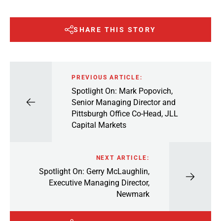
SHARE THIS STORY
PREVIOUS ARTICLE:
Spotlight On: Mark Popovich,
Senior Managing Director and
Pittsburgh Office Co-Head, JLL
Capital Markets
NEXT ARTICLE:
Spotlight On: Gerry McLaughlin,
Executive Managing Director,
Newmark