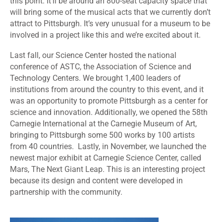
this point. It’ll be around an 800-seat capacity space that
will bring some of the musical acts that we currently don’t
attract to Pittsburgh. It’s very unusual for a museum to be
involved in a project like this and we’re excited about it.
Last fall, our Science Center hosted the national
conference of ASTC, the Association of Science and
Technology Centers. We brought 1,400 leaders of
institutions from around the country to this event, and it
was an opportunity to promote Pittsburgh as a center for
science and innovation. Additionally, we opened the 58th
Carnegie International at the Carnegie Museum of Art,
bringing to Pittsburgh some 500 works by 100 artists
from 40 countries. Lastly, in November, we launched the
newest major exhibit at Carnegie Science Center, called
Mars, The Next Giant Leap. This is an interesting project
because its design and content were developed in
partnership with the community.