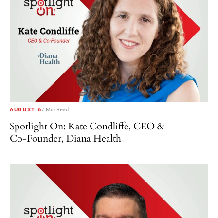
AUGUST 6
7 Min Read
Spotlight On: Kate Condliffe, CEO &
Co-Founder, Diana Health