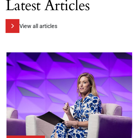
Latest Articles
View all articles