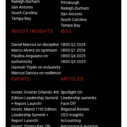
Raleigh-Durham
Pittsburgh
San Antonio
Raleigh-Durham
South Carolina
San Antonio
Tampa Bay
South Carolina
Tampa Bay
INVEST:INSIGHTS
IBSS
Daniel Marcos on discipline
I:BSS Q2 2026
Marco Alvera on optimism
I:BSS Q1 2026
Paulina Anguiano on
I:BSS Q4 2025
authenticity
I:BSS Q3 2025
Hannah Töpler on inclusivity
Marcus Dantus on resilience
EVENTS
ARTICLES
Invest: Greater Orlando 4th
Spotlight On
Edition Leadership Summit
Leadership summits
+ Report Launch!
Face Off
Invest: Miami 11th Edition
Regional Review
Leadership Summit +
CEO Insights
Report Launch!
Accounting
Invest: Tampa Bay 7th
Aerospace & Aviation