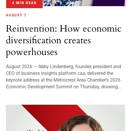
4 MIN READ
AUGUST 7
Reinvention: How economic
diversification creates
powerhouses
August 2026 — Abby Lindenberg, founder, president and
CEO of business insights platform caa, delivered the
keynote address at the Metrocrest Area Chamber’s 2026
Economic Development Summit on Thursday, drawing...