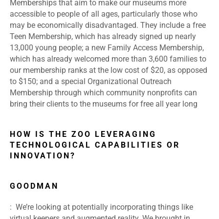
Memberships that aim to make our museums more
accessible to people of all ages, particularly those who
may be economically disadvantaged. They include a free
Teen Membership, which has already signed up nearly
13,000 young people; a new Family Access Membership,
which has already welcomed more than 3,600 families to
our membership ranks at the low cost of $20, as opposed
to $150; and a special Organizational Outreach
Membership through which community nonprofits can
bring their clients to the museums for free all year long
HOW IS THE ZOO LEVERAGING
TECHNOLOGICAL CAPABILITIES OR
INNOVATION?
GOODMAN
: We’re looking at potentially incorporating things like
virtual keepers and augmented reality. We brought in