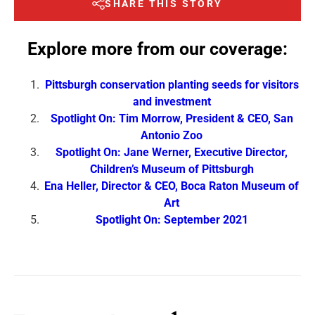
SHARE THIS STORY
Explore more from our coverage:
Pittsburgh conservation planting seeds for visitors
and investment
Spotlight On: Tim Morrow, President & CEO, San
Antonio Zoo
Spotlight On: Jane Werner, Executive Director,
Children’s Museum of Pittsburgh
Ena Heller, Director & CEO, Boca Raton Museum of
Art
Spotlight On: September 2021