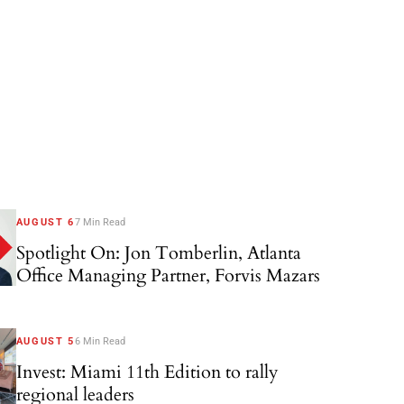
AUGUST 6
7 Min Read
Spotlight On: Jon Tomberlin, Atlanta
Office Managing Partner, Forvis Mazars
AUGUST 5
6 Min Read
Invest: Miami 11th Edition to rally
regional leaders