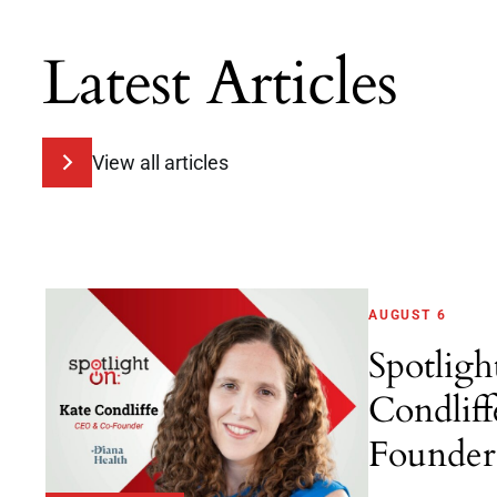
Latest Articles
View all articles
AUGUST 6
Spotligh
Condlif
Founder