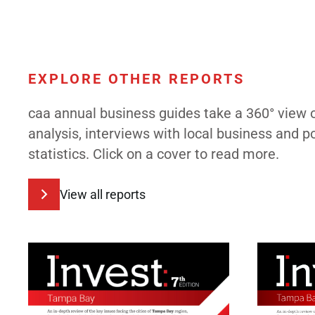
EXPLORE OTHER REPORTS
caa annual business guides take a 360° view 
analysis, interviews with local business and 
statistics. Click on a cover to read more.
View all reports