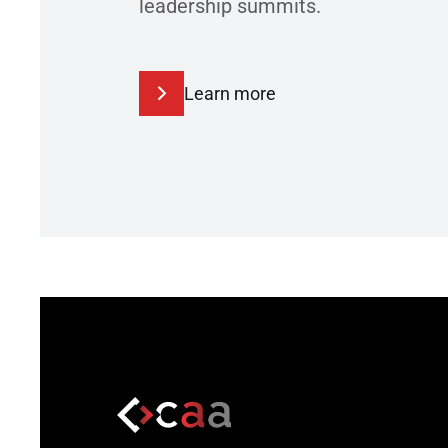
leadership summits.
Learn more