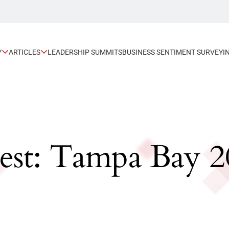
Y
ARTICLES
LEADERSHIP SUMMITS
BUSINESS SENTIMENT SURVEY
I
est: Tampa Bay 