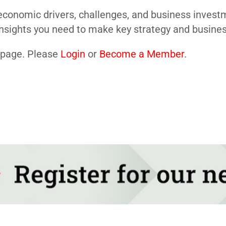
conomic drivers, challenges, and business investme
nsights you need to make key strategy and business
s page. Please
Login
or
Become a Member
.