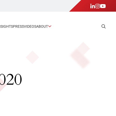
NSIGHTS
PRESS
VIDEOS
ABOUT
2020