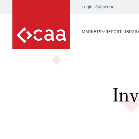
Login
|
Subscribe
MARKETS
REPORT LIBRAR
Inv