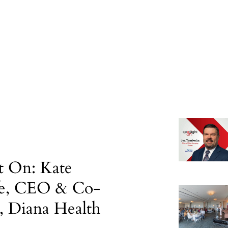
t On: Kate
fe, CEO & Co-
, Diana Health