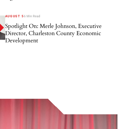
AUGUST 5
6 Min Read
Spotlight On: Merle Johnson, Executive
Director, Charleston County Economic
Development