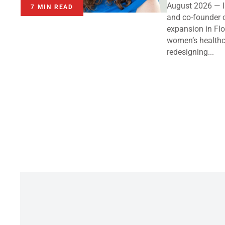
August 2026 — I
7 MIN READ
and co-founder 
expansion in Flo
women’s healthc
redesigning...