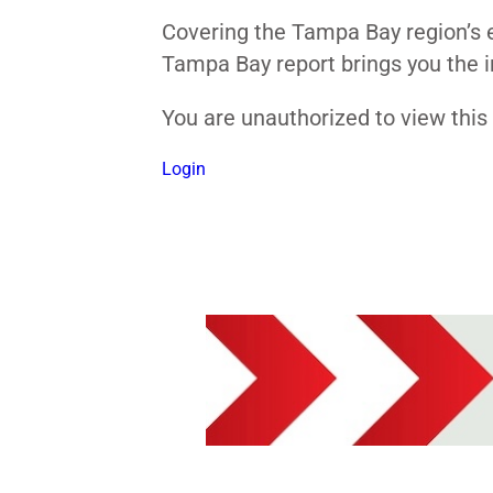
Covering the Tampa Bay region’s e
Tampa Bay report brings you the i
You are unauthorized to view thi
Login