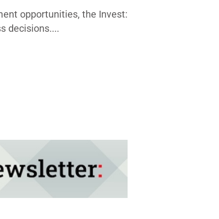
nt opportunities, the Invest:
 decisions....