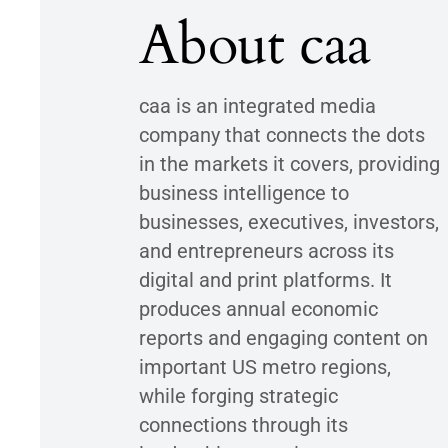
About caa
caa is an integrated media
company that connects the dots
in the markets it covers, providing
business intelligence to
businesses, executives, investors,
and entrepreneurs across its
digital and print platforms. It
produces annual economic
reports and engaging content on
important US metro regions,
while forging strategic
connections through its