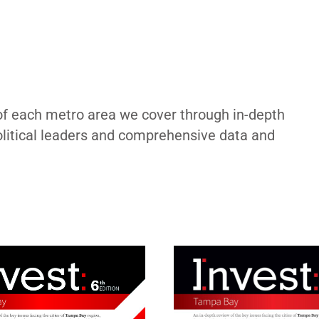
of each metro area we cover through in-depth
political leaders and comprehensive data and