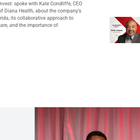
nvest: spoke with Kate Condliffe, CEO
of Diana Health, about the company’s
rida, its collaborative approach to
are, and the importance of