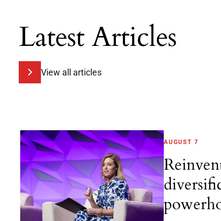
Latest Articles
View all articles
AUGUST 7
Reinven
diversifi
powerho