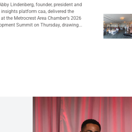
bby Lindenberg, founder, president and
insights platform caa, delivered the
 at the Metrocrest Area Chamber’s 2026
opment Summit on Thursday, drawing...