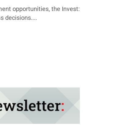
nt opportunities, the Invest:
 decisions....