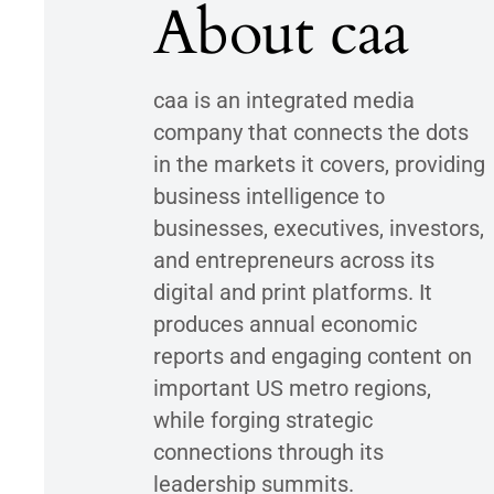
About caa
caa is an integrated media
company that connects the dots
in the markets it covers, providing
business intelligence to
businesses, executives, investors,
and entrepreneurs across its
digital and print platforms. It
produces annual economic
reports and engaging content on
important US metro regions,
while forging strategic
connections through its
leadership summits.