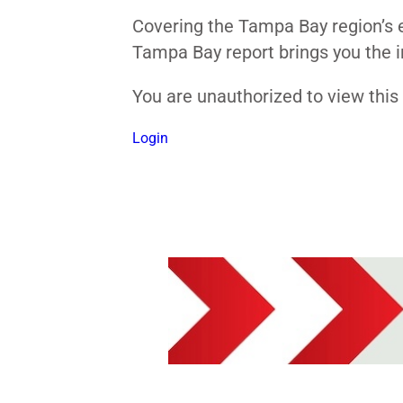
Covering the Tampa Bay region’s e
Tampa Bay report brings you the i
You are unauthorized to view thi
Login