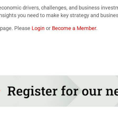
conomic drivers, challenges, and business investme
nsights you need to make key strategy and business
s page. Please
Login
or
Become a Member
.