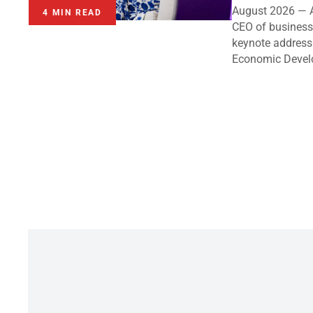
August 2026 — A
4 MIN READ
CEO of business 
keynote address
Economic Devel