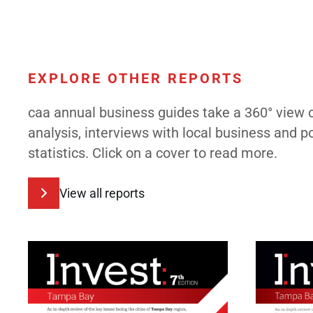
EXPLORE OTHER REPORTS
caa annual business guides take a 360° view 
analysis, interviews with local business and 
statistics. Click on a cover to read more.
View all reports