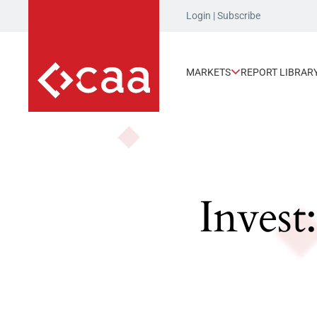
Login
|
Subscribe
MARKETS
REPORT LIBRAR
Invest