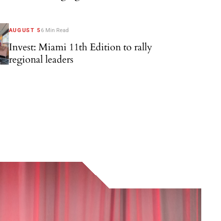
AUGUST 5
6 Min Read
Invest: Miami 11th Edition to rally
regional leaders