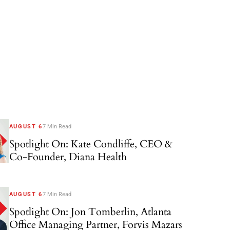
AUGUST 6
7 Min Read
Spotlight On: Kate Condliffe, CEO &
Co-Founder, Diana Health
AUGUST 6
7 Min Read
Spotlight On: Jon Tomberlin, Atlanta
Office Managing Partner, Forvis Mazars