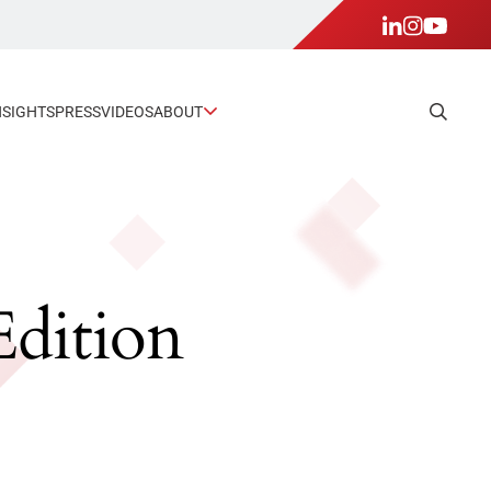
NSIGHTS
PRESS
VIDEOS
ABOUT
Edition