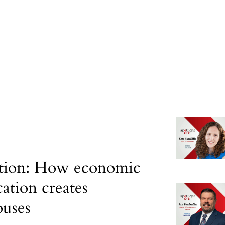
tion: How economic
cation creates
uses