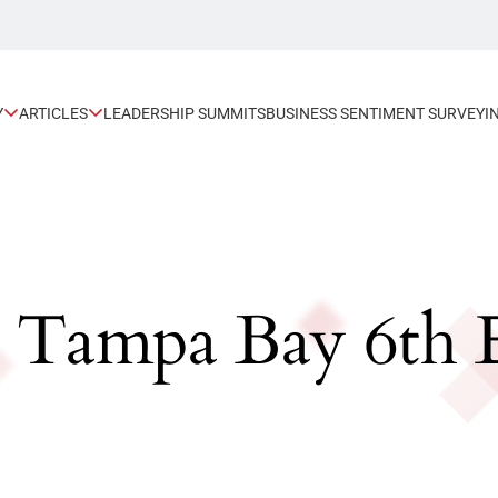
Y
ARTICLES
LEADERSHIP SUMMITS
BUSINESS SENTIMENT SURVEY
I
: Tampa Bay 6th 