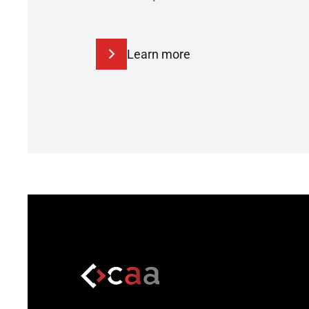
Learn more