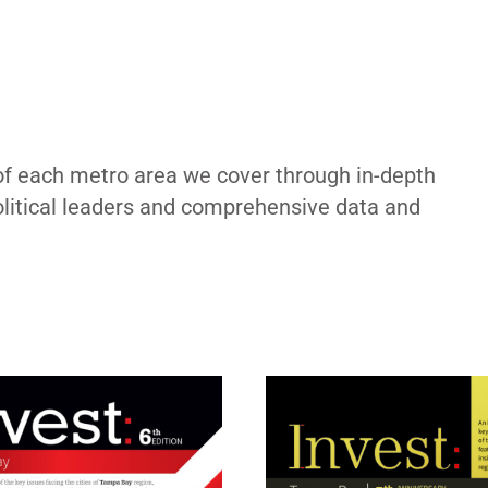
of each metro area we cover through in-depth
political leaders and comprehensive data and