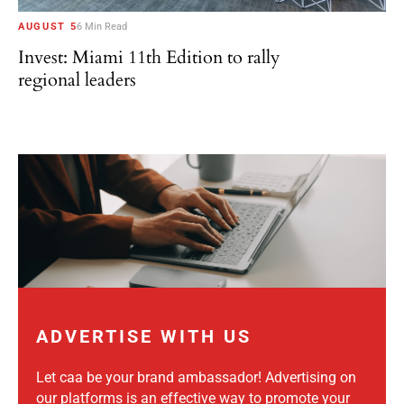
AUGUST 5
6 Min Read
Invest: Miami 11th Edition to rally
regional leaders
ADVERTISE WITH US
Let caa be your brand ambassador! Advertising on
our platforms is an effective way to promote your