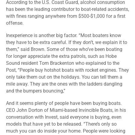
According to the U.S. Coast Guard, alcohol consumption
has been the leading contributor to boat-related accidents,
with fines ranging anywhere from $500-$1,000 for a first
offense.
Inexperience is another big factor. “Most boaters know
they have to be extra careful. If they don’t, we explain it to
them,” said Brown. Some of those who’ve been boating
for longer appreciate the extra patrols, such as Hobe
Sound resident Tom Brackenton who explained to the
Post, “People buy hotshot boats with rocket engines. They
only take them out on the holidays. You can tell them a
mile away. They are the ones with the ladders dangling
and the bumpers bouncing,”
And it seems plenty of people have been buying boats.
CEO John Dorton of Miami-based Invincible Boats, in his
conversation with Invest, said everyone is buying, even
models that have yet to be released. “There’s only so
much you can do inside your home. People were looking