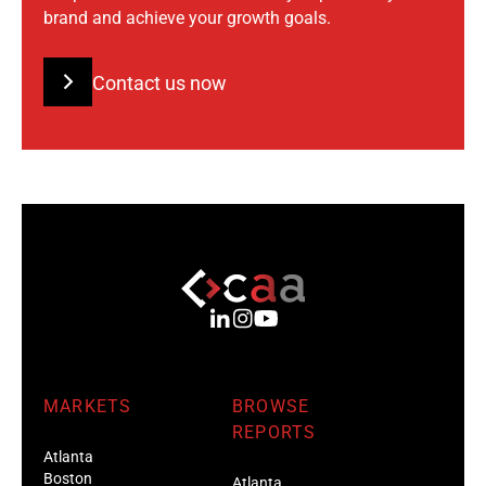
brand and achieve your growth goals.
Contact us now
MARKETS
BROWSE
REPORTS
Atlanta
Boston
Atlanta