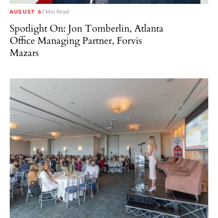
AUGUST 6
7 Min Read
Spotlight On: Jon Tomberlin, Atlanta
Office Managing Partner, Forvis
Mazars