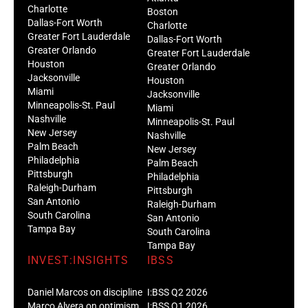
Charlotte
Boston
Dallas-Fort Worth
Charlotte
Greater Fort Lauderdale
Dallas-Fort Worth
Greater Orlando
Greater Fort Lauderdale
Houston
Greater Orlando
Jacksonville
Houston
Miami
Jacksonville
Minneapolis-St. Paul
Miami
Nashville
Minneapolis-St. Paul
New Jersey
Nashville
Palm Beach
New Jersey
Philadelphia
Palm Beach
Pittsburgh
Philadelphia
Raleigh-Durham
Pittsburgh
San Antonio
Raleigh-Durham
South Carolina
San Antonio
Tampa Bay
South Carolina
Tampa Bay
INVEST:INSIGHTS
IBSS
Daniel Marcos on discipline
I:BSS Q2 2026
Marco Alvera on optimism
I:BSS Q1 2026