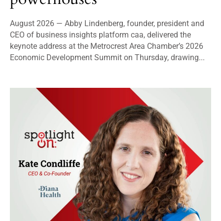
August 2026 — Abby Lindenberg, founder, president and
CEO of business insights platform caa, delivered the
keynote address at the Metrocrest Area Chamber’s 2026
Economic Development Summit on Thursday, drawing...