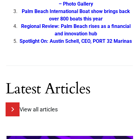
– Photo Gallery
Palm Beach International Boat show brings back
over 800 boats this year
Regional Review: Palm Beach rises as a financial
and innovation hub
Spotlight On: Austin Schell, CEO, PORT 32 Marinas
Latest Articles
View all articles