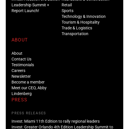
Leadership Summit +
Retail
Report Launch!
Sports
Technology & Innovation
Tourism & Hospitality
Trade & Logistics
Transportation
ABOUT
About
Contact Us
Testimonials
Careers
Newsletter
Become a member
Meet our CEO, Abby
Lindenberg
PRESS
PRESS RELEASES
Invest: Miami 11th Edition to rally regional leaders
Invest: Greater Orlando 4th Edition Leadership Summit to