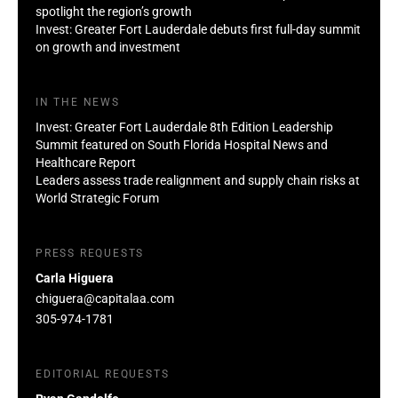
spotlight the region’s growth
Invest: Greater Fort Lauderdale debuts first full-day summit
on growth and investment
IN THE NEWS
Invest: Greater Fort Lauderdale 8th Edition Leadership
Summit featured on South Florida Hospital News and
Healthcare Report
Leaders assess trade realignment and supply chain risks at
World Strategic Forum
PRESS REQUESTS
Carla Higuera
chiguera@capitalaa.com
305-974-1781
EDITORIAL REQUESTS