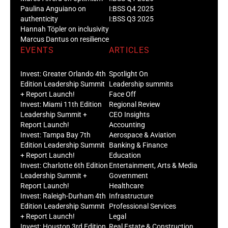
Paulina Anguiano on
I:BSS Q4 2025
authenticity
I:BSS Q3 2025
Hannah Töpler on inclusivity
Marcus Dantus on resilience
EVENTS
ARTICLES
Invest: Greater Orlando 4th
Spotlight On
Edition Leadership Summit
Leadership summits
+ Report Launch!
Face Off
Invest: Miami 11th Edition
Regional Review
Leadership Summit +
CEO Insights
Report Launch!
Accounting
Invest: Tampa Bay 7th
Aerospace & Aviation
Edition Leadership Summit
Banking & Finance
+ Report Launch!
Education
Invest: Charlotte 6th Edition
Entertainment, Arts & Media
Leadership Summit +
Government
Report Launch!
Healthcare
Invest: Raleigh-Durham 4th
Infrastructure
Edition Leadership Summit
Professional Services
+ Report Launch!
Legal
Invest: Houston 3rd Edition
Real Estate & Construction