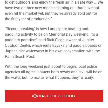
to get outdoors and enjoy the fresh air in a safe way … We
have two or three new models coming out that have not
even hit the market yet, but they’ve already sold out for
the first year of production.”
“‘Record-breaking’ is how I anticipate boating and
paddling activity to be on Memorial Day weekend. It’s a
paddler’s paradise,” said Rick Clegg, owner of Jupiter
Outdoor Center, which rents kayaks and paddle boards on
Jupiter Inlet waterways in his own conversation with the
Palm Beach Post.
With the long weekend just about to begin, local police
agencies all agree: boaters both rowdy and civil will be on
the water, but no matter what happens, they’re ready.
SHARE THIS STORY