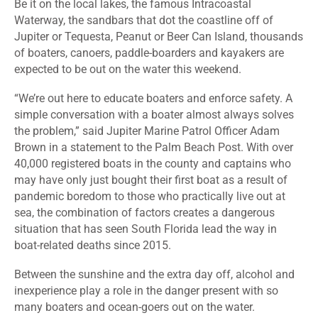
Be it on the local lakes, the famous Intracoastal
Waterway, the sandbars that dot the coastline off of
Jupiter or Tequesta, Peanut or Beer Can Island, thousands
of boaters, canoers, paddle-boarders and kayakers are
expected to be out on the water this weekend.
“We’re out here to educate boaters and enforce safety. A
simple conversation with a boater almost always solves
the problem,” said Jupiter Marine Patrol Officer Adam
Brown in a statement to the Palm Beach Post. With over
40,000 registered boats in the county and captains who
may have only just bought their first boat as a result of
pandemic boredom to those who practically live out at
sea, the combination of factors creates a dangerous
situation that has seen South Florida lead the way in
boat-related deaths since 2015.
Between the sunshine and the extra day off, alcohol and
inexperience play a role in the danger present with so
many boaters and ocean-goers out on the water.