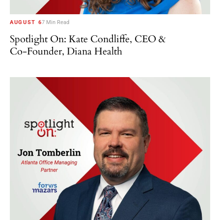
AUGUST 6
7 Min Read
Spotlight On: Kate Condliffe, CEO &
Co-Founder, Diana Health