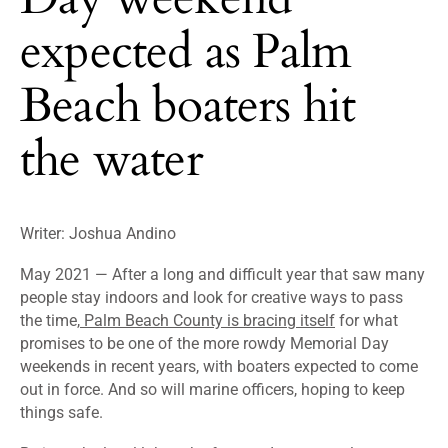
expected as Palm
Beach boaters hit
the water
Writer: Joshua Andino
May 2021 — After a long and difficult year that saw many
people stay indoors and look for creative ways to pass
the time,
Palm Beach County is bracing itself
for what
promises to be one of the more rowdy Memorial Day
weekends in recent years, with boaters expected to come
out in force. And so will marine officers, hoping to keep
things safe.