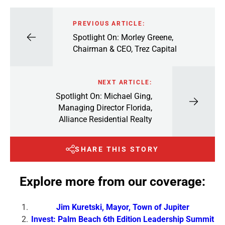
PREVIOUS ARTICLE:
Spotlight On: Morley Greene,
Chairman & CEO, Trez Capital
NEXT ARTICLE:
Spotlight On: Michael Ging,
Managing Director Florida,
Alliance Residential Realty
SHARE THIS STORY
Explore more from our coverage:
Jim Kuretski, Mayor, Town of Jupiter
Invest: Palm Beach 6th Edition Leadership Summit