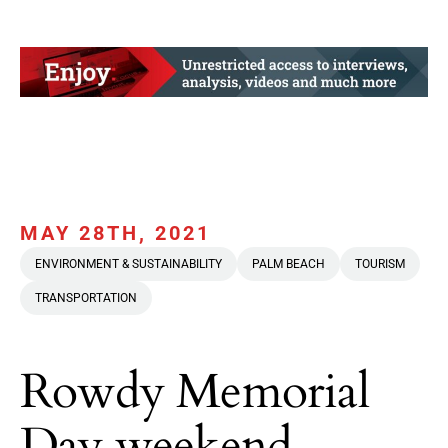
MAY 28TH, 2021
ENVIRONMENT & SUSTAINABILITY
PALM BEACH
TOURISM
TRANSPORTATION
Rowdy Memorial
Day weekend