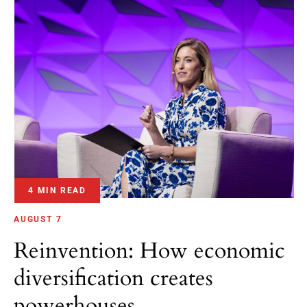
4 MIN READ
AUGUST 7
Reinvention: How economic
diversification creates
powerhouses