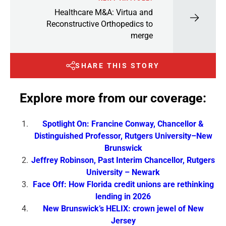
Healthcare M&A: Virtua and
Reconstructive Orthopedics to
merge
SHARE THIS STORY
Explore more from our coverage:
Spotlight On: Francine Conway, Chancellor &
Distinguished Professor, Rutgers University–New
Brunswick
Jeffrey Robinson, Past Interim Chancellor, Rutgers
University – Newark
Face Off: How Florida credit unions are rethinking
lending in 2026
New Brunswick’s HELIX: crown jewel of New
Jersey