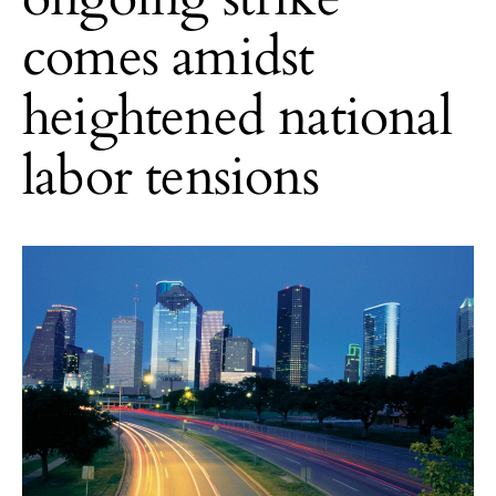
comes amidst
heightened national
labor tensions