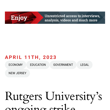
APRIL 11TH, 2023
ECONOMY
EDUCATION
GOVERNMENT
LEGAL
NEW JERSEY
Rutgers University’s
ongoing strike