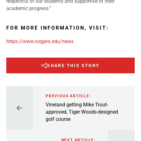
respectful of our students and supportive of their
academic progress.”
FOR MORE INFORMATION, VISIT:
https://www.rutgers.edu/news
SHARE THIS STORY
PREVIOUS ARTICLE:
Vineland getting Mike Trout-
approved, Tiger Woods-designed
golf course
NEXT ARTICLE: