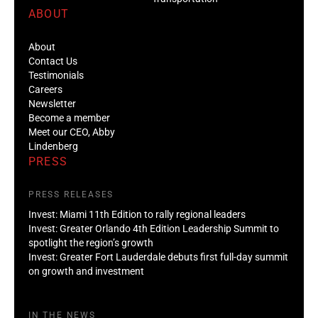
ABOUT
About
Contact Us
Testimonials
Careers
Newsletter
Become a member
Meet our CEO, Abby
Lindenberg
PRESS
PRESS RELEASES
Invest: Miami 11th Edition to rally regional leaders
Invest: Greater Orlando 4th Edition Leadership Summit to
spotlight the region’s growth
Invest: Greater Fort Lauderdale debuts first full-day summit
on growth and investment
IN THE NEWS