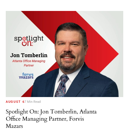
AUGUST 6
7 Min Read
Spotlight On: Jon Tomberlin, Atlanta
Office Managing Partner, Forvis
Mazars