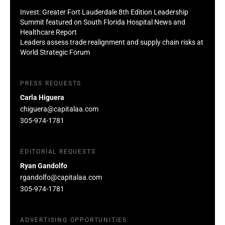
Invest: Greater Fort Lauderdale 8th Edition Leadership
Summit featured on South Florida Hospital News and
Healthcare Report
Leaders assess trade realignment and supply chain risks at
World Strategic Forum
PRESS REQUESTS
Carla Higuera
chiguera@capitalaa.com
305-974-1781
EDITORIAL REQUESTS
Ryan Gandolfo
rgandolfo@capitalaa.com
305-974-1781
ADVERTISING OPPORTUNITIES