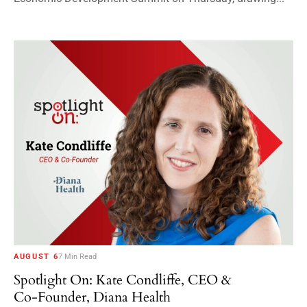
AUGUST 6
7 Min Read
Spotlight On: Kate Condliffe, CEO &
Co-Founder, Diana Health