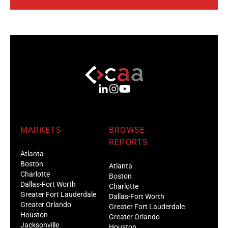
MARKETS
BROWSE
REPORTS
Atlanta
Boston
Atlanta
Charlotte
Boston
Dallas-Fort Worth
Charlotte
Greater Fort Lauderdale
Dallas-Fort Worth
Greater Orlando
Greater Fort Lauderdale
Houston
Greater Orlando
Jacksonville
Houston