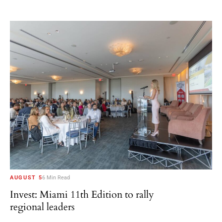
AUGUST 5
6 Min Read
Invest: Miami 11th Edition to rally
regional leaders