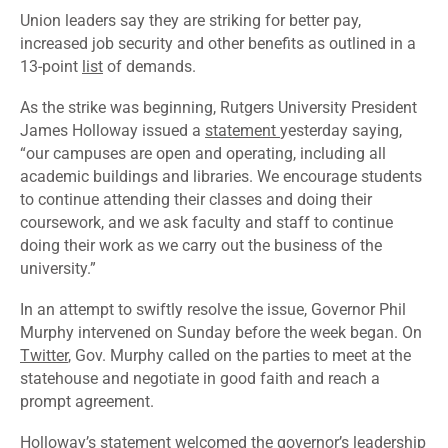
Union leaders say they are striking for better pay,
increased job security and other benefits as outlined in a
13-point
list
of demands.
As the strike was beginning, Rutgers University President
James Holloway issued a
statement
yesterday saying,
“our campuses are open and operating, including all
academic buildings and libraries. We encourage students
to continue attending their classes and doing their
coursework, and we ask faculty and staff to continue
doing their work as we carry out the business of the
university.”
In an attempt to swiftly resolve the issue, Governor Phil
Murphy intervened on Sunday before the week began. On
Twitter
, Gov. Murphy called on the parties to meet at the
statehouse and negotiate in good faith and reach a
prompt agreement.
Holloway’s statement welcomed the governor’s leadership