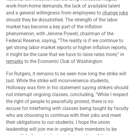
work-from-home demands
, the lack of available talent
and a general willingness from employees to
change jobs
should they be dissatisfied. The strength of the labor
market has become a key part of the inflation
phenomenon, with Jerome Powell, chairman of the
Federal Reserve, saying, “The reality is if we continue to
get strong labor market reports or higher inflation reports,
it might be the case that we have to raise rates more,” in
remarks
to the Economic Club of Washington.
For Rutgers, it remains to be seen how long the strike will
last. While the strike will inconvenience students,
Holloway was firm in his statement saying strikers should
not interrupt ongoing classes, concluding, “While I respect
the right of people to peacefully protest, there is no
excuse for interfering with classes being taught by faculty
who are choosing to continue with their jobs and meet
their obligations to our students. I hope the union
leadership will join me in urging their members to be