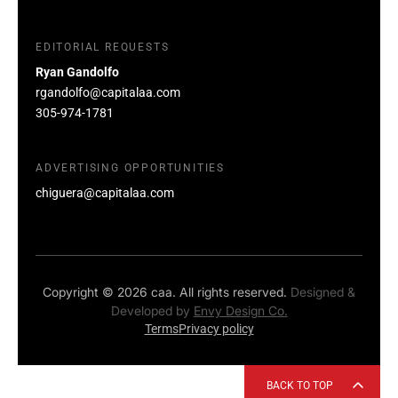
EDITORIAL REQUESTS
Ryan Gandolfo
rgandolfo@capitalaa.com
305-974-1781
ADVERTISING OPPORTUNITIES
chiguera@capitalaa.com
Copyright © 2026 caa. All rights reserved.
Designed &
Developed by
Envy Design Co.
Terms
Privacy policy
BACK TO TOP