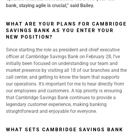
bank, staying agile is crucial,” said Bailey.
WHAT ARE YOUR PLANS FOR CAMBRIDGE
SAVINGS BANK AS YOU ENTER YOUR
NEW POSITION?
Since starting the role as president and chief executive
officer at Cambridge Savings Bank on February 28, I’ve
initially been focused on understanding our team and
market presence by visiting all 18 of our branches and the
call center, and getting to know the team that supports
our operations. It’s important for me to hear directly from
our employees and customers. A top priority is ensuring
that Cambridge Savings Bank continues to provide a
legendary customer experience, making banking
straightforward and enjoyable for everyone.
WHAT SETS CAMBRIDGE SAVINGS BANK