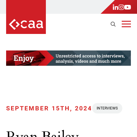
SEPTEMBER 15TH, 2024
INTERVIEWS
Ryan Bailey,