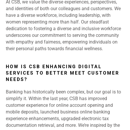
At CSB, we value the diverse experiences, perspectives,
and identities of both our colleagues and customers. We
have a diverse workforce, including leadership, with
women representing more than half. Our steadfast
dedication to fostering a diverse and inclusive workforce
underscores our commitment to serving the community
with empathy and fairness, empowering individuals on
their personal paths towards financial wellness.
HOW IS CSB ENHANCING DIGITAL
SERVICES TO BETTER MEET CUSTOMER
NEEDS?
Banking has historically been complex, but our goal is to
simplify it. Within the last year, CSB has improved
customer experience for online account opening and
mobile deposits, launched business online banking
experience enhancements, upgraded electronic tax
documentation retrieval, and more. We’re inspired by the