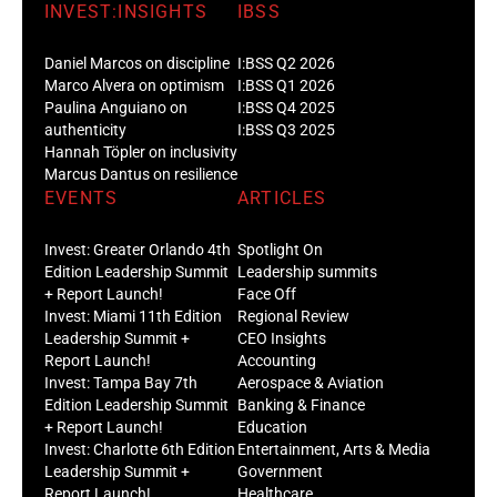
INVEST:INSIGHTS
IBSS
Daniel Marcos on discipline
I:BSS Q2 2026
Marco Alvera on optimism
I:BSS Q1 2026
Paulina Anguiano on
I:BSS Q4 2025
authenticity
I:BSS Q3 2025
Hannah Töpler on inclusivity
Marcus Dantus on resilience
EVENTS
ARTICLES
Invest: Greater Orlando 4th
Spotlight On
Edition Leadership Summit
Leadership summits
+ Report Launch!
Face Off
Invest: Miami 11th Edition
Regional Review
Leadership Summit +
CEO Insights
Report Launch!
Accounting
Invest: Tampa Bay 7th
Aerospace & Aviation
Edition Leadership Summit
Banking & Finance
+ Report Launch!
Education
Invest: Charlotte 6th Edition
Entertainment, Arts & Media
Leadership Summit +
Government
Report Launch!
Healthcare