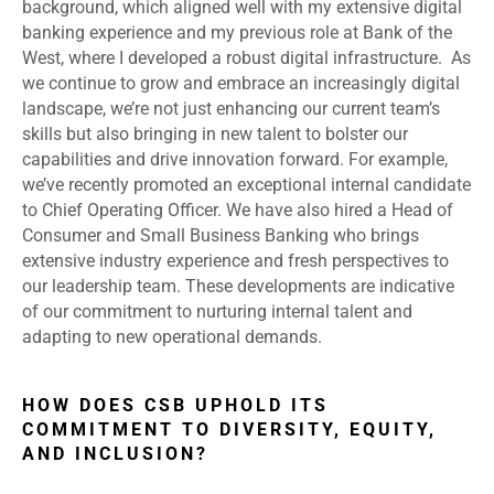
background, which aligned well with my extensive digital
banking experience and my previous role at Bank of the
West, where I developed a robust digital infrastructure. As
we continue to grow and embrace an increasingly digital
landscape, we’re not just enhancing our current team’s
skills but also bringing in new talent to bolster our
capabilities and drive innovation forward. For example,
we’ve recently promoted an exceptional internal candidate
to Chief Operating Officer. We have also hired a Head of
Consumer and Small Business Banking who brings
extensive industry experience and fresh perspectives to
our leadership team. These developments are indicative
of our commitment to nurturing internal talent and
adapting to new operational demands.
HOW DOES CSB UPHOLD ITS
COMMITMENT TO DIVERSITY, EQUITY,
AND INCLUSION?