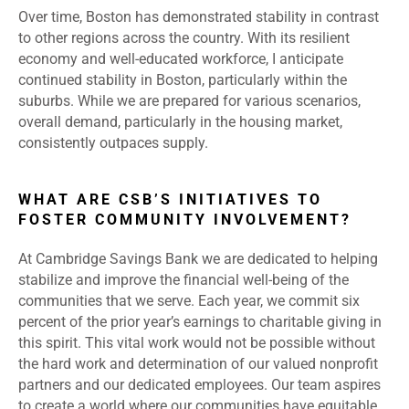
Over time, Boston has demonstrated stability in contrast
to other regions across the country. With its resilient
economy and well-educated workforce, I anticipate
continued stability in Boston, particularly within the
suburbs. While we are prepared for various scenarios,
overall demand, particularly in the housing market,
consistently outpaces supply.
WHAT ARE CSB’S INITIATIVES TO
FOSTER COMMUNITY INVOLVEMENT?
At Cambridge Savings Bank we are dedicated to helping
stabilize and improve the financial well-being of the
communities that we serve. Each year, we commit six
percent of the prior year’s earnings to charitable giving in
this spirit. This vital work would not be possible without
the hard work and determination of our valued nonprofit
partners and our dedicated employees. Our team aspires
to create a world where our communities have equitable