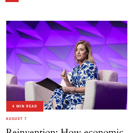
4 MIN READ
AUGUST 7
Reinvention: How economic