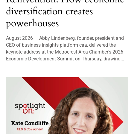
diversification creates
powerhouses
August 2026 — Abby Lindenberg, founder, president and
CEO of business insights platform caa, delivered the
keynote address at the Metrocrest Area Chamber’s 2026
Economic Development Summit on Thursday, drawing...