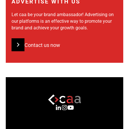
ADVERTISE WITH US
Let caa be your brand ambassador! Advertising on
our platforms is an effective way to promote your
brand and achieve your growth goals.
Contact us now