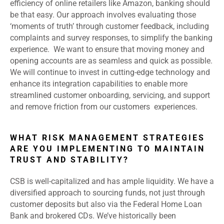
efficiency of online retailers like Amazon, banking should
be that easy. Our approach involves evaluating those
‘moments of truth’ through customer feedback, including
complaints and survey responses, to simplify the banking
experience. We want to ensure that moving money and
opening accounts are as seamless and quick as possible.
We will continue to invest in cutting-edge technology and
enhance its integration capabilities to enable more
streamlined customer onboarding, servicing, and support
and remove friction from our customers experiences.
WHAT RISK MANAGEMENT STRATEGIES
ARE YOU IMPLEMENTING TO MAINTAIN
TRUST AND STABILITY?
CSB is well-capitalized and has ample liquidity. We have a
diversified approach to sourcing funds, not just through
customer deposits but also via the Federal Home Loan
Bank and brokered CDs. We’ve historically been