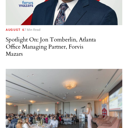
AUGUST 6
7 Min Read
Spotlight On: Jon Tomberlin, Atlanta
Office Managing Partner, Forvis
Mazars