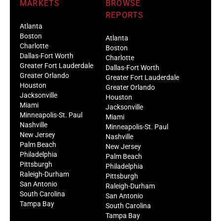
MARKETS
BROWSE
REPORTS
Atlanta
Boston
Atlanta
Charlotte
Boston
Dallas-Fort Worth
Charlotte
Greater Fort Lauderdale
Dallas-Fort Worth
Greater Orlando
Greater Fort Lauderdale
Houston
Greater Orlando
Jacksonville
Houston
Miami
Jacksonville
Minneapolis-St. Paul
Miami
Nashville
Minneapolis-St. Paul
New Jersey
Nashville
Palm Beach
New Jersey
Philadelphia
Palm Beach
Pittsburgh
Philadelphia
Raleigh-Durham
Pittsburgh
San Antonio
Raleigh-Durham
South Carolina
San Antonio
Tampa Bay
South Carolina
Tampa Bay