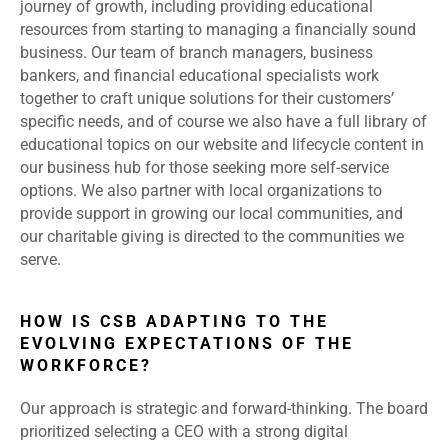
journey of growth, including providing educational
resources from starting to managing a financially sound
business. Our team of branch managers, business
bankers, and financial educational specialists work
together to craft unique solutions for their customers’
specific needs, and of course we also have a full library of
educational topics on our website and lifecycle content in
our business hub for those seeking more self-service
options. We also partner with local organizations to
provide support in growing our local communities, and
our charitable giving is directed to the communities we
serve.
HOW IS CSB ADAPTING TO THE
EVOLVING EXPECTATIONS OF THE
WORKFORCE?
Our approach is strategic and forward-thinking. The board
prioritized selecting a CEO with a strong digital