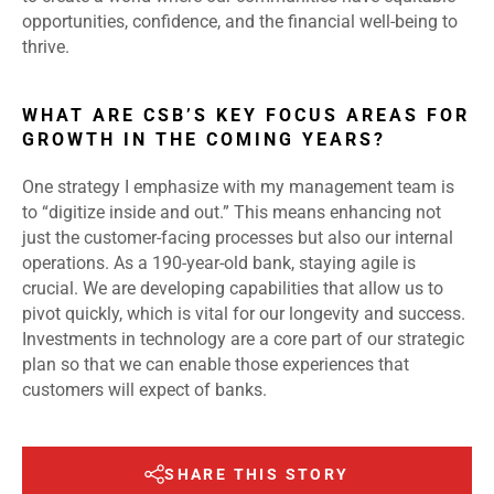
opportunities, confidence, and the financial well-being to
thrive.
WHAT ARE CSB’S KEY FOCUS AREAS FOR
GROWTH IN THE COMING YEARS?
One strategy I emphasize with my management team is
to “digitize inside and out.” This means enhancing not
just the customer-facing processes but also our internal
operations. As a 190-year-old bank, staying agile is
crucial. We are developing capabilities that allow us to
pivot quickly, which is vital for our longevity and success.
Investments in technology are a core part of our strategic
plan so that we can enable those experiences that
customers will expect of banks.
SHARE THIS STORY