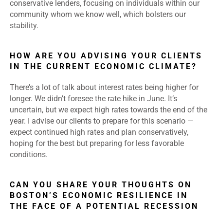
conservative lenders, focusing on individuals within our
community whom we know well, which bolsters our
stability.
HOW ARE YOU ADVISING YOUR CLIENTS
IN THE CURRENT ECONOMIC CLIMATE?
There’s a lot of talk about interest rates being higher for
longer. We didn’t foresee the rate hike in June. It’s
uncertain, but we expect high rates towards the end of the
year. I advise our clients to prepare for this scenario —
expect continued high rates and plan conservatively,
hoping for the best but preparing for less favorable
conditions.
CAN YOU SHARE YOUR THOUGHTS ON
BOSTON’S ECONOMIC RESILIENCE IN
THE FACE OF A POTENTIAL RECESSION