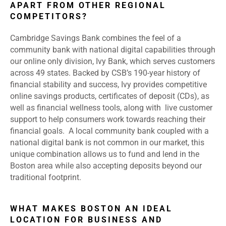
APART FROM OTHER REGIONAL
COMPETITORS?
Cambridge Savings Bank combines the feel of a
community bank with national digital capabilities through
our online only division, Ivy Bank, which serves customers
across 49 states. Backed by CSB’s 190-year history of
financial stability and success, Ivy provides competitive
online savings products, certificates of deposit (CDs), as
well as financial wellness tools, along with live customer
support to help consumers work towards reaching their
financial goals. A local community bank coupled with a
national digital bank is not common in our market, this
unique combination allows us to fund and lend in the
Boston area while also accepting deposits beyond our
traditional footprint.
WHAT MAKES BOSTON AN IDEAL
LOCATION FOR BUSINESS AND