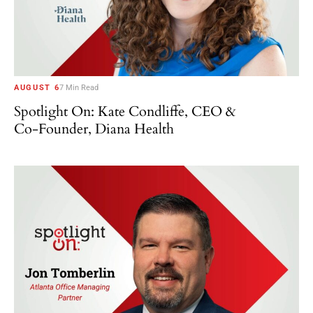
AUGUST 6
7 Min Read
Spotlight On: Kate Condliffe, CEO &
Co-Founder, Diana Health