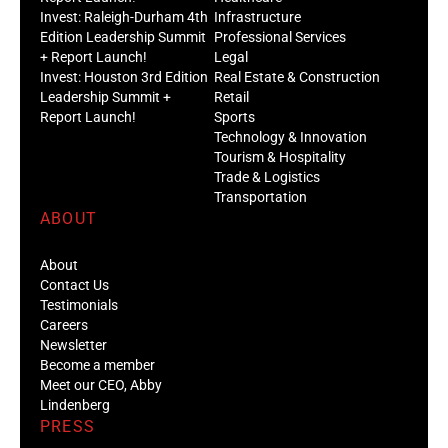
Invest: Raleigh-Durham 4th
Infrastructure
Edition Leadership Summit
Professional Services
+ Report Launch!
Legal
Invest: Houston 3rd Edition
Real Estate & Construction
Leadership Summit +
Retail
Report Launch!
Sports
Technology & Innovation
Tourism & Hospitality
Trade & Logistics
Transportation
ABOUT
About
Contact Us
Testimonials
Careers
Newsletter
Become a member
Meet our CEO, Abby
Lindenberg
PRESS