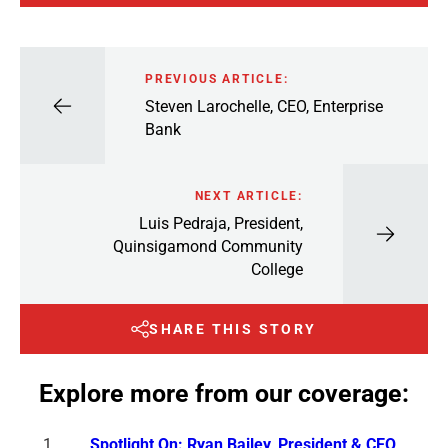
PREVIOUS ARTICLE:
Steven Larochelle, CEO, Enterprise
Bank
NEXT ARTICLE:
Luis Pedraja, President,
Quinsigamond Community
College
SHARE THIS STORY
Explore more from our coverage:
Spotlight On: Ryan Bailey, President & CEO,