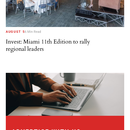
AUGUST 5
6 Min Read
Invest: Miami 11th Edition to rally
regional leaders