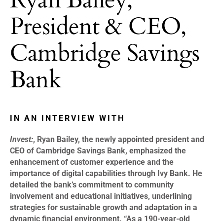
President & CEO,
Cambridge Savings
Bank
IN AN INTERVIEW WITH
Invest:
, Ryan Bailey, the newly appointed president and
CEO of Cambridge Savings Bank, emphasized the
enhancement of customer experience and the
importance of digital capabilities through Ivy Bank. He
detailed the bank’s commitment to community
involvement and educational initiatives, underlining
strategies for sustainable growth and adaptation in a
dynamic financial environment. “As a 190-year-old