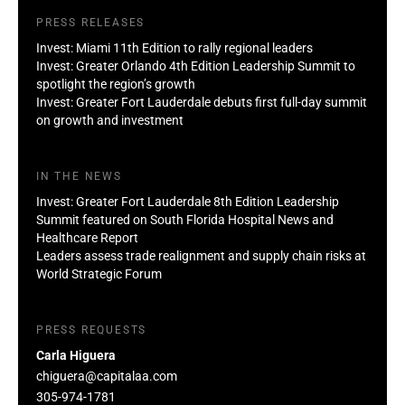
PRESS RELEASES
Invest: Miami 11th Edition to rally regional leaders
Invest: Greater Orlando 4th Edition Leadership Summit to
spotlight the region’s growth
Invest: Greater Fort Lauderdale debuts first full-day summit
on growth and investment
IN THE NEWS
Invest: Greater Fort Lauderdale 8th Edition Leadership
Summit featured on South Florida Hospital News and
Healthcare Report
Leaders assess trade realignment and supply chain risks at
World Strategic Forum
PRESS REQUESTS
Carla Higuera
chiguera@capitalaa.com
305-974-1781