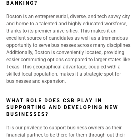
BANKING?
Boston is an entrepreneurial, diverse, and tech savvy city
and home to a talented and highly educated workforce,
thanks to its premier universities. This makes it an
excellent source of candidates as well as a tremendous
opportunity to serve businesses across many disciplines.
Additionally, Boston is conveniently located, providing
easier commuting options compared to larger states like
Texas. This geographical advantage, coupled with a
skilled local population, makes it a strategic spot for
businesses and expansion.
WHAT ROLE DOES CSB PLAY IN
SUPPORTING AND DEVELOPING NEW
BUSINESSES?
It is our privilege to support business owners as their
financial partner, to be there for them through-out their