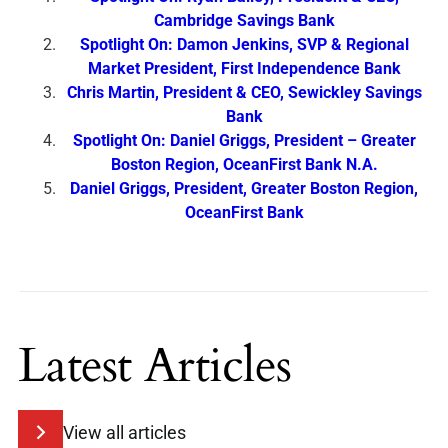
Cambridge Savings Bank
Spotlight On: Damon Jenkins, SVP & Regional
Market President, First Independence Bank
Chris Martin, President & CEO, Sewickley Savings
Bank
Spotlight On: Daniel Griggs, President – Greater
Boston Region, OceanFirst Bank N.A.
Daniel Griggs, President, Greater Boston Region,
OceanFirst Bank
Latest Articles
View all articles