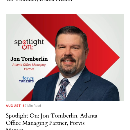
AUGUST 6
7 Min Read
Spotlight On: Jon Tomberlin, Atlanta
Office Managing Partner, Forvis