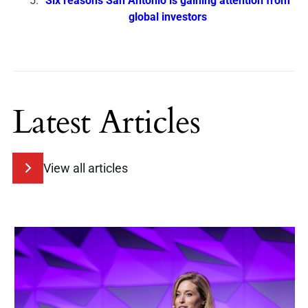
Six reasons San Antonio is gaining attention from
global investors
Latest Articles
View all articles