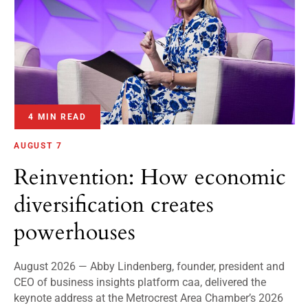
4 MIN READ
AUGUST 7
Reinvention: How economic
diversification creates
powerhouses
August 2026 — Abby Lindenberg, founder, president and
CEO of business insights platform caa, delivered the
keynote address at the Metrocrest Area Chamber’s 2026