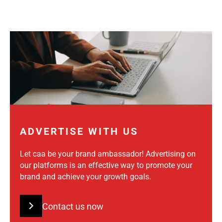
ADVERTISE WITH US
Let caa be your brand ambassador! Advertising on
our platforms is an effective way to promote your
brand and achieve your growth goals.
Contact us now