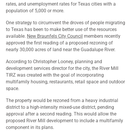
rates, and unemployment rates for Texas cities with a
population of 5,000 or more.
One strategy to circumvent the droves of people migrating
to Texas has been to make better use of the resources
available.
New Braunfels City Council
members recently
approved the first reading of a proposed rezoning of
nearly 30,000 acres of land near the Guadalupe River.
According to Christopher Looney, planning and
development services director for the city, the River Mill
TIRZ was created with the goal of incorporating
multifamily housing, restaurants, retail space and outdoor
space.
The property would be rezoned from a heavy industrial
district to a high-intensity mixed-use district, pending
approval after a second reading. This would allow the
proposed River Mill development to include a multifamily
component in its plans.