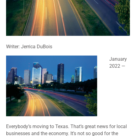
Writer: Jerrica DuBois
January
2022 —
Everybody’s moving to Texas. That’s great news for local
businesses and the economy. It’s not so good for the