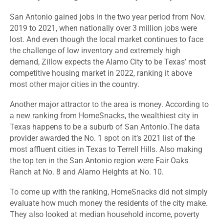
San Antonio gained jobs in the two year period from Nov.
2019 to 2021, when nationally over 3 million jobs were
lost. And even though the local market continues to face
the challenge of low inventory and extremely high
demand, Zillow expects the Alamo City to be Texas’ most
competitive housing market in 2022, ranking it above
most other major cities in the country.
Another major attractor to the area is money. According to
a new ranking from
HomeSnacks,
the wealthiest city in
Texas happens to be a suburb of San Antonio.The data
provider awarded the No. 1 spot on it’s 2021 list of the
most affluent cities in Texas to Terrell Hills. Also making
the top ten in the San Antonio region were Fair Oaks
Ranch at No. 8 and Alamo Heights at No. 10.
To come up with the ranking, HomeSnacks did not simply
evaluate how much money the residents of the city make.
They also looked at median household income, poverty