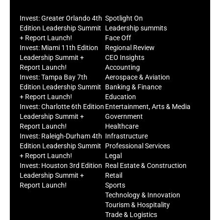
Invest: Greater Orlando 4th
Spotlight On
Edition Leadership Summit
Leadership summits
+ Report Launch!
Face Off
Invest: Miami 11th Edition
Regional Review
Leadership Summit +
CEO Insights
Report Launch!
Accounting
Invest: Tampa Bay 7th
Aerospace & Aviation
Edition Leadership Summit
Banking & Finance
+ Report Launch!
Education
Invest: Charlotte 6th Edition
Entertainment, Arts & Media
Leadership Summit +
Government
Report Launch!
Healthcare
Invest: Raleigh-Durham 4th
Infrastructure
Edition Leadership Summit
Professional Services
+ Report Launch!
Legal
Invest: Houston 3rd Edition
Real Estate & Construction
Leadership Summit +
Retail
Report Launch!
Sports
Technology & Innovation
Tourism & Hospitality
Trade & Logistics