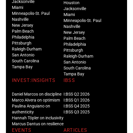
Jacksonville
Houston
Miami
Jacksonville
Minneapolis-St. Paul
Miami
Nashville
Minneapolis-St. Paul
New Jersey
Nashville
Palm Beach
New Jersey
Philadelphia
Palm Beach
Pittsburgh
Philadelphia
Raleigh-Durham
Pittsburgh
San Antonio
Raleigh-Durham
South Carolina
San Antonio
Tampa Bay
South Carolina
Tampa Bay
INVEST:INSIGHTS
IBSS
Daniel Marcos on discipline
I:BSS Q2 2026
Marco Alvera on optimism
I:BSS Q1 2026
Paulina Anguiano on
I:BSS Q4 2025
authenticity
I:BSS Q3 2025
Hannah Töpler on inclusivity
Marcus Dantus on resilience
EVENTS
ARTICLES