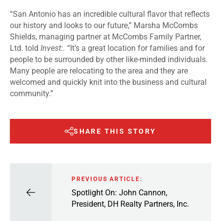
“San Antonio has an incredible cultural flavor that reflects
our history and looks to our future,” Marsha McCombs
Shields, managing partner at McCombs Family Partner,
Ltd. told
Invest:.
“It’s a great location for families and for
people to be surrounded by other like-minded individuals.
Many people are relocating to the area and they are
welcomed and quickly knit into the business and cultural
community.”
SHARE THIS STORY
PREVIOUS ARTICLE:
Spotlight On: John Cannon,
President, DH Realty Partners, Inc.