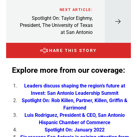
NEXT ARTICLE:
Spotlight On: Taylor Eighmy,
President, The University of Texas
at San Antonio
SHARE THIS STORY
Explore more from our coverage:
Leaders discuss shaping the region’s future at
Invest: San Antonio Leadership Summit
Spotlight On: Rob Killen, Partner, Killen, Griffin &
Farrimond
Luis Rodriguez, President & CEO, San Antonio
Hispanic Chamber of Commerce
Spotlight On: January 2022