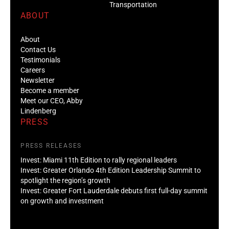
Transportation
ABOUT
About
Contact Us
Testimonials
Careers
Newsletter
Become a member
Meet our CEO, Abby
Lindenberg
PRESS
PRESS RELEASES
Invest: Miami 11th Edition to rally regional leaders
Invest: Greater Orlando 4th Edition Leadership Summit to
spotlight the region’s growth
Invest: Greater Fort Lauderdale debuts first full-day summit
on growth and investment