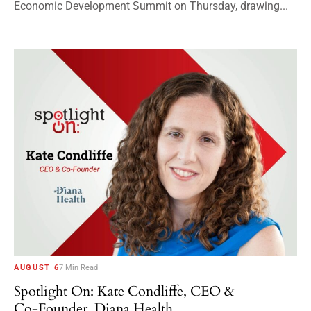
Economic Development Summit on Thursday, drawing...
AUGUST 6
7 Min Read
Spotlight On: Kate Condliffe, CEO &
Co-Founder, Diana Health