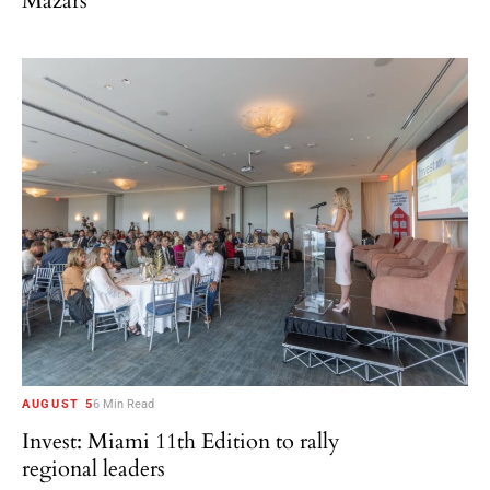
Mazars
AUGUST 5
6 Min Read
Invest: Miami 11th Edition to rally
regional leaders