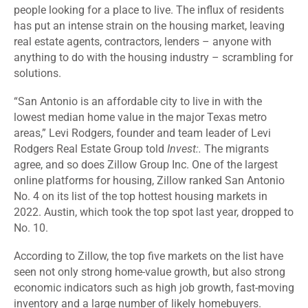
people looking for a place to live. The influx of residents
has put an intense strain on the housing market, leaving
real estate agents, contractors, lenders – anyone with
anything to do with the housing industry – scrambling for
solutions.
“San Antonio is an affordable city to live in with the
lowest median home value in the major Texas metro
areas,” Levi Rodgers, founder and team leader of Levi
Rodgers Real Estate Group told
Invest:.
The migrants
agree, and so does Zillow Group Inc. One of the largest
online platforms for housing,
Zillow ranked San Antonio
No. 4
on its list of the top hottest housing markets in
2022. Austin, which took the top spot last year, dropped to
No. 10.
According to Zillow, the top five markets on the list have
seen not only strong home-value growth, but also strong
economic indicators such as high job growth, fast-moving
inventory and a large number of likely homebuyers.