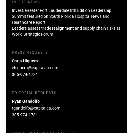
IN THE NEWS
Invest: Greater Fort Lauderdale 8th Edition Leadership
Summit featured on South Florida Hospital News and
Healthcare Report
Leaders assess trade realignment and supply chain risks at
World Strategic Forum
PRESS REQUESTS
Carla Higuera
chiguera@capitalaa.com
305-974-1781
EDITORIAL REQUESTS
Ryan Gandolfo
rgandolfo@capitalaa.com
305-974-1781