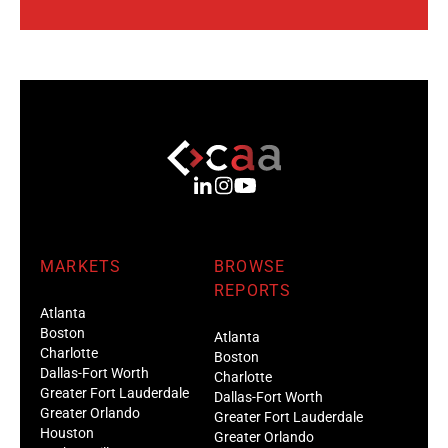
MARKETS
BROWSE
REPORTS
Atlanta
Boston
Atlanta
Charlotte
Boston
Dallas-Fort Worth
Charlotte
Greater Fort Lauderdale
Dallas-Fort Worth
Greater Orlando
Greater Fort Lauderdale
Houston
Greater Orlando