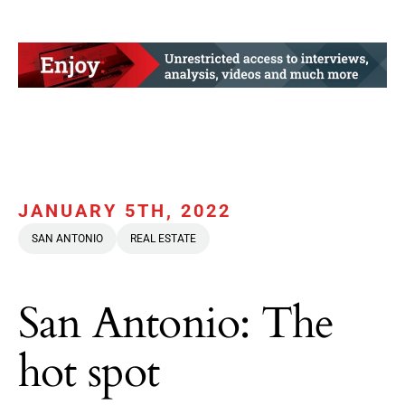
JANUARY 5TH, 2022
SAN ANTONIO
REAL ESTATE
San Antonio: The
hot spot