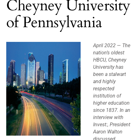
Cheyney University
of Pennsylvania
April 2022
—
The
nation’s oldest
HBCU, Cheyney
University has
been a stalwart
and highly
respected
institution of
higher education
since 1837. In an
interview with
Invest:, President
Aaron Walton
discussed