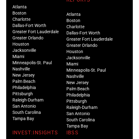
Atlanta
Boston
Atlanta
Charlotte
Boston
Dallas-Fort Worth
Charlotte
Greater Fort Lauderdale
Dallas-Fort Worth
Greater Orlando
Greater Fort Lauderdale
Houston
Greater Orlando
Jacksonville
Houston
Miami
Jacksonville
Minneapolis-St. Paul
Miami
Nashville
Minneapolis-St. Paul
New Jersey
Nashville
Palm Beach
New Jersey
Philadelphia
Palm Beach
Pittsburgh
Philadelphia
Raleigh-Durham
Pittsburgh
San Antonio
Raleigh-Durham
South Carolina
San Antonio
Tampa Bay
South Carolina
Tampa Bay
INVEST:INSIGHTS
IBSS