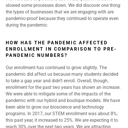
slowed some processes down. We did discover one thing:
the types of businesses that we are engaging with are
pandemic-proof because they continued to operate even
during the pandemic.
HOW HAS THE PANDEMIC AFFECTED
ENROLLMENT IN COMPARISON TO PRE-
PANDEMIC NUMBERS?
Our enrollment has continued to grow slightly. The
pandemic did affect us because many students decided
to take a gap year and didn’t enroll. Overall, though,
enrollment for the past two years has shown an increase.
We were able to mitigate some of the impacts of the
pandemic with our hybrid and boutique models. We have
been able to grow our bioscience and technology
programs. In 2017, our STEM enrollment was about 8%;
this past year, it increased to 25%. We are expecting it to
reach 30% over the next two years. We are attracting