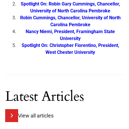
Spotlight On: Robin Gary Cummings, Chancellor,
University of North Carolina Pembroke
Robin Cummings, Chancellor, University of North
Carolina Pembroke
Nancy Niemi, President, Framingham State
University
Spotlight On: Christopher Fiorentino, President,
West Chester University
Latest Articles
View all articles