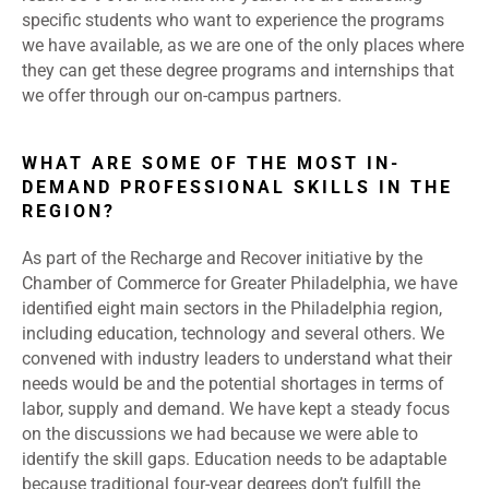
specific students who want to experience the programs
we have available, as we are one of the only places where
they can get these degree programs and internships that
we offer through our on-campus partners.
WHAT ARE SOME OF THE MOST IN-
DEMAND PROFESSIONAL SKILLS IN THE
REGION?
As part of the Recharge and Recover initiative by the
Chamber of Commerce for Greater Philadelphia, we have
identified eight main sectors in the Philadelphia region,
including education, technology and several others. We
convened with industry leaders to understand what their
needs would be and the potential shortages in terms of
labor, supply and demand. We have kept a steady focus
on the discussions we had because we were able to
identify the skill gaps. Education needs to be adaptable
because traditional four-year degrees don’t fulfill the