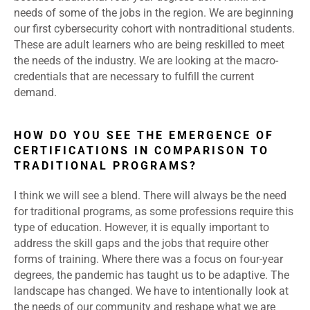
needs of some of the jobs in the region. We are beginning
our first cybersecurity cohort with nontraditional students.
These are adult learners who are being reskilled to meet
the needs of the industry. We are looking at the macro-
credentials that are necessary to fulfill the current
demand.
HOW DO YOU SEE THE EMERGENCE OF
CERTIFICATIONS IN COMPARISON TO
TRADITIONAL PROGRAMS?
I think we will see a blend. There will always be the need
for traditional programs, as some professions require this
type of education. However, it is equally important to
address the skill gaps and the jobs that require other
forms of training. Where there was a focus on four-year
degrees, the pandemic has taught us to be adaptive. The
landscape has changed. We have to intentionally look at
the needs of our community and reshape what we are