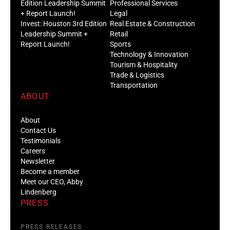
Edition Leadership Summit
Professional Services
+ Report Launch!
Legal
Invest: Houston 3rd Edition
Real Estate & Construction
Leadership Summit +
Retail
Report Launch!
Sports
Technology & Innovation
Tourism & Hospitality
Trade & Logistics
Transportation
ABOUT
About
Contact Us
Testimonials
Careers
Newsletter
Become a member
Meet our CEO, Abby
Lindenberg
PRESS
PRESS RELEASES