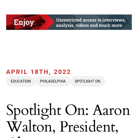
APRIL 18TH, 2022
EDUCATION
PHILADELPHIA
SPOTLIGHT ON
Spotlight On: Aaron
Walton, President,