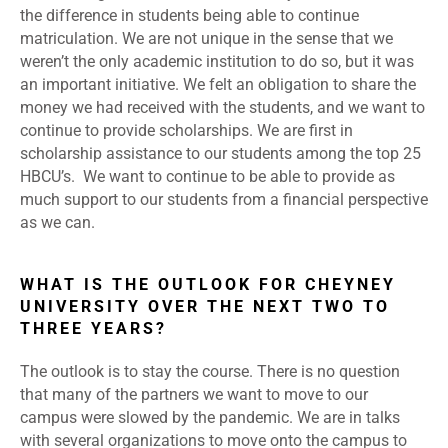
the difference in students being able to continue
matriculation. We are not unique in the sense that we
weren’t the only academic institution to do so, but it was
an important initiative. We felt an obligation to share the
money we had received with the students, and we want to
continue to provide scholarships. We are first in
scholarship assistance to our students among the top 25
HBCU’s. We want to continue to be able to provide as
much support to our students from a financial perspective
as we can.
WHAT IS THE OUTLOOK FOR CHEYNEY
UNIVERSITY OVER THE NEXT TWO TO
THREE YEARS?
The outlook is to stay the course. There is no question
that many of the partners we want to move to our
campus were slowed by the pandemic. We are in talks
with several organizations to move onto the campus to