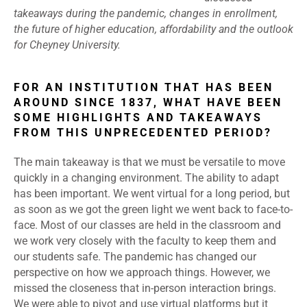
takeaways during the pandemic, changes in enrollment,
the future of higher education, affordability and the outlook
for Cheyney University.
FOR AN INSTITUTION THAT HAS BEEN
AROUND SINCE 1837, WHAT HAVE BEEN
SOME HIGHLIGHTS AND TAKEAWAYS
FROM THIS UNPRECEDENTED PERIOD?
The main takeaway is that we must be versatile to move
quickly in a changing environment. The ability to adapt
has been important. We went virtual for a long period, but
as soon as we got the green light we went back to face-to-
face. Most of our classes are held in the classroom and
we work very closely with the faculty to keep them and
our students safe. The pandemic has changed our
perspective on how we approach things. However, we
missed the closeness that in-person interaction brings.
We were able to pivot and use virtual platforms but it