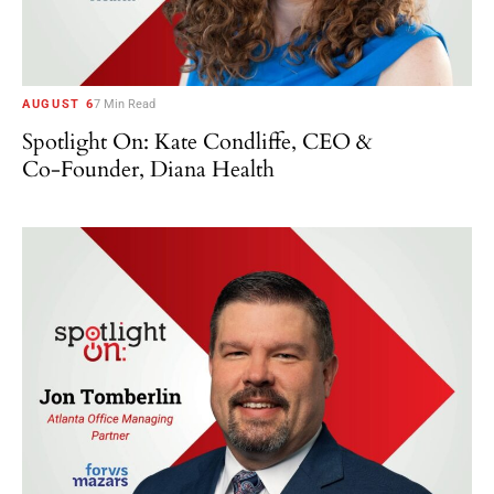
AUGUST 6
7 Min Read
Spotlight On: Kate Condliffe, CEO &
Co-Founder, Diana Health