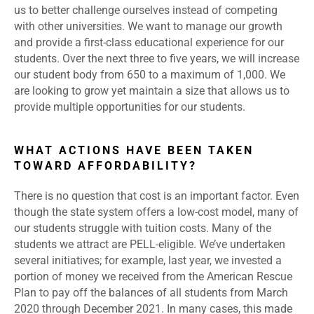
us to better challenge ourselves instead of competing
with other universities. We want to manage our growth
and provide a first-class educational experience for our
students. Over the next three to five years, we will increase
our student body from 650 to a maximum of 1,000. We
are looking to grow yet maintain a size that allows us to
provide multiple opportunities for our students.
WHAT ACTIONS HAVE BEEN TAKEN
TOWARD AFFORDABILITY?
There is no question that cost is an important factor. Even
though the state system offers a low-cost model, many of
our students struggle with tuition costs. Many of the
students we attract are PELL-eligible. We’ve undertaken
several initiatives; for example, last year, we invested a
portion of money we received from the American Rescue
Plan to pay off the balances of all students from March
2020 through December 2021. In many cases, this made