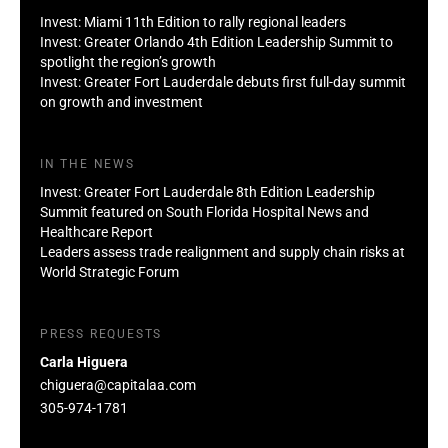
Invest: Miami 11th Edition to rally regional leaders
Invest: Greater Orlando 4th Edition Leadership Summit to
spotlight the region’s growth
Invest: Greater Fort Lauderdale debuts first full-day summit
on growth and investment
IN THE NEWS
Invest: Greater Fort Lauderdale 8th Edition Leadership
Summit featured on South Florida Hospital News and
Healthcare Report
Leaders assess trade realignment and supply chain risks at
World Strategic Forum
PRESS REQUESTS
Carla Higuera
chiguera@capitalaa.com
305-974-1781