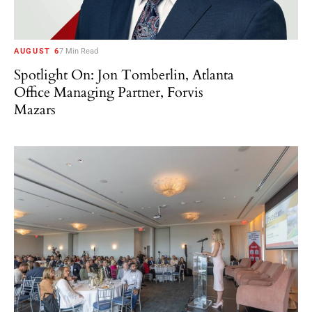
AUGUST 6
7 Min Read
Spotlight On: Jon Tomberlin, Atlanta
Office Managing Partner, Forvis
Mazars