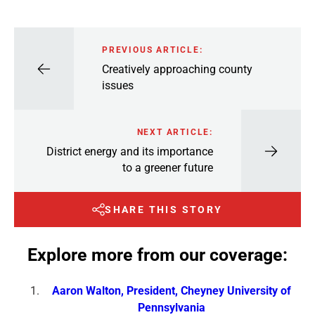
PREVIOUS ARTICLE:
Creatively approaching county
issues
NEXT ARTICLE:
District energy and its importance
to a greener future
SHARE THIS STORY
Explore more from our coverage:
Aaron Walton, President, Cheyney University of
Pennsylvania