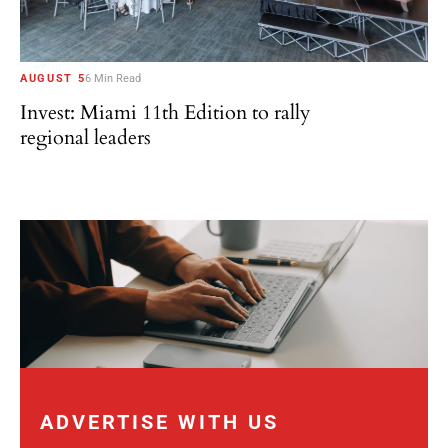
AUGUST 5
6 Min Read
Invest: Miami 11th Edition to rally
regional leaders
ADVERTISE WITH US