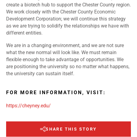
create a biotech hub to support the Chester County region.
We work closely with the Chester County Economic
Development Corporation; we will continue this strategy
as we are trying to solidify the relationships we have with
different entities.
We are in a changing environment, and we are not sure
what the new normal will look like. We must remain
flexible enough to take advantage of opportunities. We
are positioning the university so no matter what happens,
the university can sustain itself.
FOR MORE INFORMATION, VISIT:
https://cheyney.edu/
SHARE THIS STORY