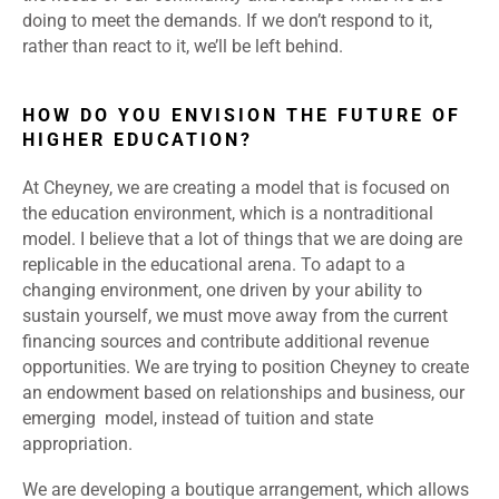
doing to meet the demands. If we don’t respond to it,
rather than react to it, we’ll be left behind.
HOW DO YOU ENVISION THE FUTURE OF
HIGHER EDUCATION?
At Cheyney, we are creating a model that is focused on
the education environment, which is a nontraditional
model. I believe that a lot of things that we are doing are
replicable in the educational arena. To adapt to a
changing environment, one driven by your ability to
sustain yourself, we must move away from the current
financing sources and contribute additional revenue
opportunities. We are trying to position Cheyney to create
an endowment based on relationships and business, our
emerging model, instead of tuition and state
appropriation.
We are developing a boutique arrangement, which allows