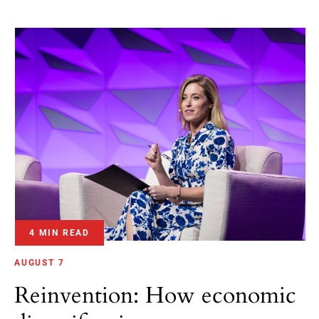
4 MIN READ
AUGUST 7
Reinvention: How economic