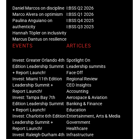
Daniel Marcos on discipline
I:BSS Q2 2026
Marco Alvera on optimism
I:BSS Q1 2026
Paulina Anguiano on
I:BSS Q4 2025
authenticity
I:BSS Q3 2025
Hannah Töpler on inclusivity
Marcus Dantus on resilience
EVENTS
ARTICLES
Invest: Greater Orlando 4th
Spotlight On
Edition Leadership Summit
Leadership summits
+ Report Launch!
Face Off
Invest: Miami 11th Edition
Regional Review
Leadership Summit +
CEO Insights
Report Launch!
Accounting
Invest: Tampa Bay 7th
Aerospace & Aviation
Edition Leadership Summit
Banking & Finance
+ Report Launch!
Education
Invest: Charlotte 6th Edition
Entertainment, Arts & Media
Leadership Summit +
Government
Report Launch!
Healthcare
Invest: Raleigh-Durham 4th
Infrastructure