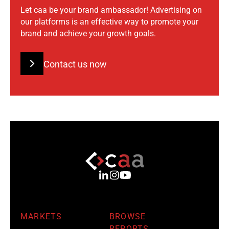
Let caa be your brand ambassador! Advertising on
our platforms is an effective way to promote your
brand and achieve your growth goals.
Contact us now
MARKETS
BROWSE
REPORTS