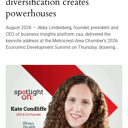
diversification creates
powerhouses
August 2026 — Abby Lindenberg, founder, president and
CEO of business insights platform caa, delivered the
keynote address at the Metrocrest Area Chamber’s 2026
Economic Development Summit on Thursday, drawing...