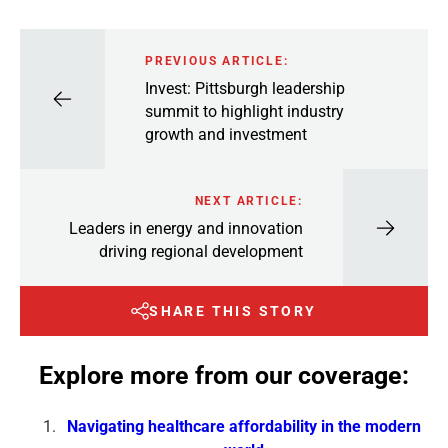
PREVIOUS ARTICLE:
Invest: Pittsburgh leadership
summit to highlight industry
growth and investment
NEXT ARTICLE:
Leaders in energy and innovation
driving regional development
SHARE THIS STORY
Explore more from our coverage:
Navigating healthcare affordability in the modern