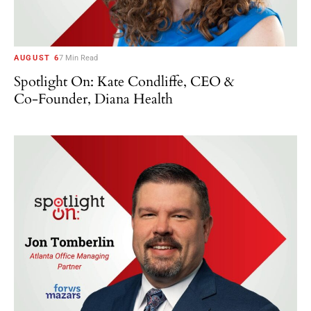
AUGUST 6
7 Min Read
Spotlight On: Kate Condliffe, CEO &
Co-Founder, Diana Health