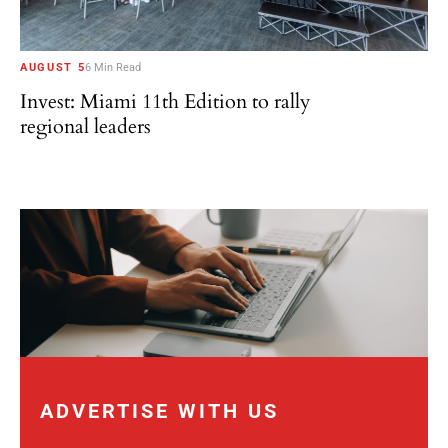
AUGUST 5
6 Min Read
Invest: Miami 11th Edition to rally
regional leaders
ADVERTISE WITH US