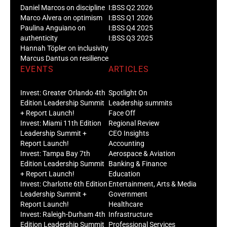
Daniel Marcos on discipline
I:BSS Q2 2026
Marco Alvera on optimism
I:BSS Q1 2026
Paulina Anguiano on
I:BSS Q4 2025
authenticity
I:BSS Q3 2025
Hannah Töpler on inclusivity
Marcus Dantus on resilience
EVENTS
ARTICLES
Invest: Greater Orlando 4th
Spotlight On
Edition Leadership Summit
Leadership summits
+ Report Launch!
Face Off
Invest: Miami 11th Edition
Regional Review
Leadership Summit +
CEO Insights
Report Launch!
Accounting
Invest: Tampa Bay 7th
Aerospace & Aviation
Edition Leadership Summit
Banking & Finance
+ Report Launch!
Education
Invest: Charlotte 6th Edition
Entertainment, Arts & Media
Leadership Summit +
Government
Report Launch!
Healthcare
Invest: Raleigh-Durham 4th
Infrastructure
Edition Leadership Summit
Professional Services