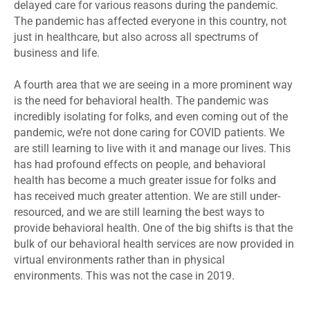
delayed care for various reasons during the pandemic.
The pandemic has affected everyone in this country, not
just in healthcare, but also across all spectrums of
business and life.
A fourth area that we are seeing in a more prominent way
is the need for behavioral health. The pandemic was
incredibly isolating for folks, and even coming out of the
pandemic, we’re not done caring for COVID patients. We
are still learning to live with it and manage our lives. This
has had profound effects on people, and behavioral
health has become a much greater issue for folks and
has received much greater attention. We are still under-
resourced, and we are still learning the best ways to
provide behavioral health. One of the big shifts is that the
bulk of our behavioral health services are now provided in
virtual environments rather than in physical
environments. This was not the case in 2019.