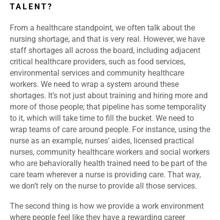
TALENT?
From a healthcare standpoint, we often talk about the
nursing shortage, and that is very real. However, we have
staff shortages all across the board, including adjacent
critical healthcare providers, such as food services,
environmental services and community healthcare
workers. We need to wrap a system around these
shortages. It’s not just about training and hiring more and
more of those people; that pipeline has some temporality
to it, which will take time to fill the bucket. We need to
wrap teams of care around people. For instance, using the
nurse as an example, nurses’ aides, licensed practical
nurses, community healthcare workers and social workers
who are behaviorally health trained need to be part of the
care team wherever a nurse is providing care. That way,
we don’t rely on the nurse to provide all those services.
The second thing is how we provide a work environment
where people feel like they have a rewarding career