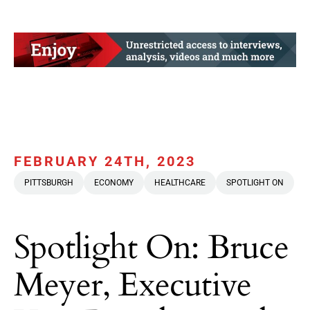
FEBRUARY 24TH, 2023
PITTSBURGH
ECONOMY
HEALTHCARE
SPOTLIGHT ON
Spotlight On: Bruce
Meyer, Executive