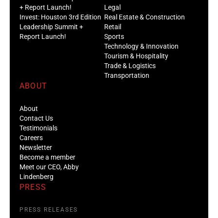
+ Report Launch!
Legal
Invest: Houston 3rd Edition
Real Estate & Construction
Leadership Summit +
Retail
Report Launch!
Sports
Technology & Innovation
Tourism & Hospitality
Trade & Logistics
Transportation
ABOUT
About
Contact Us
Testimonials
Careers
Newsletter
Become a member
Meet our CEO, Abby
Lindenberg
PRESS
PRESS RELEASES