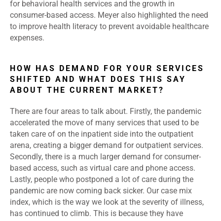
for behavioral health services and the growth in
consumer-based access. Meyer also highlighted the need
to improve health literacy to prevent avoidable healthcare
expenses.
HOW HAS DEMAND FOR YOUR SERVICES
SHIFTED AND WHAT DOES THIS SAY
ABOUT THE CURRENT MARKET?
There are four areas to talk about. Firstly, the pandemic
accelerated the move of many services that used to be
taken care of on the inpatient side into the outpatient
arena, creating a bigger demand for outpatient services.
Secondly, there is a much larger demand for consumer-
based access, such as virtual care and phone access.
Lastly, people who postponed a lot of care during the
pandemic are now coming back sicker. Our case mix
index, which is the way we look at the severity of illness,
has continued to climb. This is because they have