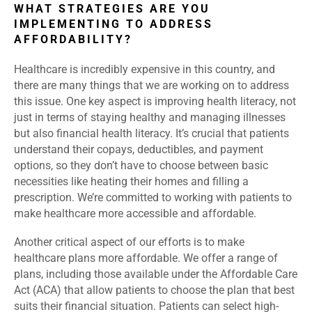
WHAT STRATEGIES ARE YOU
IMPLEMENTING TO ADDRESS
AFFORDABILITY?
Healthcare is incredibly expensive in this country, and
there are many things that we are working on to address
this issue. One key aspect is improving health literacy, not
just in terms of staying healthy and managing illnesses
but also financial health literacy. It’s crucial that patients
understand their copays, deductibles, and payment
options, so they don’t have to choose between basic
necessities like heating their homes and filling a
prescription. We’re committed to working with patients to
make healthcare more accessible and affordable.
Another critical aspect of our efforts is to make
healthcare plans more affordable. We offer a range of
plans, including those available under the Affordable Care
Act (ACA) that allow patients to choose the plan that best
suits their financial situation. Patients can select high-