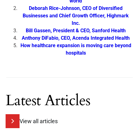
world
Deborah Rice-Johnson, CEO of Diversified
Businesses and Chief Growth Officer, Highmark
Inc.
Bill Gassen, President & CEO, Sanford Health
Anthony DiFabio, CEO, Acenda Integrated Health
How healthcare expansion is moving care beyond
hospitals
Latest Articles
View all articles