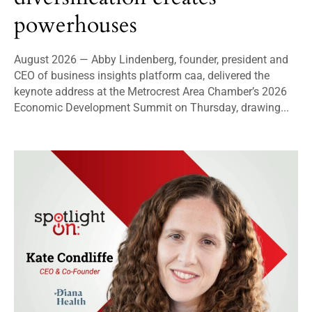
powerhouses
August 2026 — Abby Lindenberg, founder, president and
CEO of business insights platform caa, delivered the
keynote address at the Metrocrest Area Chamber’s 2026
Economic Development Summit on Thursday, drawing...