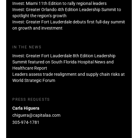
Invest: Miami 11th Edition to rally regional leaders
Invest: Greater Orlando 4th Edition Leadership Summit to
spotlight the region’s growth
Invest: Greater Fort Lauderdale debuts first full-day summit
on growth and investment
IN THE NEWS
Invest: Greater Fort Lauderdale 8th Edition Leadership
Summit featured on South Florida Hospital News and
Healthcare Report
Leaders assess trade realignment and supply chain risks at
World Strategic Forum
PRESS REQUESTS
Carla Higuera
chiguera@capitalaa.com
305-974-1781