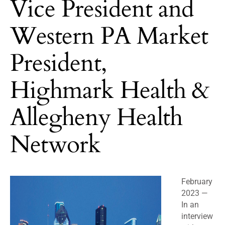
Vice President and
Western PA Market
President,
Highmark Health &
Allegheny Health
Network
February
2023 —
In an
interview