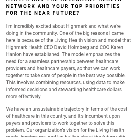
NETWORK AND YOUR TOP PRIORITIES
FOR THE NEAR FUTURE?
I’m incredibly excited about Highmark and what we’re
doing in the community. One of the big reasons I came
here is because of the Living Health vision and model that
Highmark Health CEO David Holmberg and COO Karen
Hanlon have established. The model emphasizes the
need for a seamless partnership between healthcare
providers and healthcare payers, so that we can work
together to take care of people in the best way possible.
This involves combining resources, using data to make
informed decisions and stewarding healthcare dollars
more effectively.
We have an unsustainable trajectory in terms of the cost
of healthcare in this country, and it’s incumbent upon
payers and providers to work together to solve this
problem. Our organization’s vision for the Living Health