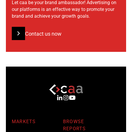
Let caa be your brand ambassador! Advertising on
our platforms is an effective way to promote your
brand and achieve your growth goals.
Contact us now
MARKETS
BROWSE
REPORTS