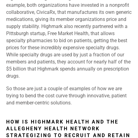
example, both organizations have invested in a nonprofit
collaborative, CivicaRx, that manufactures its own generic
medications, giving its member organizations price and
supply stability. Highmark also recently partnered with a
Pittsburgh startup, Free Market Health, that allows
specialty pharmacies to bid on patients, getting the best
prices for these incredibly expensive specialty drugs.
While specialty drugs are used by just a fraction of our
members and patients, they account for nearly half of the
$5 billion that Highmark spends annually on prescription
drugs.
So those are just a couple of examples of how we are
trying to bend the cost curve through innovative, patient
and member-centric solutions.
HOW IS HIGHMARK HEALTH AND THE
ALLEGHENY HEALTH NETWORK
STRATEGIZING TO RECRUIT AND RETAIN