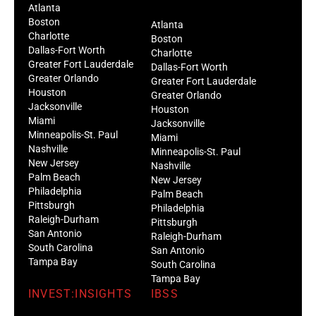
Atlanta
Boston
Atlanta
Charlotte
Boston
Dallas-Fort Worth
Charlotte
Greater Fort Lauderdale
Dallas-Fort Worth
Greater Orlando
Greater Fort Lauderdale
Houston
Greater Orlando
Jacksonville
Houston
Miami
Jacksonville
Minneapolis-St. Paul
Miami
Nashville
Minneapolis-St. Paul
New Jersey
Nashville
Palm Beach
New Jersey
Philadelphia
Palm Beach
Pittsburgh
Philadelphia
Raleigh-Durham
Pittsburgh
San Antonio
Raleigh-Durham
South Carolina
San Antonio
Tampa Bay
South Carolina
Tampa Bay
INVEST:INSIGHTS
IBSS