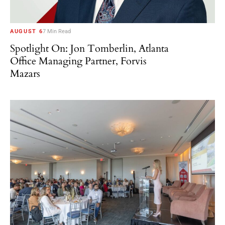
AUGUST 6
7 Min Read
Spotlight On: Jon Tomberlin, Atlanta
Office Managing Partner, Forvis
Mazars