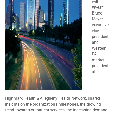
with
Invest:,
Bruce
Meyer,
executive
vice
president
and
Western
PA
market
president
at
Highmark Health & Allegheny Health Network, shared
insights on the organization’s milestones, the growing
trend towards outpatient services, the increasing demand