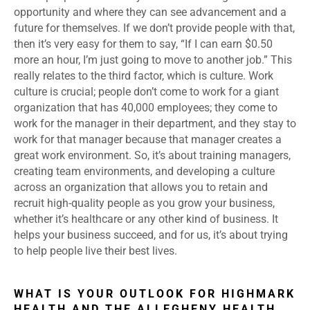
opportunity and where they can see advancement and a
future for themselves. If we don’t provide people with that,
then it’s very easy for them to say, “If I can earn $0.50
more an hour, I’m just going to move to another job.” This
really relates to the third factor, which is culture. Work
culture is crucial; people don’t come to work for a giant
organization that has 40,000 employees; they come to
work for the manager in their department, and they stay to
work for that manager because that manager creates a
great work environment. So, it’s about training managers,
creating team environments, and developing a culture
across an organization that allows you to retain and
recruit high-quality people as you grow your business,
whether it’s healthcare or any other kind of business. It
helps your business succeed, and for us, it’s about trying
to help people live their best lives.
WHAT IS YOUR OUTLOOK FOR HIGHMARK
HEALTH AND THE ALLEGHENY HEALTH