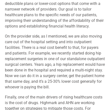
deductible plans or lower-cost options that come with a
narrower network of providers. Our goal is to tailor
healthcare plans to the specific needs of our patients,
improving their understanding of the affordability of their
options and establishing financial health literacy.
On the provider side, as I mentioned, we are also moving
care out of the hospital setting and into outpatient
facilities. There is a real cost benefit to that, for payers
and patients. For example, we recently started doing hip
replacement surgeries in one of our standalone outpatient
surgical centers. Years ago, a hip replacement would have
been done in the hospital and required a multi-night stay.
Now we can do it in a surgery center, get the patient home
that same day, and it’s a 25-30% lower cost generally for
whoever is paying the bill.
Finally, one of the main drivers of rising healthcare costs
is the cost of drugs. Highmark and AHN are working
together on strategies to mitigate those costs. For