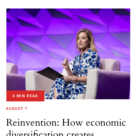
4 MIN READ
AUGUST 7
Reinvention: How economic
diversification creates