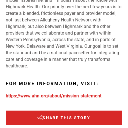
model inspires me, and I’m bullish about the future with
Highmark Health. Our priority over the next few years is to
create a blended, frictionless payer and provider model,
not just between Allegheny Health Network with
Highmark, but also between Highmark and the other
providers that we collaborate and partner with within
Western Pennsylvania, across the state, and in parts of
New York, Delaware and West Virginia. Our goal is to set
the standard and be a national pacesetter for integrating
care and coverage in a manner that truly transforms
healthcare.
FOR MORE INFORMATION, VISIT:
https://www.ahn.org/about/mission-statement
SHARE THIS STORY