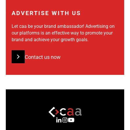
ADVERTISE WITH US
Let caa be your brand ambassador! Advertising on
our platforms is an effective way to promote your
brand and achieve your growth goals.
Contact us now