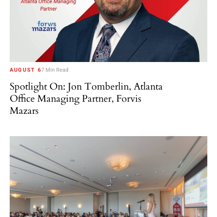
AUGUST 6
7 Min Read
Spotlight On: Jon Tomberlin, Atlanta
Office Managing Partner, Forvis
Mazars