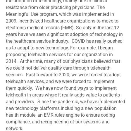
the adoption of technology, mainly due to clinical
resistance from older practicing physicians. The
Meaningful Use program, which was implemented in
2009, incentivized healthcare organizations to move to
electronic medical records (EMR). So only in the last 12
years have we seen significant adoption of technology in
the healthcare service industry. COVID has really pushed
us to adapt to new technology. For example, I began
proposing telehealth services for our organization in
2014. At the time, many of our physicians believed that
we could not deliver quality care through telehealth
services. Fast forward to 2020, we were forced to adopt
telehealth services, and we were forced to implement
them quickly. We have now found ways to implement
telehealth in areas where it really adds value to patients
and providers. Since the pandemic, we have implemented
new technology platforms including a new population
health module, an EMR rules engine to ensure coding
compliance, and reengineering of our systems and
network.