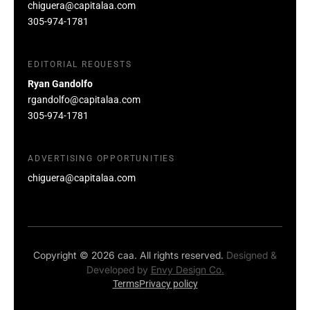
chiguera@capitalaa.com
305-974-1781
EDITORIAL REQUESTS
Ryan Gandolfo
rgandolfo@capitalaa.com
305-974-1781
ADVERTISING OPPORTUNITIES
chiguera@capitalaa.com
Copyright © 2026 caa. All rights reserved.
Designed &
Developed by
Envy Design Co.
Terms
Privacy policy