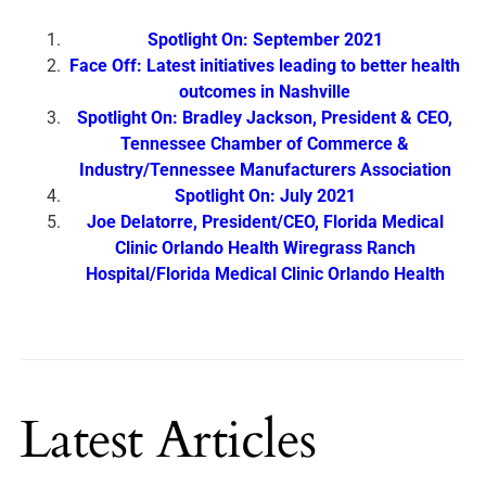
Spotlight On: September 2021
Face Off: Latest initiatives leading to better health
outcomes in Nashville
Spotlight On: Bradley Jackson, President & CEO,
Tennessee Chamber of Commerce &
Industry/Tennessee Manufacturers Association
Spotlight On: July 2021
Joe Delatorre, President/CEO, Florida Medical
Clinic Orlando Health Wiregrass Ranch
Hospital/Florida Medical Clinic Orlando Health
Latest Articles