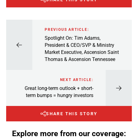
PREVIOUS ARTICLE:
Spotlight On: Tim Adams,
President & CEO/SVP & Ministry
Market Executive, Ascension Saint
Thomas & Ascension Tennessee
NEXT ARTICLE:
Great long-term outlook + short-
term bumps = hungry investors
SHARE THIS STORY
Explore more from our coverage: