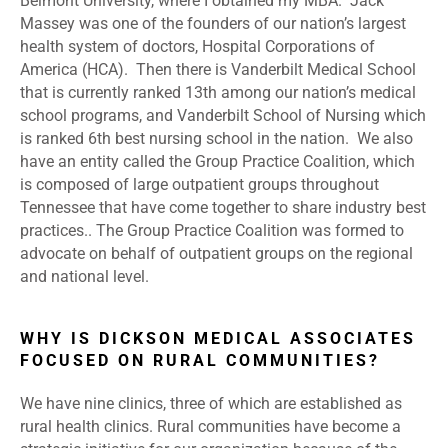
Belmont University, where I obtained my MBA. Jack
Massey was one of the founders of our nation’s largest
health system of doctors, Hospital Corporations of
America (HCA). Then there is Vanderbilt Medical School
that is currently ranked 13
th
among our nation’s medical
school programs, and Vanderbilt School of Nursing which
is ranked 6
th
best nursing school in the nation. We also
have an entity called the Group Practice Coalition, which
is composed of large outpatient groups throughout
Tennessee that have come together to share industry best
practices.. The Group Practice Coalition was formed to
advocate on behalf of outpatient groups on the regional
and national level.
WHY IS DICKSON MEDICAL ASSOCIATES
FOCUSED ON RURAL COMMUNITIES?
We have nine clinics, three of which are established as
rural health clinics. Rural communities have become a