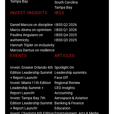
Tampa Bay
South Carolina
Tampa Bay
INVEST:INSIGHTS
IBSS
Daniel Marcos on discipline
I:BSS Q2 2026
Marco Alvera on optimism
I:BSS Q1 2026
Paulina Anguiano on
I:BSS Q4 2025
authenticity
I:BSS Q3 2025
Hannah Töpler on inclusivity
Marcus Dantus on resilience
EVENTS
ARTICLES
Invest: Greater Orlando 4th
Spotlight On
Edition Leadership Summit
Leadership summits
+ Report Launch!
Face Off
Invest: Miami 11th Edition
Regional Review
Leadership Summit +
CEO Insights
Report Launch!
Accounting
Invest: Tampa Bay 7th
Aerospace & Aviation
Edition Leadership Summit
Banking & Finance
+ Report Launch!
Education
Invest: Charlotte 6th Edition
Entertainment, Arts & Media