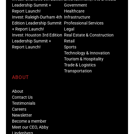
Leadership Summit +
Government
Report Launch!
Healthcare
Invest: Raleigh-Durham 4th
Infrastructure
Edition Leadership Summit
Professional Services
+ Report Launch!
Legal
Invest: Houston 3rd Edition
Real Estate & Construction
Leadership Summit +
Retail
Report Launch!
Sports
Technology & Innovation
Tourism & Hospitality
Trade & Logistics
Transportation
ABOUT
About
Contact Us
Testimonials
Careers
Newsletter
Become a member
Meet our CEO, Abby
Lindenberg