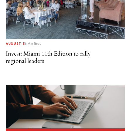
AUGUST 5
6 Min Read
Invest: Miami 11th Edition to rally
regional leaders