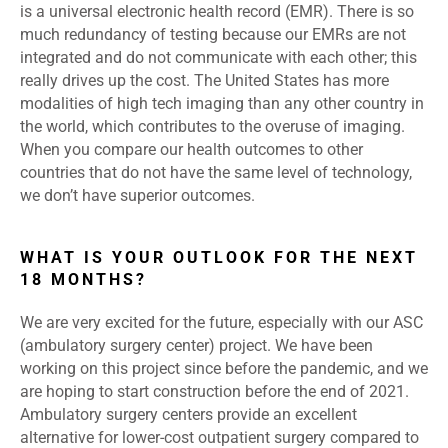
is a universal electronic health record (EMR). There is so
much redundancy of testing because our EMRs are not
integrated and do not communicate with each other; this
really drives up the cost. The United States has more
modalities of high tech imaging than any other country in
the world, which contributes to the overuse of imaging.
When you compare our health outcomes to other
countries that do not have the same level of technology,
we don’t have superior outcomes.
WHAT IS YOUR OUTLOOK FOR THE NEXT
18 MONTHS?
We are very excited for the future, especially with our ASC
(ambulatory surgery center) project. We have been
working on this project since before the pandemic, and we
are hoping to start construction before the end of 2021.
Ambulatory surgery centers provide an excellent
alternative for lower-cost outpatient surgery compared to