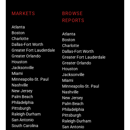
MARKETS
BROWSE
REPORTS
Atlanta
Boston
Atlanta
Charlotte
Boston
Dallas-Fort Worth
Charlotte
Greater Fort Lauderdale
Dallas-Fort Worth
Greater Orlando
Greater Fort Lauderdale
Houston
Greater Orlando
Jacksonville
Houston
Miami
Jacksonville
Minneapolis-St. Paul
Miami
Nashville
Minneapolis-St. Paul
New Jersey
Nashville
Palm Beach
New Jersey
Philadelphia
Palm Beach
Pittsburgh
Philadelphia
Raleigh-Durham
Pittsburgh
San Antonio
Raleigh-Durham
South Carolina
San Antonio