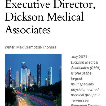
Executive Director,
Dickson Medical
Associates
Writer: Max Crampton-Thomas
July
2021 —
Dickson Medical
Associates (DMA)
is one of the
largest
multispecialty
physician-owned
medical groups in
Tennessee.
Executive Director