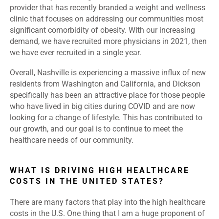
provider that has recently branded a weight and wellness
clinic that focuses on addressing our communities most
significant comorbidity of obesity. With our increasing
demand, we have recruited more physicians in 2021, then
we have ever recruited in a single year.
Overall, Nashville is experiencing a massive influx of new
residents from Washington and California, and Dickson
specifically has been an attractive place for those people
who have lived in big cities during COVID and are now
looking for a change of lifestyle. This has contributed to
our growth, and our goal is to continue to meet the
healthcare needs of our community.
WHAT IS DRIVING HIGH HEALTHCARE
COSTS IN THE UNITED STATES?
There are many factors that play into the high healthcare
costs in the U.S. One thing that I am a huge proponent of