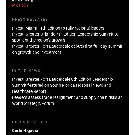
PRESS
PRESS RELEASES
Invest: Miami 11th Edition to rally regional leaders
Invest: Greater Orlando 4th Edition Leadership Summit to
spotlight the region’s growth
Invest: Greater Fort Lauderdale debuts first full-day summit
on growth and investment
IN THE NEWS
Invest: Greater Fort Lauderdale 8th Edition Leadership
Summit featured on South Florida Hospital News and
Healthcare Report
Leaders assess trade realignment and supply chain risks at
World Strategic Forum
PRESS REQUESTS
Carla Higuera