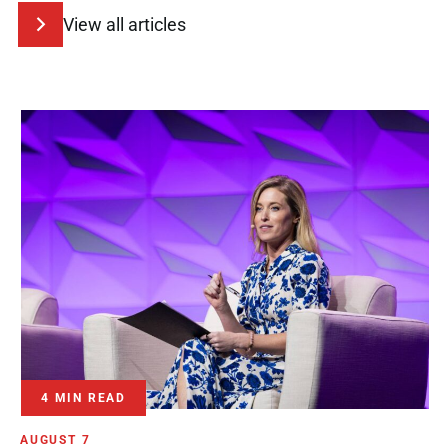
View all articles
4 MIN READ
AUGUST 7