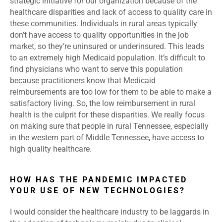
strategic initiative for our organization because of the
healthcare disparities and lack of access to quality care in
these communities. Individuals in rural areas typically
don’t have access to quality opportunities in the job
market, so they’re uninsured or underinsured. This leads
to an extremely high Medicaid population. It’s difficult to
find physicians who want to serve this population
because practitioners know that Medicaid
reimbursements are too low for them to be able to make a
satisfactory living. So, the low reimbursement in rural
health is the culprit for these disparities. We really focus
on making sure that people in rural Tennessee, especially
in the western part of Middle Tennessee, have access to
high quality healthcare.
HOW HAS THE PANDEMIC IMPACTED
YOUR USE OF NEW TECHNOLOGIES?
I would consider the healthcare industry to be laggards in