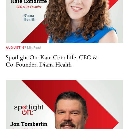
AUGUST 6
7 Min Read
Spotlight On: Kate Condliffe, CEO &
Co-Founder, Diana Health