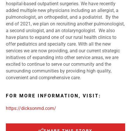
hospital-based outpatient surgeries. We have recently
added multiple new physicians including an allergist, a
pulmonologist, an orthopedist, and a podiatrist. By the
end of 2021, we plan on recruiting another pulmonologist,
a second urologist, and an otolaryngologist. We also
have plans to expand one of our rural health clinics to
offer pediatrics and specialty care. With all the new
services we are now providing, and our current strategic
initiatives of expanding into other service areas, we are
excited to continue to serve our community and the
surrounding communities by providing high quality,
convenient and comprehensive care.
FOR MORE INFORMATION, VISIT:
https://dicksonmd.com/
SHARE THIS STORY