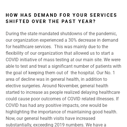
HOW HAS DEMAND FOR YOUR SERVICES
SHIFTED OVER THE PAST YEAR?
During the state mandated shutdowns of the pandemic,
our organization experienced a 30% decrease in demand
for healthcare services. This was mainly due to the
flexibility of our organization that allowed us to start a
COVID initiative of mass testing at our main site. We were
able to test and treat a significant number of patients with
the goal of keeping them out of the hospital. Our No. 1
area of decline was in general health, in addition to
elective surgeries. Around November, general health
started to increase as people realized delaying healthcare
could cause poor outcomes of COVID related illnesses. If
COVID has had any positive impacts, one would be
highlighting the importance of maintaining good health.
Now, our general health visits have increased
substantially, exceeding 2019 numbers. We have a