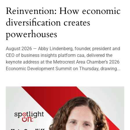
Reinvention: How economic
diversification creates
powerhouses
August 2026 — Abby Lindenberg, founder, president and
CEO of business insights platform caa, delivered the
keynote address at the Metrocrest Area Chamber’s 2026
Economic Development Summit on Thursday, drawing...