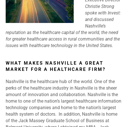
Christie Strong
spoke with Invest:
and discussed
Nashville’s
reputation as the healthcare capital of the world, the need
for greater healthcare access in rural communities and the
issues with healthcare technology in the United States.
WHAT MAKES NASHVILLE A GREAT
MARKET FOR A HEALTHCARE FIRM?
Nashville is the healthcare hub of the world. One of the
perks of the healthcare industry in Nashville is the sheer
amount of innovation and collaboration. Nashville is the
home to one of the nation’s largest healthcare information
technology companies and home to the nation’s largest
health system of doctors. In addition, Nashville is home
of the Jack Massey Graduate School of Business at