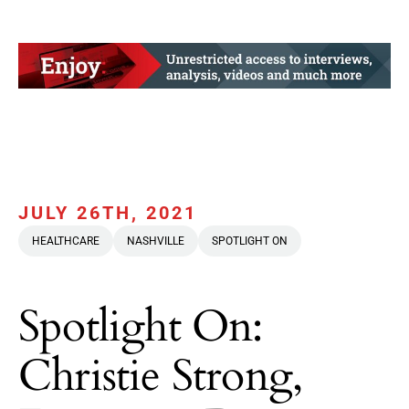
JULY 26TH, 2021
HEALTHCARE
NASHVILLE
SPOTLIGHT ON
Spotlight On:
Christie Strong,