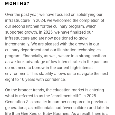
MONTHS?
Over the past year, we have focused on solidifying our
infrastructure. In 2024, we welcomed the completion of
our second kitchen for the culinary program, which
supported growth. In 2025, we have finalized our
infrastructure and are now positioned to grow
incrementally. We are pleased with the growth in our
culinary department and our illustration technologies
program. Financially, as well, we are in a strong position
as we took advantage of low interest rates in the past and
do not need to borrow in the current high-interest
environment. This stability allows us to navigate the next
eight to 10 years with confidence.
On the broader trends, the education market is entering
what is referred to as the “enrollment cliff” in 2025.
Generation Z is smaller in number compared to previous
generations, as millennials had fewer children and later in
life than Gen Xers or Baby Boomers. As a result, there is a