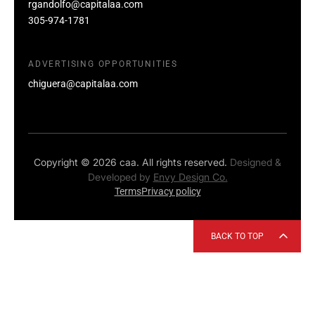
rgandolfo@capitalaa.com
305-974-1781
ADVERTISING OPPORTUNITIES
chiguera@capitalaa.com
Copyright © 2026 caa. All rights reserved.
Designed &
Developed by
Envy Design Co.
Terms
Privacy policy
BACK TO TOP