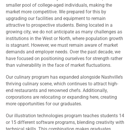
smaller pool of college-aged individuals, making the
market more competitive. We prepared for this by
upgrading our facilities and equipment to remain
attractive to prospective students. Being located in a
growing city, we do not anticipate as many challenges as
institutions in the West or North, where population growth
is stagnant. However, we must remain aware of market
demands and employer needs. Over the past decade, we
have focused on positioning ourselves for strength rather
than vulnerability in the face of market fluctuations.
Our culinary program has expanded alongside Nashville’s
thriving culinary scene, which continues to attract high-
end restaurants and renowned chefs. Additionally,
corporations are relocating or expanding here, creating
more opportunities for our graduates.
Our illustration technologies program teaches students 14
or 15 different software programs, blending creativity with
technical skills. This combination makes graduates