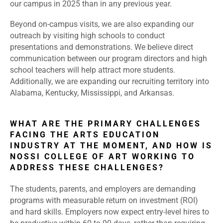
our campus in 2025 than in any previous year.
Beyond on-campus visits, we are also expanding our
outreach by visiting high schools to conduct
presentations and demonstrations. We believe direct
communication between our program directors and high
school teachers will help attract more students.
Additionally, we are expanding our recruiting territory into
Alabama, Kentucky, Mississippi, and Arkansas.
WHAT ARE THE PRIMARY CHALLENGES
FACING THE ARTS EDUCATION
INDUSTRY AT THE MOMENT, AND HOW IS
NOSSI COLLEGE OF ART WORKING TO
ADDRESS THESE CHALLENGES?
The students, parents, and employers are demanding
programs with measurable return on investment (ROI)
and hard skills. Employers now expect entry-level hires to