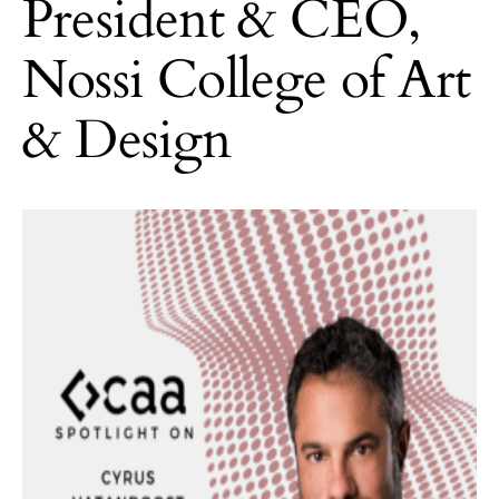
President & CEO,
Nossi College of Art
& Design