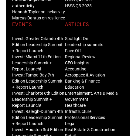
authenticity
I:BSS Q3 2025
Hannah Töpler on inclusivity
Marcus Dantus on resilience
EVENTS
ARTICLES
Invest: Greater Orlando 4th
Spotlight On
Edition Leadership Summit
Leadership summits
+ Report Launch!
Face Off
Invest: Miami 11th Edition
Regional Review
Leadership Summit +
CEO Insights
Report Launch!
Accounting
Invest: Tampa Bay 7th
Aerospace & Aviation
Edition Leadership Summit
Banking & Finance
+ Report Launch!
Education
Invest: Charlotte 6th Edition
Entertainment, Arts & Media
Leadership Summit +
Government
Report Launch!
Healthcare
Invest: Raleigh-Durham 4th
Infrastructure
Edition Leadership Summit
Professional Services
+ Report Launch!
Legal
Invest: Houston 3rd Edition
Real Estate & Construction
Leadership Summit +
Retail