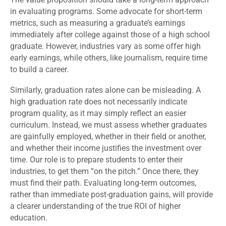
in evaluating programs. Some advocate for short-term
metrics, such as measuring a graduate’s earnings
immediately after college against those of a high school
graduate. However, industries vary as some offer high
early earnings, while others, like journalism, require time
to build a career.
Similarly, graduation rates alone can be misleading. A
high graduation rate does not necessarily indicate
program quality, as it may simply reflect an easier
curriculum. Instead, we must assess whether graduates
are gainfully employed, whether in their field or another,
and whether their income justifies the investment over
time. Our role is to prepare students to enter their
industries, to get them “on the pitch.” Once there, they
must find their path. Evaluating long-term outcomes,
rather than immediate post-graduation gains, will provide
a clearer understanding of the true ROI of higher
education.