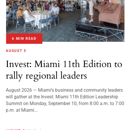
6 MIN READ
AUGUST 5
Invest: Miami 11th Edition to
rally regional leaders
August 2026 — Miami‘s business and community leaders
will gather at the Invest: Miami 11th Edition Leadership
Summit on Monday, September 10, from 8:00 a.m. to 7:00
p.m. at Miami...