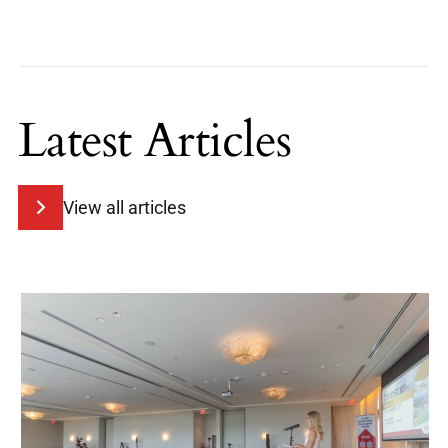
Latest Articles
View all articles