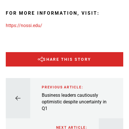
FOR MORE INFORMATION, VISIT:
https://nossi.edu/
SHARE THIS STORY
PREVIOUS ARTICLE:
Business leaders cautiously
optimistic despite uncertainty in
Q1
NEXT ARTICLE: