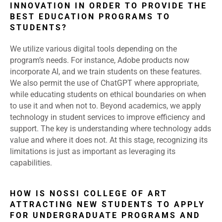
INNOVATION IN ORDER TO PROVIDE THE
BEST EDUCATION PROGRAMS TO
STUDENTS?
We utilize various digital tools depending on the
program’s needs. For instance, Adobe products now
incorporate AI, and we train students on these features.
We also permit the use of ChatGPT where appropriate,
while educating students on ethical boundaries on when
to use it and when not to. Beyond academics, we apply
technology in student services to improve efficiency and
support. The key is understanding where technology adds
value and where it does not. At this stage, recognizing its
limitations is just as important as leveraging its
capabilities.
HOW IS NOSSI COLLEGE OF ART
ATTRACTING NEW STUDENTS TO APPLY
FOR UNDERGRADUATE PROGRAMS AND