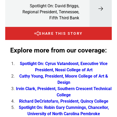
Spotlight On: David Briggs,
Regional President, Tennessee,
Fifth Third Bank
SHARE THIS STORY
Explore more from our coverage:
Spotlight On: Cyrus Vatandoost, Executive Vice
President, Nossi College of Art
Cathy Young, President, Moore College of Art &
Design
Irvin Clark, President, Southern Crescent Technical
College
Richard DeCristofaro, President, Quincy College
Spotlight On: Robin Gary Cummings, Chancellor,
University of North Carolina Pembroke