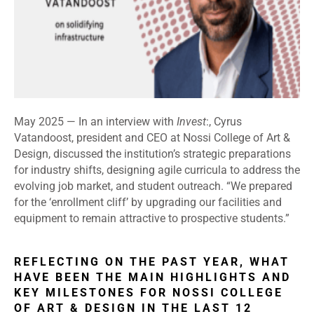
May 2025 —
In an interview with
Invest
:, Cyrus
Vatandoost, president and CEO at Nossi College of Art &
Design, discussed the institution’s strategic preparations
for industry shifts, designing agile curricula to address the
evolving job market, and student outreach. “We prepared
for the ‘enrollment cliff’ by upgrading our facilities and
equipment to remain attractive to prospective students.”
REFLECTING ON THE PAST YEAR, WHAT
HAVE BEEN THE MAIN HIGHLIGHTS AND
KEY MILESTONES FOR NOSSI COLLEGE
OF ART & DESIGN IN THE LAST 12