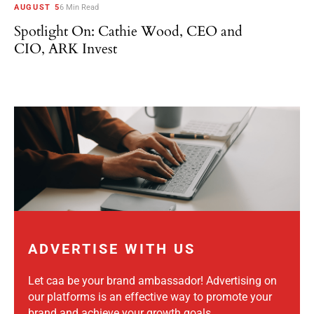
AUGUST 5
6 Min Read
Spotlight On: Cathie Wood, CEO and
CIO, ARK Invest
ADVERTISE WITH US
Let caa be your brand ambassador! Advertising on
our platforms is an effective way to promote your
brand and achieve your growth goals.