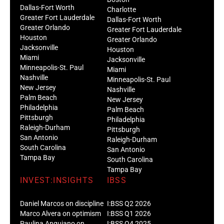
Dallas-Fort Worth
Charlotte
Greater Fort Lauderdale
Dallas-Fort Worth
Greater Orlando
Greater Fort Lauderdale
Houston
Greater Orlando
Jacksonville
Houston
Miami
Jacksonville
Minneapolis-St. Paul
Miami
Nashville
Minneapolis-St. Paul
New Jersey
Nashville
Palm Beach
New Jersey
Philadelphia
Palm Beach
Pittsburgh
Philadelphia
Raleigh-Durham
Pittsburgh
San Antonio
Raleigh-Durham
South Carolina
San Antonio
Tampa Bay
South Carolina
Tampa Bay
INVEST:INSIGHTS
IBSS
Daniel Marcos on discipline
I:BSS Q2 2026
Marco Alvera on optimism
I:BSS Q1 2026
Paulina Anguiano on
I:BSS Q4 2025