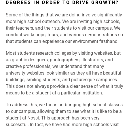
DEGREES IN ORDER TO DRIVE GROWTH?
Some of the things that we are doing involve significantly
more high school outreach. We are inviting high schools,
their teachers, and their students to visit our campus. We
conduct workshops, tours, and various demonstrations so
that students can experience our environment firsthand.
Most students research colleges by visiting websites, but
as graphic designers, photographers, illustrators, and
creative professionals, we understand that many
university websites look similar as they all have beautiful
buildings, smiling students, and picturesque campuses.
This does not always provide a clear sense of what it truly
means to be a student at a particular institution.
To address this, we focus on bringing high school classes
to our campus, allowing them to see what it is like to be a
student at Nossi. This approach has been very
successful. In fact, we have had more high schools visit