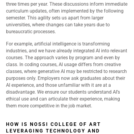
three times per year. These discussions inform immediate
curriculum updates, often implemented by the following
semester. This agility sets us apart from larger
universities, where changes can take years due to
bureaucratic processes.
For example, artificial intelligence is transforming
industries, and we have already integrated AI into relevant
courses. The approach varies by program and even by
class. In coding courses, AI usage differs from creative
classes, where generative AI may be restricted to research
purposes only. Employers now ask graduates about their
AI experience, and those unfamiliar with it are at a
disadvantage. We ensure our students understand AI’s
ethical use and can articulate their experience, making
them more competitive in the job market.
HOW IS NOSSI COLLEGE OF ART
LEVERAGING TECHNOLOGY AND