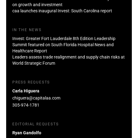
on growth and investment
caa launches inaugural Invest: South Carolina report
IN THE NEWS
Invest: Greater Fort Lauderdale 8th Edition Leadership
Summit featured on South Florida Hospital News and
Healthcare Report
Leaders assess trade realignment and supply chain risks at
World Strategic Forum
PRESS REQUESTS
Carla Higuera
chiguera@capitalaa.com
305-974-1781
EDITORIAL REQUESTS
Ryan Gandolfo