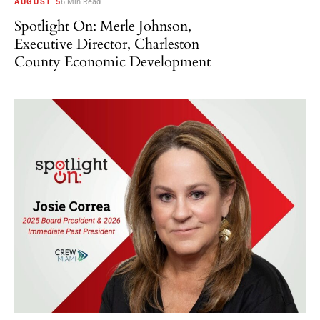
AUGUST 5
6 Min Read
Spotlight On: Merle Johnson,
Executive Director, Charleston
County Economic Development