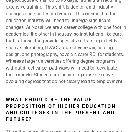
be productive within 60 to 90 days, rather than requiring
extensive training. This shift is due to rapid industry
changes and shorter job tenures. This means that the
education industry will need to undergo significant
changes. At Nossi, we are a career college with one foot in
academics, the other in industry, so institutions like ours,
that is, those that provide specialized training in fields
such as plumbing, HVAC, automotive repair, nursing,
design, and photography, have a clearer ROI for students.
Whereas larger universities offering degree programs
without direct career pathways will need to reevaluate
their models. Students are becoming more selective,
avoiding degrees that do not clearly lead to employment.
WHAT SHOULD BE THE VALUE
PROPOSITION OF HIGHER EDUCATION
AND COLLEGES IN THE PRESENT AND
FUTURE?
The value proposition should take a long-term approach