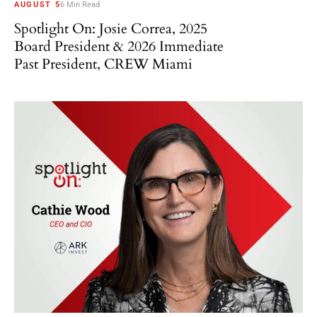
AUGUST 5
6 Min Read
Spotlight On: Josie Correa, 2025
Board President & 2026 Immediate
Past President, CREW Miami