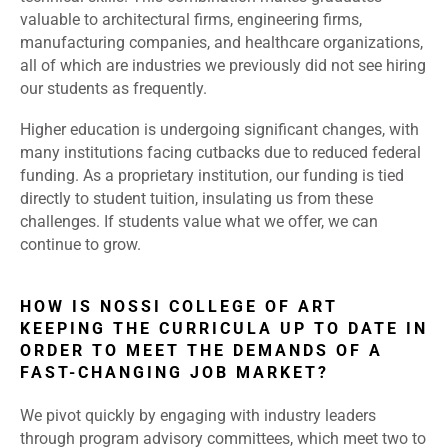
valuable to architectural firms, engineering firms,
manufacturing companies, and healthcare organizations,
all of which are industries we previously did not see hiring
our students as frequently.
Higher education is undergoing significant changes, with
many institutions facing cutbacks due to reduced federal
funding. As a proprietary institution, our funding is tied
directly to student tuition, insulating us from these
challenges. If students value what we offer, we can
continue to grow.
HOW IS NOSSI COLLEGE OF ART
KEEPING THE CURRICULA UP TO DATE IN
ORDER TO MEET THE DEMANDS OF A
FAST-CHANGING JOB MARKET?
We pivot quickly by engaging with industry leaders
through program advisory committees, which meet two to