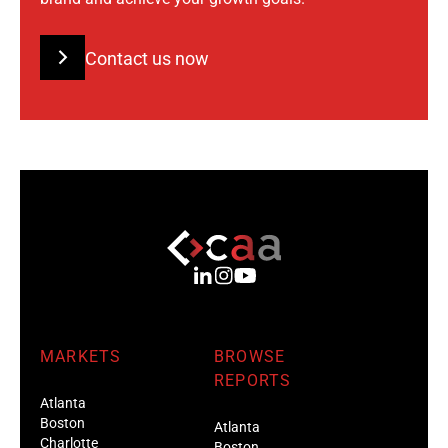
Contact us now
MARKETS
BROWSE
REPORTS
Atlanta
Boston
Atlanta
Charlotte
Boston