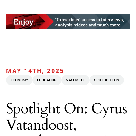
MAY 14TH, 2025
ECONOMY
EDUCATION
NASHVILLE
SPOTLIGHT ON
Spotlight On: Cyrus
Vatandoost,