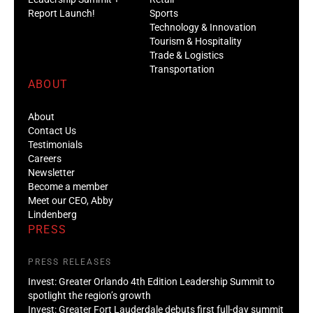
Report Launch!
Sports
Technology & Innovation
Tourism & Hospitality
Trade & Logistics
Transportation
ABOUT
About
Contact Us
Testimonials
Careers
Newsletter
Become a member
Meet our CEO, Abby
Lindenberg
PRESS
PRESS RELEASES
Invest: Greater Orlando 4th Edition Leadership Summit to
spotlight the region’s growth
Invest: Greater Fort Lauderdale debuts first full-day summit