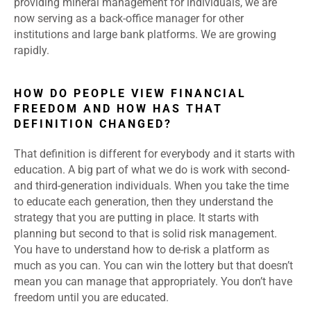
providing mineral management for individuals, we are
now serving as a back-office manager for other
institutions and large bank platforms. We are growing
rapidly.
HOW DO PEOPLE VIEW FINANCIAL
FREEDOM AND HOW HAS THAT
DEFINITION CHANGED?
That definition is different for everybody and it starts with
education. A big part of what we do is work with second-
and third-generation individuals. When you take the time
to educate each generation, then they understand the
strategy that you are putting in place. It starts with
planning but second to that is solid risk management.
You have to understand how to de-risk a platform as
much as you can. You can win the lottery but that doesn’t
mean you can manage that appropriately. You don’t have
freedom until you are educated.