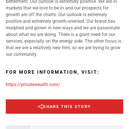
betterment. Our outlook is extremely positive. We are in
markets that we love to be in and our prospects for
growth are off the charts. Our outlook is extremely
positive and extremely growth-oriented. Our brand has
morphed and grown in new ways and we are passionate
about what we are doing. There is a giant need for our
services, especially on the energy side. The other focus is
that we are a relatively new firm, so we are trying to grow
our community.
FOR MORE INFORMATION, VISIT:
https://privatewealth.com/
SHARE THIS STORY