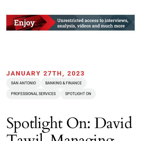
JANUARY 27TH, 2023
SAN ANTONIO
BANKING & FINANCE
PROFESSIONAL SERVICES
SPOTLIGHT ON
Spotlight On: David
Tawil, Managing