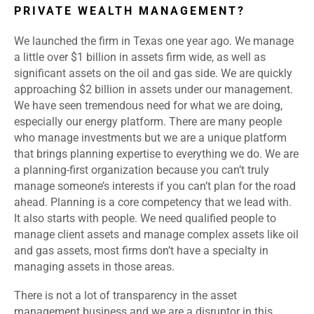
PRIVATE WEALTH MANAGEMENT?
We launched the firm in Texas one year ago. We manage
a little over $1 billion in assets firm wide, as well as
significant assets on the oil and gas side. We are quickly
approaching $2 billion in assets under our management.
We have seen tremendous need for what we are doing,
especially our energy platform. There are many people
who manage investments but we are a unique platform
that brings planning expertise to everything we do. We are
a planning-first organization because you can’t truly
manage someone’s interests if you can’t plan for the road
ahead. Planning is a core competency that we lead with.
It also starts with people. We need qualified people to
manage client assets and manage complex assets like oil
and gas assets, most firms don’t have a specialty in
managing assets in those areas.
There is not a lot of transparency in the asset
management business and we are a disruptor in this