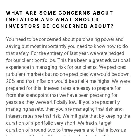
WHAT ARE SOME CONCERNS ABOUT
INFLATION AND WHAT SHOULD
INVESTORS BE CONCERNED ABOUT?
You need to be concerned about purchasing power and
saving but most importantly you need to know how to do
that safely. For the entirety of last year, we were hedged
for our client portfolios. This has been a great educational
experience in managing risk for our clients. We predicted
turbulent markets but no one predicted we would be down
20% and that inflation would be at all-time highs. We were
prepared for this. Interest rates are easy to prepare for
from the standpoint that we have been preparing for
years as they were artificially low. If you are prudently
managing assets, then you are managing that risk and
interest rates are that risk. We mitigate that by keeping the
duration of a portfolio very short. We had a target
duration of around two to three years and that allows us