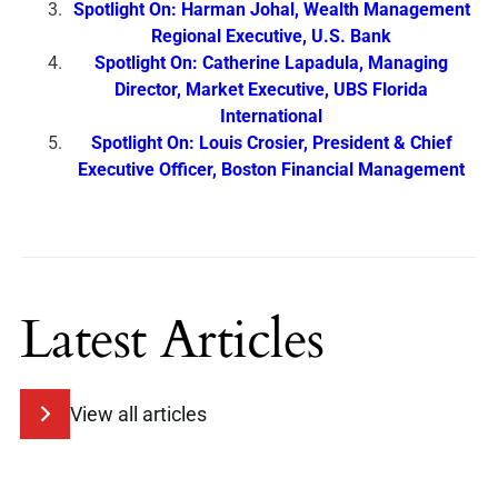
Spotlight On: Harman Johal, Wealth Management
Regional Executive, U.S. Bank
Spotlight On: Catherine Lapadula, Managing
Director, Market Executive, UBS Florida
International
Spotlight On: Louis Crosier, President & Chief
Executive Officer, Boston Financial Management
Latest Articles
View all articles