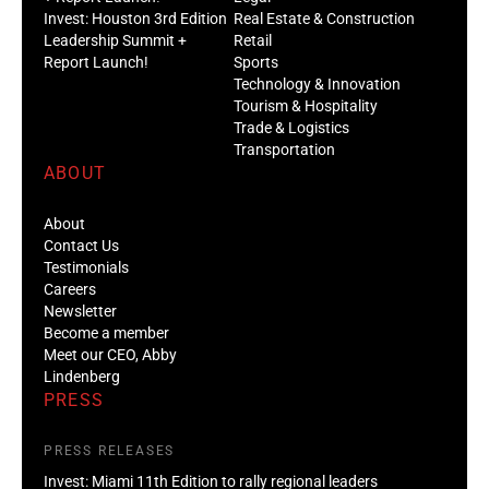
Invest: Houston 3rd Edition
Real Estate & Construction
Leadership Summit +
Retail
Report Launch!
Sports
Technology & Innovation
Tourism & Hospitality
Trade & Logistics
Transportation
ABOUT
About
Contact Us
Testimonials
Careers
Newsletter
Become a member
Meet our CEO, Abby
Lindenberg
PRESS
PRESS RELEASES
Invest: Miami 11th Edition to rally regional leaders