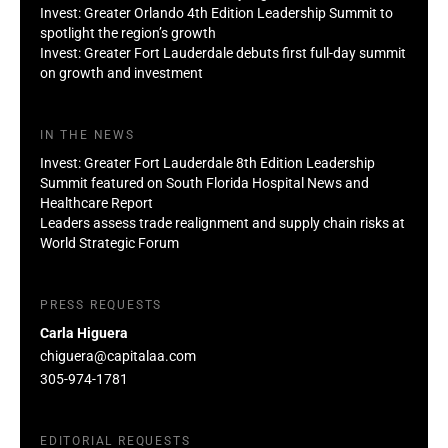
Invest: Greater Orlando 4th Edition Leadership Summit to
spotlight the region’s growth
Invest: Greater Fort Lauderdale debuts first full-day summit
on growth and investment
IN THE NEWS
Invest: Greater Fort Lauderdale 8th Edition Leadership
Summit featured on South Florida Hospital News and
Healthcare Report
Leaders assess trade realignment and supply chain risks at
World Strategic Forum
PRESS REQUESTS
Carla Higuera
chiguera@capitalaa.com
305-974-1781
EDITORIAL REQUESTS