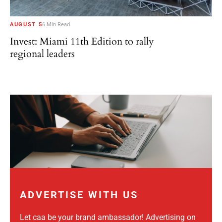
AUGUST 5
6 Min Read
Invest: Miami 11th Edition to rally
regional leaders
ADVERTISE WITH US
Let caa be your brand ambassador! Advertising on