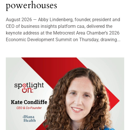
powerhouses
August 2026 — Abby Lindenberg, founder, president and
CEO of business insights platform caa, delivered the
keynote address at the Metrocrest Area Chamber’s 2026
Economic Development Summit on Thursday, drawing...