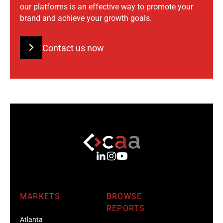
our platforms is an effective way to promote your
brand and achieve your growth goals.
Contact us now
MARKETS
BROWSE
REPORTS
Atlanta