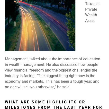
Texas at
Private
Wealth
Asset
Management, talked about the importance of education
in wealth management. He also discussed how people
view financial freedom and the biggest challenges the
industry is facing. “The biggest thing right now is the
economy and markets. This has been a tough year, and
no one will tell you otherwise,” he said.
WHAT ARE SOME HIGHLIGHTS OR
MILESTONES FROM THE LAST YEAR FOR