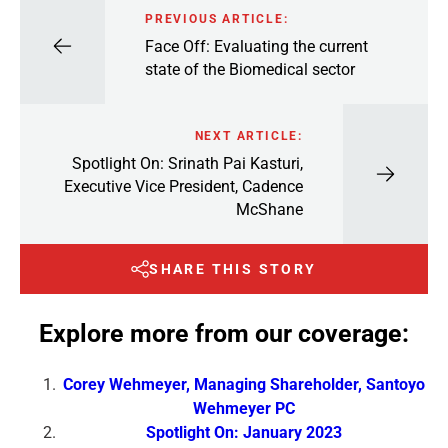
PREVIOUS ARTICLE:
Face Off: Evaluating the current
state of the Biomedical sector
NEXT ARTICLE:
Spotlight On: Srinath Pai Kasturi,
Executive Vice President, Cadence
McShane
SHARE THIS STORY
Explore more from our coverage:
Corey Wehmeyer, Managing Shareholder, Santoyo
Wehmeyer PC
Spotlight On: January 2023