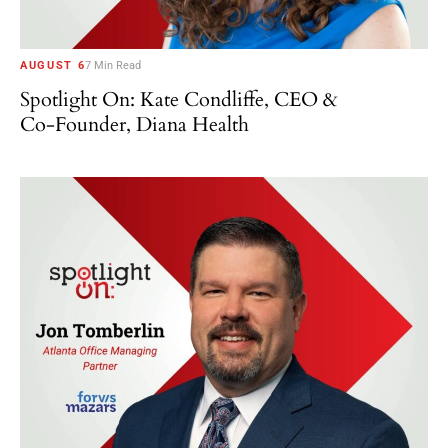
AUGUST 6
7 Min Read
Spotlight On: Kate Condliffe, CEO &
Co-Founder, Diana Health