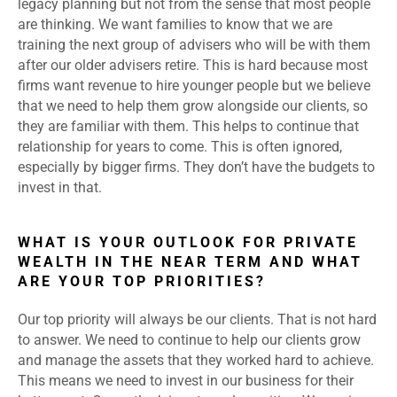
legacy planning but not from the sense that most people
are thinking. We want families to know that we are
training the next group of advisers who will be with them
after our older advisers retire. This is hard because most
firms want revenue to hire younger people but we believe
that we need to help them grow alongside our clients, so
they are familiar with them. This helps to continue that
relationship for years to come. This is often ignored,
especially by bigger firms. They don’t have the budgets to
invest in that.
WHAT IS YOUR OUTLOOK FOR PRIVATE
WEALTH IN THE NEAR TERM AND WHAT
ARE YOUR TOP PRIORITIES?
Our top priority will always be our clients. That is not hard
to answer. We need to continue to help our clients grow
and manage the assets that they worked hard to achieve.
This means we need to invest in our business for their