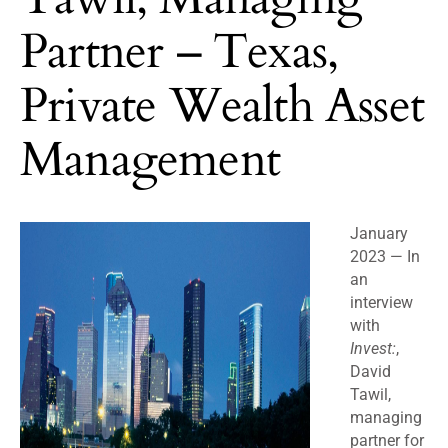
Partner – Texas,
Private Wealth Asset
Management
January
2023 —
In
an
interview
with
Invest:
,
David
Tawil,
managing
partner for