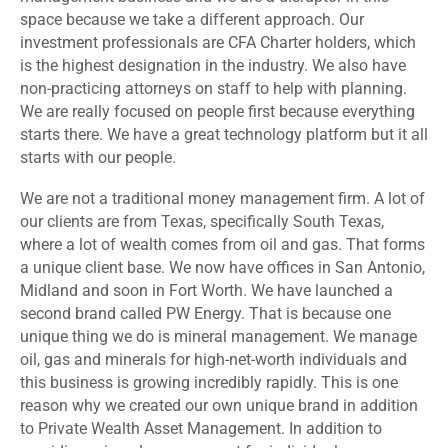
space because we take a different approach. Our
investment professionals are CFA Charter holders, which
is the highest designation in the industry. We also have
non-practicing attorneys on staff to help with planning.
We are really focused on people first because everything
starts there. We have a great technology platform but it all
starts with our people.
We are not a traditional money management firm. A lot of
our clients are from Texas, specifically South Texas,
where a lot of wealth comes from oil and gas. That forms
a unique client base. We now have offices in San Antonio,
Midland and soon in Fort Worth. We have launched a
second brand called PW Energy. That is because one
unique thing we do is mineral management. We manage
oil, gas and minerals for high-net-worth individuals and
this business is growing incredibly rapidly. This is one
reason why we created our own unique brand in addition
to Private Wealth Asset Management. In addition to