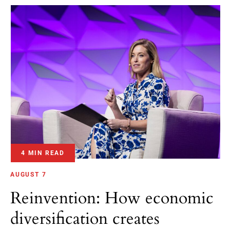
4 MIN READ
AUGUST 7
Reinvention: How economic
diversification creates