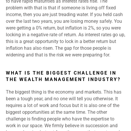
to have rapid maturities as interest rates rise. The
problem with that is that if someone is living off fixed
income, then you are just treading water. If you held cash
over the last two years, you are losing money safely. You
were getting a 0% return, but inflation is 2%, so you were
locking in a negative rate of return. As interest rates go up,
this is a great opportunity to lock in a better return but
inflation has also risen. The gap for those people is
widening and that is the risk we were preparing for.
WHAT IS THE BIGGEST CHALLENGE IN
THE WEALTH MANAGEMENT INDUSTRY?
The biggest thing is the economy and markets. This has
been a tough year, and no one will tell you otherwise. It
requires a lot of work and focus but it is also one of the
biggest opportunities at the same time. The other
challenge is finding people who have the expertise to
work in our space. We firmly believe in succession and