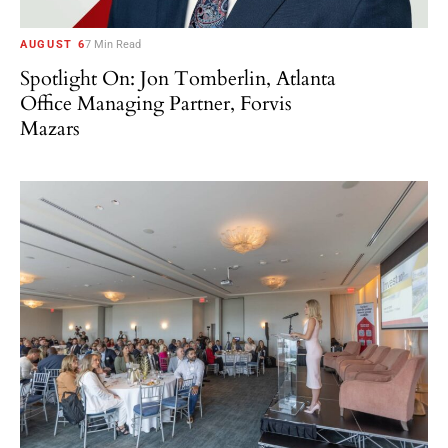
AUGUST 6
7 Min Read
Spotlight On: Jon Tomberlin, Atlanta
Office Managing Partner, Forvis
Mazars