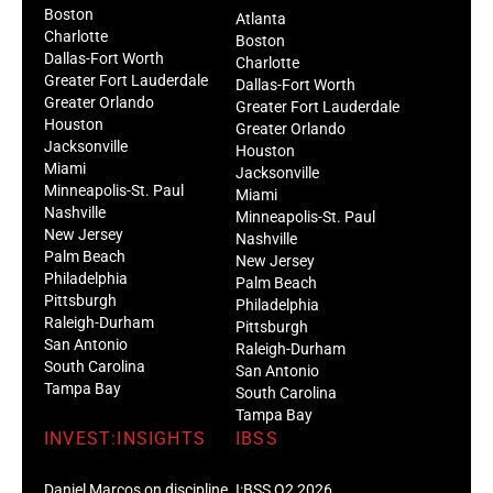
Boston
Atlanta
Charlotte
Boston
Dallas-Fort Worth
Charlotte
Greater Fort Lauderdale
Dallas-Fort Worth
Greater Orlando
Greater Fort Lauderdale
Houston
Greater Orlando
Jacksonville
Houston
Miami
Jacksonville
Minneapolis-St. Paul
Miami
Nashville
Minneapolis-St. Paul
New Jersey
Nashville
Palm Beach
New Jersey
Philadelphia
Palm Beach
Pittsburgh
Philadelphia
Raleigh-Durham
Pittsburgh
San Antonio
Raleigh-Durham
South Carolina
San Antonio
Tampa Bay
South Carolina
Tampa Bay
INVEST:INSIGHTS
IBSS
Daniel Marcos on discipline
I:BSS Q2 2026