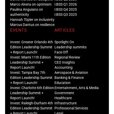
Marco Alvera on optimism
I:BSS Q1 2026
Paulina Anguiano on
I:BSS Q4 2025
authenticity
I:BSS Q3 2025
Hannah Töpler on inclusivity
Marcus Dantus on resilience
EVENTS
ARTICLES
Invest: Greater Orlando 4th
Spotlight On
Edition Leadership Summit
Leadership summits
+ Report Launch!
Face Off
Invest: Miami 11th Edition
Regional Review
Leadership Summit +
CEO Insights
Report Launch!
Accounting
Invest: Tampa Bay 7th
Aerospace & Aviation
Edition Leadership Summit
Banking & Finance
+ Report Launch!
Education
Invest: Charlotte 6th Edition
Entertainment, Arts & Media
Leadership Summit +
Government
Report Launch!
Healthcare
Invest: Raleigh-Durham 4th
Infrastructure
Edition Leadership Summit
Professional Services
+ Report Launch!
Legal