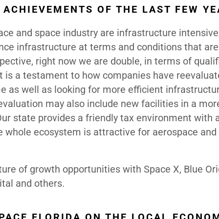
ACHIEVEMENTS OF THE LAST FEW YE
ce and space industry are infrastructure intensive
nance infrastructure at terms and conditions that are
pective, right now we are double, in terms of qualif
It is a testament to how companies have reevaluat
 as well as looking for more efficient infrastructu
evaluation may also include new facilities in a mor
Our state provides a friendly tax environment with 
he whole ecosystem is attractive for aerospace and
ture of growth opportunities with Space X, Blue Ori
ital and others.
SPACE FLORIDA ON THE LOCAL ECONO