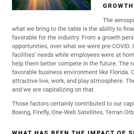
GROWTH 
The aerospa
what we bring to the table is the ability to fi
favorable for the industry. From a growth pers
opportunities, over what we were pre-COVID. 
facilities’ needs while employees were at home
help them better compete in the future. The r
favorable business environment like Florida. 
attractive live, work, and play atmosphere. T
and we are capitalizing on that.
Those factors certainly contributed to our cap
Boeing, Firefly, One-Web Satellites, Terran Orb
WHAT HAS BEEN THE IMPACT OF 