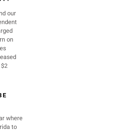
nd our
pendent
arged
rn on
ies
reased
 $2
BE
ear where
rida to