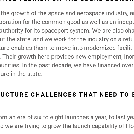
 the growth of the space and aerospace industry, a
rporation for the common good as well as an inde
s authority for its spaceport system. We are also ch
t the state, and we work for the industry on a retu
cture enables them to move into modernized facilit
ns. Their growth here provides new employment, inc
nities. In the past decade, we have financed over
ure in the state.
RUCTURE CHALLENGES THAT NEED TO 
 an era of six to eight launches a year, to last y
 we are trying to grow the launch capability of Flo