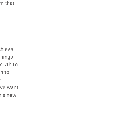
am that
chieve
things
m 7th to
n to
e
 we want
this new