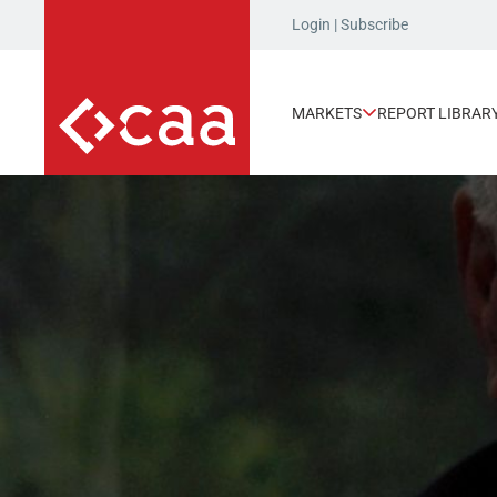
Login
|
Subscribe
MARKETS
REPORT LIBRAR