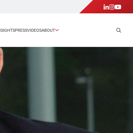
NSIGHTS
PRESS
VIDEOS
ABOUT