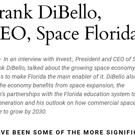
rank DiBello,
EO, Space Florid
—
In an interview with Invest:, President and CEO of
ank DiBello, talked about the growing space econom
 to make Florida the main enabler of it. DiBello als
he economy benefits from space expansion, the
n’s partnerships with the Florida education system 
generation and his outlook on how commercial space
ue to grow by 2030.
VE BEEN SOME OF THE MORE SIGNIF