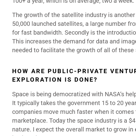
100+ a year, which is on average, two a week.
The growth of the satellite industry is anothe
50,000 launched satellites, a large number fro
for fast bandwidth. Secondly is the introduct
This increases the demand for data and image
needed to facilitate the growth of all of these
HOW ARE PUBLIC-PRIVATE VENTU
EXPLORATION IS DONE?
Space is being democratized with NASA’s help 
It typically takes the government 15 to 20 yea
companies move much faster when it comes to
marketplace. Today the space industry is a $45
nature. I expect the overall market to grow in 