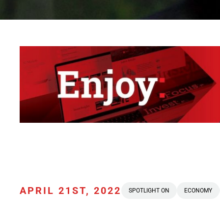
APRIL 21ST, 2022
SPOTLIGHT ON
ECONOMY