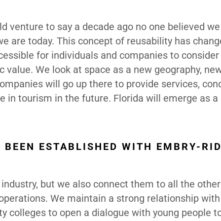
ld venture to say a decade ago no one believed w
e are today. This concept of reusability has chang
ssible for individuals and companies to consider
ic value. We look at space as a new geography, new
ompanies will go up there to provide services, con
in tourism in the future. Florida will emerge as a 
S BEEN ESTABLISHED WITH EMBRY-RI
 industry, but we also connect them to all the other
ir operations. We maintain a strong relationship wit
ty colleges to open a dialogue with young people t