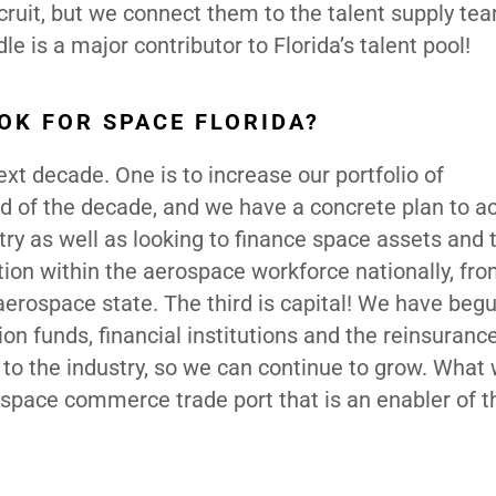
cruit, but we connect them to the talent supply te
le is a major contributor to Florida’s talent pool!
OK FOR SPACE FLORIDA?
next decade. One is to increase our portfolio of
end of the decade, and we have a concrete plan to a
stry as well as looking to finance space assets and 
ition within the aerospace workforce nationally, fro
aerospace state. The third is capital! We have begu
n funds, financial institutions and the reinsuranc
s to the industry, so we can continue to grow. What
a space commerce trade port that is an enabler of 