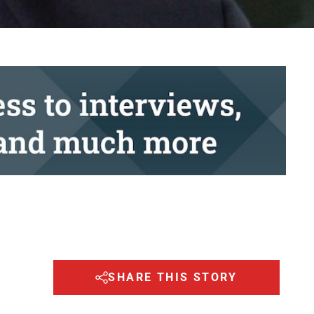
SHARE THIS STORY