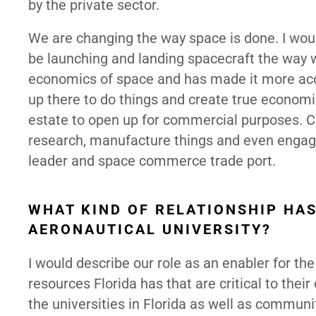
by the private sector.
We are changing the way space is done. I wou
be launching and landing spacecraft the way w
economics of space and has made it more acce
up there to do things and create true econom
estate to open up for commercial purposes. C
research, manufacture things and even engage 
leader and space commerce trade port.
WHAT KIND OF RELATIONSHIP HA
AERONAUTICAL UNIVERSITY?
I would describe our role as an enabler for the
resources Florida has that are critical to the
the universities in Florida as well as communi