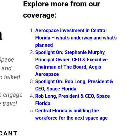
Explore more from our
coverage:
a
Aerospace investment in Central
Florida – what’s underway and what’s
planned
Spotlight On: Stephanie Murphy,
 Space
Principal Owner, CEO & Executive
Chairman of The Board, Aegis
y and
Aerospace
o talked
Spotlight On: Rob Long, President &
CEO, Space Florida
to engage
Rob Long, President & CEO, Space
 travel
Florida
Central Florida is building the
workforce for the next space age
ICANT