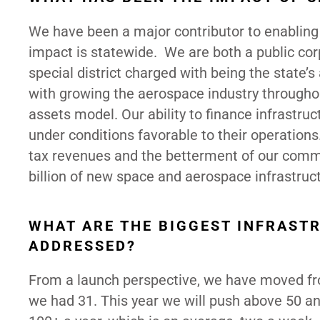
We have been a major contributor to enabling
impact is statewide. We are both a public co
special district charged with being the state’
with growing the aerospace industry throughou
assets model. Our ability to finance infrastru
under conditions favorable to their operatio
tax revenues and the betterment of our commu
billion of new space and aerospace infrastruct
WHAT ARE THE BIGGEST INFRAST
ADDRESSED?
From a launch perspective, we have moved from
we had 31. This year we will push above 50 and