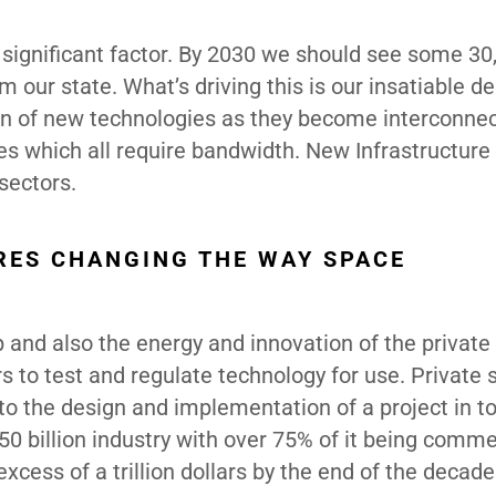
r significant factor. By 2030 we should see some 30
m our state. What’s driving this is our insatiable 
ion of new technologies as they become interconne
s which all require bandwidth. New Infrastructure 
 sectors.
RES CHANGING THE WAY SPACE
and also the energy and innovation of the private 
rs to test and regulate technology for use. Private 
 the design and implementation of a project in to
0 billion industry with over 75% of it being commer
excess of a trillion dollars by the end of the decade