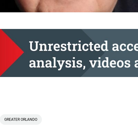
GREATER ORLANDO