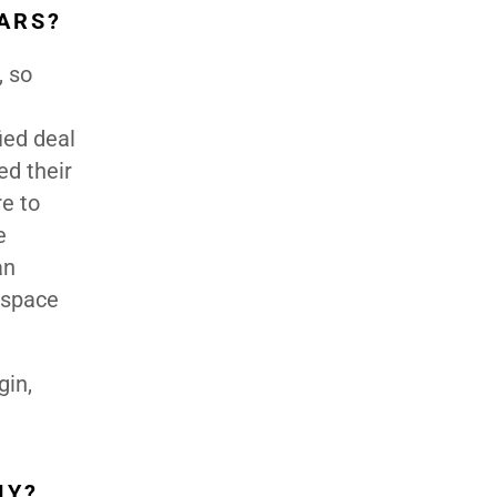
ARS?
, so
ied deal
ed their
re to
e
an
 space
gin,
MY?