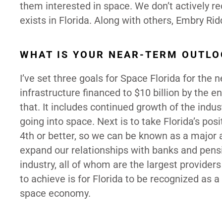
them interested in space. We don’t actively re
exists in Florida. Along with others, Embry Ridd
WHAT IS YOUR NEAR-TERM OUTLO
I’ve set three goals for Space Florida for the 
infrastructure financed to $10 billion by the 
that. It includes continued growth of the indu
going into space. Next is to take Florida’s pos
4th or better, so we can be known as a major 
expand our relationships with banks and pensio
industry, all of whom are the largest provider
to achieve is for Florida to be recognized as 
space economy.