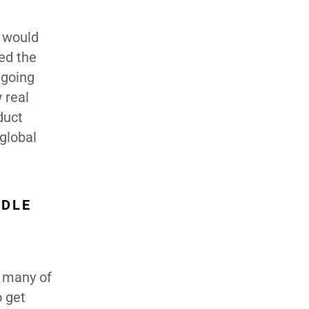
e would
ed the
 going
 real
duct
global
DDLE
h many of
o get