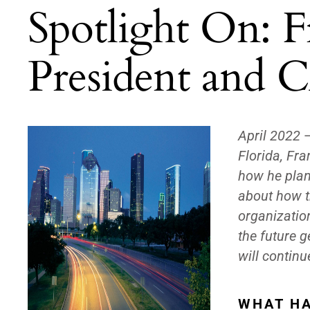
Spotlight On: F
President and C
April 2022
Florida, Fr
how he plans
about how t
organizatio
the future 
will contin
WHAT HA