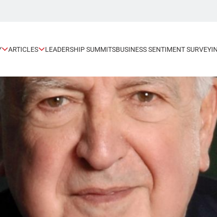
Y
ARTICLES
LEADERSHIP SUMMITS
BUSINESS SENTIMENT SURVEY
I