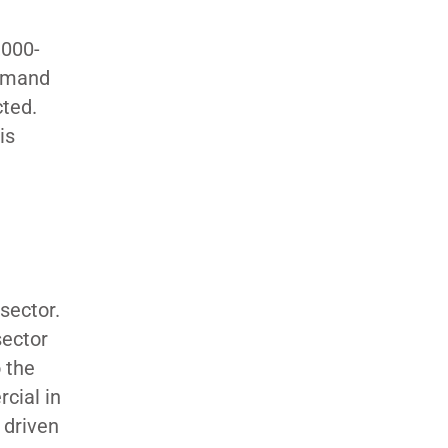
,000-
demand
cted.
is
sector.
sector
 the
cial in
 driven