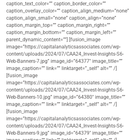
caption_text_color=”” caption_border_color=””
caption_overlay_color=”” caption_align_medium=”none”
caption_align_small=”none” caption_align=”none”
caption_margin_top=”” caption_margin_right=””
caption_margin_bottom=”” caption_margin_left=””
parent_dynamic_content=””] [fusion_image
image=”https://capitalanalyticsassociates.com/wp-
content/uploads/2024/07/CAA24_Invest-Insights-S6-
Web-Banners-7.jpg” image_id=”64377″ image_title=””
image_caption=”” link=”” linktarget=”_self” alt=”” /]
[fusion_image
image=”https://capitalanalyticsassociates.com/wp-
content/uploads/2024/07/CAA24_Invest-Insights-S6-
Web-Banners-10.jpg” image_id=”64380″ image_title=””
image_caption=”” link=”” linktarget=”_self” alt=”” /]
[fusion_image
image=”https://capitalanalyticsassociates.com/wp-
content/uploads/2024/07/CAA24_Invest-Insights-S6-
Web-Banners-9.jpg” image_id=”64379″ image_title=””