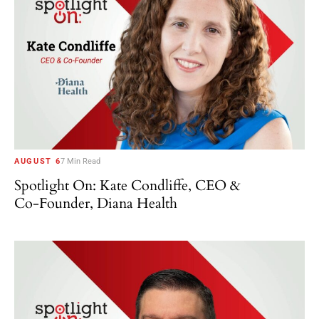
AUGUST 6
7 Min Read
Spotlight On: Kate Condliffe, CEO &
Co-Founder, Diana Health