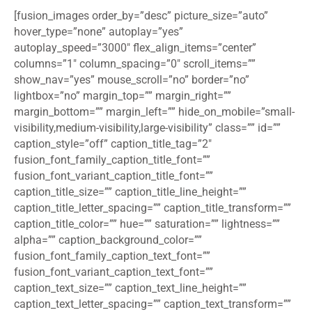
[fusion_images order_by=”desc” picture_size=”auto”
hover_type=”none” autoplay=”yes”
autoplay_speed=”3000″ flex_align_items=”center”
columns=”1″ column_spacing=”0″ scroll_items=””
show_nav=”yes” mouse_scroll=”no” border=”no”
lightbox=”no” margin_top=”” margin_right=””
margin_bottom=”” margin_left=”” hide_on_mobile=”small-
visibility,medium-visibility,large-visibility” class=”” id=””
caption_style=”off” caption_title_tag=”2″
fusion_font_family_caption_title_font=””
fusion_font_variant_caption_title_font=””
caption_title_size=”” caption_title_line_height=””
caption_title_letter_spacing=”” caption_title_transform=””
caption_title_color=”” hue=”” saturation=”” lightness=””
alpha=”” caption_background_color=””
fusion_font_family_caption_text_font=””
fusion_font_variant_caption_text_font=””
caption_text_size=”” caption_text_line_height=””
caption_text_letter_spacing=”” caption_text_transform=””