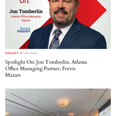
AUGUST 6
7 Min Read
Spotlight On: Jon Tomberlin, Atlanta
Office Managing Partner, Forvis
Mazars