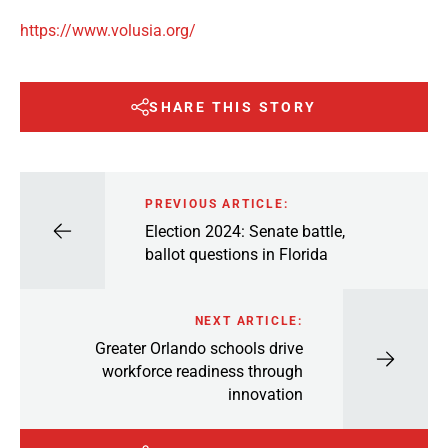
https://www.volusia.org/
SHARE THIS STORY
PREVIOUS ARTICLE:
Election 2024: Senate battle,
ballot questions in Florida
NEXT ARTICLE:
Greater Orlando schools drive
workforce readiness through
innovation