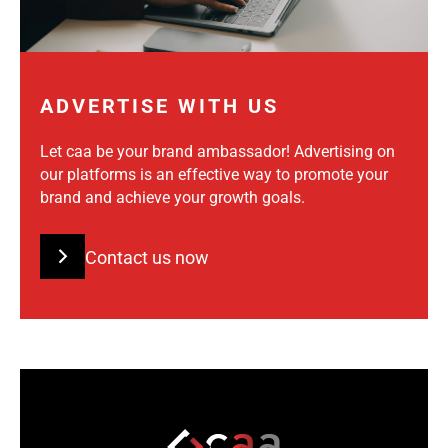
ADVERTISE WITH US
Let caa be your brand ambassador! Advertising on
our platforms is an effective way to promote your
brand and achieve your growth goals.
Contact us now