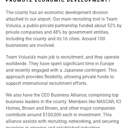
PROMOTE ECONOMIC DEVELOPMENT?
The county has an economic development division
attached to our airport. Our main recruiting tool is Team
Volusia, a public-private partnership funded about 52% by
private companies and 48% by government entities,
including the county and its 16 cities. Around 100
businesses are involved.
Team Volusia’s main job is recruitment, and they operate
worldwide. They have spent significant time in Europe
and recently engaged with a Japanese contingent. This
approach provides flexibility, allowing private funds to
support international recruitment efforts.
We also have the CEO Business Alliance, comprising top
business leaders in the county. Members like NASCAR, ICI
Homes, Brown and Brown, and other major companies
contribute around $100,000 each in investment. This
alliance assists with recruiting, networking, and securing
investors in growing and established industries