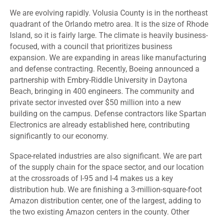
We are evolving rapidly. Volusia County is in the northeast
quadrant of the Orlando metro area. It is the size of Rhode
Island, so it is fairly large. The climate is heavily business-
focused, with a council that prioritizes business
expansion. We are expanding in areas like manufacturing
and defense contracting. Recently, Boeing announced a
partnership with Embry-Riddle University in Daytona
Beach, bringing in 400 engineers. The community and
private sector invested over $50 million into a new
building on the campus. Defense contractors like Spartan
Electronics are already established here, contributing
significantly to our economy.
Space-related industries are also significant. We are part
of the supply chain for the space sector, and our location
at the crossroads of I-95 and I-4 makes us a key
distribution hub. We are finishing a 3-million-square-foot
Amazon distribution center, one of the largest, adding to
the two existing Amazon centers in the county. Other