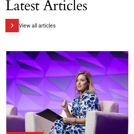
Latest Articles
View all articles