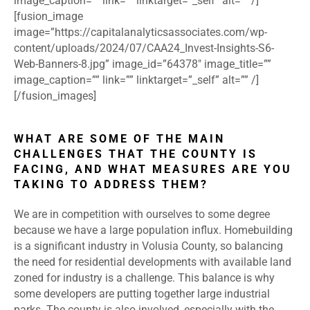
image_caption=”” link=”” linktarget=”_self” alt=”” /]
[fusion_image
image=”https://capitalanalyticsassociates.com/wp-
content/uploads/2024/07/CAA24_Invest-Insights-S6-
Web-Banners-8.jpg” image_id=”64378″ image_title=””
image_caption=”” link=”” linktarget=”_self” alt=”” /]
[/fusion_images]
WHAT ARE SOME OF THE MAIN
CHALLENGES THAT THE COUNTY IS
FACING, AND WHAT MEASURES ARE YOU
TAKING TO ADDRESS THEM?
We are in competition with ourselves to some degree
because we have a large population influx. Homebuilding
is a significant industry in Volusia County, so balancing
the need for residential developments with available land
zoned for industry is a challenge. This balance is why
some developers are putting together large industrial
parks. The county is also involved, especially with the