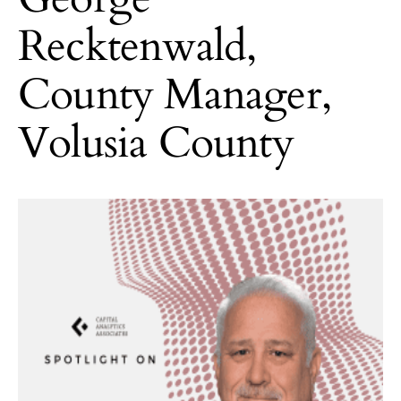
Recktenwald,
County Manager,
Volusia County