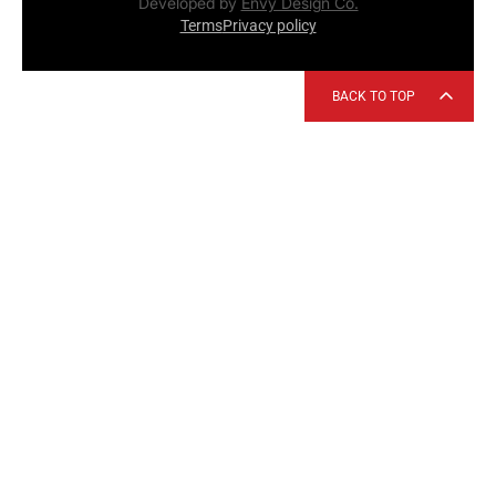
Developed by
Envy Design Co.
Terms
Privacy policy
BACK TO TOP