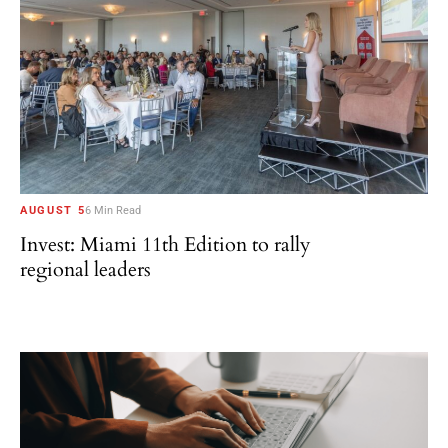
AUGUST 5
6 Min Read
Invest: Miami 11th Edition to rally
regional leaders