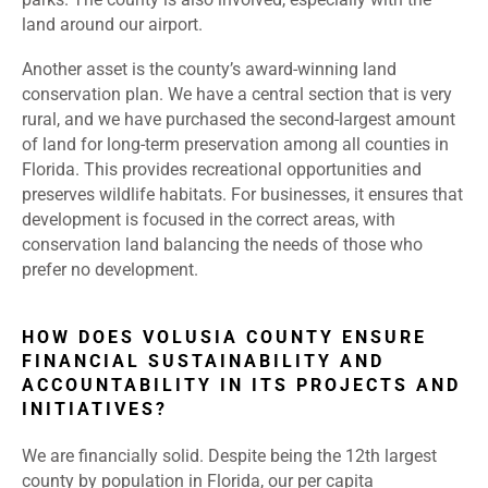
land around our airport.
Another asset is the county’s award-winning land
conservation plan. We have a central section that is very
rural, and we have purchased the second-largest amount
of land for long-term preservation among all counties in
Florida. This provides recreational opportunities and
preserves wildlife habitats. For businesses, it ensures that
development is focused in the correct areas, with
conservation land balancing the needs of those who
prefer no development.
HOW DOES VOLUSIA COUNTY ENSURE
FINANCIAL SUSTAINABILITY AND
ACCOUNTABILITY IN ITS PROJECTS AND
INITIATIVES?
We are financially solid. Despite being the 12th largest
county by population in Florida, our per capita