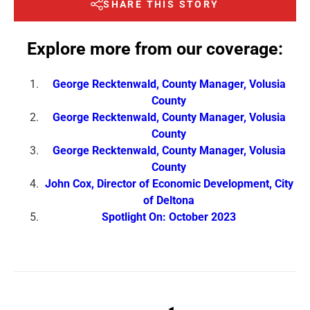
SHARE THIS STORY
Explore more from our coverage:
George Recktenwald, County Manager, Volusia
County
George Recktenwald, County Manager, Volusia
County
George Recktenwald, County Manager, Volusia
County
John Cox, Director of Economic Development, City
of Deltona
Spotlight On: October 2023