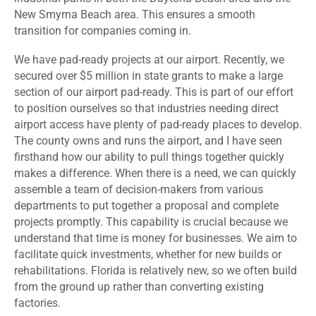
New Smyrna Beach area. This ensures a smooth
transition for companies coming in.
We have pad-ready projects at our airport. Recently, we
secured over $5 million in state grants to make a large
section of our airport pad-ready. This is part of our effort
to position ourselves so that industries needing direct
airport access have plenty of pad-ready places to develop.
The county owns and runs the airport, and I have seen
firsthand how our ability to pull things together quickly
makes a difference. When there is a need, we can quickly
assemble a team of decision-makers from various
departments to put together a proposal and complete
projects promptly. This capability is crucial because we
understand that time is money for businesses. We aim to
facilitate quick investments, whether for new builds or
rehabilitations. Florida is relatively new, so we often build
from the ground up rather than converting existing
factories.