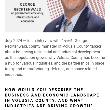
July 2024 —
In an interview with
Invest:,
George
Recktenwald, county manager of Volusia County, talked
about balancing residential and industrial development
as the population grows, why Volusia County has become
a hub for various industries, and the partnerships in place
to expand manufacturing, defense, and space-related
industries.
HOW WOULD YOU DESCRIBE THE
BUSINESS AND ECONOMIC LANDSCAPE
IN VOLUSIA COUNTY, AND WHAT
INDUSTRIES ARE DRIVING GROWTH?