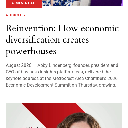
4 MIN READ
AUGUST 7
Reinvention: How economic
diversification creates
powerhouses
August 2026 — Abby Lindenberg, founder, president and
CEO of business insights platform caa, delivered the
keynote address at the Metrocrest Area Chamber’s 2026
Economic Development Summit on Thursday, drawing...