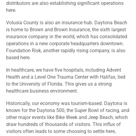
distributors are also establishing significant operations
here.
Volusia County is also an insurance hub. Daytona Beach
is home to Brown and Brown Insurance, the sixth largest
insurance company in the world, which has consolidated
operations in a new corporate headquarters downtown.
Foundation Risk, another rapidly rising company, is also
based here.
In healthcare, we have five hospitals, including Advent
Health and a Level One Trauma Center with Halifax, tied
to the University of Florida. This gives us a strong
healthcare business environment.
Historically, our economy was tourism-based. Daytona is
known for the Daytona 500, the Super Bowl of racing, and
other major events like Bike Week and Jeep Beach, which
draw hundreds of thousands of visitors. This influx of
visitors often leads to some choosing to settle here,