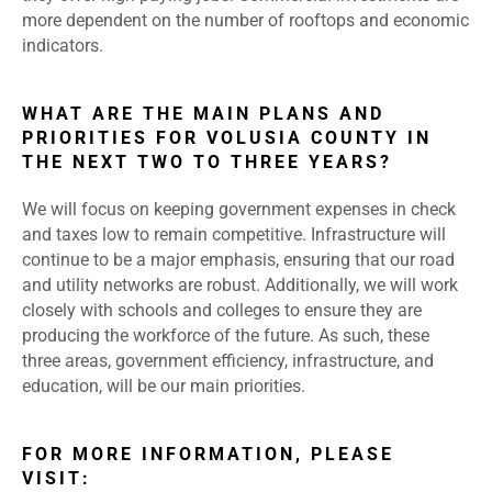
more dependent on the number of rooftops and economic
indicators.
WHAT ARE THE MAIN PLANS AND
PRIORITIES FOR VOLUSIA COUNTY IN
THE NEXT TWO TO THREE YEARS?
We will focus on keeping government expenses in check
and taxes low to remain competitive. Infrastructure will
continue to be a major emphasis, ensuring that our road
and utility networks are robust. Additionally, we will work
closely with schools and colleges to ensure they are
producing the workforce of the future. As such, these
three areas, government efficiency, infrastructure, and
education, will be our main priorities.
FOR MORE INFORMATION, PLEASE
VISIT: