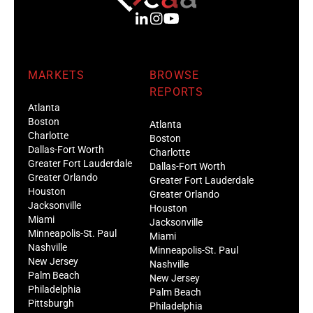
MARKETS
BROWSE
REPORTS
Atlanta
Boston
Atlanta
Charlotte
Boston
Dallas-Fort Worth
Charlotte
Greater Fort Lauderdale
Dallas-Fort Worth
Greater Orlando
Greater Fort Lauderdale
Houston
Greater Orlando
Jacksonville
Houston
Miami
Jacksonville
Minneapolis-St. Paul
Miami
Nashville
Minneapolis-St. Paul
New Jersey
Nashville
Palm Beach
New Jersey
Philadelphia
Palm Beach
Pittsburgh
Philadelphia