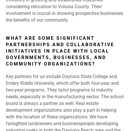
considering relocation to Volusia County. Their
involvement is crucial in showing prospective businesses
the benefits of our community.
WHAT ARE SOME SIGNIFICANT
PARTNERSHIPS AND COLLABORATIVE
INITIATIVES IN PLACE WITH LOCAL
GOVERNMENTS, BUSINESSES, AND
COMMUNITY ORGANIZATIONS?
Key partners for us include Daytona State College and
Embry Riddle University, which offer both four-year and
two-year programs. They tailor programs to industry
needs, especially in the manufacturing sector. The school
board is always a partner as well. Real estate
development organizations also play a part in helping
with the location of these organizations. We have
farsighted landowners and businesspeople developing
industrial parks in both the Daytona Beach area and the