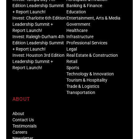
Edition Leadership Summit
Banking & Finance
+ Report Launch!
Education
Invest: Charlotte 6th Edition
Entertainment, Arts & Media
Leadership Summit +
Government
Report Launch!
Healthcare
Invest: Raleigh-Durham 4th
Infrastructure
Edition Leadership Summit
Professional Services
+ Report Launch!
Legal
Invest: Houston 3rd Edition
Real Estate & Construction
Leadership Summit +
Retail
Report Launch!
Sports
Technology & Innovation
Tourism & Hospitality
Trade & Logistics
Transportation
ABOUT
About
Contact Us
Testimonials
Careers
Newsletter