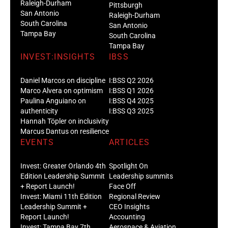
Raleigh-Durham
Pittsburgh
San Antonio
Raleigh-Durham
South Carolina
San Antonio
Tampa Bay
South Carolina
Tampa Bay
INVEST:INSIGHTS
IBSS
Daniel Marcos on discipline
I:BSS Q2 2026
Marco Alvera on optimism
I:BSS Q1 2026
Paulina Anguiano on
I:BSS Q4 2025
authenticity
I:BSS Q3 2025
Hannah Töpler on inclusivity
Marcus Dantus on resilience
EVENTS
ARTICLES
Invest: Greater Orlando 4th
Spotlight On
Edition Leadership Summit
Leadership summits
+ Report Launch!
Face Off
Invest: Miami 11th Edition
Regional Review
Leadership Summit +
CEO Insights
Report Launch!
Accounting
Invest: Tampa Bay 7th
Aerospace & Aviation