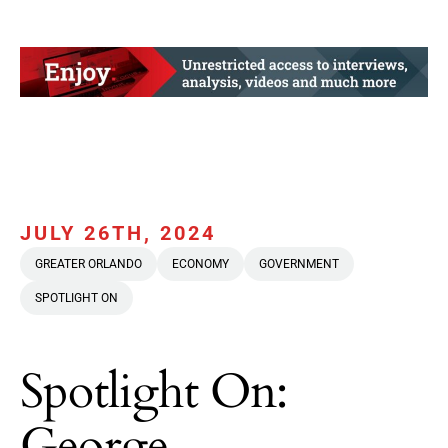
JULY 26TH, 2024
GREATER ORLANDO
ECONOMY
GOVERNMENT
SPOTLIGHT ON
Spotlight On:
George