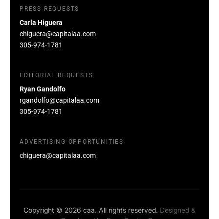
PRESS REQUESTS
Carla Higuera
chiguera@capitalaa.com
305-974-1781
EDITORIAL REQUESTS
Ryan Gandolfo
rgandolfo@capitalaa.com
305-974-1781
ADVERTISING OPPORTUNITIES
chiguera@capitalaa.com
Copyright © 2026 caa. All rights reserved.
Designed &