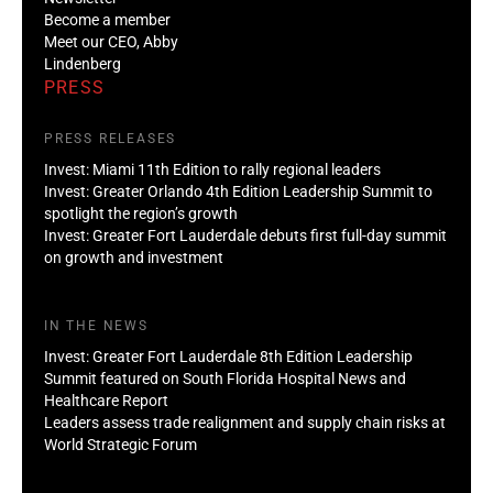
Become a member
Meet our CEO, Abby
Lindenberg
PRESS
PRESS RELEASES
Invest: Miami 11th Edition to rally regional leaders
Invest: Greater Orlando 4th Edition Leadership Summit to
spotlight the region’s growth
Invest: Greater Fort Lauderdale debuts first full-day summit
on growth and investment
IN THE NEWS
Invest: Greater Fort Lauderdale 8th Edition Leadership
Summit featured on South Florida Hospital News and
Healthcare Report
Leaders assess trade realignment and supply chain risks at
World Strategic Forum