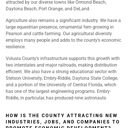
attracted by our diverse towns like Ormond Beach,
Daytona Beach, Port Orange, and DeLand.
Agriculture also remains a significant industry. We have a
large equestrian presence, ornamental fern growing in
Pearson and cattle farming. Our agricultural diversity
employs many people and adds to the county’s economic
resilience.
Volusia County’s infrastructure supports this growth with
two interstates and major railroads, making distribution
efficient. We also have a strong educational sector with
Stetson University, Embry-Riddle, Daytona State College,
and a portion of the University of Central Florida, which
has one of the largest engineering programs. Embry-
Riddle, in particular, has produced nine astronauts.
HOW IS THE COUNTY ATTRACTING NEW
INDUSTRIES, JOBS, AND COMPANIES TO