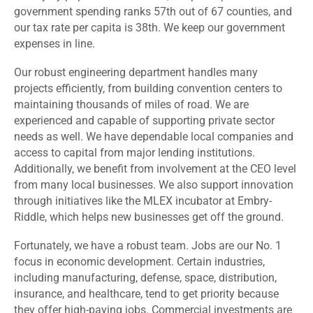
government spending ranks 57th out of 67 counties, and
our tax rate per capita is 38th. We keep our government
expenses in line.
Our robust engineering department handles many
projects efficiently, from building convention centers to
maintaining thousands of miles of road. We are
experienced and capable of supporting private sector
needs as well. We have dependable local companies and
access to capital from major lending institutions.
Additionally, we benefit from involvement at the CEO level
from many local businesses. We also support innovation
through initiatives like the MLEX incubator at Embry-
Riddle, which helps new businesses get off the ground.
Fortunately, we have a robust team. Jobs are our No. 1
focus in economic development. Certain industries,
including manufacturing, defense, space, distribution,
insurance, and healthcare, tend to get priority because
they offer high-paying jobs. Commercial investments are