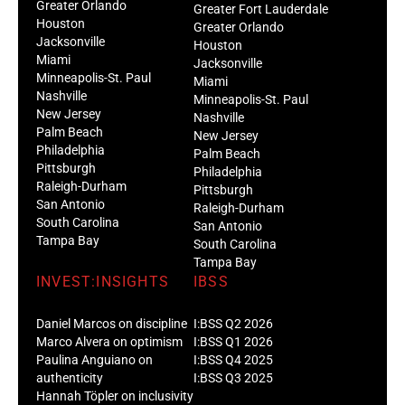
Greater Orlando
Greater Fort Lauderdale
Houston
Greater Orlando
Jacksonville
Houston
Miami
Jacksonville
Minneapolis-St. Paul
Miami
Nashville
Minneapolis-St. Paul
New Jersey
Nashville
Palm Beach
New Jersey
Philadelphia
Palm Beach
Pittsburgh
Philadelphia
Raleigh-Durham
Pittsburgh
San Antonio
Raleigh-Durham
South Carolina
San Antonio
Tampa Bay
South Carolina
Tampa Bay
INVEST:INSIGHTS
IBSS
Daniel Marcos on discipline
I:BSS Q2 2026
Marco Alvera on optimism
I:BSS Q1 2026
Paulina Anguiano on
I:BSS Q4 2025
authenticity
I:BSS Q3 2025
Hannah Töpler on inclusivity