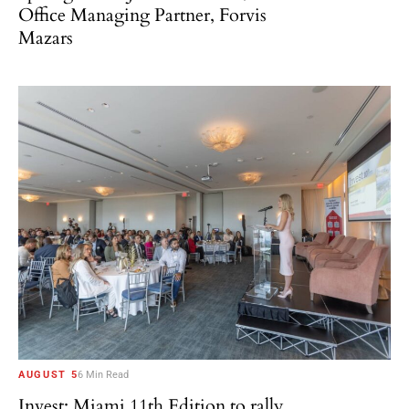
Office Managing Partner, Forvis
Mazars
AUGUST 5
6 Min Read
Invest: Miami 11th Edition to rally