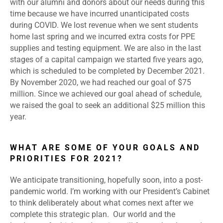
with our alumni and donors about our needs during this
time because we have incurred unanticipated costs
during COVID. We lost revenue when we sent students
home last spring and we incurred extra costs for PPE
supplies and testing equipment. We are also in the last
stages of a capital campaign we started five years ago,
which is scheduled to be completed by December 2021.
By November 2020, we had reached our goal of $75
million. Since we achieved our goal ahead of schedule,
we raised the goal to seek an additional $25 million this
year.
WHAT ARE SOME OF YOUR GOALS AND
PRIORITIES FOR 2021?
We anticipate transitioning, hopefully soon, into a post-
pandemic world. I’m working with our President’s Cabinet
to think deliberately about what comes next after we
complete this strategic plan. Our world and the