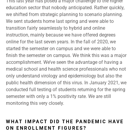
This last year has posed a major challenge to the higher
education sector that nobody anticipated. Rather quickly,
we shifted from strategic planning to scenario planning.
We sent students home last spring and were able to
transition fairly seamlessly to hybrid and online
instruction, mainly because we have offered degrees
online for the last seven years. In the fall of 2020, we
started the semester on campus and we were able to
finish the semester on campus. We think this was a major
accomplishment. We’ve seen the advantage of having a
medical school and health science professionals who not
only understand virology and epidemiology but also the
public health dimension of this virus. In January 2021, we
conducted full testing of students returning for the spring
semester with only a 1% positivity rate. We are still
monitoring this very closely.
WHAT IMPACT DID THE PANDEMIC HAVE
ON ENROLLMENT FIGURES?