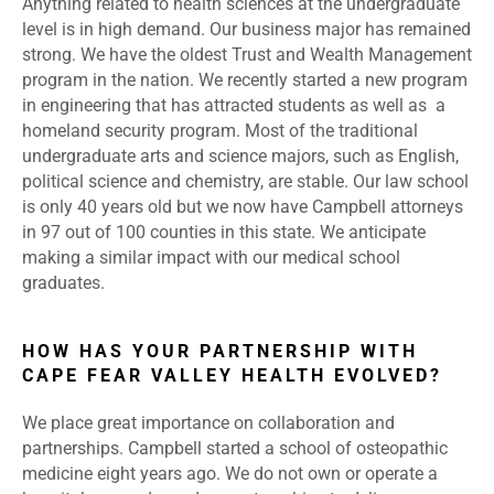
Anything related to health sciences at the undergraduate
level is in high demand. Our business major has remained
strong. We have the oldest Trust and Wealth Management
program in the nation. We recently started a new program
in engineering that has attracted students as well as a
homeland security program. Most of the traditional
undergraduate arts and science majors, such as English,
political science and chemistry, are stable. Our law school
is only 40 years old but we now have Campbell attorneys
in 97 out of 100 counties in this state. We anticipate
making a similar impact with our medical school
graduates.
HOW HAS YOUR PARTNERSHIP WITH
CAPE FEAR VALLEY HEALTH EVOLVED?
We place great importance on collaboration and
partnerships. Campbell started a school of osteopathic
medicine eight years ago. We do not own or operate a