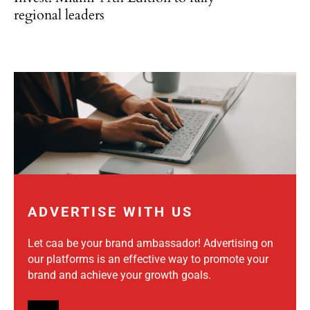
regional leaders
ADVERTISE WITH US
Let caa be your brand ambassador! Advertising on
our platforms is an effective way to promote your
brand and achieve your growth goals.