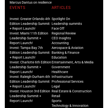
Marcus Dantus on resilience
EVENTS
ARTICLES
Invest: Greater Orlando 4th
Spotlight On
Edition Leadership Summit
Leadership summits
+ Report Launch!
Face Off
Invest: Miami 11th Edition
Regional Review
Leadership Summit +
CEO Insights
Report Launch!
Accounting
Invest: Tampa Bay 7th
Aerospace & Aviation
Edition Leadership Summit
Banking & Finance
+ Report Launch!
Education
Invest: Charlotte 6th Edition
Entertainment, Arts & Media
Leadership Summit +
Government
Report Launch!
Healthcare
Invest: Raleigh-Durham 4th
Infrastructure
Edition Leadership Summit
Professional Services
+ Report Launch!
Legal
Invest: Houston 3rd Edition
Real Estate & Construction
Leadership Summit +
Retail
Report Launch!
Sports
Technology & Innovation