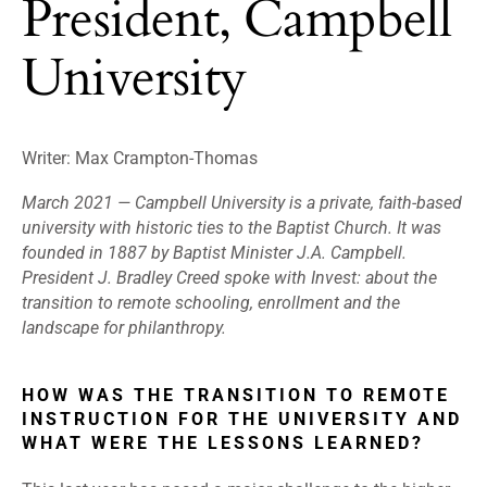
President, Campbell
University
Writer:
Max Crampton-Thomas
March 2021 —
Campbell University is a private, faith-based
university with historic ties to the Baptist Church. It was
founded in 1887 by Baptist Minister J.A. Campbell.
President J. Bradley Creed spoke with Invest: about the
transition to remote schooling, enrollment and the
landscape for philanthropy.
HOW WAS THE TRANSITION TO REMOTE
INSTRUCTION FOR THE UNIVERSITY AND
WHAT WERE THE LESSONS LEARNED?