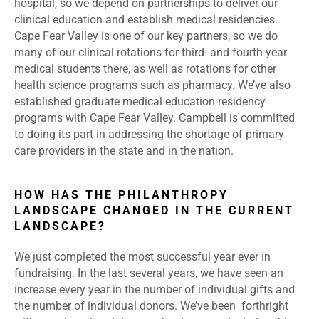
hospital, so we depend on partnerships to deliver our
clinical education and establish medical residencies.
Cape Fear Valley is one of our key partners, so we do
many of our clinical rotations for third- and fourth-year
medical students there, as well as rotations for other
health science programs such as pharmacy. We’ve also
established graduate medical education residency
programs with Cape Fear Valley. Campbell is committed
to doing its part in addressing the shortage of primary
care providers in the state and in the nation.
HOW HAS THE PHILANTHROPY
LANDSCAPE CHANGED IN THE CURRENT
LANDSCAPE?
We just completed the most successful year ever in
fundraising. In the last several years, we have seen an
increase every year in the number of individual gifts and
the number of individual donors. We’ve been forthright