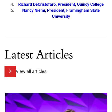
Richard DeCristofaro, President, Quincy College
Nancy Niemi, President, Framingham State
University
Latest Articles
View all articles