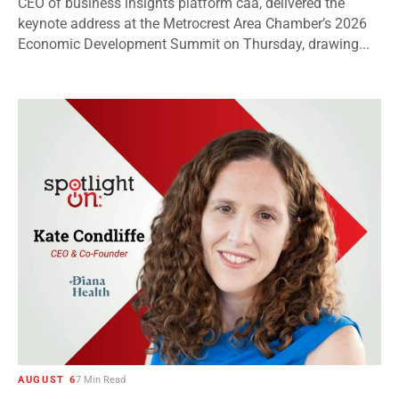
CEO of business insights platform caa, delivered the
keynote address at the Metrocrest Area Chamber’s 2026
Economic Development Summit on Thursday, drawing...
AUGUST 6
7 Min Read