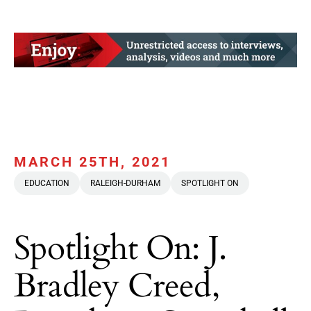
MARCH 25TH, 2021
EDUCATION
RALEIGH-DURHAM
SPOTLIGHT ON
Spotlight On: J.
Bradley Creed,