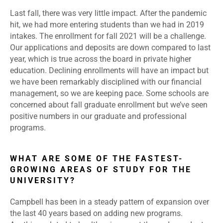
Last fall, there was very little impact. After the pandemic
hit, we had more entering students than we had in 2019
intakes. The enrollment for fall 2021 will be a challenge.
Our applications and deposits are down compared to last
year, which is true across the board in private higher
education. Declining enrollments will have an impact but
we have been remarkably disciplined with our financial
management, so we are keeping pace. Some schools are
concerned about fall graduate enrollment but we’ve seen
positive numbers in our graduate and professional
programs.
WHAT ARE SOME OF THE FASTEST-
GROWING AREAS OF STUDY FOR THE
UNIVERSITY?
Campbell has been in a steady pattern of expansion over
the last 40 years based on adding new programs.