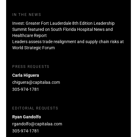
IN THE NEWS
Invest: Greater Fort Lauderdale 8th Edition Leadership
Summit featured on South Florida Hospital News and
Healthcare Report
Leaders assess trade realignment and supply chain risks at
World Strategic Forum
PRESS REQUESTS
Carla Higuera
chiguera@capitalaa.com
305-974-1781
EDITORIAL REQUESTS
Ryan Gandolfo
rgandolfo@capitalaa.com
305-974-1781