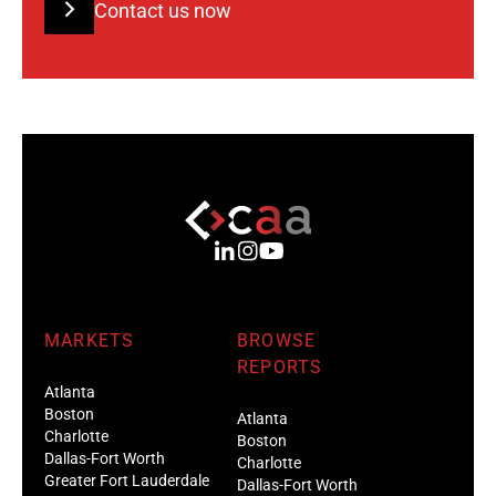
Contact us now
MARKETS
BROWSE
REPORTS
Atlanta
Boston
Atlanta
Charlotte
Boston
Dallas-Fort Worth
Charlotte
Greater Fort Lauderdale
Dallas-Fort Worth