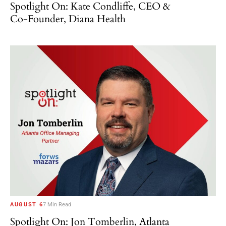
Spotlight On: Kate Condliffe, CEO &
Co-Founder, Diana Health
AUGUST 6
7 Min Read
Spotlight On: Jon Tomberlin, Atlanta