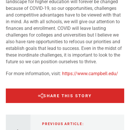
landscape for higher education will forever be changed
because of COVID-19, so our opportunities, challenges
and competitive advantages have to be viewed with that
in mind. As with all schools, we will give our attention to
finances and enrollment. COVID will leave lasting
challenges for colleges and universities but I believe we
also have rare opportunities to refocus our priorities and
establish goals that lead to success. Even in the midst of
these inordinate challenges, it is important to look to the
future so we can position ourselves to thrive.
For more information, visit:
https://www.campbell.edu/
SHARE THIS STORY
PREVIOUS ARTICLE: