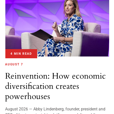
4 MIN READ
AUGUST 7
Reinvention: How economic
diversification creates
powerhouses
August 2026 — Abby Lindenberg, founder, president and