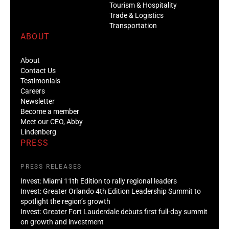
Tourism & Hospitality
Trade & Logistics
Transportation
ABOUT
About
Contact Us
Testimonials
Careers
Newsletter
Become a member
Meet our CEO, Abby
Lindenberg
PRESS
PRESS RELEASES
Invest: Miami 11th Edition to rally regional leaders
Invest: Greater Orlando 4th Edition Leadership Summit to
spotlight the region’s growth
Invest: Greater Fort Lauderdale debuts first full-day summit
on growth and investment