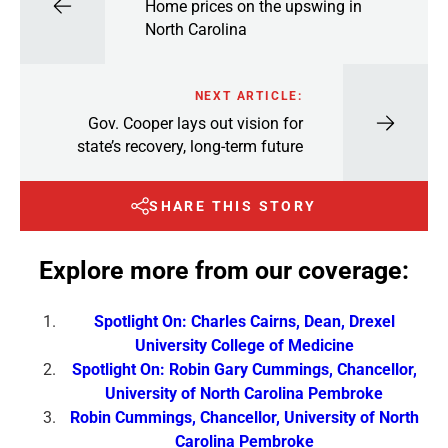
Home prices on the upswing in
North Carolina
NEXT ARTICLE:
Gov. Cooper lays out vision for
state’s recovery, long-term future
SHARE THIS STORY
Explore more from our coverage:
Spotlight On: Charles Cairns, Dean, Drexel
University College of Medicine
Spotlight On: Robin Gary Cummings, Chancellor,
University of North Carolina Pembroke
Robin Cummings, Chancellor, University of North
Carolina Pembroke