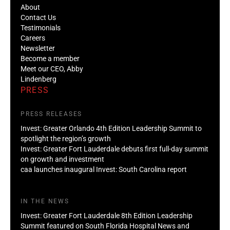
About
Contact Us
Testimonials
Careers
Newsletter
Become a member
Meet our CEO, Abby
Lindenberg
PRESS
PRESS RELEASES
Invest: Greater Orlando 4th Edition Leadership Summit to
spotlight the region’s growth
Invest: Greater Fort Lauderdale debuts first full-day summit
on growth and investment
caa launches inaugural Invest: South Carolina report
IN THE NEWS
Invest: Greater Fort Lauderdale 8th Edition Leadership
Summit featured on South Florida Hospital News and