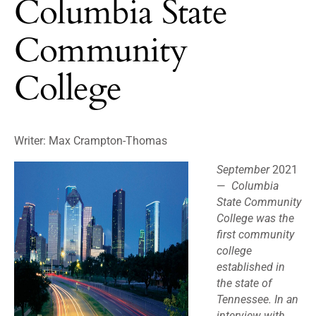
Columbia State
Community
College
Writer: Max Crampton-Thomas
September
2021
—
Columbia
State Community
College was the
first community
college
established in
the state of
Tennessee. In an
interview with