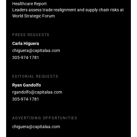
Healthcare Report
Leaders assess trade realignment and supply chain risks at
World Strategic Forum
PRESS REQUESTS
Carla Higuera
chiguera@capitalaa.com
305-974-1781
EDITORIAL REQUESTS
Ryan Gandolfo
rgandolfo@capitalaa.com
305-974-1781
ADVERTISING OPPORTUNITIES
chiguera@capitalaa.com