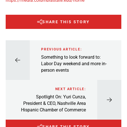
https://media.columbiastate.edu/home
SHARE THIS STORY
PREVIOUS ARTICLE:
Something to look forward to:
Labor Day weekend and more in-
person events
NEXT ARTICLE:
Spotlight On: Yuri Cunza,
President & CEO, Nashville Area
Hispanic Chamber of Commerce
SHARE THIS STORY