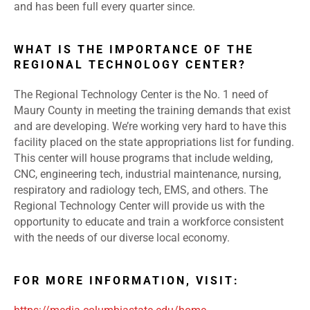
and has been full every quarter since.
WHAT IS THE IMPORTANCE OF THE
REGIONAL TECHNOLOGY CENTER?
The Regional Technology Center is the No. 1 need of
Maury County in meeting the training demands that exist
and are developing. We’re working very hard to have this
facility placed on the state appropriations list for funding.
This center will house programs that include welding,
CNC, engineering tech, industrial maintenance, nursing,
respiratory and radiology tech, EMS, and others. The
Regional Technology Center will provide us with the
opportunity to educate and train a workforce consistent
with the needs of our diverse local economy.
FOR MORE INFORMATION, VISIT: