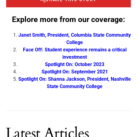
Explore more from our coverage:
Janet Smith, President, Columbia State Community
College
Face Off: Student experience remains a critical
investment
Spotlight On: October 2023
Spotlight On: September 2021
Spotlight On: Shanna Jackson, President, Nashville
State Community College
Latest Articles