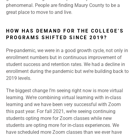
phenomenal. People are finding Maury County to be a
great place to move to and live.
HOW HAS DEMAND FOR THE COLLEGE’S
PROGRAMS SHIFTED SINCE 2019?
Pre-pandemic, we were in a good growth cycle, not only in
enrollment numbers but in continuous improvement of
student success and retention rates. We had a decline in
enrollment during the pandemic but we’re building back to
2019 levels.
The biggest change I’m seeing right now is more virtual
learning. We’re combining virtual learning with in-class
learning and we have been very successful with Zoom
this past year. For fall 2021, we’re seeing continuing
students opting more for Zoom classes while new
students are opting more for in-class experiences. We
have scheduled more Zoom classes than we ever have