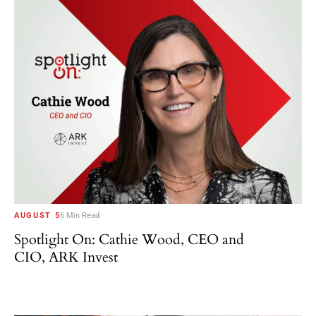
AUGUST 5
6 Min Read
Spotlight On: Cathie Wood, CEO and
CIO, ARK Invest