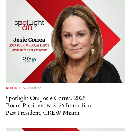
AUGUST 5
6 Min Read
Spotlight On: Josie Correa, 2025
Board President & 2026 Immediate
Past President, CREW Miami