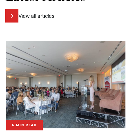
View all articles
6 MIN READ