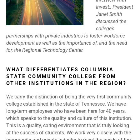
Invest:, President
Janet Smith
discussed the
college’s
partnerships with private industries to foster workforce
development as well as the importance of, and the need
for, the Regional Technology Center.
WHAT DIFFERENTIATES COLUMBIA
STATE COMMUNITY COLLEGE FROM
OTHER INSTITUTIONS IN THE REGION?
We carry the distinction of being the very first community
college established in the state of Tennessee. We have
long-term employees who have been here for 40 years,
which speaks to the quality and culture of this institution.
This is a quality, caring environment that is truly looking
at the success of students. We work very closely with the
community and private industry to meet the needs of the