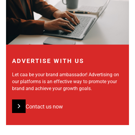
ADVERTISE WITH US
Let caa be your brand ambassador! Advertising on
our platforms is an effective way to promote your
brand and achieve your growth goals.
Contact us now