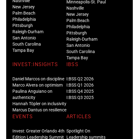
Nashville
Minneapolis-St. Paul
New Jersey
Nashville
Palm Beach
New Jersey
Philadelphia
Palm Beach
Pittsburgh
Philadelphia
Raleigh-Durham
Pittsburgh
San Antonio
Raleigh-Durham
South Carolina
San Antonio
Tampa Bay
South Carolina
Tampa Bay
INVEST:INSIGHTS
IBSS
Daniel Marcos on discipline
I:BSS Q2 2026
Marco Alvera on optimism
I:BSS Q1 2026
Paulina Anguiano on
I:BSS Q4 2025
authenticity
I:BSS Q3 2025
Hannah Töpler on inclusivity
Marcus Dantus on resilience
EVENTS
ARTICLES
Invest: Greater Orlando 4th
Spotlight On
Edition Leadership Summit
Leadership summits