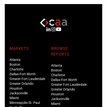
MARKETS
BROWSE
REPORTS
Atlanta
Boston
Atlanta
Charlotte
Boston
Dallas-Fort Worth
Charlotte
Greater Fort Lauderdale
Dallas-Fort Worth
Greater Orlando
Greater Fort Lauderdale
Houston
Greater Orlando
Jacksonville
Houston
Miami
Jacksonville
Minneapolis-St. Paul
Miami