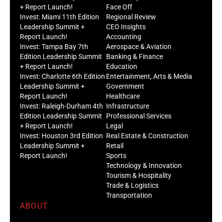
+ Report Launch!
Face Off
Invest: Miami 11th Edition
Regional Review
Leadership Summit +
CEO Insights
Report Launch!
Accounting
Invest: Tampa Bay 7th
Aerospace & Aviation
Edition Leadership Summit
Banking & Finance
+ Report Launch!
Education
Invest: Charlotte 6th Edition
Entertainment, Arts & Media
Leadership Summit +
Government
Report Launch!
Healthcare
Invest: Raleigh-Durham 4th
Infrastructure
Edition Leadership Summit
Professional Services
+ Report Launch!
Legal
Invest: Houston 3rd Edition
Real Estate & Construction
Leadership Summit +
Retail
Report Launch!
Sports
Technology & Innovation
Tourism & Hospitality
Trade & Logistics
Transportation
ABOUT