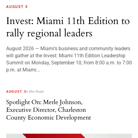
AUGUST 5
Invest: Miami 11th Edition to
rally regional leaders
August 2026 — Miami‘s business and community leaders
will gather at the Invest: Miami 11th Edition Leadership
Summit on Monday, September 10, from 8:00 a.m. to 7:00
p.m. at Miami...
AUGUST 5
6 Min Read
Spotlight On: Merle Johnson,
Executive Director, Charleston
County Economic Development