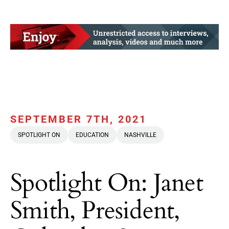
SEPTEMBER 7TH, 2021
SPOTLIGHT ON
EDUCATION
NASHVILLE
Spotlight On: Janet
Smith, President,