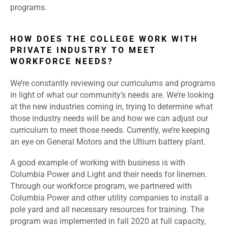
programs.
HOW DOES THE COLLEGE WORK WITH
PRIVATE INDUSTRY TO MEET
WORKFORCE NEEDS?
We’re constantly reviewing our curriculums and programs
in light of what our community’s needs are. We’re looking
at the new industries coming in, trying to determine what
those industry needs will be and how we can adjust our
curriculum to meet those needs. Currently, we’re keeping
an eye on General Motors and the Ultium battery plant.
A good example of working with business is with
Columbia Power and Light and their needs for linemen.
Through our workforce program, we partnered with
Columbia Power and other utility companies to install a
pole yard and all necessary resources for training. The
program was implemented in fall 2020 at full capacity,