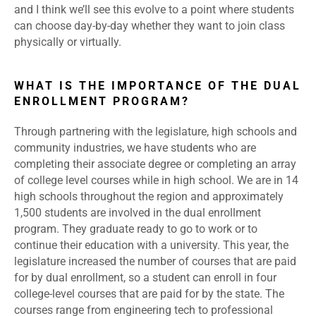
and I think we’ll see this evolve to a point where students
can choose day-by-day whether they want to join class
physically or virtually.
WHAT IS THE IMPORTANCE OF THE DUAL
ENROLLMENT PROGRAM?
Through partnering with the legislature, high schools and
community industries, we have students who are
completing their associate degree or completing an array
of college level courses while in high school. We are in 14
high schools throughout the region and approximately
1,500 students are involved in the dual enrollment
program. They graduate ready to go to work or to
continue their education with a university. This year, the
legislature increased the number of courses that are paid
for by dual enrollment, so a student can enroll in four
college-level courses that are paid for by the state. The
courses range from engineering tech to professional