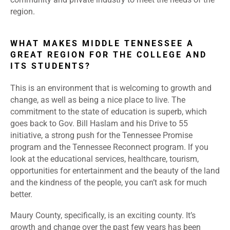
region.
WHAT MAKES MIDDLE TENNESSEE A
GREAT REGION FOR THE COLLEGE AND
ITS STUDENTS?
This is an environment that is welcoming to growth and
change, as well as being a nice place to live. The
commitment to the state of education is superb, which
goes back to Gov. Bill Haslam and his Drive to 55
initiative, a strong push for the Tennessee Promise
program and the Tennessee Reconnect program. If you
look at the educational services, healthcare, tourism,
opportunities for entertainment and the beauty of the land
and the kindness of the people, you can’t ask for much
better.
Maury County, specifically, is an exciting county. It’s
growth and change over the past few years has been