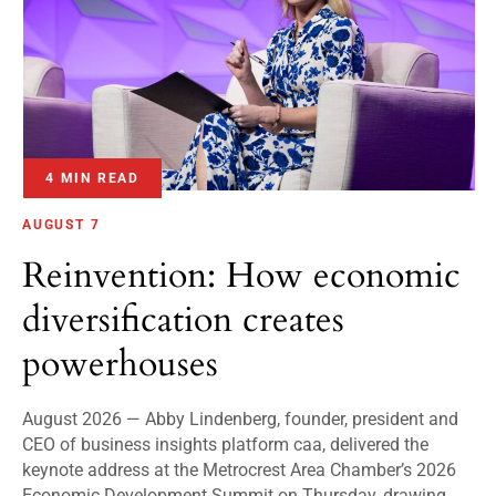
4 MIN READ
AUGUST 7
Reinvention: How economic
diversification creates
powerhouses
August 2026 — Abby Lindenberg, founder, president and
CEO of business insights platform caa, delivered the
keynote address at the Metrocrest Area Chamber’s 2026
Economic Development Summit on Thursday, drawing...