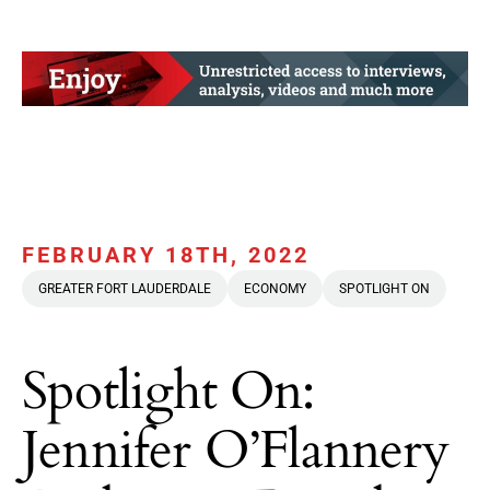
FEBRUARY 18TH, 2022
GREATER FORT LAUDERDALE
ECONOMY
SPOTLIGHT ON
Spotlight On:
Jennifer O’Flannery