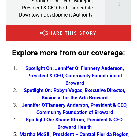
Spotlight On: Jenni Morejon,
President & CEO, Fort Lauderdale
Downtown Development Authority
SHARE THIS STORY
Explore more from our coverage:
Spotlight On: Jennifer O’ Flannery Anderson,
President & CEO, Community Foundation of
Broward
Spotlight On: Robyn Vegas, Executive Director,
Business for the Arts Broward
Jennifer O’Flannery Anderson, President & CEO,
Community Foundation of Broward
Spotlight On: Shane Strum, President & CEO,
Broward Health
Martha McGill, President – Central Florida Region,