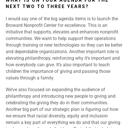
WHAT IS ON YOUR AGENDA FOR THE
NEXT TWO TO THREE YEARS?
I would say one of the big agenda items is to launch the
Broward Nonprofit Center for excellence. This is an
initiative that supports, elevates and enhances nonprofit
communities. We want to help support their operations
through training or new technologies so they can be better
and dependable organizations. Another important role is
elevating philanthropy, reinforcing why it’s important and
how everybody can give. It’s also important to teach
children the importance of giving and passing those
values through a family.
We’ve also focused on expanding the audience of
philanthropy and introducing new people to giving and
celebrating the giving they do in their communities.
Another big part of our strategic plan is figuring out how
we ensure that racial diversity, equity and inclusion
remain a key part of everything we do and that our giving