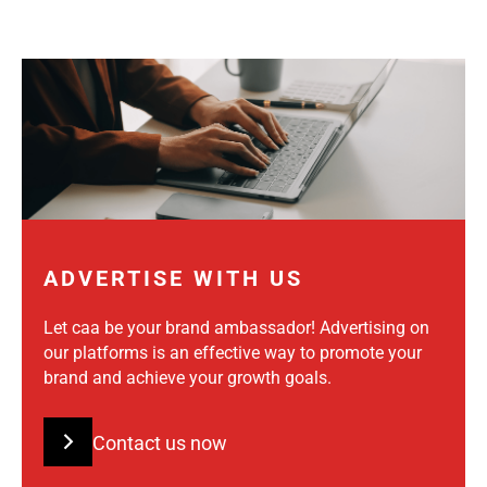
ADVERTISE WITH US
Let caa be your brand ambassador! Advertising on
our platforms is an effective way to promote your
brand and achieve your growth goals.
Contact us now