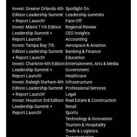
Invest: Greater Orlando 4th
Spotlight On
Edition Leadership Summit
Leadership summits
+ Report Launch!
Face Off
Invest: Miami 11th Edition
Regional Review
Leadership Summit +
CEO Insights
Report Launch!
Accounting
Invest: Tampa Bay 7th
Aerospace & Aviation
Edition Leadership Summit
Banking & Finance
+ Report Launch!
Education
Invest: Charlotte 6th Edition
Entertainment, Arts & Media
Leadership Summit +
Government
Report Launch!
Healthcare
Invest: Raleigh-Durham 4th
Infrastructure
Edition Leadership Summit
Professional Services
+ Report Launch!
Legal
Invest: Houston 3rd Edition
Real Estate & Construction
Leadership Summit +
Retail
Report Launch!
Sports
Technology & Innovation
Tourism & Hospitality
Trade & Logistics
Transportation