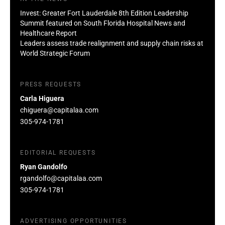
Invest: Greater Fort Lauderdale 8th Edition Leadership
Summit featured on South Florida Hospital News and
Healthcare Report
Leaders assess trade realignment and supply chain risks at
World Strategic Forum
PRESS REQUESTS
Carla Higuera
chiguera@capitalaa.com
305-974-1781
EDITORIAL REQUESTS
Ryan Gandolfo
rgandolfo@capitalaa.com
305-974-1781
ADVERTISING OPPORTUNITIES