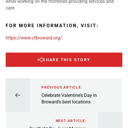
while working on the frontlines providing services and
care.
FOR MORE INFORMATION, VISIT:
https://www.cfbroward.org/
SHARE THIS STORY
PREVIOUS ARTICLE:
Celebrate Valentine’s Day in
Broward’s best locations
NEXT ARTICLE: