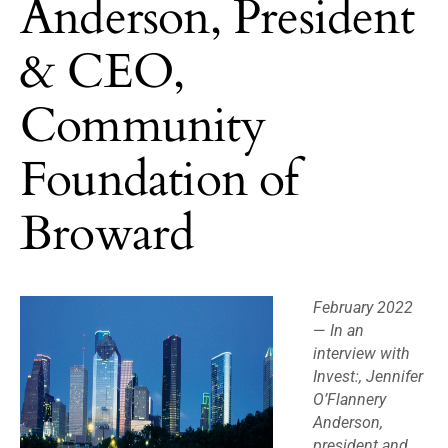
Anderson, President
& CEO,
Community
Foundation of
Broward
February 2022
—
In an
interview with
Invest:, Jennifer
O’Flannery
Anderson,
president and