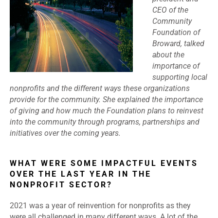
CEO of the
Community
Foundation of
Broward, talked
about the
importance of
supporting local
nonprofits and the different ways these organizations
provide for the community. She explained the importance
of giving and how much the Foundation plans to reinvest
into the community through programs, partnerships and
initiatives over the coming years.
WHAT WERE SOME IMPACTFUL EVENTS
OVER THE LAST YEAR IN THE
NONPROFIT SECTOR?
2021 was a year of reinvention for nonprofits as they
were all challenged in many different ways. A lot of the