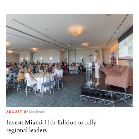
AUGUST 5
6 Min Read
Invest: Miami 11th Edition to rally
regional leaders