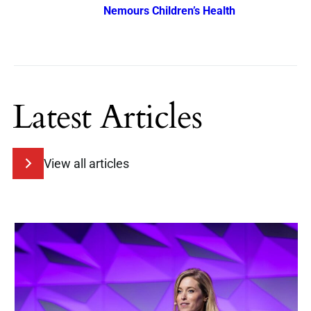
Nemours Children’s Health
Latest Articles
View all articles