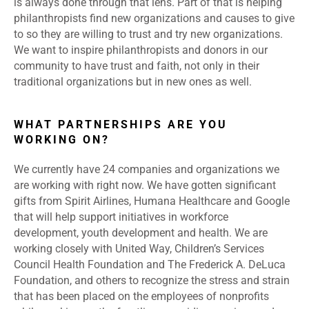
is always done through that lens. Part of that is helping
philanthropists find new organizations and causes to give
to so they are willing to trust and try new organizations.
We want to inspire philanthropists and donors in our
community to have trust and faith, not only in their
traditional organizations but in new ones as well.
WHAT PARTNERSHIPS ARE YOU
WORKING ON?
We currently have 24 companies and organizations we
are working with right now. We have gotten significant
gifts from Spirit Airlines, Humana Healthcare and Google
that will help support initiatives in workforce
development, youth development and health. We are
working closely with United Way, Children’s Services
Council Health Foundation and The Frederick A. DeLuca
Foundation, and others to recognize the stress and strain
that has been placed on the employees of nonprofits