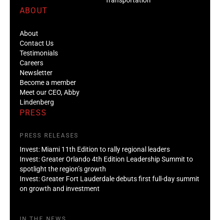
ABOUT
About
Contact Us
Testimonials
Careers
Newsletter
Become a member
Meet our CEO, Abby
Lindenberg
PRESS
PRESS RELEASES
Invest: Miami 11th Edition to rally regional leaders
Invest: Greater Orlando 4th Edition Leadership Summit to
spotlight the region’s growth
Invest: Greater Fort Lauderdale debuts first full-day summit
on growth and investment
IN THE NEWS