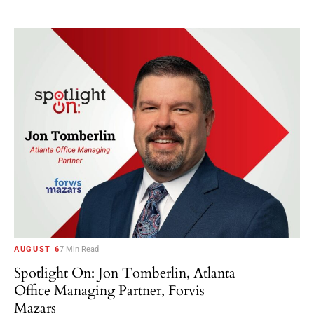
AUGUST 6
7 Min Read
Spotlight On: Jon Tomberlin, Atlanta
Office Managing Partner, Forvis
Mazars