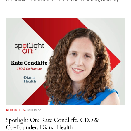
AUGUST 6
7 Min Read
Spotlight On: Kate Condliffe, CEO &
Co-Founder, Diana Health