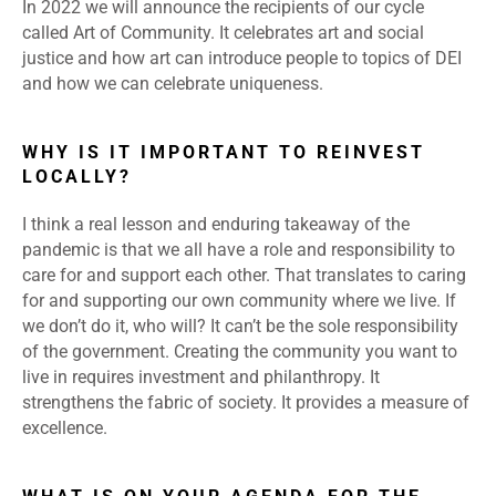
In 2022 we will announce the recipients of our cycle
called Art of Community. It celebrates art and social
justice and how art can introduce people to topics of DEI
and how we can celebrate uniqueness.
WHY IS IT IMPORTANT TO REINVEST
LOCALLY?
I think a real lesson and enduring takeaway of the
pandemic is that we all have a role and responsibility to
care for and support each other. That translates to caring
for and supporting our own community where we live. If
we don’t do it, who will? It can’t be the sole responsibility
of the government. Creating the community you want to
live in requires investment and philanthropy. It
strengthens the fabric of society. It provides a measure of
excellence.