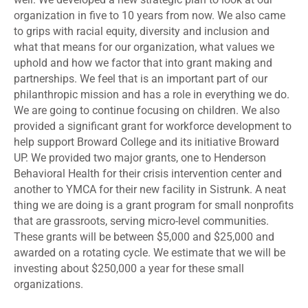
organization in five to 10 years from now. We also came
to grips with racial equity, diversity and inclusion and
what that means for our organization, what values we
uphold and how we factor that into grant making and
partnerships. We feel that is an important part of our
philanthropic mission and has a role in everything we do.
We are going to continue focusing on children. We also
provided a significant grant for workforce development to
help support Broward College and its initiative Broward
UP. We provided two major grants, one to Henderson
Behavioral Health for their crisis intervention center and
another to YMCA for their new facility in Sistrunk. A neat
thing we are doing is a grant program for small nonprofits
that are grassroots, serving micro-level communities.
These grants will be between $5,000 and $25,000 and
awarded on a rotating cycle. We estimate that we will be
investing about $250,000 a year for these small
organizations.