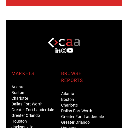
MARKETS
BROWSE
REPORTS
Atlanta
Boston
Atlanta
Charlotte
Boston
Dallas-Fort Worth
Charlotte
Greater Fort Lauderdale
Dallas-Fort Worth
Greater Orlando
Greater Fort Lauderdale
Houston
Greater Orlando
Jacksonville
Houston