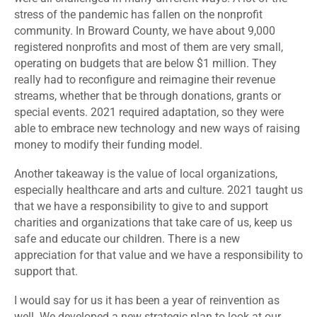
stress of the pandemic has fallen on the nonprofit
community. In Broward County, we have about 9,000
registered nonprofits and most of them are very small,
operating on budgets that are below $1 million. They
really had to reconfigure and reimagine their revenue
streams, whether that be through donations, grants or
special events. 2021 required adaptation, so they were
able to embrace new technology and new ways of raising
money to modify their funding model.
Another takeaway is the value of local organizations,
especially healthcare and arts and culture. 2021 taught us
that we have a responsibility to give to and support
charities and organizations that take care of us, keep us
safe and educate our children. There is a new
appreciation for that value and we have a responsibility to
support that.
I would say for us it has been a year of reinvention as
well. We developed a new strategic plan to look at our