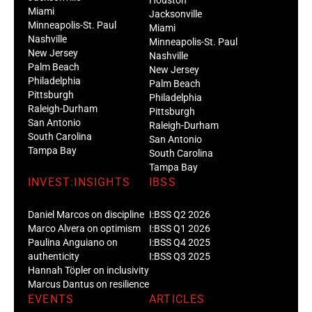
Miami
Jacksonville
Minneapolis-St. Paul
Miami
Nashville
Minneapolis-St. Paul
New Jersey
Nashville
Palm Beach
New Jersey
Philadelphia
Palm Beach
Pittsburgh
Philadelphia
Raleigh-Durham
Pittsburgh
San Antonio
Raleigh-Durham
South Carolina
San Antonio
Tampa Bay
South Carolina
Tampa Bay
INVEST:INSIGHTS
IBSS
Daniel Marcos on discipline
I:BSS Q2 2026
Marco Alvera on optimism
I:BSS Q1 2026
Paulina Anguiano on
I:BSS Q4 2025
authenticity
I:BSS Q3 2025
Hannah Töpler on inclusivity
Marcus Dantus on resilience
EVENTS
ARTICLES