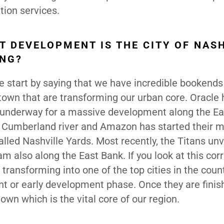
tion services.
T DEVELOPMENT IS THE CITY OF NAS
ING?
 start by saying that we have incredible bookends
own that are transforming our urban core. Oracle 
 underway for a massive development along the Ea
e Cumberland river and Amazon has started their m
led Nashville Yards. Most recently, the Titans unv
m also along the East Bank. If you look at this corr
ransforming into one of the top cities in the count
ent or early development phase. Once they are finis
own which is the vital core of our region.