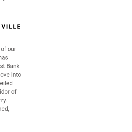
HVILLE
 of our
has
st Bank
ove into
eiled
idor of
ry.
hed,