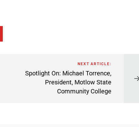
NEXT ARTICLE:
Spotlight On: Michael Torrence,
President, Motlow State
Community College