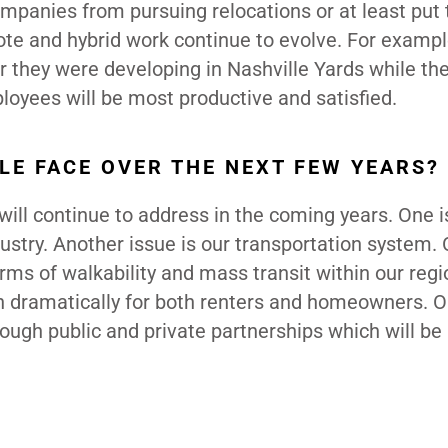
 companies from pursuing relocations or at least pu
emote and hybrid work continue to evolve. For exampl
 they were developing in Nashville Yards while th
oyees will be most productive and satisfied.
LE FACE OVER THE NEXT FEW YEARS?
will continue to address in the coming years. One i
dustry. Another issue is our transportation system. 
terms of walkability and mass transit within our reg
sen dramatically for both renters and homeowners. O
rough public and private partnerships which will be