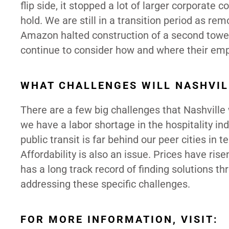
flip side, it stopped a lot of larger corporate
hold. We are still in a transition period as r
Amazon halted construction of a second tower
continue to consider how and where their empl
WHAT CHALLENGES WILL NASHVIL
There are a few big challenges that Nashville 
we have a labor shortage in the hospitality in
public transit is far behind our peer cities in 
Affordability is also an issue. Prices have ri
has a long track record of finding solutions th
addressing these specific challenges.
FOR MORE INFORMATION, VISIT: