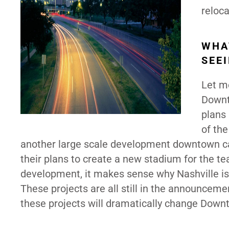
reloca
WHA
SEE
Let me
Downt
plans
of th
another large scale development downtown cal
their plans to create a new stadium for the tea
development, it makes sense why Nashville is t
These projects are all still in the announcem
these projects will dramatically change Downt