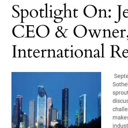
Spotlight On: J
CEO & Owner, Z
International Re
Septe
Sotheb
sprout
discu
challe
makes 
indus