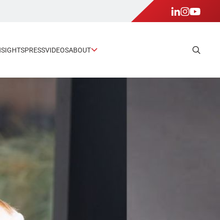
NSIGHTS
PRESS
VIDEOS
ABOUT