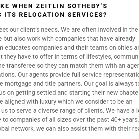
KE WHEN ZEITLIN SOTHEBY’S
 ITS RELOCATION SERVICES?
t our client’s needs. We are often involved in the 
 but also work with companies that have already
am educates companies and their teams on cities a
they have to offer in terms of lifestyles, commun
he transferee so they can match them with an agen
tions. Our agents provide full service representati
e mortgage and title partners. Our goal is always t
s on getting settled and starting their new chapter
e aligned with luxury which we consider to be an
g us to serve a diverse range of clients. We have a 
e to companies of all sizes over the past 40+ years.
obal network, we can also assist them with their re