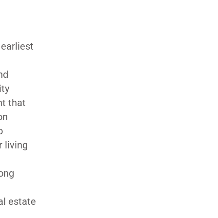
earliest
nd
ity
t that
on
o
 living
long
al estate