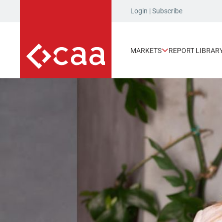
Login
|
Subscribe
MARKETS
REPORT LIBRAR