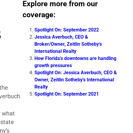
Explore more from our
coverage:
s
Spotlight On: September 2022
Jessica Averbuch, CEO &
Broker/Owner, Zeitlin Sotheby’s
International Realty
How Florida’s downtowns are handling
growth pressures
Spotlight On: Jessica Averbuch, CEO &
Owner, Zeitlin Sotheby’s International
Realty
 the
Spotlight On: September 2021
Averbuch
d what
estate
ny’s