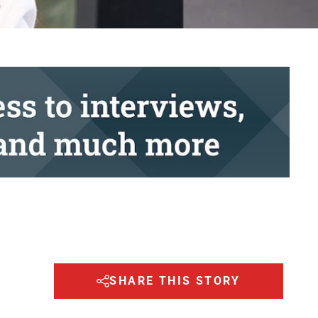
SHARE THIS STORY