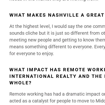
WHAT MAKES NASHVILLE A GREAT
At the highest level, I would say the one commo
sounds cliche but it is just so different from o
meeting new people and getting to know them qu
means something different to everyone. Ever
for everyone to enjoy.
WHAT IMPACT HAS REMOTE WORKI
INTERNATIONAL REALTY AND THE 
WHOLE?
Remote working has had a dramatic impact on 
acted as a catalyst for people to move to Mi