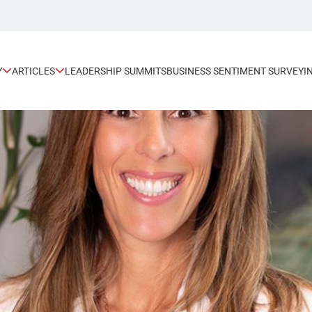
Y
ARTICLES
LEADERSHIP SUMMITS
BUSINESS SENTIMENT SURVEY
I