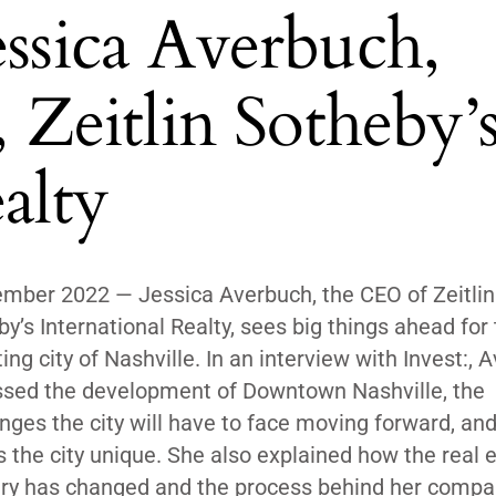
essica Averbuch,
eitlin Sotheby’
alty
mber 2022 — Jessica Averbuch, the CEO of Zeitlin
y’s International Realty, sees big things ahead for
ing city of Nashville. In an interview with
Invest:
, 
ssed the development of Downtown Nashville, the
nges the city will have to face moving forward, an
the city unique. She also explained how the real 
try has changed and the process behind her compa