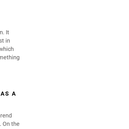
. It
st in
 which
omething
 AS A
trend
. On the