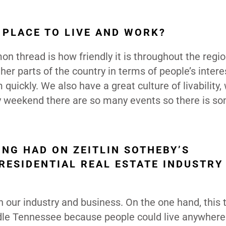
 PLACE TO LIVE AND WORK?
n thread is how friendly it is throughout the region
ther parts of the country in terms of people’s intere
ickly. We also have a great culture of livability,
y weekend there are so many events so there is s
NG HAD ON ZEITLIN SOTHEBY’S
RESIDENTIAL REAL ESTATE INDUSTRY
our industry and business. On the one hand, this 
ddle Tennessee because people could live anywhere