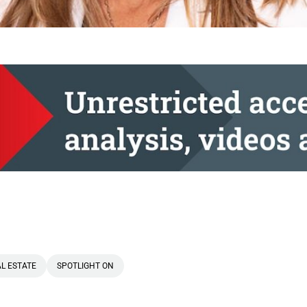
L ESTATE
SPOTLIGHT ON