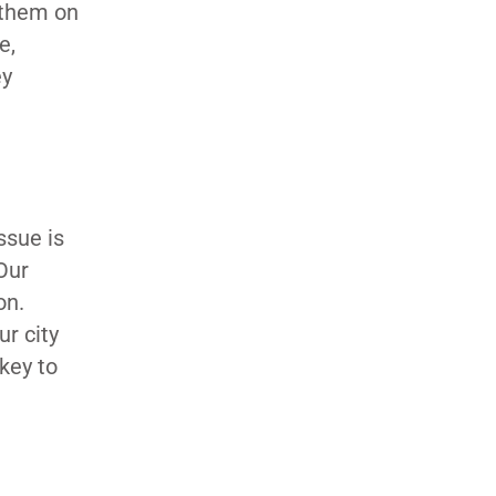
t them on
e,
ey
ssue is
Our
ion.
ur city
 key to