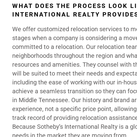
WHAT DOES THE PROCESS LOOK LI
INTERNATIONAL REALTY PROVIDES
We offer customized relocation services to mee
stages when a company is considering a move
committed to a relocation. Our relocation te
neighborhoods throughout the region and what 
resources and amenities. They counsel with t
will be suited to meet their needs and expecta
including the ease of working with our in-hous
achieve a seamless transition so they can focu
in Middle Tennessee. Our history and brand ar
experience, not a specific price point, allowin
track record of providing relocation assistanc
Because Sotheby’s International Realty is a gl
needs in the market they are moving from.