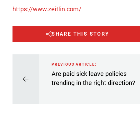
https://www.zeitlin.com/
SHARE THIS STORY
PREVIOUS ARTICLE:
Are paid sick leave policies
trending in the right direction?