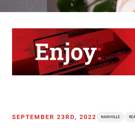
SEPTEMBER 23RD, 2022
NASHVILLE
REA