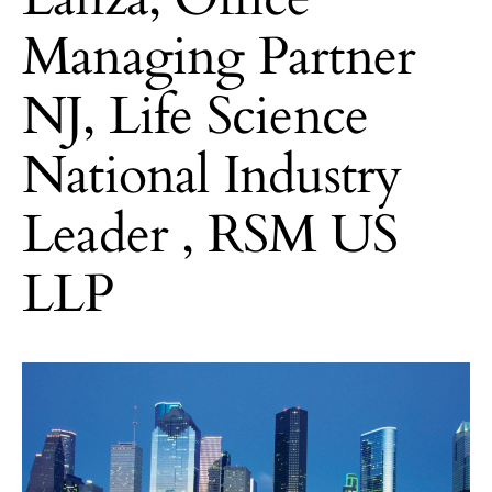
Managing Partner
NJ, Life Science
National Industry
Leader , RSM US
LLP