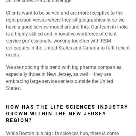
as it ensures 24-hour coverage.
Clients want to be served and are more receptive to the
right person versus where they sit geographically, so we
have a good service model around this. Our team in India
is a highly skilled and innovative workforce of client
service professionals, working together with RSM
colleagues in the United States and Canada to fulfill client
needs.
We are noticing this trend with big pharma companies,
especially those in New Jersey, as well – they are
embracing large service centers outside the United
States.
HOW HAS THE LIFE SCIENCES INDUSTRY
GROWN WITHIN THE NEW JERSEY
REGION?
While Boston is a big life sciences hub, there is some