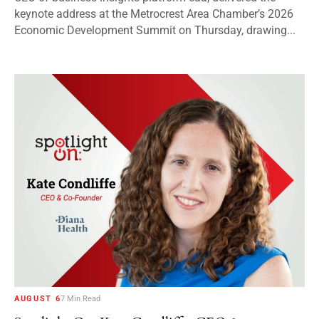
keynote address at the Metrocrest Area Chamber’s 2026
Economic Development Summit on Thursday, drawing...
AUGUST 6
7 Min Read