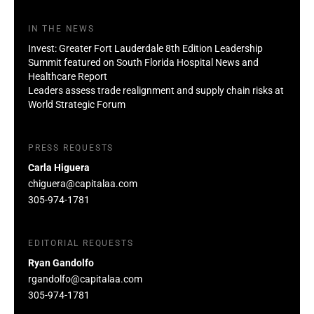
IN THE NEWS
Invest: Greater Fort Lauderdale 8th Edition Leadership
Summit featured on South Florida Hospital News and
Healthcare Report
Leaders assess trade realignment and supply chain risks at
World Strategic Forum
PRESS REQUESTS
Carla Higuera
chiguera@capitalaa.com
305-974-1781
EDITORIAL REQUESTS
Ryan Gandolfo
rgandolfo@capitalaa.com
305-974-1781