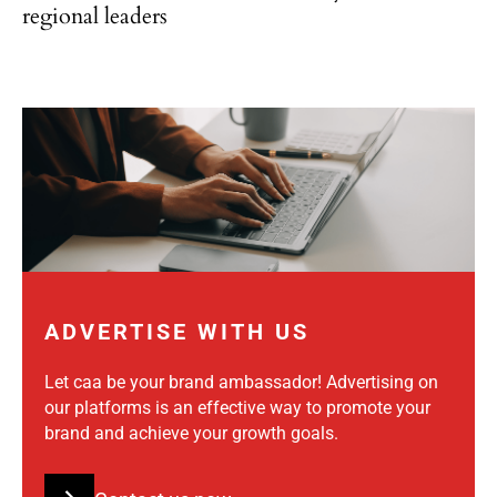
regional leaders
ADVERTISE WITH US
Let caa be your brand ambassador! Advertising on
our platforms is an effective way to promote your
brand and achieve your growth goals.