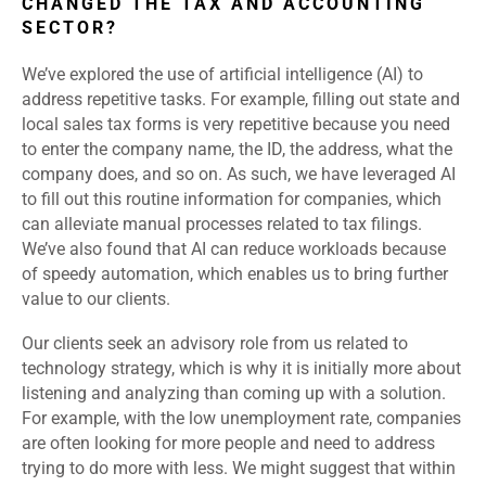
CHANGED THE TAX AND ACCOUNTING
SECTOR?
We’ve explored the use of artificial intelligence (AI) to
address repetitive tasks. For example, filling out state and
local sales tax forms is very repetitive because you need
to enter the company name, the ID, the address, what the
company does, and so on. As such, we have leveraged AI
to fill out this routine information for companies, which
can alleviate manual processes related to tax filings.
We’ve also found that AI can reduce workloads because
of speedy automation, which enables us to bring further
value to our clients.
Our clients seek an advisory role from us related to
technology strategy, which is why it is initially more about
listening and analyzing than coming up with a solution.
For example, with the low unemployment rate, companies
are often looking for more people and need to address
trying to do more with less. We might suggest that within