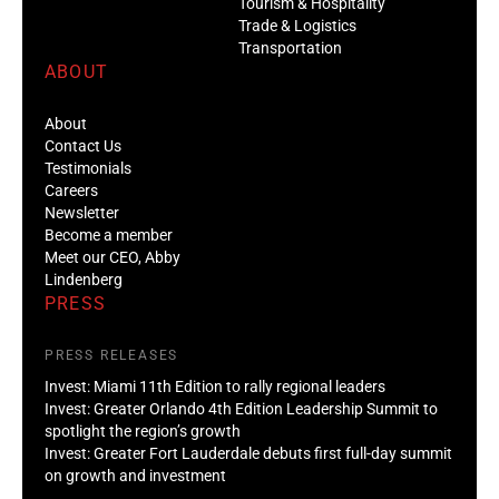
Tourism & Hospitality
Trade & Logistics
Transportation
ABOUT
About
Contact Us
Testimonials
Careers
Newsletter
Become a member
Meet our CEO, Abby
Lindenberg
PRESS
PRESS RELEASES
Invest: Miami 11th Edition to rally regional leaders
Invest: Greater Orlando 4th Edition Leadership Summit to
spotlight the region’s growth
Invest: Greater Fort Lauderdale debuts first full-day summit
on growth and investment