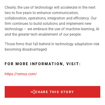
Clearly, the use of technology will accelerate in the next
two to five years to enhance communication,
collaboration, operations, integration and efficiency. Our
firm continues to build solutions and implement new
technology – we embrace the use of machine learning, AI
and the greater tech enablement of our people.
Those firms that fall behind in technology adaptation risk
becoming disadvantaged.
FOR MORE INFORMATION, VISIT:
https://rsmus.com/
SHARE THIS STORY