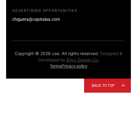
ADVERTISING OPPORTUNITIES
chiguera@capitalaa.com
Copyright © 2026 caa. All rights reserved.
Designed &
Developed by
Envy Design Co.
Terms
Privacy policy
BACK TO TOP