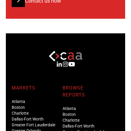
Contact us now
MARKETS
BROWSE
REPORTS
Atlanta
Boston
Atlanta
Charlotte
Boston
Dallas-Fort Worth
Charlotte
Greater Fort Lauderdale
Dallas-Fort Worth
Greater Orlando