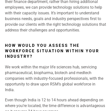
their finance department, rather than hiring additional
employees, we can provide technology solutions to help
with their capacity issues. It’s important to understand
business needs, goals and industry perspectives first to
provide our clients with the right technology solutions that
address their challenges and opportunities.
HOW WOULD YOU ASSESS THE
WORKFORCE SITUATION WITHIN YOUR
INDUSTRY?
We work within the major life sciences hub, servicing
pharmaceutical, biopharma, biotech and medtech
companies with industry-focused professionals, with the
opportunity to draw upon RSM’s global workforce in
India.
Even though India is 12 to 14 hours ahead depending on
where you’re located, the time difference is advantageous