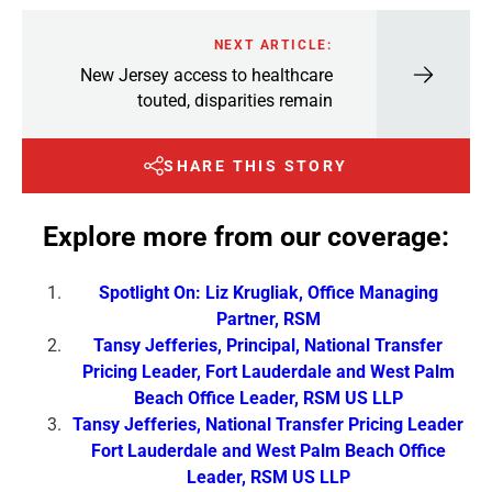
NEXT ARTICLE:
New Jersey access to healthcare
touted, disparities remain
SHARE THIS STORY
Explore more from our coverage:
Spotlight On: Liz Krugliak, Office Managing
Partner, RSM
Tansy Jefferies, Principal, National Transfer
Pricing Leader, Fort Lauderdale and West Palm
Beach Office Leader, RSM US LLP
Tansy Jefferies, National Transfer Pricing Leader
Fort Lauderdale and West Palm Beach Office
Leader, RSM US LLP