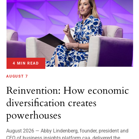
4 MIN READ
AUGUST 7
Reinvention: How economic
diversification creates
powerhouses
August 2026 — Abby Lindenberg, founder, president and
CEO of business insights platform caa, delivered the