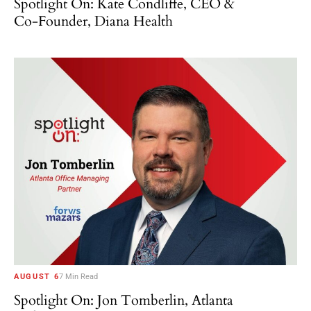
Spotlight On: Kate Condliffe, CEO &
Co-Founder, Diana Health
AUGUST 6
7 Min Read
Spotlight On: Jon Tomberlin, Atlanta