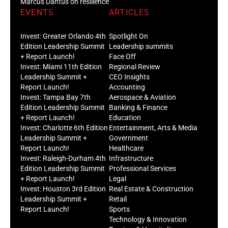
Marcus Dantus on resilience
EVENTS
ARTICLES
Invest: Greater Orlando 4th
Spotlight On
Edition Leadership Summit
Leadership summits
+ Report Launch!
Face Off
Invest: Miami 11th Edition
Regional Review
Leadership Summit +
CEO Insights
Report Launch!
Accounting
Invest: Tampa Bay 7th
Aerospace & Aviation
Edition Leadership Summit
Banking & Finance
+ Report Launch!
Education
Invest: Charlotte 6th Edition
Entertainment, Arts & Media
Leadership Summit +
Government
Report Launch!
Healthcare
Invest: Raleigh-Durham 4th
Infrastructure
Edition Leadership Summit
Professional Services
+ Report Launch!
Legal
Invest: Houston 3rd Edition
Real Estate & Construction
Leadership Summit +
Retail
Report Launch!
Sports
Technology & Innovation