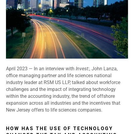
April 2023 —
In an interview with
Invest:,
John Lanza,
office managing partner and life sciences national
industry leader at RSM US LLP, talked about workforce
challenges and the impact of integrating technology
within the accounting industry, the trend of offshore
expansion across all industries and the incentives that
New Jersey offers to life sciences companies.
HOW HAS THE USE OF TECHNOLOGY