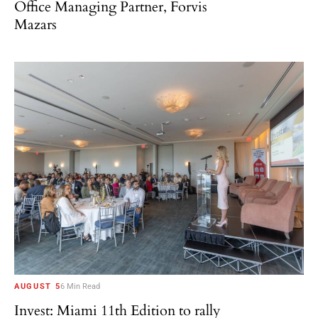
Office Managing Partner, Forvis
Mazars
AUGUST 5
6 Min Read
Invest: Miami 11th Edition to rally