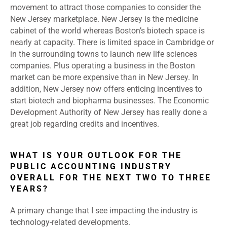
movement to attract those companies to consider the
New Jersey marketplace. New Jersey is the medicine
cabinet of the world whereas Boston’s biotech space is
nearly at capacity. There is limited space in Cambridge or
in the surrounding towns to launch new life sciences
companies. Plus operating a business in the Boston
market can be more expensive than in New Jersey. In
addition, New Jersey now offers enticing incentives to
start biotech and biopharma businesses. The Economic
Development Authority of New Jersey has really done a
great job regarding credits and incentives.
WHAT IS YOUR OUTLOOK FOR THE
PUBLIC ACCOUNTING INDUSTRY
OVERALL FOR THE NEXT TWO TO THREE
YEARS?
A primary change that I see impacting the industry is
technology-related developments.