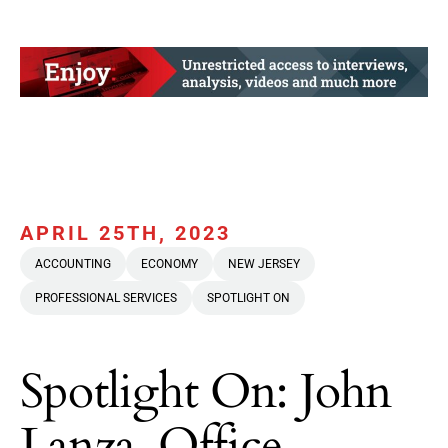
APRIL 25TH, 2023
ACCOUNTING
ECONOMY
NEW JERSEY
PROFESSIONAL SERVICES
SPOTLIGHT ON
Spotlight On: John
Lanza, Office