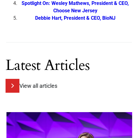
Spotlight On: Wesley Mathews, President & CEO,
Choose New Jersey
Debbie Hart, President & CEO, BioNJ
Latest Articles
View all articles