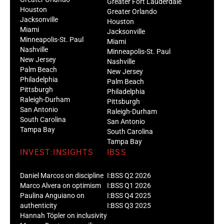
Greater Fort Lauderdale
Houston
Greater Orlando
Jacksonville
Houston
Miami
Jacksonville
Minneapolis-St. Paul
Miami
Nashville
Minneapolis-St. Paul
New Jersey
Nashville
Palm Beach
New Jersey
Philadelphia
Palm Beach
Pittsburgh
Philadelphia
Raleigh-Durham
Pittsburgh
San Antonio
Raleigh-Durham
South Carolina
San Antonio
Tampa Bay
South Carolina
Tampa Bay
INVEST:INSIGHTS
IBSS
Daniel Marcos on discipline
I:BSS Q2 2026
Marco Alvera on optimism
I:BSS Q1 2026
Paulina Anguiano on
I:BSS Q4 2025
authenticity
I:BSS Q3 2025
Hannah Töpler on inclusivity