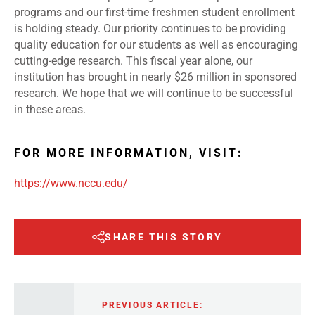
programs and our first-time freshmen student enrollment
is holding steady. Our priority continues to be providing
quality education for our students as well as encouraging
cutting-edge research. This fiscal year alone, our
institution has brought in nearly $26 million in sponsored
research. We hope that we will continue to be successful
in these areas.
FOR MORE INFORMATION, VISIT:
https://www.nccu.edu/
SHARE THIS STORY
PREVIOUS ARTICLE: