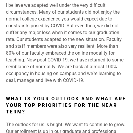
I believe we adapted well under the very difficult
circumstances. Many of our students did not enjoy the
normal college experience you would expect due to
constraints posed by COVID. But even then, we did not
suffer any major loss when it comes to our graduation
rate. Our students adapted to the new situation. Faculty
and staff members were also very resilient. More than
80% of our faculty embraced the online modality for
teaching. Now post-COVID-19, we have returned to some
semblance of normality. We are back at almost 100%
occupancy in housing on campus and we’re learning to
deal, manage and live with COVID-19.
WHAT IS YOUR OUTLOOK AND WHAT ARE
YOUR TOP PRIORITIES FOR THE NEAR
TERM?
The outlook for us is bright. We want to continue to grow.
Our enrollment is up in our graduate and professional