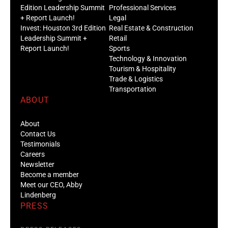
Edition Leadership Summit
Professional Services
+ Report Launch!
Legal
Invest: Houston 3rd Edition
Real Estate & Construction
Leadership Summit +
Retail
Report Launch!
Sports
Technology & Innovation
Tourism & Hospitality
Trade & Logistics
Transportation
ABOUT
About
Contact Us
Testimonials
Careers
Newsletter
Become a member
Meet our CEO, Abby
Lindenberg
PRESS