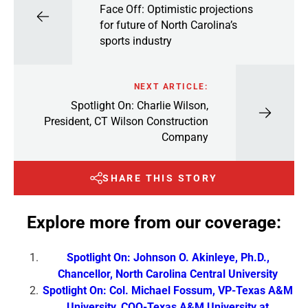
Face Off: Optimistic projections
for future of North Carolina’s
sports industry
NEXT ARTICLE:
Spotlight On: Charlie Wilson,
President, CT Wilson Construction
Company
SHARE THIS STORY
Explore more from our coverage:
Spotlight On: Johnson O. Akinleye, Ph.D.,
Chancellor, North Carolina Central University
Spotlight On: Col. Michael Fossum, VP-Texas A&M
University, COO-Texas A&M University at