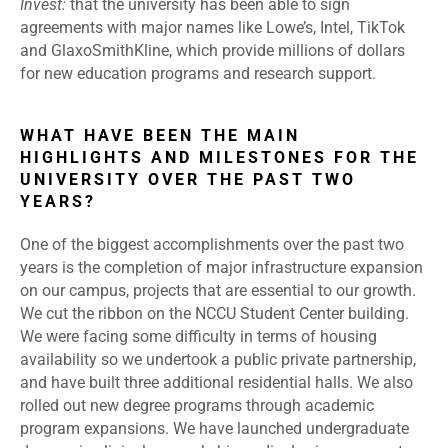
Invest:
that the university has been able to sign
agreements with major names like Lowe’s, Intel, TikTok
and GlaxoSmithKline, which provide millions of dollars
for new education programs and research support.
WHAT HAVE BEEN THE MAIN
HIGHLIGHTS AND MILESTONES FOR THE
UNIVERSITY OVER THE PAST TWO
YEARS?
One of the biggest accomplishments over the past two
years is the completion of major infrastructure expansion
on our campus, projects that are essential to our growth.
We cut the ribbon on the NCCU Student Center building.
We were facing some difficulty in terms of housing
availability so we undertook a public private partnership,
and have built three additional residential halls. We also
rolled out new degree programs through academic
program expansions. We have launched undergraduate