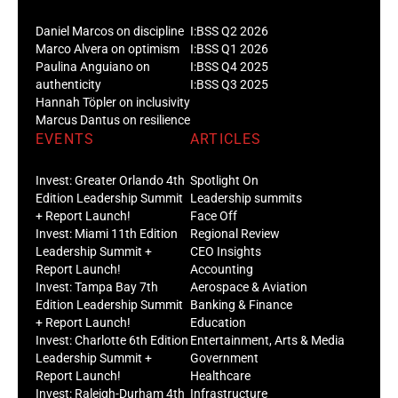
Daniel Marcos on discipline
I:BSS Q2 2026
Marco Alvera on optimism
I:BSS Q1 2026
Paulina Anguiano on
I:BSS Q4 2025
authenticity
I:BSS Q3 2025
Hannah Töpler on inclusivity
Marcus Dantus on resilience
EVENTS
ARTICLES
Invest: Greater Orlando 4th
Spotlight On
Edition Leadership Summit
Leadership summits
+ Report Launch!
Face Off
Invest: Miami 11th Edition
Regional Review
Leadership Summit +
CEO Insights
Report Launch!
Accounting
Invest: Tampa Bay 7th
Aerospace & Aviation
Edition Leadership Summit
Banking & Finance
+ Report Launch!
Education
Invest: Charlotte 6th Edition
Entertainment, Arts & Media
Leadership Summit +
Government
Report Launch!
Healthcare
Invest: Raleigh-Durham 4th
Infrastructure