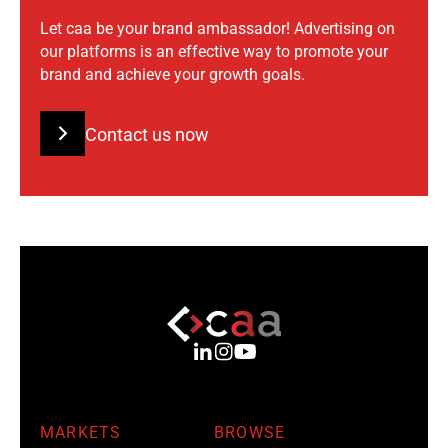
Let caa be your brand ambassador! Advertising on
our platforms is an effective way to promote your
brand and achieve your growth goals.
Contact us now
MARKETS
BROWSE