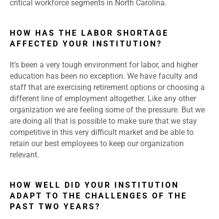
critical workforce segments in North Carolina.
HOW HAS THE LABOR SHORTAGE
AFFECTED YOUR INSTITUTION?
It’s been a very tough environment for labor, and higher
education has been no exception. We have faculty and
staff that are exercising retirement options or choosing a
different line of employment altogether. Like any other
organization we are feeling some of the pressure. But we
are doing all that is possible to make sure that we stay
competitive in this very difficult market and be able to
retain our best employees to keep our organization
relevant.
HOW WELL DID YOUR INSTITUTION
ADAPT TO THE CHALLENGES OF THE
PAST TWO YEARS?