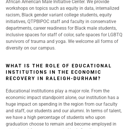
African American Male Initiative Center. We provide
workshops on topics such as equity in data, internalized
racism, Black gender variant college students, equity
initiatives, QTPBIPOC staff and faculty in conservative
departments, career readiness for Black male students,
inclusive spaces for staff of color, safe spaces for LGBTQ
survivors of trauma and yoga. We welcome all forms of
diversity on our campus.
WHAT IS THE ROLE OF EDUCATIONAL
INSTITUTIONS IN THE ECONOMIC
RECOVERY IN RALEIGH-DURHAM?
Educational institutions play a major role. From the
economic impact standpoint alone, our institution has a
huge impact on spending in the region from our faculty
and staff, our students and our alumni. In terms of talent,
we have a high percentage of students who upon
graduation choose to remain and become employed in