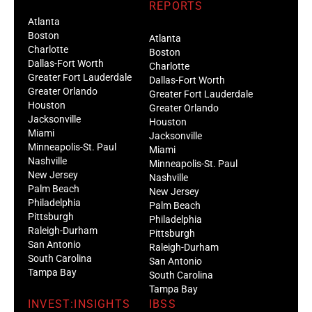
REPORTS
Atlanta
Boston
Atlanta
Charlotte
Boston
Dallas-Fort Worth
Charlotte
Greater Fort Lauderdale
Dallas-Fort Worth
Greater Orlando
Greater Fort Lauderdale
Houston
Greater Orlando
Jacksonville
Houston
Miami
Jacksonville
Minneapolis-St. Paul
Miami
Nashville
Minneapolis-St. Paul
New Jersey
Nashville
Palm Beach
New Jersey
Philadelphia
Palm Beach
Pittsburgh
Philadelphia
Raleigh-Durham
Pittsburgh
San Antonio
Raleigh-Durham
South Carolina
San Antonio
Tampa Bay
South Carolina
Tampa Bay
INVEST:INSIGHTS
IBSS