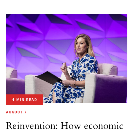
4 MIN READ
AUGUST 7
Reinvention: How economic