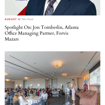
AUGUST 6
7 Min Read
Spotlight On: Jon Tomberlin, Atlanta
Office Managing Partner, Forvis
Mazars