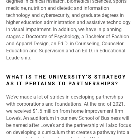
degrees in clinical research, biomedical sciences, sports
medicine, nutrition and dietetic and information
technology and cybersecurity, and graduate degrees in
higher education administration and assistive technology
in visual impairment. In addition, we have in planning
stages a Doctorate of Psychology, a Bachelor of Fashion
and Apparel Design, an Ed.D. in Counseling, Counselor
Education and Supervision and an Ed.D. in Educational
Leadership.
WHAT IS THE UNIVERSITY’S STRATEGY
AS IT PERTAINS TO PARTNERSHIPS?
We’ve made a lot of strides in developing partnerships
with corporations and foundations. At the end of 2021,
we received $1.5 million from home improvement firm
Lowe’s. An auditorium in our new School of Business will
be named after Lowe’s and the partnership will also focus
on developing a curriculum that creates a pathway into a