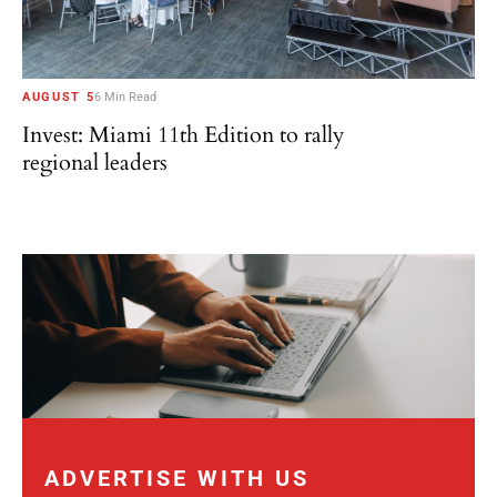
AUGUST 5
6 Min Read
Invest: Miami 11th Edition to rally
regional leaders
ADVERTISE WITH US