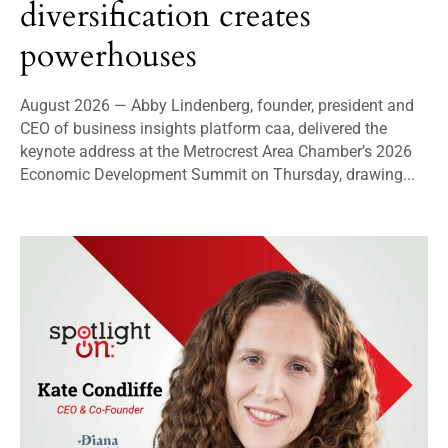
diversification creates
powerhouses
August 2026 — Abby Lindenberg, founder, president and
CEO of business insights platform caa, delivered the
keynote address at the Metrocrest Area Chamber’s 2026
Economic Development Summit on Thursday, drawing...