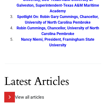
Galveston, Superintendent-Texas A&M Maritime
Academy
Spotlight On: Robin Gary Cummings, Chancellor,
University of North Carolina Pembroke
Robin Cummings, Chancellor, University of North
Carolina Pembroke
Nancy Niemi, President, Framingham State
University
Latest Articles
View all articles