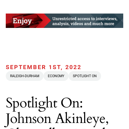
SEPTEMBER 1ST, 2022
RALEIGH-DURHAM
ECONOMY
SPOTLIGHT ON
Spotlight On:
Johnson Akinleye,