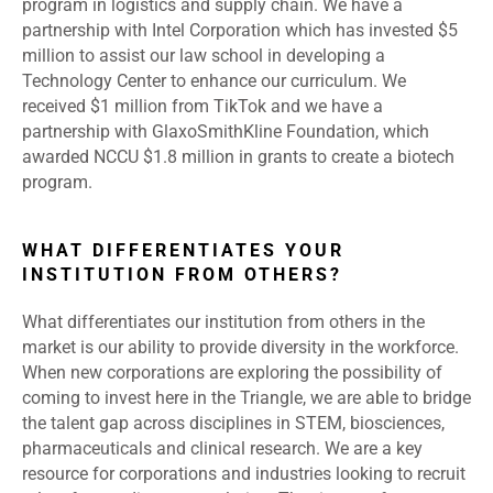
program in logistics and supply chain. We have a
partnership with Intel Corporation which has invested $5
million to assist our law school in developing a
Technology Center to enhance our curriculum. We
received $1 million from TikTok and we have a
partnership with GlaxoSmithKline Foundation, which
awarded NCCU $1.8 million in grants to create a biotech
program.
WHAT DIFFERENTIATES YOUR
INSTITUTION FROM OTHERS?
What differentiates our institution from others in the
market is our ability to provide diversity in the workforce.
When new corporations are exploring the possibility of
coming to invest here in the Triangle, we are able to bridge
the talent gap across disciplines in STEM, biosciences,
pharmaceuticals and clinical research. We are a key
resource for corporations and industries looking to recruit