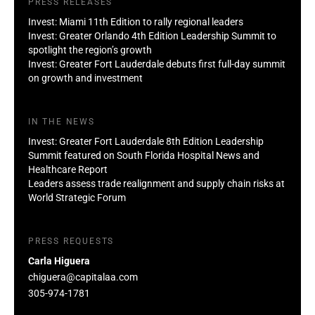
PRESS RELEASES
Invest: Miami 11th Edition to rally regional leaders
Invest: Greater Orlando 4th Edition Leadership Summit to
spotlight the region’s growth
Invest: Greater Fort Lauderdale debuts first full-day summit
on growth and investment
IN THE NEWS
Invest: Greater Fort Lauderdale 8th Edition Leadership
Summit featured on South Florida Hospital News and
Healthcare Report
Leaders assess trade realignment and supply chain risks at
World Strategic Forum
PRESS REQUESTS
Carla Higuera
chiguera@capitalaa.com
305-974-1781