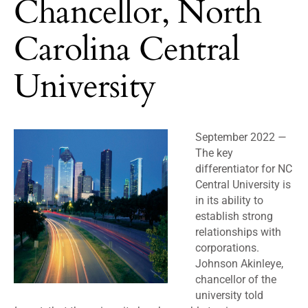
Chancellor, North
Carolina Central
University
September 2022
—
The key
differentiator for NC
Central University is
in its ability to
establish strong
relationships with
corporations.
Johnson Akinleye,
chancellor of the
university told