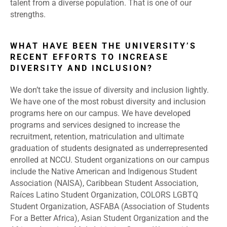
talent from a diverse population. That is one of our
strengths.
WHAT HAVE BEEN THE UNIVERSITY’S
RECENT EFFORTS TO INCREASE
DIVERSITY AND INCLUSION?
We don’t take the issue of diversity and inclusion lightly.
We have one of the most robust diversity and inclusion
programs here on our campus. We have developed
programs and services designed to increase the
recruitment, retention, matriculation and ultimate
graduation of students designated as underrepresented
enrolled at NCCU. Student organizations on our campus
include the Native American and Indigenous Student
Association (NAISA), Caribbean Student Association,
Raíces Latino Student Organization, COLORS LGBTQ
Student Organization, ASFABA (Association of Students
For a Better Africa), Asian Student Organization and the