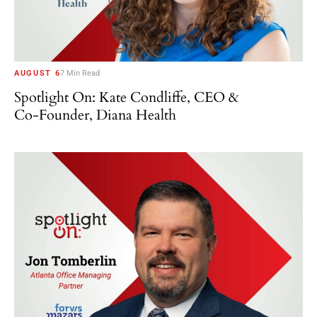
AUGUST 6
7 Min Read
Spotlight On: Kate Condliffe, CEO &
Co-Founder, Diana Health