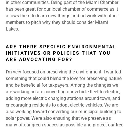
in other communities. Being part of the Miami Chamber
has been great for our local chamber of commerce as it
allows them to learn new things and network with other
members to pitch why they should consider Miami
Lakes.
ARE THERE SPECIFIC ENVIRONMENTAL
INITIATIVES OR POLICIES THAT YOU
ARE ADVOCATING FOR?
I’m very focused on preserving the environment. I wanted
something that could blend the love for preserving nature
and be beneficial for taxpayers. Among the changes we
are working on are converting our vehicle fleet to electric,
adding more electric charging stations around town, and
encouraging residents to adopt electric vehicles. We are
also working toward converting our municipal building to
solar power. We’re also ensuring that we preserve as
many of our green spaces as possible and protect our tree