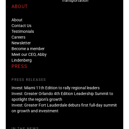
Transportation
ABOUT
About
Contact Us
Testimonials
Careers
Newsletter
Become a member
Meet our CEO, Abby
Lindenberg
PRESS
PRESS RELEASES
Invest: Miami 11th Edition to rally regional leaders
Invest: Greater Orlando 4th Edition Leadership Summit to
spotlight the region’s growth
Invest: Greater Fort Lauderdale debuts first full-day summit
on growth and investment
IN THE NEWS