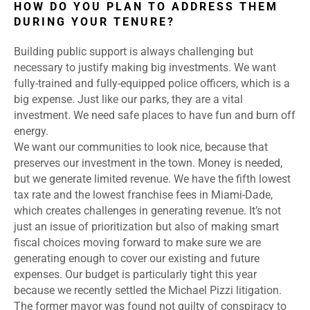
HOW DO YOU PLAN TO ADDRESS THEM
DURING YOUR TENURE?
Building public support is always challenging but
necessary to justify making big investments. We want
fully-trained and fully-equipped police officers, which is a
big expense. Just like our parks, they are a vital
investment. We need safe places to have fun and burn off
energy.
We want our communities to look nice, because that
preserves our investment in the town. Money is needed,
but we generate limited revenue. We have the fifth lowest
tax rate and the lowest franchise fees in Miami-Dade,
which creates challenges in generating revenue. It’s not
just an issue of prioritization but also of making smart
fiscal choices moving forward to make sure we are
generating enough to cover our existing and future
expenses. Our budget is particularly tight this year
because we recently settled the Michael Pizzi litigation.
The former mayor was found not guilty of conspiracy to