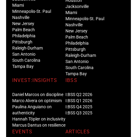
Houston
Miami
Jacksonville
Minneapolis-St. Paul
Miami
Nashville
Minneapolis-St. Paul
New Jersey
Nashville
Palm Beach
New Jersey
Philadelphia
Palm Beach
Pittsburgh
Philadelphia
Raleigh-Durham
Pittsburgh
San Antonio
Raleigh-Durham
South Carolina
San Antonio
Tampa Bay
South Carolina
Tampa Bay
INVEST:INSIGHTS
IBSS
Daniel Marcos on discipline
I:BSS Q2 2026
Marco Alvera on optimism
I:BSS Q1 2026
Paulina Anguiano on
I:BSS Q4 2025
authenticity
I:BSS Q3 2025
Hannah Töpler on inclusivity
Marcus Dantus on resilience
EVENTS
ARTICLES