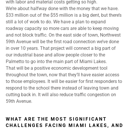
with labor and material costs getting so high.
We’re about halfway done with the money that we have.
$33 million out of the $55 million is a big dent, but there’s
still a lot of work to do. We have a plan to expand
roadway capacity so more cars are able to keep moving
and not block traffic. On the east side of town, Northwest
59th Avenue will be the first road connection we’ve done
in over 10 years. That project will connect a big part of
our industrial base and allow people closer to the
Palmetto to go into the main part of Miami Lakes.
That will be a positive economic development tool
throughout the town, now that they’ll have easier access
to those employees. It will be easier for first responders to
respond to the school there instead of leaving town and
cutting back in. It will also reduce traffic congestion on
59th Avenue.
WHAT ARE THE MOST SIGNIFICANT
CHALLENGES FACING MIAMI LAKES, AND