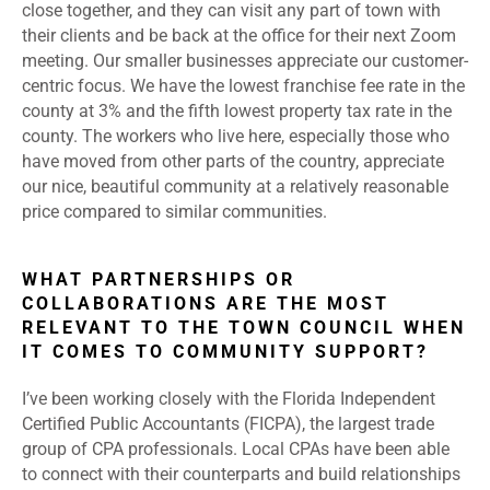
close together, and they can visit any part of town with
their clients and be back at the office for their next Zoom
meeting. Our smaller businesses appreciate our customer-
centric focus. We have the lowest franchise fee rate in the
county at 3% and the fifth lowest property tax rate in the
county. The workers who live here, especially those who
have moved from other parts of the country, appreciate
our nice, beautiful community at a relatively reasonable
price compared to similar communities.
WHAT PARTNERSHIPS OR
COLLABORATIONS ARE THE MOST
RELEVANT TO THE TOWN COUNCIL WHEN
IT COMES TO COMMUNITY SUPPORT?
I’ve been working closely with the Florida Independent
Certified Public Accountants (FICPA), the largest trade
group of CPA professionals. Local CPAs have been able
to connect with their counterparts and build relationships