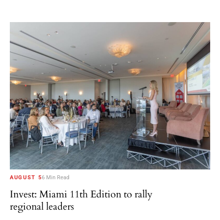
AUGUST 5
6 Min Read
Invest: Miami 11th Edition to rally
regional leaders