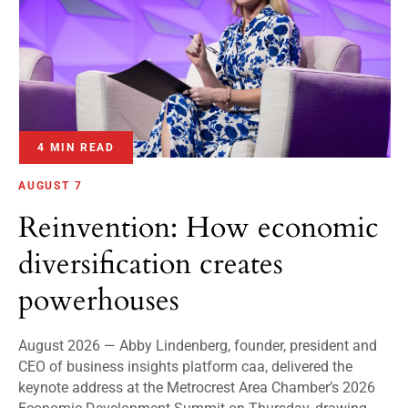
4 MIN READ
AUGUST 7
Reinvention: How economic
diversification creates
powerhouses
August 2026 — Abby Lindenberg, founder, president and
CEO of business insights platform caa, delivered the
keynote address at the Metrocrest Area Chamber’s 2026