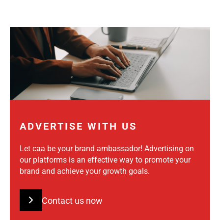
ADVERTISE WITH US
Let caa be your brand ambassador! Advertising on
our platforms is an effective way to promote your
brand and achieve your growth goals.
Contact us now