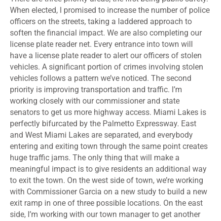
When elected, I promised to increase the number of police
officers on the streets, taking a laddered approach to
soften the financial impact. We are also completing our
license plate reader net. Every entrance into town will
have a license plate reader to alert our officers of stolen
vehicles. A significant portion of crimes involving stolen
vehicles follows a pattern we’ve noticed. The second
priority is improving transportation and traffic. I’m
working closely with our commissioner and state
senators to get us more highway access. Miami Lakes is
perfectly bifurcated by the Palmetto Expressway. East
and West Miami Lakes are separated, and everybody
entering and exiting town through the same point creates
huge traffic jams. The only thing that will make a
meaningful impact is to give residents an additional way
to exit the town. On the west side of town, we’re working
with Commissioner Garcia on a new study to build a new
exit ramp in one of three possible locations. On the east
side, I’m working with our town manager to get another