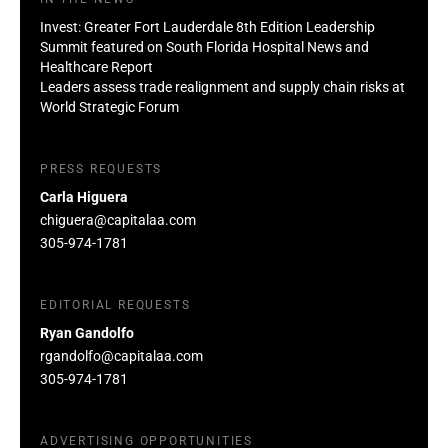
Invest: Greater Fort Lauderdale 8th Edition Leadership
Summit featured on South Florida Hospital News and
Healthcare Report
Leaders assess trade realignment and supply chain risks at
World Strategic Forum
PRESS REQUESTS
Carla Higuera
chiguera@capitalaa.com
305-974-1781
EDITORIAL REQUESTS
Ryan Gandolfo
rgandolfo@capitalaa.com
305-974-1781
ADVERTISING OPPORTUNITIES