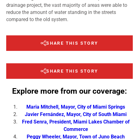
drainage project, the vast majority of areas were able to
reduce the amount of water standing in the streets
compared to the old system.
SHARE THIS STORY
SHARE THIS STORY
Explore more from our coverage:
Maria Mitchell, Mayor, City of Miami Springs
Javier Fernández, Mayor, City of South Miami
Fred Senra, President, Miami Lakes Chamber of
Commerce
Peggy Wheeler, Mayor, Town of Juno Beach