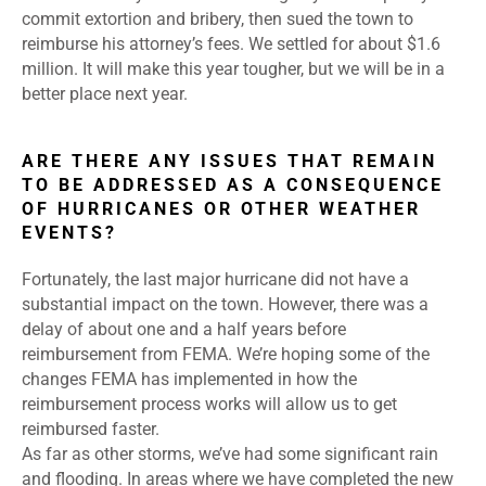
commit extortion and bribery, then sued the town to
reimburse his attorney’s fees. We settled for about $1.6
million. It will make this year tougher, but we will be in a
better place next year.
ARE THERE ANY ISSUES THAT REMAIN
TO BE ADDRESSED AS A CONSEQUENCE
OF HURRICANES OR OTHER WEATHER
EVENTS?
Fortunately, the last major hurricane did not have a
substantial impact on the town. However, there was a
delay of about one and a half years before
reimbursement from FEMA. We’re hoping some of the
changes FEMA has implemented in how the
reimbursement process works will allow us to get
reimbursed faster.
As far as other storms, we’ve had some significant rain
and flooding. In areas where we have completed the new