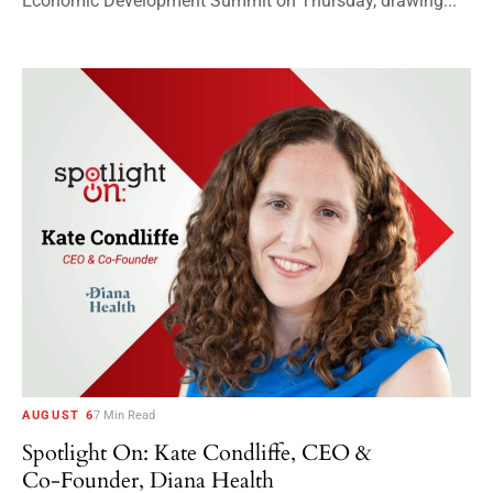
Economic Development Summit on Thursday, drawing...
AUGUST 6
7 Min Read
Spotlight On: Kate Condliffe, CEO &
Co-Founder, Diana Health