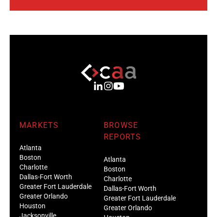
MARKETS
BROWSE
REPORTS
Atlanta
Boston
Atlanta
Charlotte
Boston
Dallas-Fort Worth
Charlotte
Greater Fort Lauderdale
Dallas-Fort Worth
Greater Orlando
Greater Fort Lauderdale
Houston
Greater Orlando
Jacksonville