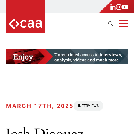
MARCH 17TH, 2025
INTERVIEWS
Josh Dieguez,