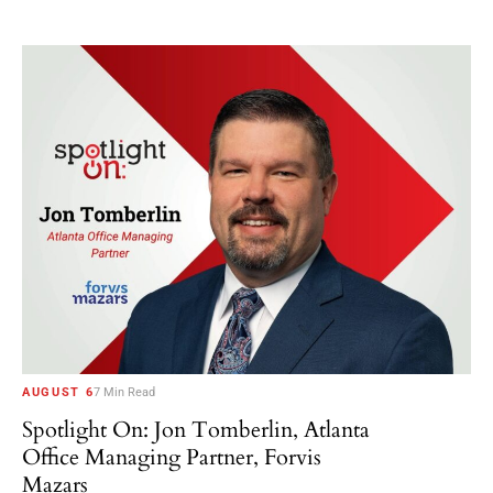
AUGUST 6
7 Min Read
Spotlight On: Jon Tomberlin, Atlanta
Office Managing Partner, Forvis
Mazars