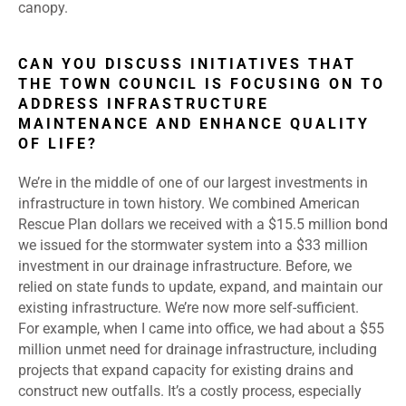
canopy.
CAN YOU DISCUSS INITIATIVES THAT
THE TOWN COUNCIL IS FOCUSING ON TO
ADDRESS INFRASTRUCTURE
MAINTENANCE AND ENHANCE QUALITY
OF LIFE?
We’re in the middle of one of our largest investments in
infrastructure in town history. We combined American
Rescue Plan dollars we received with a $15.5 million bond
we issued for the stormwater system into a $33 million
investment in our drainage infrastructure. Before, we
relied on state funds to update, expand, and maintain our
existing infrastructure. We’re now more self-sufficient.
For example, when I came into office, we had about a $55
million unmet need for drainage infrastructure, including
projects that expand capacity for existing drains and
construct new outfalls. It’s a costly process, especially