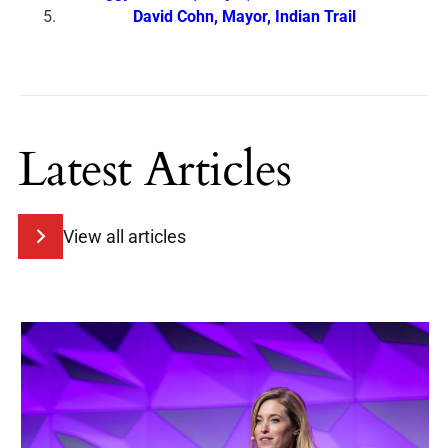
David Cohn, Mayor, Indian Trail
Latest Articles
View all articles