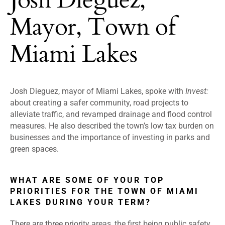
Mayor, Town of
Miami Lakes
Josh Dieguez, mayor of Miami Lakes, spoke with
Invest:
about creating a safer community, road projects to
alleviate traffic, and revamped drainage and flood control
measures. He also described the town’s low tax burden on
businesses and the importance of investing in parks and
green spaces.
WHAT ARE SOME OF YOUR TOP
PRIORITIES FOR THE TOWN OF MIAMI
LAKES DURING YOUR TERM?
There are three priority areas, the first being public safety.