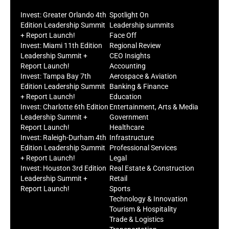
Invest: Greater Orlando 4th
Spotlight On
Edition Leadership Summit
Leadership summits
+ Report Launch!
Face Off
Invest: Miami 11th Edition
Regional Review
Leadership Summit +
CEO Insights
Report Launch!
Accounting
Invest: Tampa Bay 7th
Aerospace & Aviation
Edition Leadership Summit
Banking & Finance
+ Report Launch!
Education
Invest: Charlotte 6th Edition
Entertainment, Arts & Media
Leadership Summit +
Government
Report Launch!
Healthcare
Invest: Raleigh-Durham 4th
Infrastructure
Edition Leadership Summit
Professional Services
+ Report Launch!
Legal
Invest: Houston 3rd Edition
Real Estate & Construction
Leadership Summit +
Retail
Report Launch!
Sports
Technology & Innovation
Tourism & Hospitality
Trade & Logistics