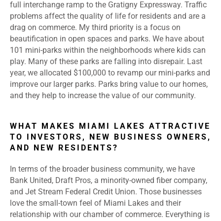
full interchange ramp to the Gratigny Expressway. Traffic
problems affect the quality of life for residents and are a
drag on commerce. My third priority is a focus on
beautification in open spaces and parks. We have about
101 mini-parks within the neighborhoods where kids can
play. Many of these parks are falling into disrepair. Last
year, we allocated $100,000 to revamp our mini-parks and
improve our larger parks. Parks bring value to our homes,
and they help to increase the value of our community.
WHAT MAKES MIAMI LAKES ATTRACTIVE
TO INVESTORS, NEW BUSINESS OWNERS,
AND NEW RESIDENTS?
In terms of the broader business community, we have
Bank United, Draft Pros, a minority-owned fiber company,
and Jet Stream Federal Credit Union. Those businesses
love the small-town feel of Miami Lakes and their
relationship with our chamber of commerce. Everything is