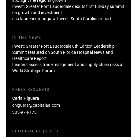
spotlight the region’s growth
Invest: Greater Fort Lauderdale debuts first full-day summit
on growth and investment
caa launches inaugural Invest: South Carolina report
IN THE NEWS
Invest: Greater Fort Lauderdale 8th Edition Leadership
Summit featured on South Florida Hospital News and
Healthcare Report
Leaders assess trade realignment and supply chain risks at
World Strategic Forum
PRESS REQUESTS
Carla Higuera
chiguera@capitalaa.com
305-974-1781
EDITORIAL REQUESTS