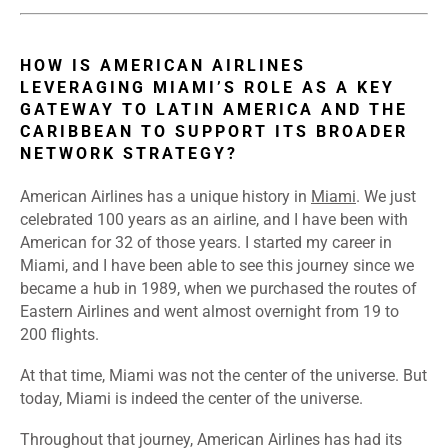
HOW IS AMERICAN AIRLINES
LEVERAGING MIAMI’S ROLE AS A KEY
GATEWAY TO LATIN AMERICA AND THE
CARIBBEAN TO SUPPORT ITS BROADER
NETWORK STRATEGY?
American Airlines has a unique history in
Miami
. We just
celebrated 100 years as an airline, and I have been with
American for 32 of those years. I started my career in
Miami, and I have been able to see this journey since we
became a hub in 1989, when we purchased the routes of
Eastern Airlines and went almost overnight from 19 to
200 flights.
At that time, Miami was not the center of the universe. But
today, Miami is indeed the center of the universe.
Throughout that journey, American Airlines has had its