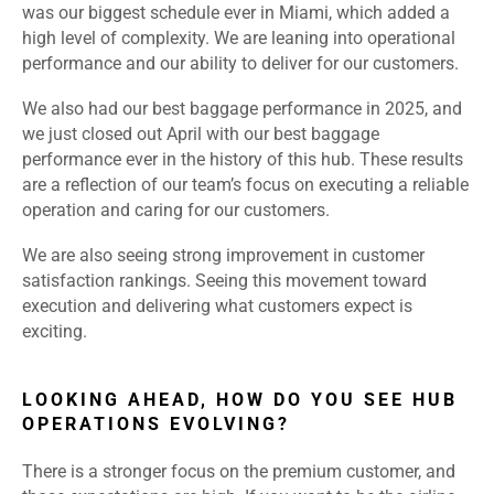
was our biggest schedule ever in Miami, which added a
high level of complexity. We are leaning into operational
performance and our ability to deliver for our customers.
We also had our best baggage performance in 2025, and
we just closed out April with our best baggage
performance ever in the history of this hub. These results
are a reflection of our team’s focus on executing a reliable
operation and caring for our customers.
We are also seeing strong improvement in customer
satisfaction rankings. Seeing this movement toward
execution and delivering what customers expect is
exciting.
LOOKING AHEAD, HOW DO YOU SEE HUB
OPERATIONS EVOLVING?
There is a stronger focus on the premium customer, and