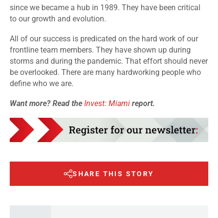
since we became a hub in 1989. They have been critical
to our growth and evolution.
All of our success is predicated on the hard work of our
frontline team members. They have shown up during
storms and during the pandemic. That effort should never
be overlooked. There are many hardworking people who
define who we are.
Want more? Read the
Invest: Miami
report.
SHARE THIS STORY