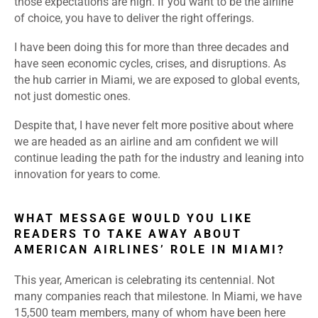
those expectations are high. If you want to be the airline
of choice, you have to deliver the right offerings.
I have been doing this for more than three decades and
have seen economic cycles, crises, and disruptions. As
the hub carrier in Miami, we are exposed to global events,
not just domestic ones.
Despite that, I have never felt more positive about where
we are headed as an airline and am confident we will
continue leading the path for the industry and leaning into
innovation for years to come.
WHAT MESSAGE WOULD YOU LIKE
READERS TO TAKE AWAY ABOUT
AMERICAN AIRLINES’ ROLE IN MIAMI?
This year, American is celebrating its centennial. Not
many companies reach that milestone. In Miami, we have
15,500 team members, many of whom have been here