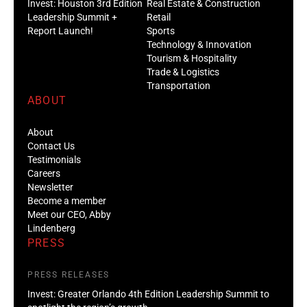
Invest: Houston 3rd Edition
Real Estate & Construction
Leadership Summit +
Retail
Report Launch!
Sports
Technology & Innovation
Tourism & Hospitality
Trade & Logistics
Transportation
ABOUT
About
Contact Us
Testimonials
Careers
Newsletter
Become a member
Meet our CEO, Abby
Lindenberg
PRESS
PRESS RELEASES
Invest: Greater Orlando 4th Edition Leadership Summit to