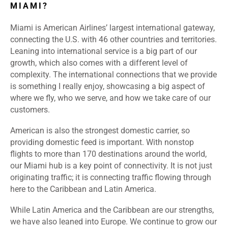
MIAMI?
Miami is American Airlines’ largest international gateway,
connecting the U.S. with 46 other countries and territories.
Leaning into international service is a big part of our
growth, which also comes with a different level of
complexity. The international connections that we provide
is something I really enjoy, showcasing a big aspect of
where we fly, who we serve, and how we take care of our
customers.
American is also the strongest domestic carrier, so
providing domestic feed is important. With nonstop
flights to more than 170 destinations around the world,
our Miami hub is a key point of connectivity. It is not just
originating traffic; it is connecting traffic flowing through
here to the Caribbean and Latin America.
While Latin America and the Caribbean are our strengths,
we have also leaned into Europe. We continue to grow our