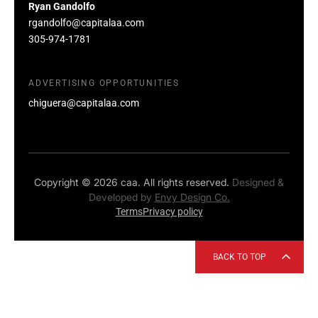
Ryan Gandolfo
rgandolfo@capitalaa.com
305-974-1781
ADVERTISING OPPORTUNITIES
chiguera@capitalaa.com
Copyright © 2026 caa. All rights reserved.
Designed &
Developed by
Envy Design Co.
Terms
Privacy policy
BACK TO TOP