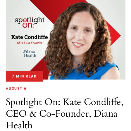
7 MIN READ
AUGUST 6
Spotlight On: Kate Condliffe,
CEO & Co-Founder, Diana
Health