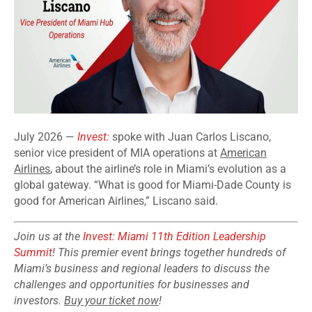
July 2026 —
Invest:
spoke with Juan Carlos Liscano,
senior vice president of MIA operations at
American
Airlines
, about the airline’s role in Miami’s evolution as a
global gateway. “What is good for Miami-Dade County is
good for American Airlines,” Liscano said.
Join us at the
Invest: Miami 11th Edition Leadership
Summit
! This premier event brings together hundreds of
Miami’s business and regional leaders to discuss the
challenges and opportunities for businesses and
investors.
Buy your ticket now
!