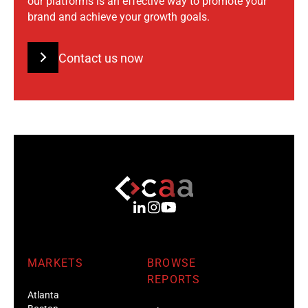
our platforms is an effective way to promote your
brand and achieve your growth goals.
Contact us now
MARKETS
BROWSE
REPORTS
Atlanta