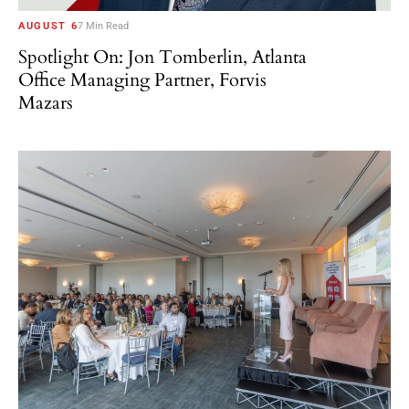
AUGUST 6
7 Min Read
Spotlight On: Jon Tomberlin, Atlanta
Office Managing Partner, Forvis
Mazars