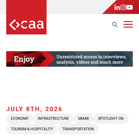
JULY 8TH, 2026
ECONOMY
INFRASTRUCTURE
MIAMI
SPOTLIGHT ON
TOURISM & HOSPITALITY
TRANSPORTATION