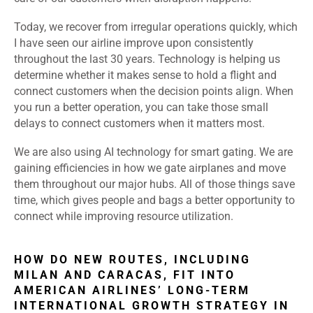
Today, we recover from irregular operations quickly, which
I have seen our airline improve upon consistently
throughout the last 30 years. Technology is helping us
determine whether it makes sense to hold a flight and
connect customers when the decision points align. When
you run a better operation, you can take those small
delays to connect customers when it matters most.
We are also using AI technology for smart gating. We are
gaining efficiencies in how we gate airplanes and move
them throughout our major hubs. All of those things save
time, which gives people and bags a better opportunity to
connect while improving resource utilization.
HOW DO NEW ROUTES, INCLUDING
MILAN AND CARACAS, FIT INTO
AMERICAN AIRLINES’ LONG-TERM
INTERNATIONAL GROWTH STRATEGY IN