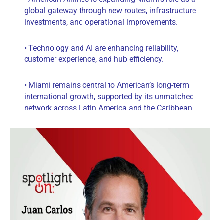
global gateway through new routes, infrastructure
investments, and operational improvements.
• Technology and AI are enhancing reliability,
customer experience, and hub efficiency.
• Miami remains central to American’s long-term
international growth, supported by its unmatched
network across Latin America and the Caribbean.