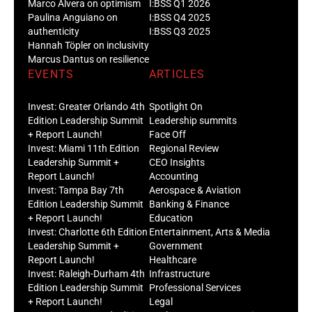
Marco Alvera on optimism
I:BSS Q1 2026
Paulina Anguiano on
I:BSS Q4 2025
authenticity
I:BSS Q3 2025
Hannah Töpler on inclusivity
Marcus Dantus on resilience
EVENTS
ARTICLES
Invest: Greater Orlando 4th
Spotlight On
Edition Leadership Summit
Leadership summits
+ Report Launch!
Face Off
Invest: Miami 11th Edition
Regional Review
Leadership Summit +
CEO Insights
Report Launch!
Accounting
Invest: Tampa Bay 7th
Aerospace & Aviation
Edition Leadership Summit
Banking & Finance
+ Report Launch!
Education
Invest: Charlotte 6th Edition
Entertainment, Arts & Media
Leadership Summit +
Government
Report Launch!
Healthcare
Invest: Raleigh-Durham 4th
Infrastructure
Edition Leadership Summit
Professional Services
+ Report Launch!
Legal