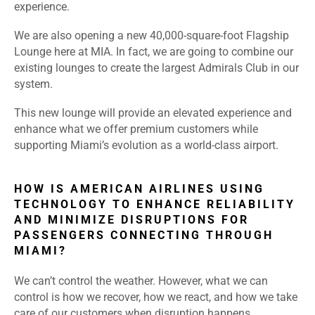
experience.
We are also opening a new 40,000-square-foot Flagship
Lounge here at MIA. In fact, we are going to combine our
existing lounges to create the largest Admirals Club in our
system.
This new lounge will provide an elevated experience and
enhance what we offer premium customers while
supporting Miami’s evolution as a world-class airport.
HOW IS AMERICAN AIRLINES USING
TECHNOLOGY TO ENHANCE RELIABILITY
AND MINIMIZE DISRUPTIONS FOR
PASSENGERS CONNECTING THROUGH
MIAMI?
We can’t control the weather. However, what we can
control is how we recover, how we react, and how we take
care of our customers when disruption happens.