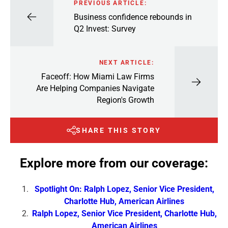
PREVIOUS ARTICLE:
Business confidence rebounds in
Q2 Invest: Survey
NEXT ARTICLE:
Faceoff: How Miami Law Firms
Are Helping Companies Navigate
Region's Growth
SHARE THIS STORY
Explore more from our coverage:
Spotlight On: Ralph Lopez, Senior Vice President,
Charlotte Hub, American Airlines
Ralph Lopez, Senior Vice President, Charlotte Hub,
American Airlines