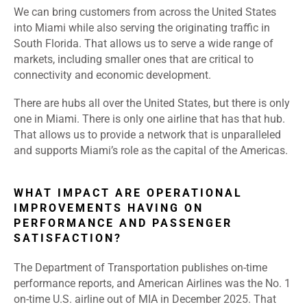
We can bring customers from across the United States
into Miami while also serving the originating traffic in
South Florida. That allows us to serve a wide range of
markets, including smaller ones that are critical to
connectivity and economic development.
There are hubs all over the United States, but there is only
one in Miami. There is only one airline that has that hub.
That allows us to provide a network that is unparalleled
and supports Miami’s role as the capital of the Americas.
WHAT IMPACT ARE OPERATIONAL
IMPROVEMENTS HAVING ON
PERFORMANCE AND PASSENGER
SATISFACTION?
The Department of Transportation publishes on-time
performance reports, and American Airlines was the No. 1
on-time U.S. airline out of MIA in December 2025. That