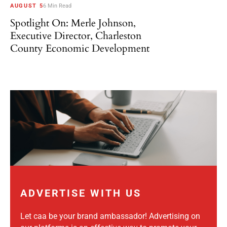
AUGUST 5
6 Min Read
Spotlight On: Merle Johnson,
Executive Director, Charleston
County Economic Development
ADVERTISE WITH US
Let caa be your brand ambassador! Advertising on