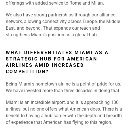
offerings with added service to Rome and Milan.
We also have strong partnerships through our alliance
network, allowing connectivity across Europe, the Middle
East, and beyond. That expands our reach and
strengthens Miami’s position as a global hub.
WHAT DIFFERENTIATES MIAMI AS A
STRATEGIC HUB FOR AMERICAN
AIRLINES AMID INCREASED
COMPETITION?
Being Miami’s hometown airline is a point of pride for us.
We have invested more than three decades in doing that.
Miami is an incredible airport, and it is approaching 100
airlines, but no one offers what American does. There is a
benefit to having a hub carrier with the depth and breadth
of experience that American has flying to this region.