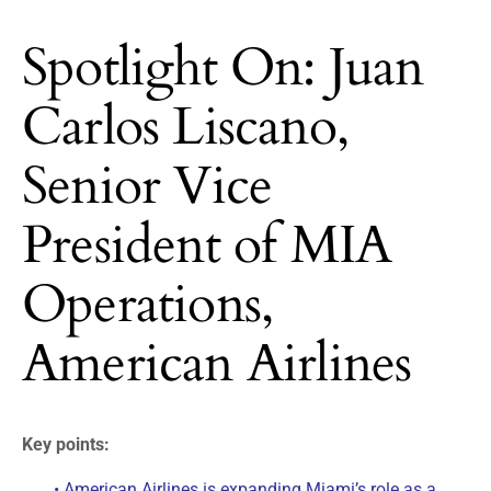
Spotlight On: Juan
Carlos Liscano,
Senior Vice
President of MIA
Operations,
American Airlines
Key points:
• American Airlines is expanding Miami’s role as a