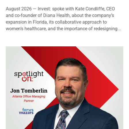
August 2026 — Invest: spoke with Kate Condliffe, CEO
and co-founder of Diana Health, about the company’s
expansion in Florida, its collaborative approach to
women’s healthcare, and the importance of redesigning...