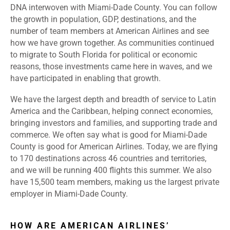
DNA interwoven with Miami-Dade County. You can follow
the growth in population, GDP, destinations, and the
number of team members at American Airlines and see
how we have grown together. As communities continued
to migrate to South Florida for political or economic
reasons, those investments came here in waves, and we
have participated in enabling that growth.
We have the largest depth and breadth of service to Latin
America and the Caribbean, helping connect economies,
bringing investors and families, and supporting trade and
commerce. We often say what is good for Miami-Dade
County is good for American Airlines. Today, we are flying
to 170 destinations across 46 countries and territories,
and we will be running 400 flights this summer. We also
have 15,500 team members, making us the largest private
employer in Miami-Dade County.
HOW ARE AMERICAN AIRLINES’