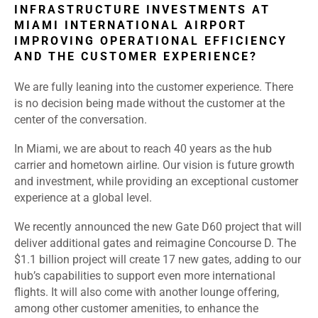
INFRASTRUCTURE INVESTMENTS AT
MIAMI INTERNATIONAL AIRPORT
IMPROVING OPERATIONAL EFFICIENCY
AND THE CUSTOMER EXPERIENCE?
We are fully leaning into the customer experience. There
is no decision being made without the customer at the
center of the conversation.
In Miami, we are about to reach 40 years as the hub
carrier and hometown airline. Our vision is future growth
and investment, while providing an exceptional customer
experience at a global level.
We recently announced the new Gate D60 project that will
deliver additional gates and reimagine Concourse D. The
$1.1 billion project will create 17 new gates, adding to our
hub’s capabilities to support even more international
flights. It will also come with another lounge offering,
among other customer amenities, to enhance the