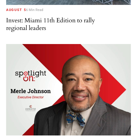
AUGUST 5
6 Min Read
Invest: Miami 11th Edition to rally
regional leaders