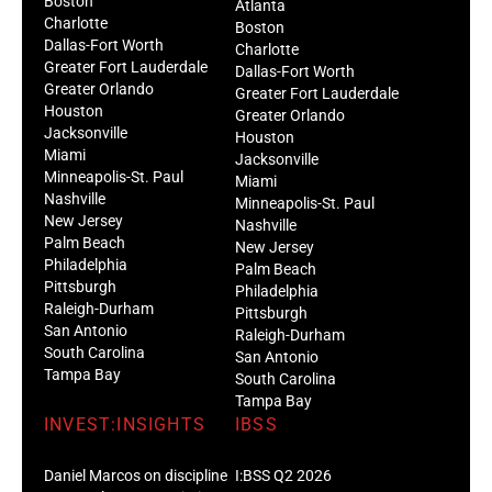
Boston
Atlanta
Charlotte
Boston
Dallas-Fort Worth
Charlotte
Greater Fort Lauderdale
Dallas-Fort Worth
Greater Orlando
Greater Fort Lauderdale
Houston
Greater Orlando
Jacksonville
Houston
Miami
Jacksonville
Minneapolis-St. Paul
Miami
Nashville
Minneapolis-St. Paul
New Jersey
Nashville
Palm Beach
New Jersey
Philadelphia
Palm Beach
Pittsburgh
Philadelphia
Raleigh-Durham
Pittsburgh
San Antonio
Raleigh-Durham
South Carolina
San Antonio
Tampa Bay
South Carolina
Tampa Bay
INVEST:INSIGHTS
IBSS
Daniel Marcos on discipline
I:BSS Q2 2026