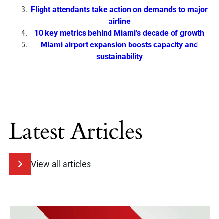
Flight attendants take action on demands to major
airline
10 key metrics behind Miami’s decade of growth
Miami airport expansion boosts capacity and
sustainability
Latest Articles
View all articles