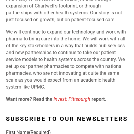
expansion of Chartwell’s footprint, or through
partnerships with other health systems. Our story is not
just focused on growth, but on patient-focused care.
We will continue to expand our technology and work with
pharma to bring care into the home. We will work with all
of the key stakeholders in a way that builds hub services
and new partnerships to continue to take our patient
service models to health systems across the country. We
set up our partner pharmacies to compete with national
pharmacies, who are not innovating at quite the same
scale as you would expect from an academic health
system like UPMC.
Want more? Read the
Invest: Pittsburgh
report.
SUBSCRIBE TO OUR NEWSLETTERS
First Name
(Required)