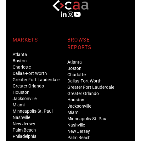
MARKETS
BROWSE
REPORTS
Atlanta
Boston
Atlanta
Charlotte
Boston
Dallas-Fort Worth
Charlotte
Greater Fort Lauderdale
Dallas-Fort Worth
Greater Orlando
Greater Fort Lauderdale
Houston
Greater Orlando
Jacksonville
Houston
Miami
Jacksonville
Minneapolis-St. Paul
Miami
Nashville
Minneapolis-St. Paul
New Jersey
Nashville
Palm Beach
New Jersey
Philadelphia
Palm Beach