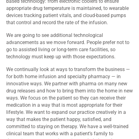
based technology: from electronic coolers to ensure
appropriate drug temperature is maintained, to wearable
devices tracking patient vitals, and cloud-based pumps
that control and record the rate of the infusion.
We are going to see additional technological
advancements as we move forward. People prefer not to
go to assisted living or long-term care facilities, so
technology must keep up with those expectations.
We continually look at ways to transform the business —
for both home infusion and specialty pharmacy — in
innovative ways. We partner with pharma on many new
drug releases and how to bring them into the home in new
ways. We focus on the patient so they can receive their
medication in a way that is most appropriate for their
lifestyle. We want to expand our practice creatively in a
way that makes the patient happy, satisfied, and
committed to staying on therapy. We have a well-trained
clinical team that works with a patient’s family to