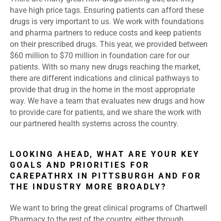
have high price tags. Ensuring patients can afford these
drugs is very important to us. We work with foundations
and pharma partners to reduce costs and keep patients
on their prescribed drugs. This year, we provided between
$60 million to $70 million in foundation care for our
patients. With so many new drugs reaching the market,
there are different indications and clinical pathways to
provide that drug in the home in the most appropriate
way. We have a team that evaluates new drugs and how
to provide care for patients, and we share the work with
our partnered health systems across the country.
LOOKING AHEAD, WHAT ARE YOUR KEY
GOALS AND PRIORITIES FOR
CAREPATHRX IN PITTSBURGH AND FOR
THE INDUSTRY MORE BROADLY?
We want to bring the great clinical programs of Chartwell
Pharmacy to the rest of the country, either through