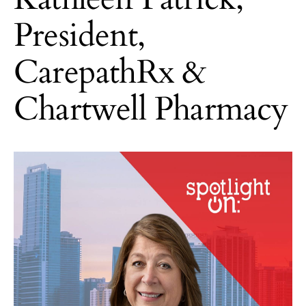
President,
CarepathRx &
Chartwell Pharmacy