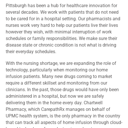
Pittsburgh has been a hub for healthcare innovation for
several decades. We work with patients that do not need
to be cared for in a hospital setting. Our pharmacists and
nurses work very hard to help our patients live their lives
however they wish, with minimal interruption of work
schedules or family responsibilities. We make sure their
disease state or chronic condition is not what is driving
their everyday schedules.
With the nursing shortage, we are expanding the role of
technology, particularly when monitoring our home
infusion patients. Many new drugs coming to market
require a different skillset and monitoring from our
clinicians. In the past, those drugs would have only been
administered in a hospital, but now we are safely
delivering them in the home every day. Chartwell
Pharmacy, which CarepathRx manages on behalf of
UPMC health system, is the only pharmacy in the country
that can track all aspects of home infusion through cloud-