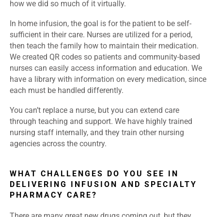
how we did so much of it virtually.
In home infusion, the goal is for the patient to be self-
sufficient in their care. Nurses are utilized for a period,
then teach the family how to maintain their medication.
We created QR codes so patients and community-based
nurses can easily access information and education. We
have a library with information on every medication, since
each must be handled differently.
You can’t replace a nurse, but you can extend care
through teaching and support. We have highly trained
nursing staff internally, and they train other nursing
agencies across the country.
WHAT CHALLENGES DO YOU SEE IN
DELIVERING INFUSION AND SPECIALTY
PHARMACY CARE?
There are many great new drugs coming out, but they