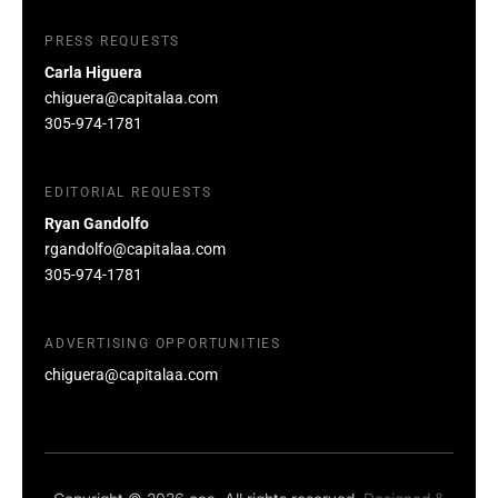
PRESS REQUESTS
Carla Higuera
chiguera@capitalaa.com
305-974-1781
EDITORIAL REQUESTS
Ryan Gandolfo
rgandolfo@capitalaa.com
305-974-1781
ADVERTISING OPPORTUNITIES
chiguera@capitalaa.com