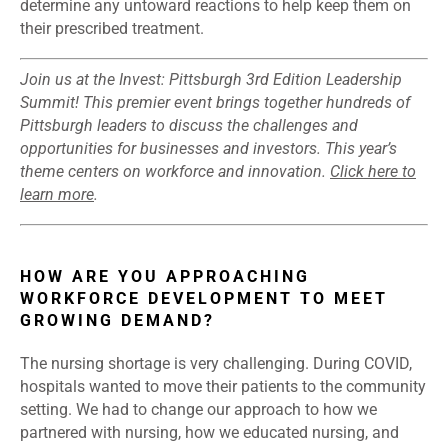
determine any untoward reactions to help keep them on
their prescribed treatment.
Join us at the Invest: Pittsburgh 3rd Edition Leadership
Summit! This premier event brings together hundreds of
Pittsburgh leaders to discuss the challenges and
opportunities for businesses and investors. This year’s
theme centers on workforce and innovation.
Click here to
learn more
.
HOW ARE YOU APPROACHING
WORKFORCE DEVELOPMENT TO MEET
GROWING DEMAND?
The nursing shortage is very challenging. During COVID,
hospitals wanted to move their patients to the community
setting. We had to change our approach to how we
partnered with nursing, how we educated nursing, and