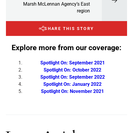
Marsh McLennan Agency’s East
region
SHARE THIS STORY
Explore more from our coverage:
Spotlight On: September 2021
Spotlight On: October 2022
Spotlight On: September 2022
Spotlight On: January 2022
Spotlight On: November 2021