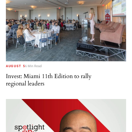
AUGUST 5
6 Min Read
Invest: Miami 11th Edition to rally
regional leaders