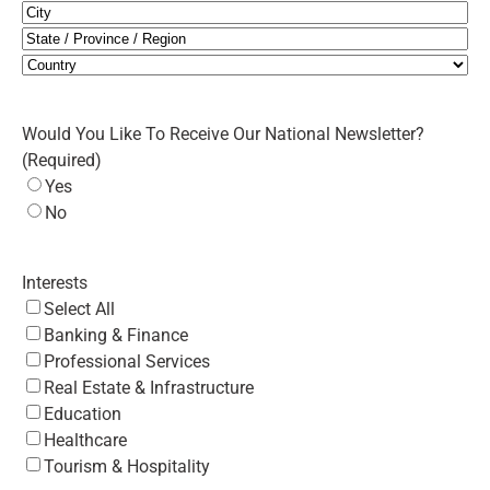
City
State
/
Country
Province
Would You Like To Receive Our National Newsletter?
/
(Required)
Region
Yes
No
Interests
Select All
Banking & Finance
Professional Services
Real Estate & Infrastructure
Education
Healthcare
Tourism & Hospitality