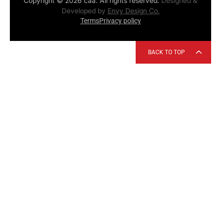
Copyright © 2026 caa. All rights reserved.
Designed &
Developed by
Envy Design Co.
Terms
Privacy policy
BACK TO TOP