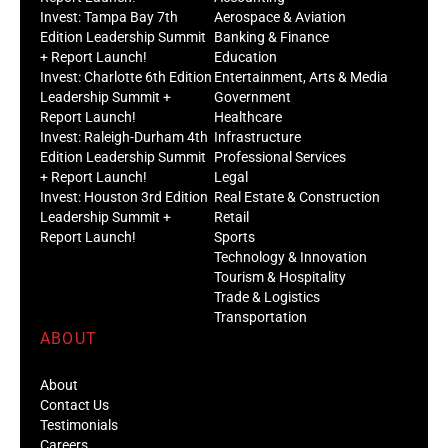
Invest: Tampa Bay 7th
Aerospace & Aviation
Edition Leadership Summit
Banking & Finance
+ Report Launch!
Education
Invest: Charlotte 6th Edition
Entertainment, Arts & Media
Leadership Summit +
Government
Report Launch!
Healthcare
Invest: Raleigh-Durham 4th
Infrastructure
Edition Leadership Summit
Professional Services
+ Report Launch!
Legal
Invest: Houston 3rd Edition
Real Estate & Construction
Leadership Summit +
Retail
Report Launch!
Sports
Technology & Innovation
Tourism & Hospitality
Trade & Logistics
Transportation
ABOUT
About
Contact Us
Testimonials
Careers