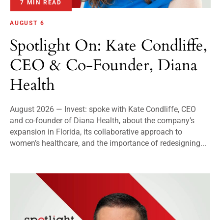
7 MIN READ
AUGUST 6
Spotlight On: Kate Condliffe,
CEO & Co-Founder, Diana
Health
August 2026 — Invest: spoke with Kate Condliffe, CEO
and co-founder of Diana Health, about the company’s
expansion in Florida, its collaborative approach to
women’s healthcare, and the importance of redesigning...