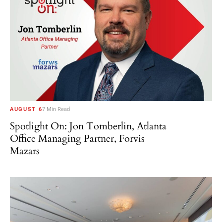
AUGUST 6
7 Min Read
Spotlight On: Jon Tomberlin, Atlanta
Office Managing Partner, Forvis
Mazars