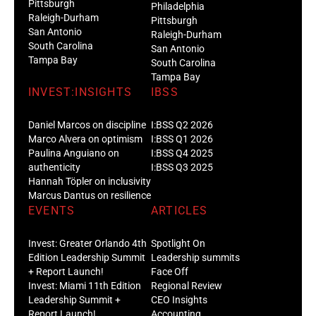
Pittsburgh
Philadelphia
Raleigh-Durham
Pittsburgh
San Antonio
Raleigh-Durham
South Carolina
San Antonio
Tampa Bay
South Carolina
Tampa Bay
INVEST:INSIGHTS
IBSS
Daniel Marcos on discipline
I:BSS Q2 2026
Marco Alvera on optimism
I:BSS Q1 2026
Paulina Anguiano on
I:BSS Q4 2025
authenticity
I:BSS Q3 2025
Hannah Töpler on inclusivity
Marcus Dantus on resilience
EVENTS
ARTICLES
Invest: Greater Orlando 4th
Spotlight On
Edition Leadership Summit
Leadership summits
+ Report Launch!
Face Off
Invest: Miami 11th Edition
Regional Review
Leadership Summit +
CEO Insights
Report Launch!
Accounting