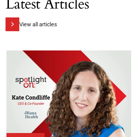
Latest Articles
View all articles