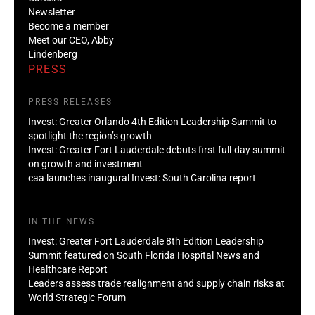
Newsletter
Become a member
Meet our CEO, Abby
Lindenberg
PRESS
PRESS RELEASES
Invest: Greater Orlando 4th Edition Leadership Summit to
spotlight the region’s growth
Invest: Greater Fort Lauderdale debuts first full-day summit
on growth and investment
caa launches inaugural Invest: South Carolina report
IN THE NEWS
Invest: Greater Fort Lauderdale 8th Edition Leadership
Summit featured on South Florida Hospital News and
Healthcare Report
Leaders assess trade realignment and supply chain risks at
World Strategic Forum