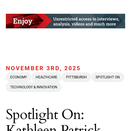
NOVEMBER 3RD, 2025
ECONOMY
HEALTHCARE
PITTSBURGH
SPOTLIGHT ON
TECHNOLOGY & INNOVATION
Spotlight On:
Kathleen Patrick,