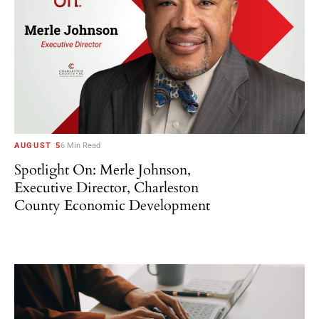
AUGUST 5
6 Min Read
Spotlight On: Merle Johnson,
Executive Director, Charleston
County Economic Development