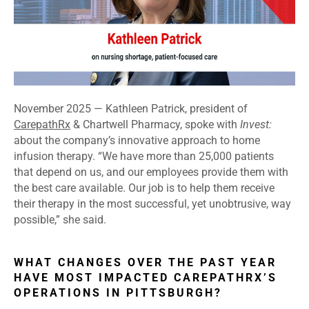
November 2025 — Kathleen Patrick, president of
CarepathRx
& Chartwell Pharmacy, spoke with
Invest:
about the company’s innovative approach to home
infusion therapy. “We have more than 25,000 patients
that depend on us, and our employees provide them with
the best care available. Our job is to help them receive
their therapy in the most successful, yet unobtrusive, way
possible,” she said.
WHAT CHANGES OVER THE PAST YEAR
HAVE MOST IMPACTED CAREPATHRX’S
OPERATIONS IN PITTSBURGH?