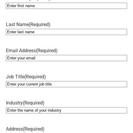
Last Name
(Required)
Email Address
(Required)
Job Title
(Required)
Industry
(Required)
Address
(Required)