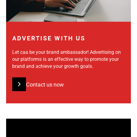
ADVERTISE WITH US
Let caa be your brand ambassador! Advertising on
our platforms is an effective way to promote your
brand and achieve your growth goals.
Contact us now