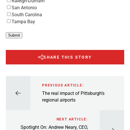
Raleigh-Durham
San Antonio
South Carolina
Tampa Bay
Submit
SHARE THIS STORY
PREVIOUS ARTICLE:
The real impact of Pittsburgh’s
regional airports
NEXT ARTICLE:
Spotlight On: Andrew Neary, CEO,