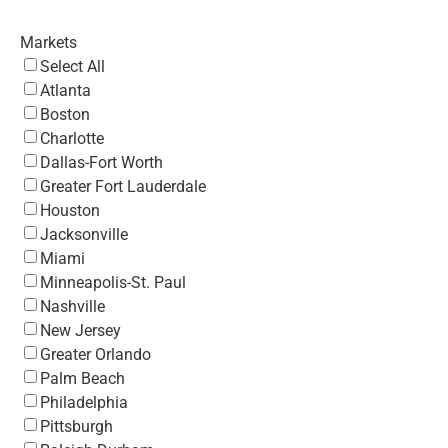
Markets
Select All
Atlanta
Boston
Charlotte
Dallas-Fort Worth
Greater Fort Lauderdale
Houston
Jacksonville
Miami
Minneapolis-St. Paul
Nashville
New Jersey
Greater Orlando
Palm Beach
Philadelphia
Pittsburgh