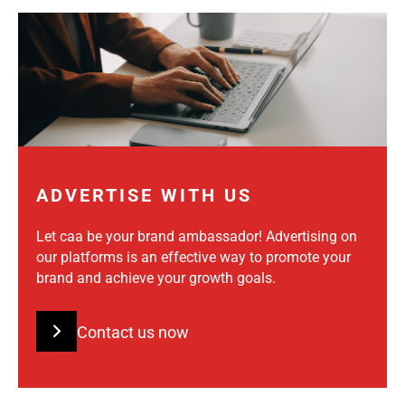
ADVERTISE WITH US
Let caa be your brand ambassador! Advertising on
our platforms is an effective way to promote your
brand and achieve your growth goals.
Contact us now