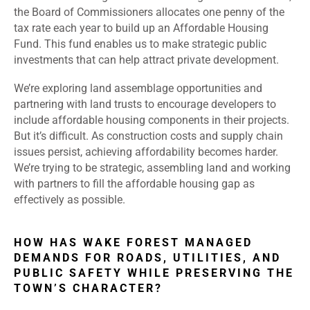
the Board of Commissioners allocates one penny of the
tax rate each year to build up an Affordable Housing
Fund. This fund enables us to make strategic public
investments that can help attract private development.
We’re exploring land assemblage opportunities and
partnering with land trusts to encourage developers to
include affordable housing components in their projects.
But it’s difficult. As construction costs and supply chain
issues persist, achieving affordability becomes harder.
We’re trying to be strategic, assembling land and working
with partners to fill the affordable housing gap as
effectively as possible.
HOW HAS WAKE FOREST MANAGED
DEMANDS FOR ROADS, UTILITIES, AND
PUBLIC SAFETY WHILE PRESERVING THE
TOWN’S CHARACTER?