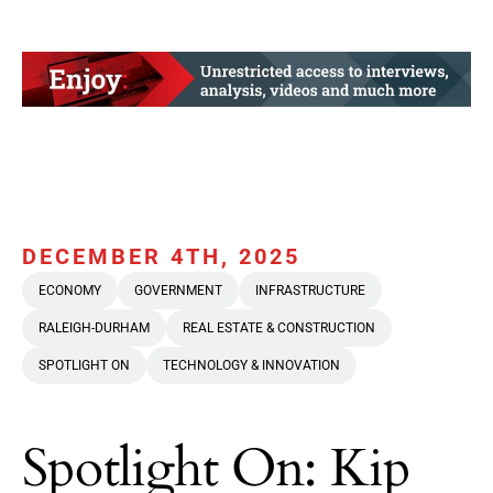
DECEMBER 4TH, 2025
ECONOMY
GOVERNMENT
INFRASTRUCTURE
RALEIGH-DURHAM
REAL ESTATE & CONSTRUCTION
SPOTLIGHT ON
TECHNOLOGY & INNOVATION
Spotlight On: Kip