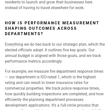
residents to launch and grow their businesses here
instead of having to travel elsewhere for work.
HOW IS PERFORMANCE MEASUREMENT
SHAPING OUTCOMES ACROSS
DEPARTMENTS?
Everything we do ties back to our strategic plan, which the
elected officials adopt. It outlines five key goals. Our
annual budget is aligned with those goals, and we track
performance metrics accordingly.
For example, we measure fire department response times
— our department is ISO-rated 1, which is the highest
rating and can result in lower insurance rates for
commercial properties. We track police response times,
how quickly building inspections are completed, and how
efficiently the planning department processes
development applications. It’s a full-circle process that