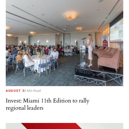
AUGUST 5
6 Min Read
Invest: Miami 11th Edition to rally
regional leaders