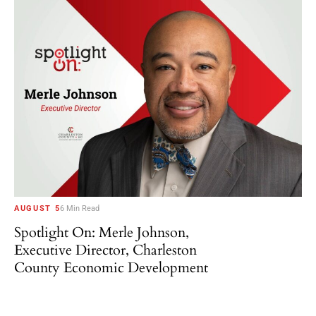
AUGUST 5
6 Min Read
Spotlight On: Merle Johnson,
Executive Director, Charleston
County Economic Development