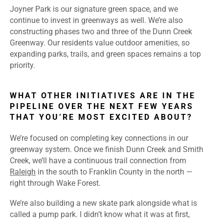
Joyner Park is our signature green space, and we
continue to invest in greenways as well. We’re also
constructing phases two and three of the Dunn Creek
Greenway. Our residents value outdoor amenities, so
expanding parks, trails, and green spaces remains a top
priority.
WHAT OTHER INITIATIVES ARE IN THE
PIPELINE OVER THE NEXT FEW YEARS
THAT YOU’RE MOST EXCITED ABOUT?
We’re focused on completing key connections in our
greenway system. Once we finish Dunn Creek and Smith
Creek, we’ll have a continuous trail connection from
Raleigh
in the south to Franklin County in the north —
right through Wake Forest.
We’re also building a new skate park alongside what is
called a pump park. I didn’t know what it was at first,