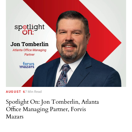
AUGUST 6
7 Min Read
Spotlight On: Jon Tomberlin, Atlanta
Office Managing Partner, Forvis
Mazars