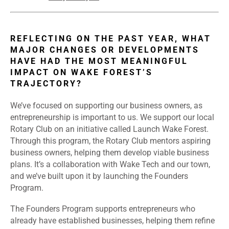
REFLECTING ON THE PAST YEAR, WHAT
MAJOR CHANGES OR DEVELOPMENTS
HAVE HAD THE MOST MEANINGFUL
IMPACT ON WAKE FOREST’S
TRAJECTORY?
We’ve focused on supporting our business owners, as
entrepreneurship is important to us. We support our local
Rotary Club on an initiative called Launch Wake Forest.
Through this program, the Rotary Club mentors aspiring
business owners, helping them develop viable business
plans. It’s a collaboration with Wake Tech and our town,
and we’ve built upon it by launching the Founders
Program.
The Founders Program supports entrepreneurs who
already have established businesses, helping them refine