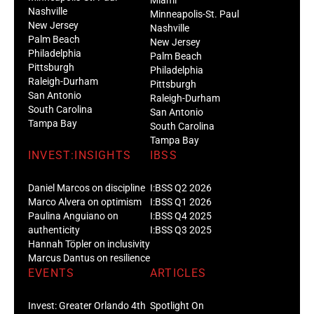
Nashville
Minneapolis-St. Paul
New Jersey
Nashville
Palm Beach
New Jersey
Philadelphia
Palm Beach
Pittsburgh
Philadelphia
Raleigh-Durham
Pittsburgh
San Antonio
Raleigh-Durham
South Carolina
San Antonio
Tampa Bay
South Carolina
Tampa Bay
INVEST:INSIGHTS
IBSS
Daniel Marcos on discipline
I:BSS Q2 2026
Marco Alvera on optimism
I:BSS Q1 2026
Paulina Anguiano on
I:BSS Q4 2025
authenticity
I:BSS Q3 2025
Hannah Töpler on inclusivity
Marcus Dantus on resilience
EVENTS
ARTICLES
Invest: Greater Orlando 4th
Spotlight On