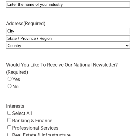
Address
(Required)
City
State
/
Country
Province
Would You Like To Receive Our National Newsletter?
/
(Required)
Region
Yes
No
Interests
Select All
Banking & Finance
Professional Services
Real Estate & Infrastructure