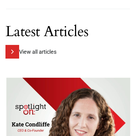
Latest Articles
View all articles