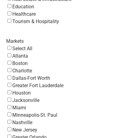
Education
Healthcare
Tourism & Hospitality
Markets
Select All
Atlanta
Boston
Charlotte
Dallas-Fort Worth
Greater Fort Lauderdale
Houston
Jacksonville
Miami
Minneapolis-St. Paul
Nashville
New Jersey
Greater Orlando