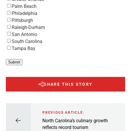
Palm Beach
Philadelphia
Pittsburgh
Raleigh-Durham
San Antonio
South Carolina
Tampa Bay
Submit
SHARE THIS STORY
PREVIOUS ARTICLE:
North Carolina’s culinary growth
reflects record tourism