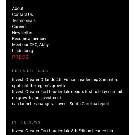
About
Contact Us
Testimonials
Careers
Newsletter
Become a member
Meet our CEO, Abby
Lindenberg
PRESS
PRESS RELEASES
Invest: Greater Orlando 4th Edition Leadership Summit to
spotlight the region’s growth
Invest: Greater Fort Lauderdale debuts first full-day summit
on growth and investment
caa launches inaugural Invest: South Carolina report
IN THE NEWS
Invest: Greater Fort Lauderdale 8th Edition Leadership