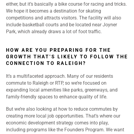
either, but it’s basically a bike course for racing and tricks.
We hope it becomes a destination for skating
competitions and attracts visitors. The facility will also
include basketball courts and be located near Joyner
Park, which already draws a lot of foot traffic.
HOW ARE YOU PREPARING FOR THE
GROWTH THAT’S LIKELY TO FOLLOW THE
CONNECTION TO RALEIGH?
It’s a multifaceted approach. Many of our residents
commute to Raleigh or RTP, so we’re focused on
expanding local amenities like parks, greenways, and
family-friendly spaces to enhance quality of life.
But we’re also looking at how to reduce commutes by
creating more local job opportunities. That’s where our
economic development strategy comes into play,
including programs like the Founders Program. We want