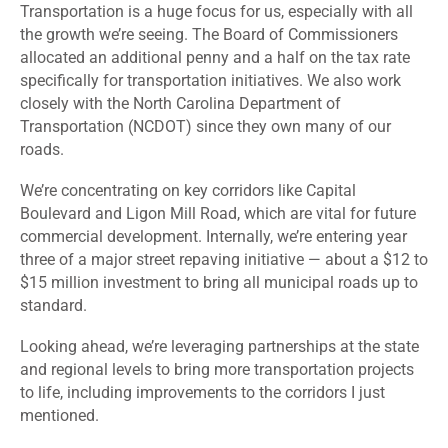
Transportation is a huge focus for us, especially with all
the growth we’re seeing. The Board of Commissioners
allocated an additional penny and a half on the tax rate
specifically for transportation initiatives. We also work
closely with the North Carolina Department of
Transportation (NCDOT) since they own many of our
roads.
We’re concentrating on key corridors like Capital
Boulevard and Ligon Mill Road, which are vital for future
commercial development. Internally, we’re entering year
three of a major street repaving initiative — about a $12 to
$15 million investment to bring all municipal roads up to
standard.
Looking ahead, we’re leveraging partnerships at the state
and regional levels to bring more transportation projects
to life, including improvements to the corridors I just
mentioned.