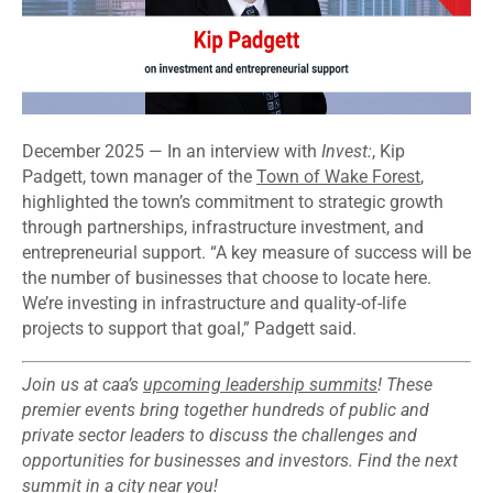
December 2025 — In an interview with
Invest:
, Kip
Padgett, town manager of the
Town of Wake Forest
,
highlighted the town’s commitment to strategic growth
through partnerships, infrastructure investment, and
entrepreneurial support. “A key measure of success will be
the number of businesses that choose to locate here.
We’re investing in infrastructure and quality-of-life
projects to support that goal,” Padgett said.
Join us at caa’s
upcoming leadership summits
! These
premier events bring together hundreds of public and
private sector leaders to discuss the challenges and
opportunities for businesses and investors. Find the next
summit in
a city near you
!