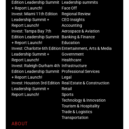
Edition Leadership Summit
Leadership summits
+ Report Launch!
Face Off
Invest: Miami 11th Edition
Regional Review
Leadership Summit +
CEO Insights
Report Launch!
Accounting
Invest: Tampa Bay 7th
Aerospace & Aviation
Edition Leadership Summit
Banking & Finance
+ Report Launch!
Education
Invest: Charlotte 6th Edition
Entertainment, Arts & Media
Leadership Summit +
Government
Report Launch!
Healthcare
Invest: Raleigh-Durham 4th
Infrastructure
Edition Leadership Summit
Professional Services
+ Report Launch!
Legal
Invest: Houston 3rd Edition
Real Estate & Construction
Leadership Summit +
Retail
Report Launch!
Sports
Technology & Innovation
Tourism & Hospitality
Trade & Logistics
Transportation
ABOUT