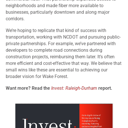
neighborhoods and made fiber more available to
businesses, particularly downtown and along major
corridors.
We’re hoping to replicate that kind of success with
transportation, working with NCDOT and pursuing public-
private partnerships. For example, we’ve partnered with
developers to complete road connections during
construction projects, reimbursing them later. It’s often
more efficient and cost-effective that way. We believe that
small wins like these are essential to achieving our
broader vision for Wake Forest.
Want more? Read the
Invest: Raleigh-Durham
report.