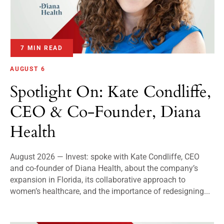
7 MIN READ
AUGUST 6
Spotlight On: Kate Condliffe,
CEO & Co-Founder, Diana
Health
August 2026 — Invest: spoke with Kate Condliffe, CEO
and co-founder of Diana Health, about the company’s
expansion in Florida, its collaborative approach to
women’s healthcare, and the importance of redesigning...