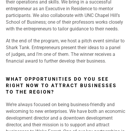
their operations and skills. We bring in a successful
entrepreneur as an Executive in Residence to mentor
participants. We also collaborate with UNC Chapel Hill’s
School of Business; one of their professors works closely
with the entrepreneurs to tailor guidance to their needs.
At the end of the program, we host a pitch event similar to
Shark Tank. Entrepreneurs present their ideas to a panel
of judges, and I’m one of them. The winner receives a
financial award to further develop their business.
WHAT OPPORTUNITIES DO YOU SEE
RIGHT NOW TO ATTRACT BUSINESSES
TO THE REGION?
We’re always focused on being business-friendly and
welcoming to new enterprises. We have both an economic
development director and a downtown development
director, and their mission is to support and attract