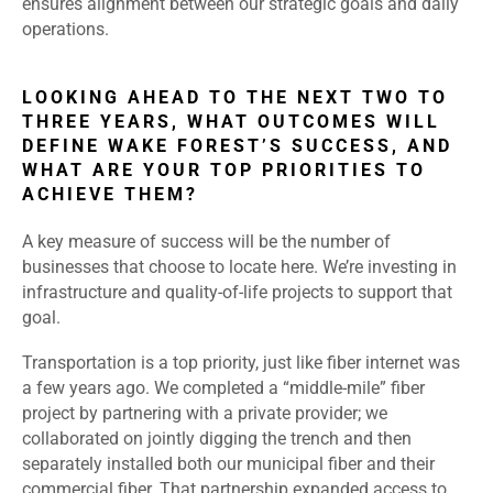
ensures alignment between our strategic goals and daily
operations.
LOOKING AHEAD TO THE NEXT TWO TO
THREE YEARS, WHAT OUTCOMES WILL
DEFINE WAKE FOREST’S SUCCESS, AND
WHAT ARE YOUR TOP PRIORITIES TO
ACHIEVE THEM?
A key measure of success will be the number of
businesses that choose to locate here. We’re investing in
infrastructure and quality-of-life projects to support that
goal.
Transportation is a top priority, just like fiber internet was
a few years ago. We completed a “middle-mile” fiber
project by partnering with a private provider; we
collaborated on jointly digging the trench and then
separately installed both our municipal fiber and their
commercial fiber. That partnership expanded access to