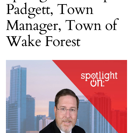
Padgett, Town
Manager, Town of
Wake Forest