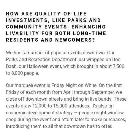
HOW ARE QUALITY-OF-LIFE
INVESTMENTS, LIKE PARKS AND
COMMUNITY EVENTS, ENHANCING
LIVABILITY FOR BOTH LONG-TIME
RESIDENTS AND NEWCOMERS?
We host a number of popular events downtown. Our
Parks and Recreation Department just wrapped up Boo
Bash, our Halloween event, which brought in about 7,500
to 8,000 people.
Our marquee event is Friday Night on White. On the first
Friday of each month from April through September, we
close off downtown streets and bring in live bands. These
events draw 12,000 to 15,000 attendees. It’s also an
economic development strategy — people might window
shop during the event and return later to make purchases,
introducing them to all that downtown has to offer.