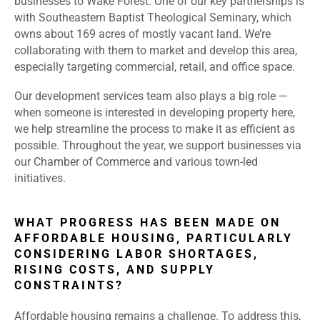
businesses to Wake Forest. One of our key partnerships is
with Southeastern Baptist Theological Seminary, which
owns about 169 acres of mostly vacant land. We’re
collaborating with them to market and develop this area,
especially targeting commercial, retail, and office space.
Our development services team also plays a big role —
when someone is interested in developing property here,
we help streamline the process to make it as efficient as
possible. Throughout the year, we support businesses via
our Chamber of Commerce and various town-led
initiatives.
WHAT PROGRESS HAS BEEN MADE ON
AFFORDABLE HOUSING, PARTICULARLY
CONSIDERING LABOR SHORTAGES,
RISING COSTS, AND SUPPLY
CONSTRAINTS?
Affordable housing remains a challenge. To address this,