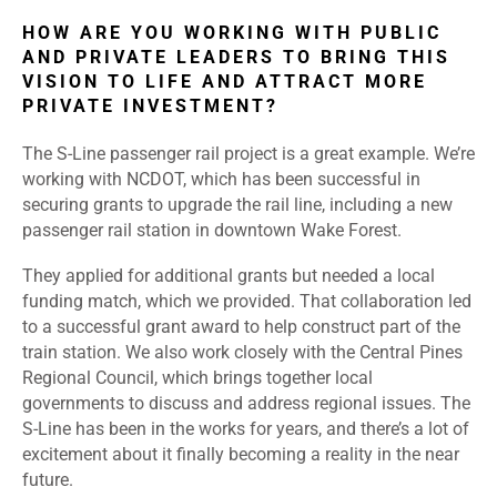
HOW ARE YOU WORKING WITH PUBLIC
AND PRIVATE LEADERS TO BRING THIS
VISION TO LIFE AND ATTRACT MORE
PRIVATE INVESTMENT?
The S-Line passenger rail project is a great example. We’re
working with NCDOT, which has been successful in
securing grants to upgrade the rail line, including a new
passenger rail station in downtown Wake Forest.
They applied for additional grants but needed a local
funding match, which we provided. That collaboration led
to a successful grant award to help construct part of the
train station. We also work closely with the Central Pines
Regional Council, which brings together local
governments to discuss and address regional issues. The
S-Line has been in the works for years, and there’s a lot of
excitement about it finally becoming a reality in the near
future.