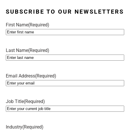
SUBSCRIBE TO OUR NEWSLETTERS
First Name
(Required)
Last Name
(Required)
Email Address
(Required)
Job Title
(Required)
Industry
(Required)