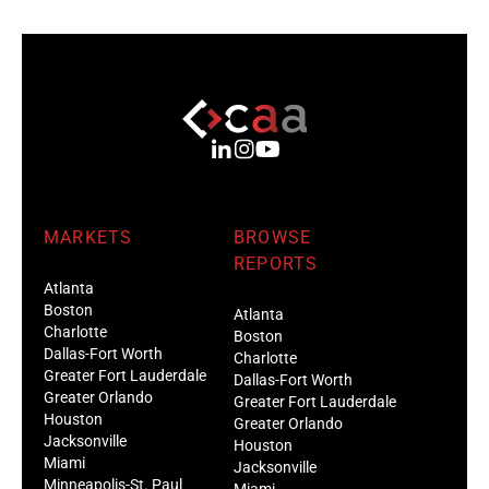
MARKETS
BROWSE
REPORTS
Atlanta
Boston
Atlanta
Charlotte
Boston
Dallas-Fort Worth
Charlotte
Greater Fort Lauderdale
Dallas-Fort Worth
Greater Orlando
Greater Fort Lauderdale
Houston
Greater Orlando
Jacksonville
Houston
Miami
Jacksonville
Minneapolis-St. Paul
Miami