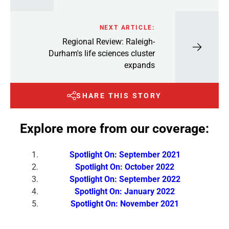
NEXT ARTICLE:
Regional Review: Raleigh-
Durham's life sciences cluster
expands
SHARE THIS STORY
Explore more from our coverage:
Spotlight On: September 2021
Spotlight On: October 2022
Spotlight On: September 2022
Spotlight On: January 2022
Spotlight On: November 2021