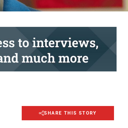
SHARE THIS STORY