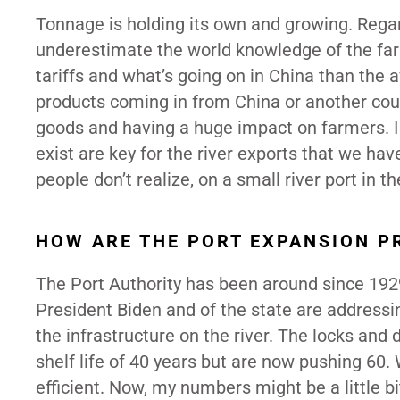
Tonnage is holding its own and growing. Regardi
underestimate the world knowledge of the fa
tariffs and what’s going on in China than the 
products coming in from China or another countr
goods and having a huge impact on farmers. I
exist are key for the river exports that we ha
people don’t realize, on a small river port in t
HOW ARE THE PORT EXPANSION P
The Port Authority has been around since 1929 
President Biden and of the state are addressing
the infrastructure on the river. The locks an
shelf life of 40 years but are now pushing 60.
efficient. Now, my numbers might be a little bi