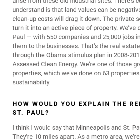
arise from these old industrial sites. There’s 
understand is that land values can be negativ
clean-up costs will drag it down. The private s
turn it into an active piece of property. We’ve
Paul — with 550 companies and 25,000 jobs in
them to the businesses. That’s the real estat
through the Obama stimulus plan in 2008-2010
Assessed Clean Energy. We’re one of those g
properties, which we’ve done on 63 properties
sustainability.
HOW WOULD YOU EXPLAIN THE RE
ST. PAUL?
I think I would say that Minneapolis and St. Pau
They’re 10 miles apart. As a metro area, we’re 