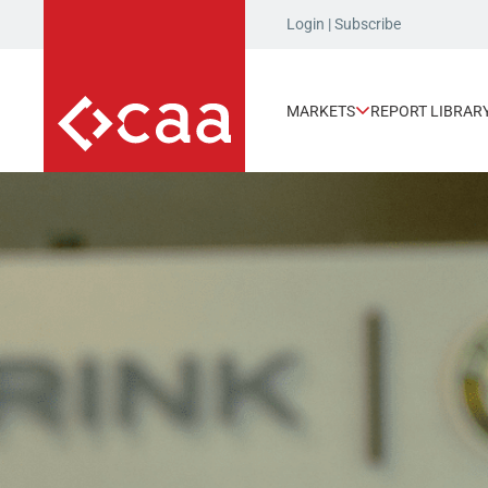
Login
|
Subscribe
MARKETS
REPORT LIBRAR