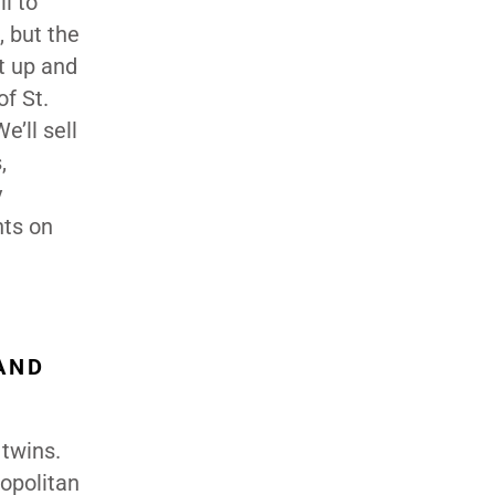
l to
 but the
it up and
of St.
’ll sell
,
y
nts on
AND
 twins.
ropolitan