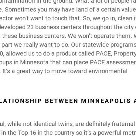
contamination in the ground. What a lot of people fai
e. Sometimes you may have land of a certain value,
ector won’t want to touch that. So, we go in, clean 
 developed 23 business centers throughout the city 
 these business centers. We won’t operate them. We
e part we really want to do. Our statewide programs
, allowed us to do a product called PACE, Propert
roups in Minnesota that can place PACE assessme
. It’s a great way to move toward environmental
LATIONSHIP BETWEEN MINNEAPOLIS 
l, while not identical twins, are definitely fraternal
in the Top 16 in the country so it’s a powerful met