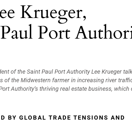
ee Krueger,
 Paul Port Author
ident of the Saint Paul Port Authority Lee Krueger tal
s of the Midwestern farmer in increasing river traffic
ort Authority’s thriving real estate business, which
D BY GLOBAL TRADE TENSIONS AND