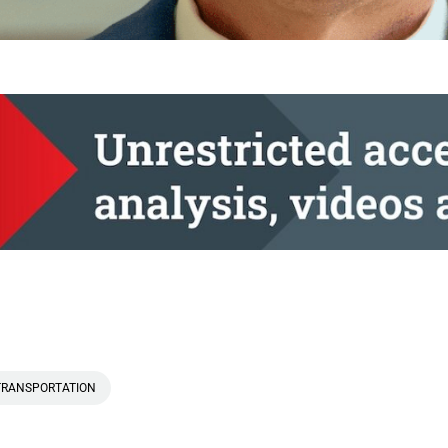
TRANSPORTATION