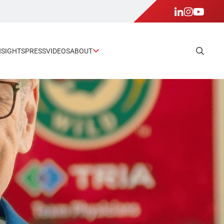
NSIGHTS
PRESS
VIDEOS
ABOUT