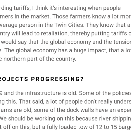
ng tariffs, I think it’s interesting when people
rmers in the market. Those farmers know a lot mo
average person in the Twin Cities. They know that a 
y will lead to retaliation, thereby putting tariffs 
 would say that the global economy and the tensio
ve. The global economy has a huge impact, that a lo
he northern part of the country.
ROJECTS PROGRESSING?
and the infrastructure is old. Some of the policie
 this. That said, a lot of people don’t really under
d dams are old; some of the dock walls have an expe
 We should be working on this because river shippin
t off on this, but a fully loaded tow of 12 to 15 bar