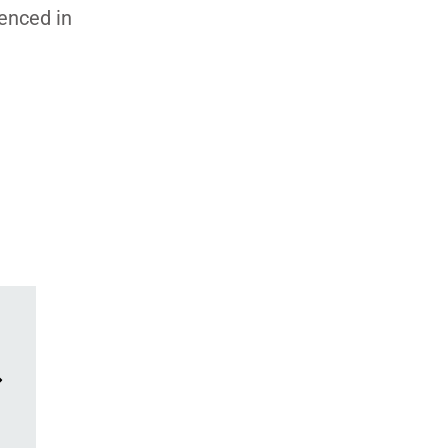
denced in