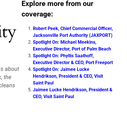
Explore more from our
coverage:
ity
Robert Peek, Chief Commercial Officer,
Jacksonville Port Authority (JAXPORT)
Spotlight On: Michael Meekins,
Executive Director, Port of Palm Beach
Spotlight On: Phyllis Saathoff,
Executive Director & CEO, Port Freeport
ks about
Spotlight On: Jaimee Lucke
Hendrikson, President & CEO, Visit
, the
Saint Paul
 cleans
Jaimee Lucke Hendrikson, President &
CEO, Visit Saint Paul