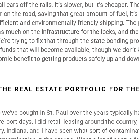
 cars off the rails. It’s slower, but it’s cheaper. Th
on the road, saving that great amount of fuel, it’s 
fficient and environmentally friendly shipping. Th
as much on the infrastructure for the locks, and the
’re trying to fix that through the state bonding pr
l funds that will become available, though we don’t
nomic benefit to getting products safely up and dow
THE REAL ESTATE PORTFOLIO FOR TH
 we’ve bought in St. Paul over the years typically 
ort days, I did retail leasing around the country, 
ary, Indiana, and I have seen what sort of contamina