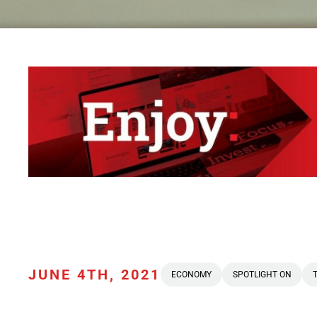
JUNE 4TH, 2021
ECONOMY
SPOTLIGHT ON