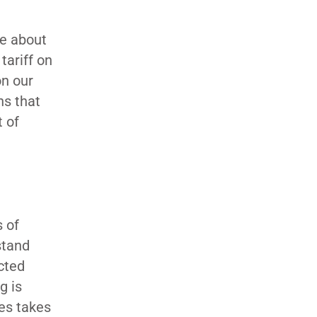
re about
tariff on
on our
ns that
t of
s of
stand
cted
g is
ges takes