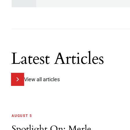
Latest Articles
View all articles
AUGUST 5
Spotlight On: Merle