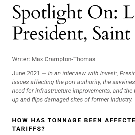
Spotlight On: L
President, Saint
Writer:
Max Crampton-Thomas
June 2021 —
In an interview with Invest:, Pres
issues affecting the port authority, the savvines
need for infrastructure improvements, and the P
up and flips damaged sites of former industry.
HOW HAS TONNAGE BEEN AFFECTE
TARIFFS?