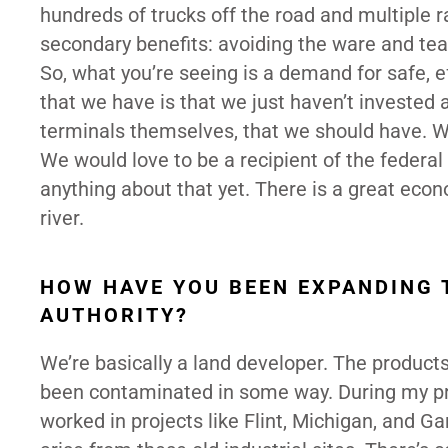
hundreds of trucks off the road and multiple rail
secondary benefits: avoiding the ware and tear 
So, what you’re seeing is a demand for safe, e
that we have is that we just haven’t invested 
terminals themselves, that we should have. We
We would love to be a recipient of the federa
anything about that yet. There is a great eco
river.
HOW HAVE YOU BEEN EXPANDING 
AUTHORITY?
We’re basically a land developer. The products
been contaminated in some way. During my pre-p
worked in projects like Flint, Michigan, and G