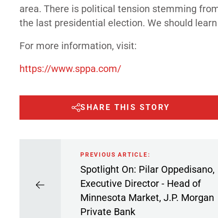
area. There is political tension stemming fro
the last presidential election. We should lear
For more information, visit:
https://www.sppa.com/
SHARE THIS STORY
PREVIOUS ARTICLE:
Spotlight On: Pilar Oppedisano,
Executive Director - Head of
Minnesota Market, J.P. Morgan
Private Bank