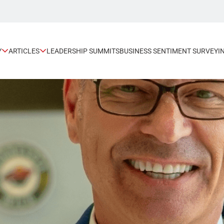
Y
ARTICLES
LEADERSHIP SUMMITS
BUSINESS SENTIMENT SURVEY
I