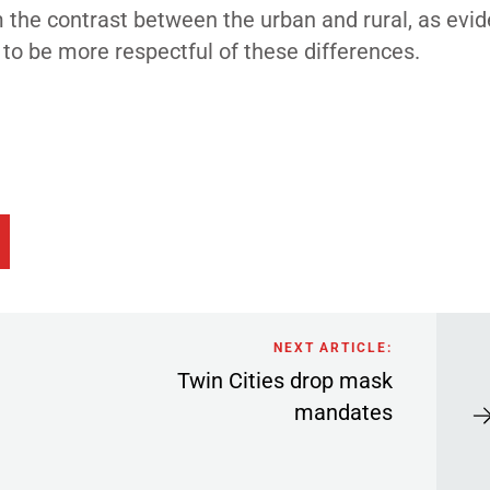
m the contrast between the urban and rural, as evi
n to be more respectful of these differences.
NEXT ARTICLE:
Twin Cities drop mask
mandates