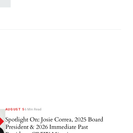
AUGUST 5
6 Min Read
Spotlight On: Josie Correa, 2025 Board
President & 2026 Immediate Past