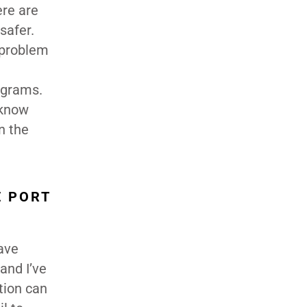
ere are
safer.
e problem
ograms.
 know
n the
E PORT
have
and I’ve
tion can