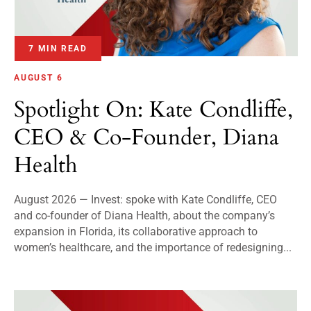
7 MIN READ
AUGUST 6
Spotlight On: Kate Condliffe,
CEO & Co-Founder, Diana
Health
August 2026 — Invest: spoke with Kate Condliffe, CEO
and co-founder of Diana Health, about the company’s
expansion in Florida, its collaborative approach to
women’s healthcare, and the importance of redesigning...