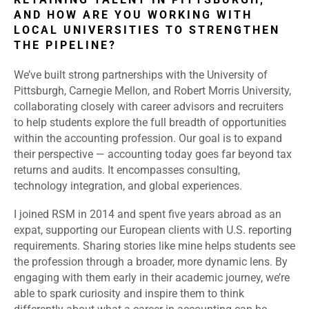
AND HOW ARE YOU WORKING WITH
LOCAL UNIVERSITIES TO STRENGTHEN
THE PIPELINE?
We’ve built strong partnerships with the University of
Pittsburgh, Carnegie Mellon, and Robert Morris University,
collaborating closely with career advisors and recruiters
to help students explore the full breadth of opportunities
within the accounting profession. Our goal is to expand
their perspective — accounting today goes far beyond tax
returns and audits. It encompasses consulting,
technology integration, and global experiences.
I joined RSM in 2014 and spent five years abroad as an
expat, supporting our European clients with U.S. reporting
requirements. Sharing stories like mine helps students see
the profession through a broader, more dynamic lens. By
engaging with them early in their academic journey, we’re
able to spark curiosity and inspire them to think