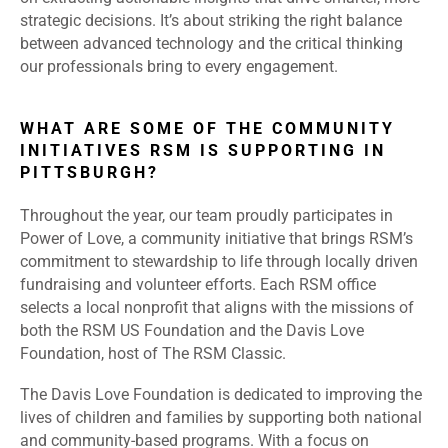
strategic decisions. It’s about striking the right balance
between advanced technology and the critical thinking
our professionals bring to every engagement.
WHAT ARE SOME OF THE COMMUNITY
INITIATIVES RSM IS SUPPORTING IN
PITTSBURGH?
Throughout the year, our team proudly participates in
Power of Love, a community initiative that brings RSM’s
commitment to stewardship to life through locally driven
fundraising and volunteer efforts. Each RSM office
selects a local nonprofit that aligns with the missions of
both the RSM US Foundation and the Davis Love
Foundation, host of The RSM Classic.
The Davis Love Foundation is dedicated to improving the
lives of children and families by supporting both national
and community-based programs. With a focus on