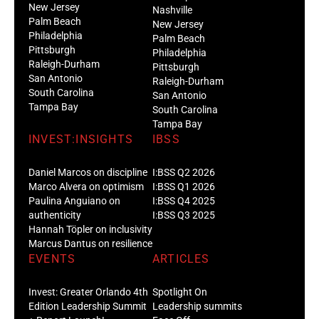
New Jersey
Nashville
Palm Beach
New Jersey
Philadelphia
Palm Beach
Pittsburgh
Philadelphia
Raleigh-Durham
Pittsburgh
San Antonio
Raleigh-Durham
South Carolina
San Antonio
Tampa Bay
South Carolina
Tampa Bay
INVEST:INSIGHTS
IBSS
Daniel Marcos on discipline
I:BSS Q2 2026
Marco Alvera on optimism
I:BSS Q1 2026
Paulina Anguiano on
I:BSS Q4 2025
authenticity
I:BSS Q3 2025
Hannah Töpler on inclusivity
Marcus Dantus on resilience
EVENTS
ARTICLES
Invest: Greater Orlando 4th
Spotlight On
Edition Leadership Summit
Leadership summits