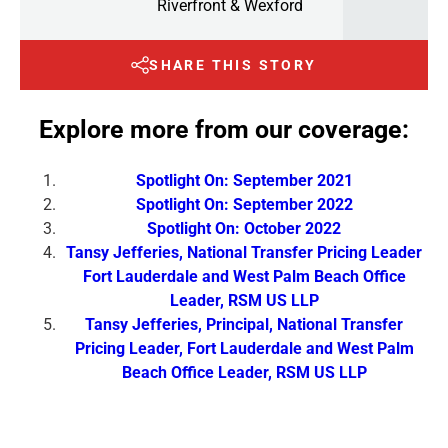
Riverfront & Wexford
SHARE THIS STORY
Explore more from our coverage:
Spotlight On: September 2021
Spotlight On: September 2022
Spotlight On: October 2022
Tansy Jefferies, National Transfer Pricing Leader
Fort Lauderdale and West Palm Beach Office
Leader, RSM US LLP
Tansy Jefferies, Principal, National Transfer
Pricing Leader, Fort Lauderdale and West Palm
Beach Office Leader, RSM US LLP