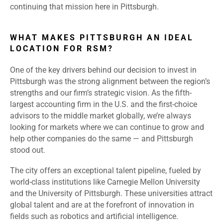
continuing that mission here in Pittsburgh.
WHAT MAKES PITTSBURGH AN IDEAL
LOCATION FOR RSM?
One of the key drivers behind our decision to invest in
Pittsburgh was the strong alignment between the region’s
strengths and our firm’s strategic vision. As the fifth-
largest accounting firm in the U.S. and the first-choice
advisors to the middle market globally, we’re always
looking for markets where we can continue to grow and
help other companies do the same — and Pittsburgh
stood out.
The city offers an exceptional talent pipeline, fueled by
world-class institutions like Carnegie Mellon University
and the University of Pittsburgh. These universities attract
global talent and are at the forefront of innovation in
fields such as robotics and artificial intelligence.