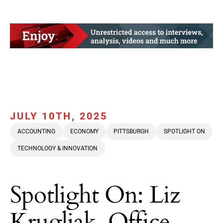
JULY 10TH, 2025
ACCOUNTING
ECONOMY
PITTSBURGH
SPOTLIGHT ON
TECHNOLOGY & INNOVATION
Spotlight On: Liz
Krugliak, Office