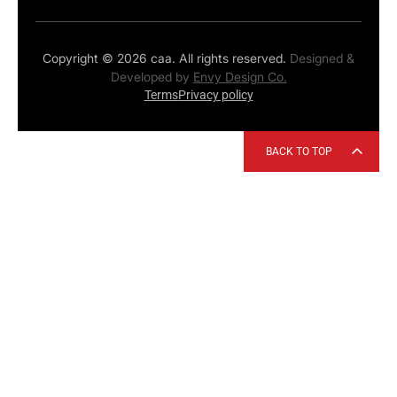
Copyright © 2026 caa. All rights reserved.
Designed &
Developed by
Envy Design Co.
Terms
Privacy policy
BACK TO TOP