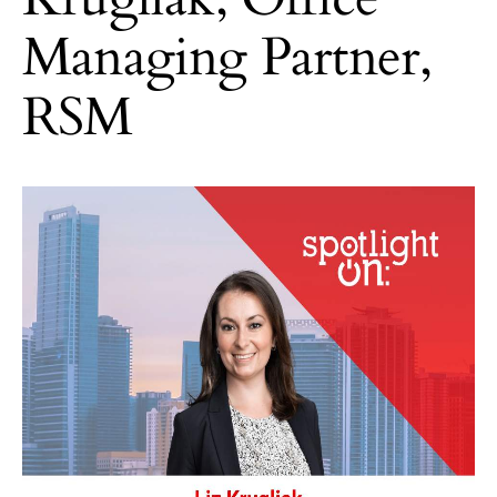
Managing Partner,
RSM