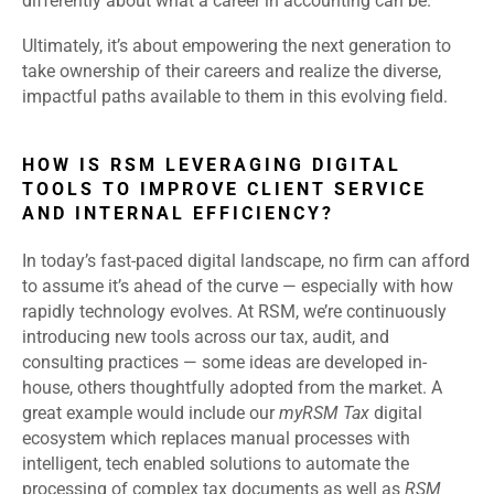
differently about what a career in accounting can be.
Ultimately, it’s about empowering the next generation to
take ownership of their careers and realize the diverse,
impactful paths available to them in this evolving field.
HOW IS RSM LEVERAGING DIGITAL
TOOLS TO IMPROVE CLIENT SERVICE
AND INTERNAL EFFICIENCY?
In today’s fast-paced digital landscape, no firm can afford
to assume it’s ahead of the curve — especially with how
rapidly technology evolves. At RSM, we’re continuously
introducing new tools across our tax, audit, and
consulting practices — some ideas are developed in-
house, others thoughtfully adopted from the market. A
great example would include our
myRSM Tax
digital
ecosystem which replaces manual processes with
intelligent, tech enabled solutions to automate the
processing of complex tax documents as well as
RSM