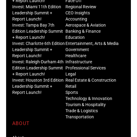
+ Report Launch!
Face Off
Invest: Miami 11th Edition
Regional Review
Leadership Summit +
CEO Insights
Report Launch!
Accounting
Invest: Tampa Bay 7th
Aerospace & Aviation
Edition Leadership Summit
Banking & Finance
+ Report Launch!
Education
Invest: Charlotte 6th Edition
Entertainment, Arts & Media
Leadership Summit +
Government
Report Launch!
Healthcare
Invest: Raleigh-Durham 4th
Infrastructure
Edition Leadership Summit
Professional Services
+ Report Launch!
Legal
Invest: Houston 3rd Edition
Real Estate & Construction
Leadership Summit +
Retail
Report Launch!
Sports
Technology & Innovation
Tourism & Hospitality
Trade & Logistics
Transportation
ABOUT