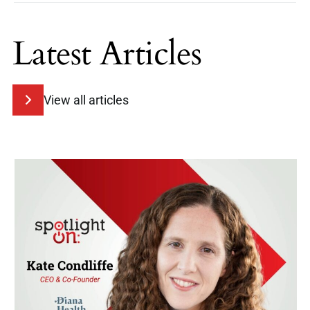
Latest Articles
View all articles