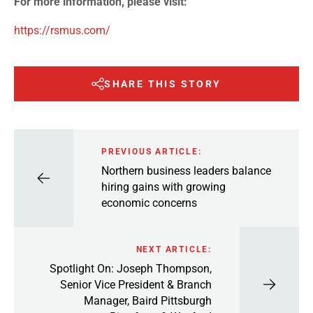
For more information, please visit:
https://rsmus.com/
SHARE THIS STORY
PREVIOUS ARTICLE:
Northern business leaders balance
hiring gains with growing
economic concerns
NEXT ARTICLE:
Spotlight On: Joseph Thompson,
Senior Vice President & Branch
Manager, Baird Pittsburgh