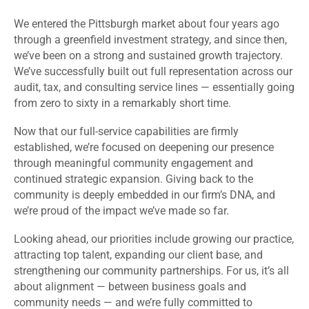
We entered the Pittsburgh market about four years ago
through a greenfield investment strategy, and since then,
we’ve been on a strong and sustained growth trajectory.
We’ve successfully built out full representation across our
audit, tax, and consulting service lines — essentially going
from zero to sixty in a remarkably short time.
Now that our full-service capabilities are firmly
established, we’re focused on deepening our presence
through meaningful community engagement and
continued strategic expansion. Giving back to the
community is deeply embedded in our firm’s DNA, and
we’re proud of the impact we’ve made so far.
Looking ahead, our priorities include growing our practice,
attracting top talent, expanding our client base, and
strengthening our community partnerships. For us, it’s all
about alignment — between business goals and
community needs — and we’re fully committed to