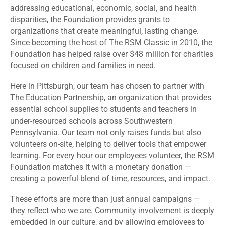
addressing educational, economic, social, and health
disparities, the Foundation provides grants to
organizations that create meaningful, lasting change.
Since becoming the host of The RSM Classic in 2010, the
Foundation has helped raise over $48 million for charities
focused on children and families in need.
Here in Pittsburgh, our team has chosen to partner with
The Education Partnership, an organization that provides
essential school supplies to students and teachers in
under-resourced schools across Southwestern
Pennsylvania. Our team not only raises funds but also
volunteers on-site, helping to deliver tools that empower
learning. For every hour our employees volunteer, the RSM
Foundation matches it with a monetary donation —
creating a powerful blend of time, resources, and impact.
These efforts are more than just annual campaigns —
they reflect who we are. Community involvement is deeply
embedded in our culture, and by allowing employees to