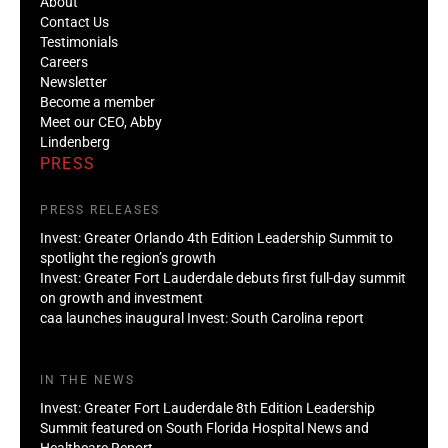
About
Contact Us
Testimonials
Careers
Newsletter
Become a member
Meet our CEO, Abby
Lindenberg
PRESS
PRESS RELEASES
Invest: Greater Orlando 4th Edition Leadership Summit to
spotlight the region’s growth
Invest: Greater Fort Lauderdale debuts first full-day summit
on growth and investment
caa launches inaugural Invest: South Carolina report
IN THE NEWS
Invest: Greater Fort Lauderdale 8th Edition Leadership
Summit featured on South Florida Hospital News and
Healthcare Report