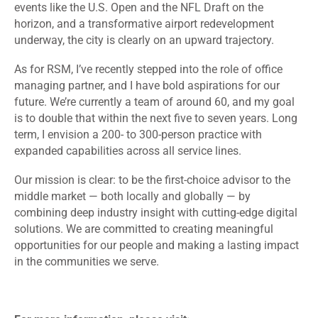
events like the U.S. Open and the NFL Draft on the
horizon, and a transformative airport redevelopment
underway, the city is clearly on an upward trajectory.
As for RSM, I’ve recently stepped into the role of office
managing partner, and I have bold aspirations for our
future. We’re currently a team of around 60, and my goal
is to double that within the next five to seven years. Long
term, I envision a 200- to 300-person practice with
expanded capabilities across all service lines.
Our mission is clear: to be the first-choice advisor to the
middle market — both locally and globally — by
combining deep industry insight with cutting-edge digital
solutions. We are committed to creating meaningful
opportunities for our people and making a lasting impact
in the communities we serve.