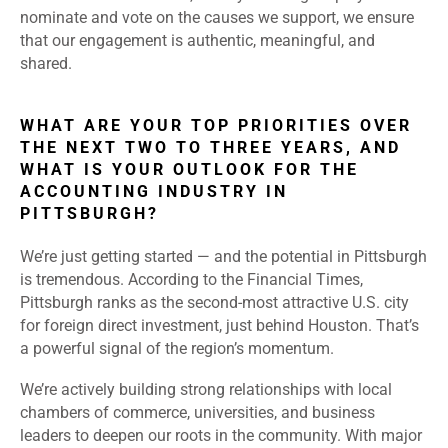
nominate and vote on the causes we support, we ensure
that our engagement is authentic, meaningful, and
shared.
WHAT ARE YOUR TOP PRIORITIES OVER
THE NEXT TWO TO THREE YEARS, AND
WHAT IS YOUR OUTLOOK FOR THE
ACCOUNTING INDUSTRY IN
PITTSBURGH?
We’re just getting started — and the potential in Pittsburgh
is tremendous. According to the Financial Times,
Pittsburgh ranks as the second-most attractive U.S. city
for foreign direct investment, just behind Houston. That’s
a powerful signal of the region’s momentum.
We’re actively building strong relationships with local
chambers of commerce, universities, and business
leaders to deepen our roots in the community. With major