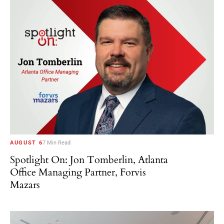
AUGUST 6
7 Min Read
Spotlight On: Jon Tomberlin, Atlanta
Office Managing Partner, Forvis
Mazars