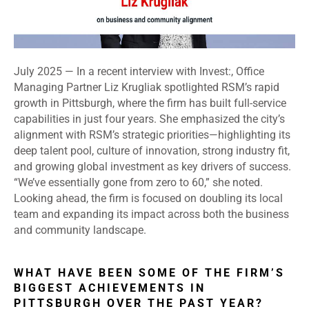
July 2025 — In a recent interview with Invest:, Office
Managing Partner Liz Krugliak spotlighted RSM’s rapid
growth in Pittsburgh, where the firm has built full-service
capabilities in just four years. She emphasized the city’s
alignment with RSM’s strategic priorities—highlighting its
deep talent pool, culture of innovation, strong industry fit,
and growing global investment as key drivers of success.
“We’ve essentially gone from zero to 60,” she noted.
Looking ahead, the firm is focused on doubling its local
team and expanding its impact across both the business
and community landscape.
WHAT HAVE BEEN SOME OF THE FIRM’S
BIGGEST ACHIEVEMENTS IN
PITTSBURGH OVER THE PAST YEAR?