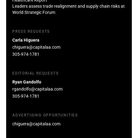
Leaders assess trade realignment and supply chain risks at
World Strategic Forum
PRESS REQUESTS
Carla Higuera
chiguera@capitalaa.com
305-974-1781
EDITORIAL REQUESTS
Ryan Gandolfo
rgandolfo@capitalaa.com
305-974-1781
ADVERTISING OPPORTUNITIES
chiguera@capitalaa.com