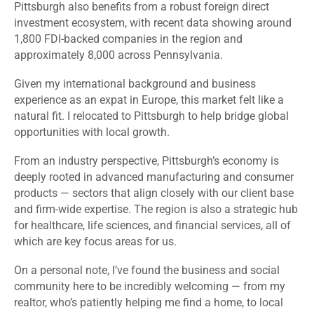
Pittsburgh also benefits from a robust foreign direct
investment ecosystem, with recent data showing around
1,800 FDI-backed companies in the region and
approximately 8,000 across Pennsylvania.
Given my international background and business
experience as an expat in Europe, this market felt like a
natural fit. I relocated to Pittsburgh to help bridge global
opportunities with local growth.
From an industry perspective, Pittsburgh’s economy is
deeply rooted in advanced manufacturing and consumer
products — sectors that align closely with our client base
and firm-wide expertise. The region is also a strategic hub
for healthcare, life sciences, and financial services, all of
which are key focus areas for us.
On a personal note, I’ve found the business and social
community here to be incredibly welcoming — from my
realtor, who’s patiently helping me find a home, to local