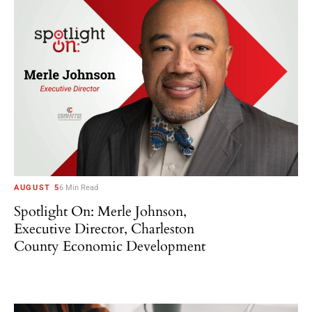
AUGUST 5
6 Min Read
Spotlight On: Merle Johnson,
Executive Director, Charleston
County Economic Development