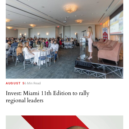
AUGUST 5
6 Min Read
Invest: Miami 11th Edition to rally
regional leaders