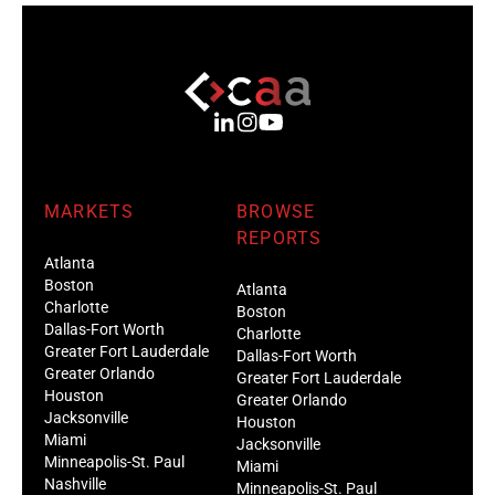
MARKETS
BROWSE
REPORTS
Atlanta
Boston
Atlanta
Charlotte
Boston
Dallas-Fort Worth
Charlotte
Greater Fort Lauderdale
Dallas-Fort Worth
Greater Orlando
Greater Fort Lauderdale
Houston
Greater Orlando
Jacksonville
Houston
Miami
Jacksonville
Minneapolis-St. Paul
Miami
Nashville
Minneapolis-St. Paul