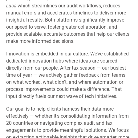
Luca
which streamlines our audit workflows, reduces
manual errors and accelerates timelines to deliver more
insightful results. Both platforms significantly improve
our speed to serve, foster greater collaboration, and
provide scalable, accurate outcomes that help our clients
make more informed decisions.
Innovation is embedded in our culture. We’ve established
dedicated innovation hubs where ideas are sourced
directly from our people. After tax season — our busiest
time of year — we actively gather feedback from teams
on what worked, what didn’t, and where automation or
process improvements could make a difference. That
input directly fuels our next wave of tech initiatives.
Our goal is to help clients harness their data more
effectively — whether it’s consolidating information from
20 countries or navigating complex audit and tax
engagements to provide meaningful solutions. We focus
on extracting actionable insights that drive smarter, more