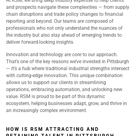
At RSM, we bring deep industry expertise to help clients
and prospects navigate these complexities — from supply
chain disruptions and trade policy changes to financial
reporting and beyond. Our teams are composed of
professionals who not only understand the nuances of
the industry but also stay ahead of emerging trends to
deliver forward-looking insights.
Innovation and technology are core to our approach.
That’s one of the key reasons we’ve invested in Pittsburgh
— it’s a hub where traditional industrial strengths intersect
with cutting-edge innovation. This unique combination
allows us to support our clients in streamlining
operations, embracing automation, and unlocking new
value. RSM is proud to be part of this dynamic
ecosystem, helping businesses adapt, grow, and thrive in
an increasingly complex environment.
HOW IS RSM ATTRACTING AND
RETAINING TALENT IN PITTSBURGH,