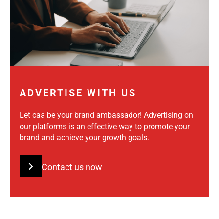
ADVERTISE WITH US
Let caa be your brand ambassador! Advertising on
our platforms is an effective way to promote your
brand and achieve your growth goals.
Contact us now