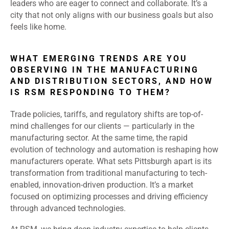
leaders who are eager to connect and collaborate. It’s a
city that not only aligns with our business goals but also
feels like home.
WHAT EMERGING TRENDS ARE YOU
OBSERVING IN THE MANUFACTURING
AND DISTRIBUTION SECTORS, AND HOW
IS RSM RESPONDING TO THEM?
Trade policies, tariffs, and regulatory shifts are top-of-
mind challenges for our clients — particularly in the
manufacturing sector. At the same time, the rapid
evolution of technology and automation is reshaping how
manufacturers operate. What sets Pittsburgh apart is its
transformation from traditional manufacturing to tech-
enabled, innovation-driven production. It’s a market
focused on optimizing processes and driving efficiency
through advanced technologies.