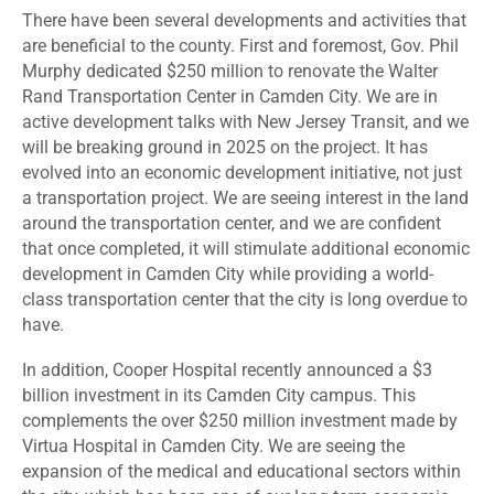
There have been several developments and activities that
are beneficial to the county. First and foremost, Gov. Phil
Murphy dedicated $250 million to renovate the Walter
Rand Transportation Center in Camden City. We are in
active development talks with New Jersey Transit, and we
will be breaking ground in 2025 on the project. It has
evolved into an economic development initiative, not just
a transportation project. We are seeing interest in the land
around the transportation center, and we are confident
that once completed, it will stimulate additional economic
development in Camden City while providing a world-
class transportation center that the city is long overdue to
have.
In addition, Cooper Hospital recently announced a $3
billion investment in its Camden City campus. This
complements the over $250 million investment made by
Virtua Hospital in Camden City. We are seeing the
expansion of the medical and educational sectors within