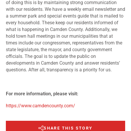
of doing this is by maintaining strong communication
with our residents. We have a weekly email newsletter and
a summer park and special events guide that is mailed to
every household. These keep our residents informed of
what is happening in Camden County. Additionally, we
hold town hall meetings in our municipalities that at
times include our congressmen, representatives from the
state legislature, the mayor, and county government
officials. The goal is to update the public on
developments in Camden County and answer residents’
questions. After all, transparency is a priority for us.
For more information, please visit:
https://www.camdencounty.com/
SHARE THIS STORY