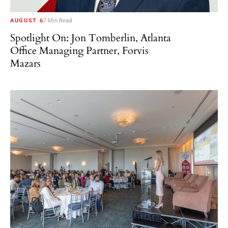
AUGUST 6
7 Min Read
Spotlight On: Jon Tomberlin, Atlanta
Office Managing Partner, Forvis
Mazars