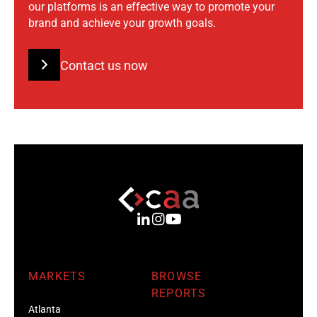
our platforms is an effective way to promote your
brand and achieve your growth goals.
Contact us now
MARKETS
BROWSE
REPORTS
Atlanta