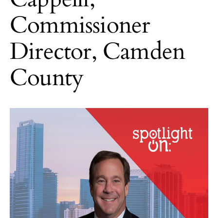
Commissioner
Director, Camden
County