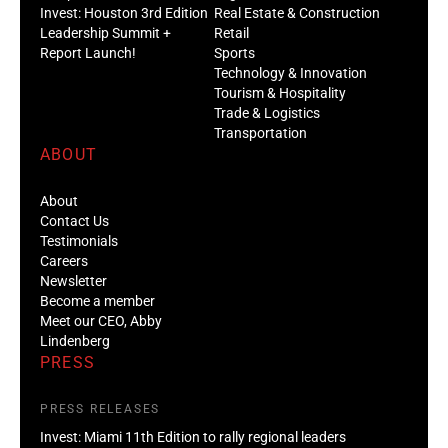
Invest: Houston 3rd Edition
Real Estate & Construction
Leadership Summit +
Retail
Report Launch!
Sports
Technology & Innovation
Tourism & Hospitality
Trade & Logistics
Transportation
ABOUT
About
Contact Us
Testimonials
Careers
Newsletter
Become a member
Meet our CEO, Abby
Lindenberg
PRESS
PRESS RELEASES
Invest: Miami 11th Edition to rally regional leaders