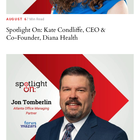
AUGUST 6
7 Min Read
Spotlight On: Kate Condliffe, CEO &
Co-Founder, Diana Health