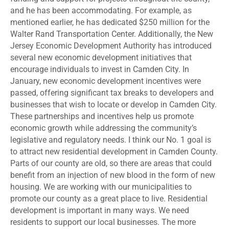
and he has been accommodating. For example, as
mentioned earlier, he has dedicated $250 million for the
Walter Rand Transportation Center. Additionally, the New
Jersey Economic Development Authority has introduced
several new economic development initiatives that
encourage individuals to invest in Camden City. In
January, new economic development incentives were
passed, offering significant tax breaks to developers and
businesses that wish to locate or develop in Camden City.
These partnerships and incentives help us promote
economic growth while addressing the community’s
legislative and regulatory needs. I think our No. 1 goal is
to attract new residential development in Camden County.
Parts of our county are old, so there are areas that could
benefit from an injection of new blood in the form of new
housing. We are working with our municipalities to
promote our county as a great place to live. Residential
development is important in many ways. We need
residents to support our local businesses. The more