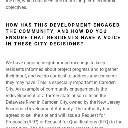
the city, which has been one of our long-term economic
objectives.
HOW HAS THIS DEVELOPMENT ENGAGED
THE COMMUNITY, AND HOW DO YOU
ENSURE THAT RESIDENTS HAVE A VOICE
IN THESE CITY DECISIONS?
We have ongoing neighborhood meetings to keep
residents informed about project progress and to gather
their input, and we do our best to address any concerns
they may have. This is especially important in Camden
City. An example of community engagement is the
redevelopment of a former state prison site on the
Delaware River in Camden City, owned by the New Jersey
Economic Development Authority. The authority has
agreed to sell the site and will issue a Request for
Proposals (RFP) or Request for Qualifications (RFQ) in the