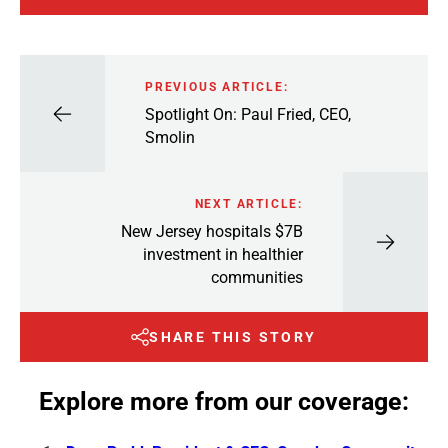
PREVIOUS ARTICLE:
Spotlight On: Paul Fried, CEO,
Smolin
NEXT ARTICLE:
New Jersey hospitals $7B
investment in healthier
communities
SHARE THIS STORY
Explore more from our coverage: