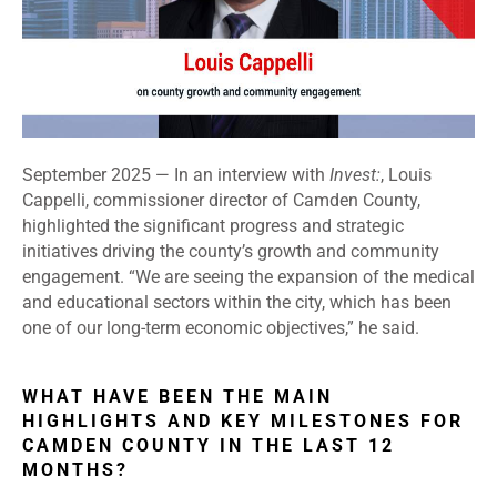
September 2025 — In an interview with
Invest:
, Louis
Cappelli, commissioner director of Camden County,
highlighted the significant progress and strategic
initiatives driving the county’s growth and community
engagement. “We are seeing the expansion of the medical
and educational sectors within the city, which has been
one of our long-term economic objectives,” he said.
WHAT HAVE BEEN THE MAIN
HIGHLIGHTS AND KEY MILESTONES FOR
CAMDEN COUNTY IN THE LAST 12
MONTHS?