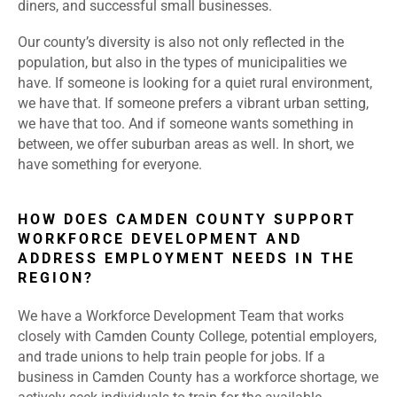
diners, and successful small businesses.
Our county’s diversity is also not only reflected in the
population, but also in the types of municipalities we
have. If someone is looking for a quiet rural environment,
we have that. If someone prefers a vibrant urban setting,
we have that too. And if someone wants something in
between, we offer suburban areas as well. In short, we
have something for everyone.
HOW DOES CAMDEN COUNTY SUPPORT
WORKFORCE DEVELOPMENT AND
ADDRESS EMPLOYMENT NEEDS IN THE
REGION?
We have a Workforce Development Team that works
closely with Camden County College, potential employers,
and trade unions to help train people for jobs. If a
business in Camden County has a workforce shortage, we