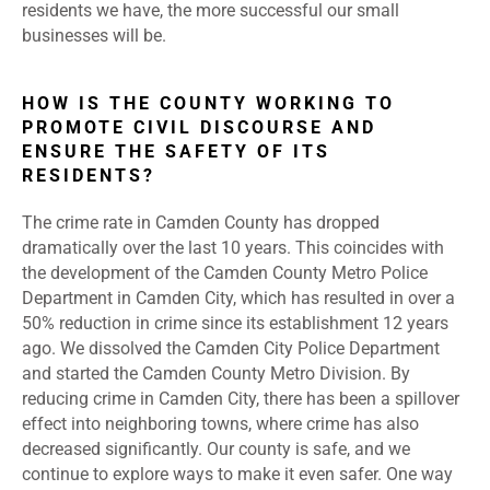
residents we have, the more successful our small
businesses will be.
HOW IS THE COUNTY WORKING TO
PROMOTE CIVIL DISCOURSE AND
ENSURE THE SAFETY OF ITS
RESIDENTS?
The crime rate in Camden County has dropped
dramatically over the last 10 years. This coincides with
the development of the Camden County Metro Police
Department in Camden City, which has resulted in over a
50% reduction in crime since its establishment 12 years
ago. We dissolved the Camden City Police Department
and started the Camden County Metro Division. By
reducing crime in Camden City, there has been a spillover
effect into neighboring towns, where crime has also
decreased significantly. Our county is safe, and we
continue to explore ways to make it even safer. One way