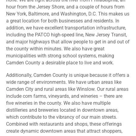
hour from the Jersey Shore, and a couple of hours from
New York, Baltimore, and Washington, D.C. This makes us
a great location for both businesses and residents. In
addition, we have excellent transportation infrastructure,
including the PATCO high-speed line, New Jersey Transit,
and major highways that allow people to get in and out of
the county within minutes. We also have great
municipalities with strong school systems, making
Camden County a desirable place to live and work.
Additionally, Camden County is unique because it offers a
wide range of environments. We have urban areas like
Camden City and rural areas like Winslow. Our rural areas
include corn farms, vineyards, and wineries – there are
five wineries in the county. We also have multiple
distilleries and breweries located in downtown areas,
which contribute to the vibrancy of our main streets.
Combined with restaurants and shops, these offerings
create dynamic downtown areas that attract shoppers,