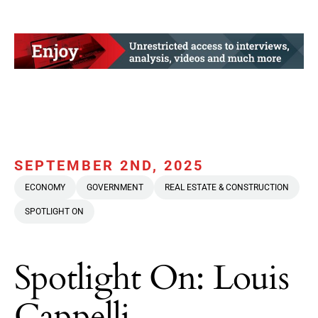
SEPTEMBER 2ND, 2025
ECONOMY
GOVERNMENT
REAL ESTATE & CONSTRUCTION
SPOTLIGHT ON
Spotlight On: Louis
Cappelli,