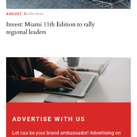
AUGUST 5
6 Min Read
Invest: Miami 11th Edition to rally
regional leaders
ADVERTISE WITH US
Let caa be your brand ambassador! Advertising on