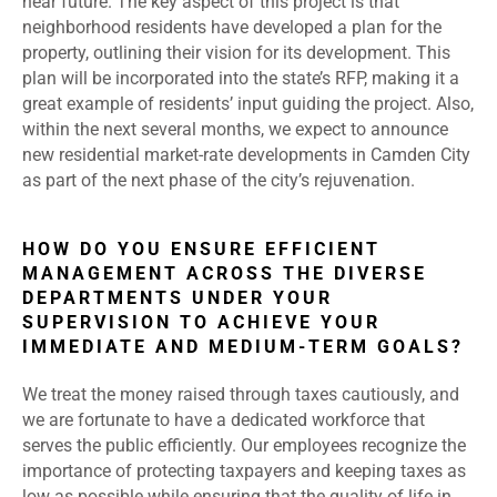
near future. The key aspect of this project is that
neighborhood residents have developed a plan for the
property, outlining their vision for its development. This
plan will be incorporated into the state’s RFP, making it a
great example of residents’ input guiding the project. Also,
within the next several months, we expect to announce
new residential market-rate developments in Camden City
as part of the next phase of the city’s rejuvenation.
HOW DO YOU ENSURE EFFICIENT
MANAGEMENT ACROSS THE DIVERSE
DEPARTMENTS UNDER YOUR
SUPERVISION TO ACHIEVE YOUR
IMMEDIATE AND MEDIUM-TERM GOALS?
We treat the money raised through taxes cautiously, and
we are fortunate to have a dedicated workforce that
serves the public efficiently. Our employees recognize the
importance of protecting taxpayers and keeping taxes as
low as possible while ensuring that the quality of life in