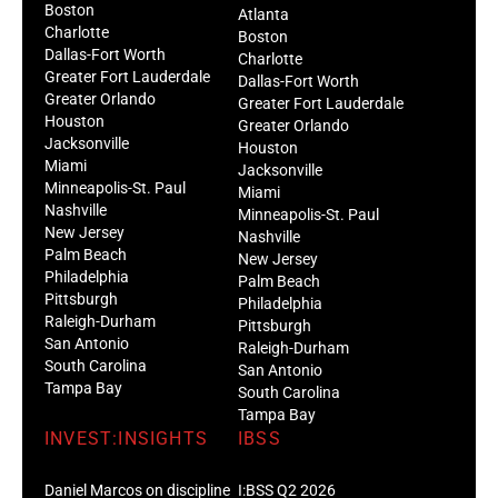
Boston
Atlanta
Charlotte
Boston
Dallas-Fort Worth
Charlotte
Greater Fort Lauderdale
Dallas-Fort Worth
Greater Orlando
Greater Fort Lauderdale
Houston
Greater Orlando
Jacksonville
Houston
Miami
Jacksonville
Minneapolis-St. Paul
Miami
Nashville
Minneapolis-St. Paul
New Jersey
Nashville
Palm Beach
New Jersey
Philadelphia
Palm Beach
Pittsburgh
Philadelphia
Raleigh-Durham
Pittsburgh
San Antonio
Raleigh-Durham
South Carolina
San Antonio
Tampa Bay
South Carolina
Tampa Bay
INVEST:INSIGHTS
IBSS
Daniel Marcos on discipline
I:BSS Q2 2026