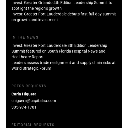
Invest: Greater Orlando 4th Edition Leadership Summit to
spotlight the region’s growth
Invest: Greater Fort Lauderdale debuts first full-day summit
on growth and investment
IN THE NEWS
Invest: Greater Fort Lauderdale 8th Edition Leadership
Summit featured on South Florida Hospital News and
Healthcare Report
Leaders assess trade realignment and supply chain risks at
World Strategic Forum
PRESS REQUESTS
Carla Higuera
chiguera@capitalaa.com
305-974-1781
EDITORIAL REQUESTS