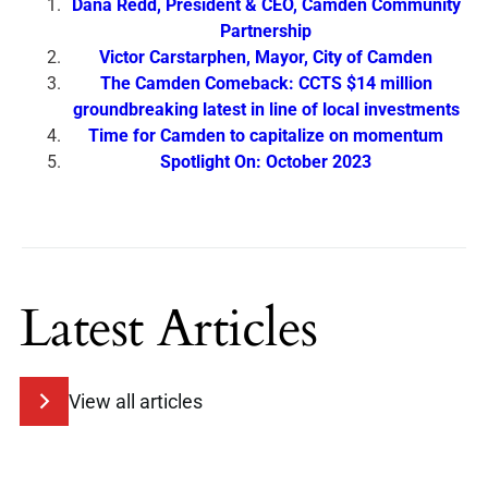
Dana Redd, President & CEO, Camden Community
Partnership
Victor Carstarphen, Mayor, City of Camden
The Camden Comeback: CCTS $14 million
groundbreaking latest in line of local investments
Time for Camden to capitalize on momentum
Spotlight On: October 2023
Latest Articles
View all articles