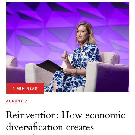
4 MIN READ
AUGUST 7
Reinvention: How economic
diversification creates