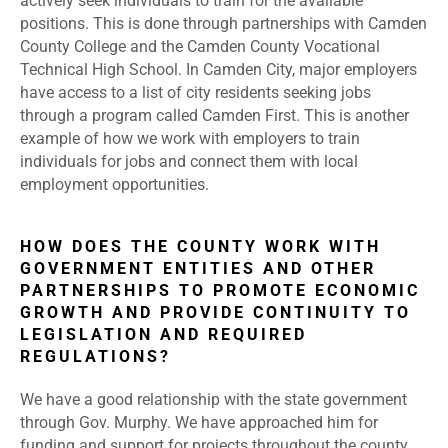
actively seek individuals to train for the available
positions. This is done through partnerships with Camden
County College and the Camden County Vocational
Technical High School. In Camden City, major employers
have access to a list of city residents seeking jobs
through a program called Camden First. This is another
example of how we work with employers to train
individuals for jobs and connect them with local
employment opportunities.
HOW DOES THE COUNTY WORK WITH
GOVERNMENT ENTITIES AND OTHER
PARTNERSHIPS TO PROMOTE ECONOMIC
GROWTH AND PROVIDE CONTINUITY TO
LEGISLATION AND REQUIRED
REGULATIONS?
We have a good relationship with the state government
through Gov. Murphy. We have approached him for
funding and support for projects throughout the county,