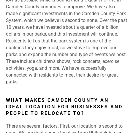
Camden County continues to improve. We have also
made significant investments in the Camden County Park
System, which we believe is second to none. Over the past
10 years, we have invested about a quarter of a billion
dollars in our parks, and this investment will continue.
Residents tell us that the park system is one of the
qualities they enjoy most, so we strive to improve our
parks and expand the number and type of events we host.
These include children’s shows, rock concerts, exercise
activities, yoga, and more. We have successfully
connected with residents to meet their desire for great
parks.
WHAT MAKES CAMDEN COUNTY AN
IDEAL LOCATION FOR BUSINESSES AND
PEOPLE TO RELOCATE TO?
There are several factors. First, our location is second to
none. We are right across the river from Philadelphia, an