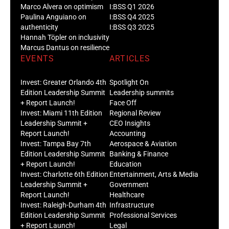
Marco Alvera on optimism
I:BSS Q1 2026
Paulina Anguiano on
I:BSS Q4 2025
authenticity
I:BSS Q3 2025
Hannah Töpler on inclusivity
Marcus Dantus on resilience
EVENTS
ARTICLES
Invest: Greater Orlando 4th
Spotlight On
Edition Leadership Summit
Leadership summits
+ Report Launch!
Face Off
Invest: Miami 11th Edition
Regional Review
Leadership Summit +
CEO Insights
Report Launch!
Accounting
Invest: Tampa Bay 7th
Aerospace & Aviation
Edition Leadership Summit
Banking & Finance
+ Report Launch!
Education
Invest: Charlotte 6th Edition
Entertainment, Arts & Media
Leadership Summit +
Government
Report Launch!
Healthcare
Invest: Raleigh-Durham 4th
Infrastructure
Edition Leadership Summit
Professional Services
+ Report Launch!
Legal