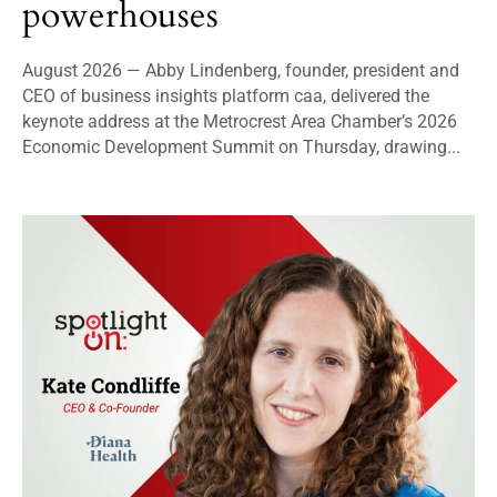
powerhouses
August 2026 — Abby Lindenberg, founder, president and
CEO of business insights platform caa, delivered the
keynote address at the Metrocrest Area Chamber’s 2026
Economic Development Summit on Thursday, drawing...