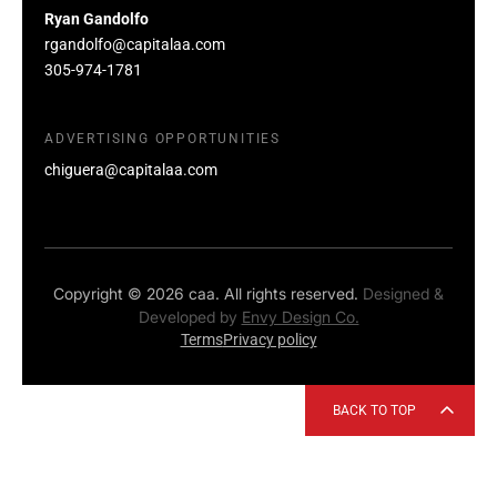
Ryan Gandolfo
rgandolfo@capitalaa.com
305-974-1781
ADVERTISING OPPORTUNITIES
chiguera@capitalaa.com
Copyright © 2026 caa. All rights reserved.
Designed &
Developed by
Envy Design Co.
Terms
Privacy policy
BACK TO TOP