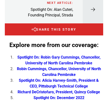
NEXT ARTICLE:
Spotlight On: Alan Cuteri,
Founding Principal, Strada
SHARE THIS STORY
Explore more from our coverage:
Spotlight On: Robin Gary Cummings, Chancellor,
University of North Carolina Pembroke
Robin Cummings, Chancellor, University of North
Carolina Pembroke
Spotlight On: Alicia Harvey-Smith, President &
CEO, Pittsburgh Technical College
Richard DeCristofaro, President, Quincy College
Spotlight On: December 2022