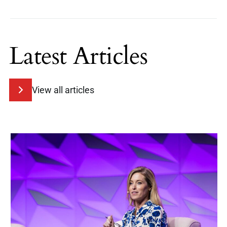
Latest Articles
View all articles