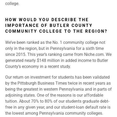
college.
HOW WOULD YOU DESCRIBE THE
IMPORTANCE OF BUTLER COUNTY
COMMUNITY COLLEGE TO THE REGION?
We’ve been ranked as the No. 1 community college not
only in the region, but in Pennsylvania for a sixth time
since 2015. This year’s ranking came from Niche.com. We
generated nearly $148 million in added income to Butler
County’s economy in a recent study.
Our return on investment for students has been validated
by the Pittsburgh Business Times twice in recent years as
being the greatest in western Pennsylvania and in parts of
adjoining states. One of the reasons is our affordable
tuition. About 70% to 80% of our students graduate debt-
free in any given year, and our student-loan default rate is
the lowest among Pennsylvania community colleges.