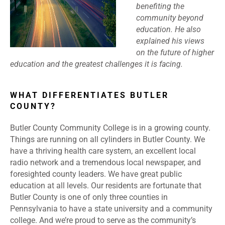
benefiting the
community beyond
education. He also
explained his views
on the future of higher
education and the greatest challenges it is facing.
WHAT DIFFERENTIATES BUTLER
COUNTY?
Butler County Community College is in a growing county.
Things are running on all cylinders in Butler County. We
have a thriving health care system, an excellent local
radio network and a tremendous local newspaper, and
foresighted county leaders. We have great public
education at all levels. Our residents are fortunate that
Butler County is one of only three counties in
Pennsylvania to have a state university and a community
college. And we’re proud to serve as the community’s