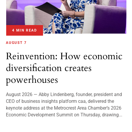
4 MIN READ
AUGUST 7
Reinvention: How economic
diversification creates
powerhouses
August 2026 — Abby Lindenberg, founder, president and
CEO of business insights platform caa, delivered the
keynote address at the Metrocrest Area Chamber’s 2026
Economic Development Summit on Thursday, drawing...