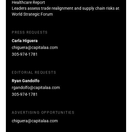
Healthcare Report
Leaders assess trade realignment and supply chain risks at
World Strategic Forum
PRESS REQUESTS
Carla Higuera
chiguera@capitalaa.com
305-974-1781
EDITORIAL REQUESTS
Ryan Gandolfo
rgandolfo@capitalaa.com
305-974-1781
ADVERTISING OPPORTUNITIES
chiguera@capitalaa.com