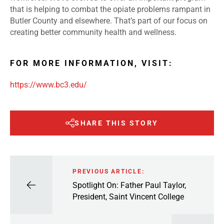
that is helping to combat the opiate problems rampant in
Butler County and elsewhere. That’s part of our focus on
creating better community health and wellness.
FOR MORE INFORMATION, VISIT:
https://www.bc3.edu/
SHARE THIS STORY
PREVIOUS ARTICLE:
Spotlight On: Father Paul Taylor,
President, Saint Vincent College