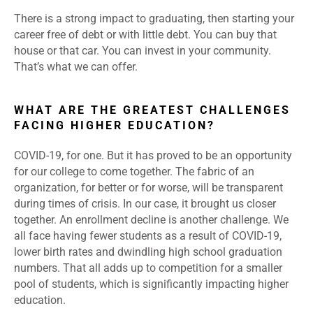
There is a strong impact to graduating, then starting your
career free of debt or with little debt. You can buy that
house or that car. You can invest in your community.
That’s what we can offer.
WHAT ARE THE GREATEST CHALLENGES
FACING HIGHER EDUCATION?
COVID-19, for one. But it has proved to be an opportunity
for our college to come together. The fabric of an
organization, for better or for worse, will be transparent
during times of crisis. In our case, it brought us closer
together. An enrollment decline is another challenge. We
all face having fewer students as a result of COVID-19,
lower birth rates and dwindling high school graduation
numbers. That all adds up to competition for a smaller
pool of students, which is significantly impacting higher
education.