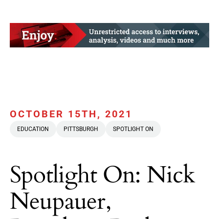
OCTOBER 15TH, 2021
EDUCATION
PITTSBURGH
SPOTLIGHT ON
Spotlight On: Nick
Neupauer,