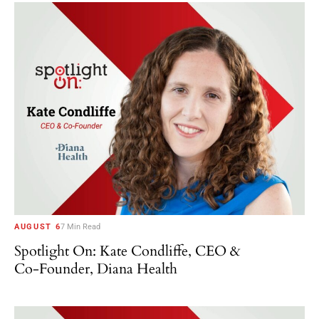
AUGUST 6
7 Min Read
Spotlight On: Kate Condliffe, CEO &
Co-Founder, Diana Health