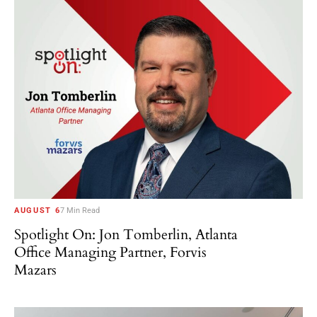
AUGUST 6
7 Min Read
Spotlight On: Jon Tomberlin, Atlanta
Office Managing Partner, Forvis
Mazars