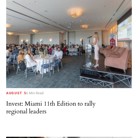
AUGUST 5
6 Min Read
Invest: Miami 11th Edition to rally
regional leaders