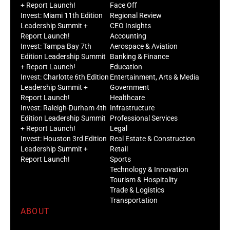
+ Report Launch!
Face Off
Invest: Miami 11th Edition
Regional Review
Leadership Summit +
CEO Insights
Report Launch!
Accounting
Invest: Tampa Bay 7th
Aerospace & Aviation
Edition Leadership Summit
Banking & Finance
+ Report Launch!
Education
Invest: Charlotte 6th Edition
Entertainment, Arts & Media
Leadership Summit +
Government
Report Launch!
Healthcare
Invest: Raleigh-Durham 4th
Infrastructure
Edition Leadership Summit
Professional Services
+ Report Launch!
Legal
Invest: Houston 3rd Edition
Real Estate & Construction
Leadership Summit +
Retail
Report Launch!
Sports
Technology & Innovation
Tourism & Hospitality
Trade & Logistics
Transportation
ABOUT