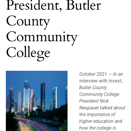
President, Butler
County
Community
College
October
2021 —
In an
interview with Invest:,
Butler County
Community College
President Nick
Neupauer talked about
the importance of
higher education and
how the college is