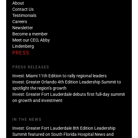
About
Contact Us
Testimonials
Careers
Newsletter
Become a member
Meet our CEO, Abby
Lindenberg
PRESS
PRESS RELEASES
Invest: Miami 11th Edition to rally regional leaders
Invest: Greater Orlando 4th Edition Leadership Summit to
spotlight the region’s growth
Invest: Greater Fort Lauderdale debuts first full-day summit
on growth and investment
IN THE NEWS
Invest: Greater Fort Lauderdale 8th Edition Leadership
Summit featured on South Florida Hospital News and