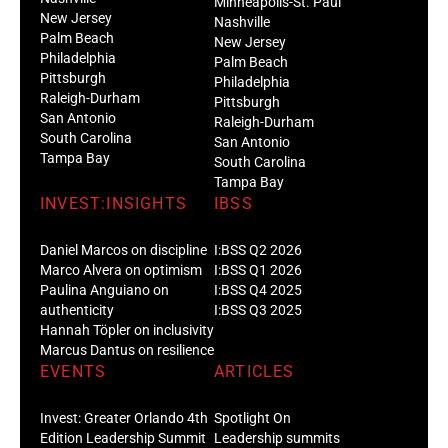
Minneapolis-St. Paul
New Jersey
Nashville
Palm Beach
New Jersey
Philadelphia
Palm Beach
Pittsburgh
Philadelphia
Raleigh-Durham
Pittsburgh
San Antonio
Raleigh-Durham
South Carolina
San Antonio
Tampa Bay
South Carolina
Tampa Bay
INVEST:INSIGHTS
IBSS
Daniel Marcos on discipline
I:BSS Q2 2026
Marco Alvera on optimism
I:BSS Q1 2026
Paulina Anguiano on
I:BSS Q4 2025
authenticity
I:BSS Q3 2025
Hannah Töpler on inclusivity
Marcus Dantus on resilience
EVENTS
ARTICLES
Invest: Greater Orlando 4th
Spotlight On
Edition Leadership Summit
Leadership summits