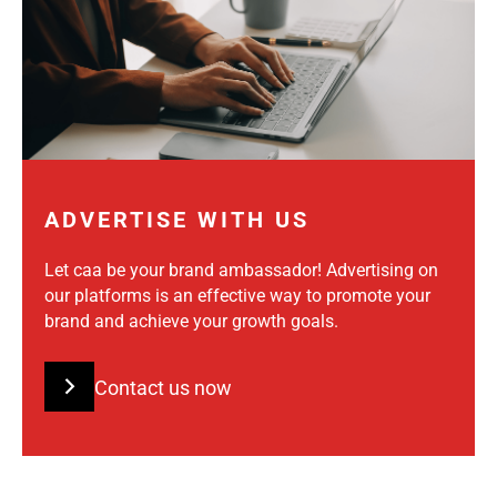
ADVERTISE WITH US
Let caa be your brand ambassador! Advertising on
our platforms is an effective way to promote your
brand and achieve your growth goals.
Contact us now