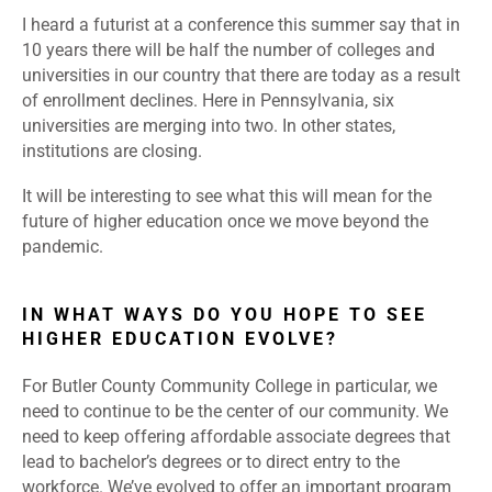
I heard a futurist at a conference this summer say that in
10 years there will be half the number of colleges and
universities in our country that there are today as a result
of enrollment declines. Here in Pennsylvania, six
universities are merging into two. In other states,
institutions are closing.
It will be interesting to see what this will mean for the
future of higher education once we move beyond the
pandemic.
IN WHAT WAYS DO YOU HOPE TO SEE
HIGHER EDUCATION EVOLVE?
For Butler County Community College in particular, we
need to continue to be the center of our community. We
need to keep offering affordable associate degrees that
lead to bachelor’s degrees or to direct entry to the
workforce. We’ve evolved to offer an important program