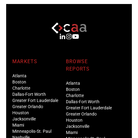
MARKETS
BROWSE
REPORTS
Atlanta
Boston
Atlanta
Charlotte
Boston
Dallas-Fort Worth
Charlotte
Greater Fort Lauderdale
Dallas-Fort Worth
Greater Orlando
Greater Fort Lauderdale
Houston
Greater Orlando
Jacksonville
Houston
Miami
Jacksonville
Minneapolis-St. Paul
Miami
Nashville