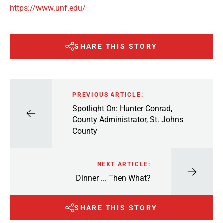
https://www.unf.edu/
SHARE THIS STORY
PREVIOUS ARTICLE:
Spotlight On: Hunter Conrad,
County Administrator, St. Johns
County
NEXT ARTICLE:
Dinner ... Then What?
SHARE THIS STORY