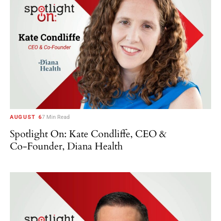
AUGUST 6
7 Min Read
Spotlight On: Kate Condliffe, CEO &
Co-Founder, Diana Health