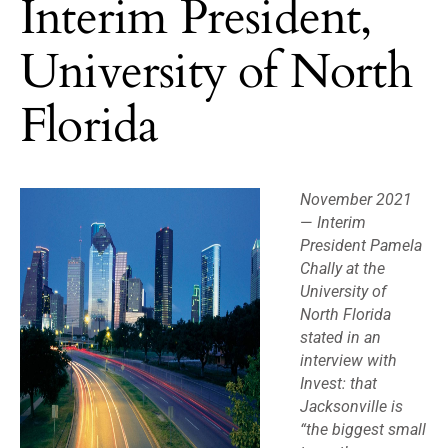
Interim President,
University of North
Florida
November 2021
—
Interim
President Pamela
Chally at the
University of
North Florida
stated in an
interview with
Invest: that
Jacksonville is
“the biggest small