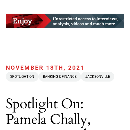
NOVEMBER 18TH, 2021
SPOTLIGHT ON
BANKING & FINANCE
JACKSONVILLE
Spotlight On:
Pamela Chally,