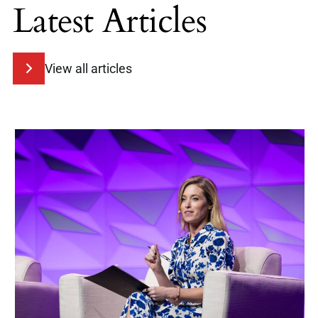
Latest Articles
View all articles