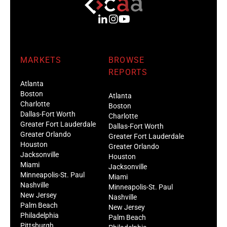
MARKETS
BROWSE
REPORTS
Atlanta
Boston
Atlanta
Charlotte
Boston
Dallas-Fort Worth
Charlotte
Greater Fort Lauderdale
Dallas-Fort Worth
Greater Orlando
Greater Fort Lauderdale
Houston
Greater Orlando
Jacksonville
Houston
Miami
Jacksonville
Minneapolis-St. Paul
Miami
Nashville
Minneapolis-St. Paul
New Jersey
Nashville
Palm Beach
New Jersey
Philadelphia
Palm Beach
Pittsburgh