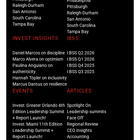
Philadelphia
Raleigh-Durham
Pittsburgh
San Antonio
Raleigh-Durham
South Carolina
San Antonio
Tampa Bay
South Carolina
Tampa Bay
INVEST:INSIGHTS
IBSS
Daniel Marcos on discipline
I:BSS Q2 2026
Marco Alvera on optimism
I:BSS Q1 2026
Paulina Anguiano on
I:BSS Q4 2025
authenticity
I:BSS Q3 2025
Hannah Töpler on inclusivity
Marcus Dantus on resilience
EVENTS
ARTICLES
Invest: Greater Orlando 4th
Spotlight On
Edition Leadership Summit
Leadership summits
+ Report Launch!
Face Off
Invest: Miami 11th Edition
Regional Review
Leadership Summit +
CEO Insights
Report Launch!
Accounting