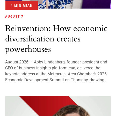
4 MIN READ
AUGUST 7
Reinvention: How economic
diversification creates
powerhouses
August 2026 — Abby Lindenberg, founder, president and
CEO of business insights platform caa, delivered the
keynote address at the Metrocrest Area Chamber’s 2026
Economic Development Summit on Thursday, drawing...