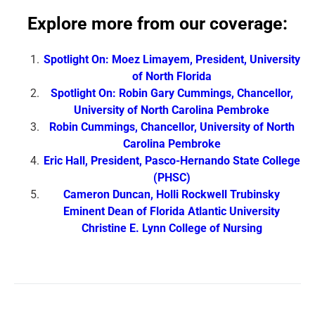
Explore more from our coverage:
Spotlight On: Moez Limayem, President, University
of North Florida
Spotlight On: Robin Gary Cummings, Chancellor,
University of North Carolina Pembroke
Robin Cummings, Chancellor, University of North
Carolina Pembroke
Eric Hall, President, Pasco-Hernando State College
(PHSC)
Cameron Duncan, Holli Rockwell Trubinsky
Eminent Dean of Florida Atlantic University
Christine E. Lynn College of Nursing