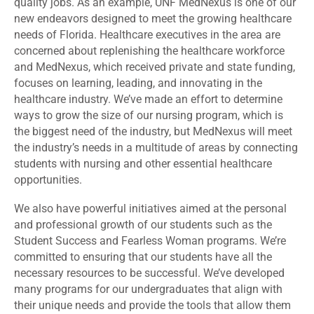
quality jobs. As an example, UNF MedNexus is one of our
new endeavors designed to meet the growing healthcare
needs of Florida. Healthcare executives in the area are
concerned about replenishing the healthcare workforce
and MedNexus, which received private and state funding,
focuses on learning, leading, and innovating in the
healthcare industry. We’ve made an effort to determine
ways to grow the size of our nursing program, which is
the biggest need of the industry, but MedNexus will meet
the industry’s needs in a multitude of areas by connecting
students with nursing and other essential healthcare
opportunities.
We also have powerful initiatives aimed at the personal
and professional growth of our students such as the
Student Success and Fearless Woman programs. We’re
committed to ensuring that our students have all the
necessary resources to be successful. We’ve developed
many programs for our undergraduates that align with
their unique needs and provide the tools that allow them