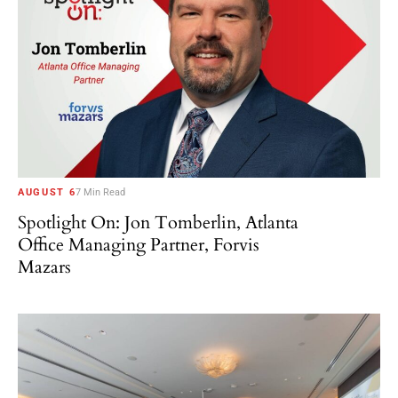
AUGUST 6
7 Min Read
Spotlight On: Jon Tomberlin, Atlanta
Office Managing Partner, Forvis
Mazars