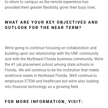
to return to campus as the remote experience has
provided them greater flexibility, given their busy lives.
WHAT ARE YOUR KEY OBJECTIVES AND
OUTLOOK FOR THE NEAR TERM?
We’re going to continue focusing on collaboration and
building upon our relationship with the UNF community
and with the Northeast Florida business community. We’re
the #1 job placement school among state schools in
Florida. We will continue to be the institution that meets
workforce needs in Northeast Florida. We’ll continue to
emphasize STEM and healthcare but we’re also looking
into financial technology as a growing field.
FOR MORE INFORMATION, VISIT: