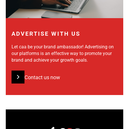
ADVERTISE WITH US
Let caa be your brand ambassador! Advertising on
our platforms is an effective way to promote your
brand and achieve your growth goals.
Contact us now