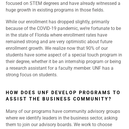
focused on STEM degrees and have already witnessed a
huge growth in existing programs in those fields.
While our enrollment has dropped slightly, primarily
because of the COVID-19 pandemic, we’re fortunate to be
in the state of Florida where enrollment rates have
remained strong and are very optimistic about future
enrollment growth. We realize now that 90% of our
students have some aspect of a special touch program in
their degree, whether it be an internship program or being
a research assistant for a faculty member. UNF has a
strong focus on students.
HOW DOES UNF DEVELOP PROGRAMS TO
ASSIST THE BUSINESS COMMUNITY?
Many of our programs have community advisory groups
where we identify leaders in the business sector, asking
them to join our advisory boards. We work to choose