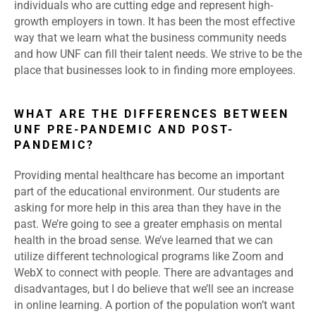
individuals who are cutting edge and represent high-
growth employers in town. It has been the most effective
way that we learn what the business community needs
and how UNF can fill their talent needs. We strive to be the
place that businesses look to in finding more employees.
WHAT ARE THE DIFFERENCES BETWEEN
UNF PRE-PANDEMIC AND POST-
PANDEMIC?
Providing mental healthcare has become an important
part of the educational environment. Our students are
asking for more help in this area than they have in the
past. We’re going to see a greater emphasis on mental
health in the broad sense. We’ve learned that we can
utilize different technological programs like Zoom and
WebX to connect with people. There are advantages and
disadvantages, but I do believe that we’ll see an increase
in online learning. A portion of the population won’t want