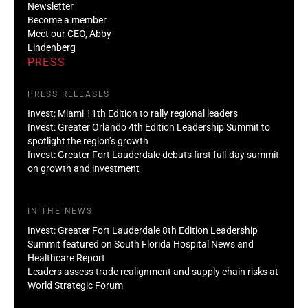
Newsletter
Become a member
Meet our CEO, Abby
Lindenberg
PRESS
PRESS RELEASES
Invest: Miami 11th Edition to rally regional leaders
Invest: Greater Orlando 4th Edition Leadership Summit to
spotlight the region’s growth
Invest: Greater Fort Lauderdale debuts first full-day summit
on growth and investment
IN THE NEWS
Invest: Greater Fort Lauderdale 8th Edition Leadership
Summit featured on South Florida Hospital News and
Healthcare Report
Leaders assess trade realignment and supply chain risks at
World Strategic Forum