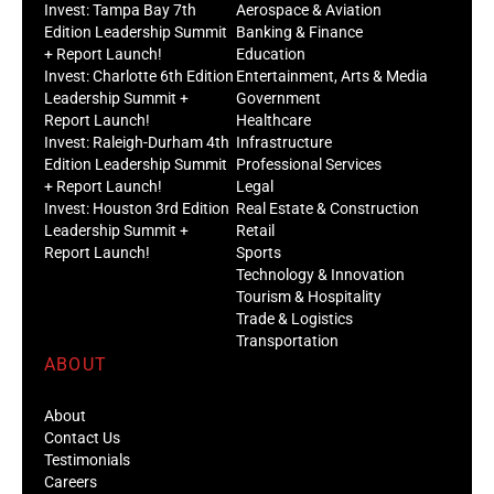
Invest: Tampa Bay 7th
Aerospace & Aviation
Edition Leadership Summit
Banking & Finance
+ Report Launch!
Education
Invest: Charlotte 6th Edition
Entertainment, Arts & Media
Leadership Summit +
Government
Report Launch!
Healthcare
Invest: Raleigh-Durham 4th
Infrastructure
Edition Leadership Summit
Professional Services
+ Report Launch!
Legal
Invest: Houston 3rd Edition
Real Estate & Construction
Leadership Summit +
Retail
Report Launch!
Sports
Technology & Innovation
Tourism & Hospitality
Trade & Logistics
Transportation
ABOUT
About
Contact Us
Testimonials
Careers