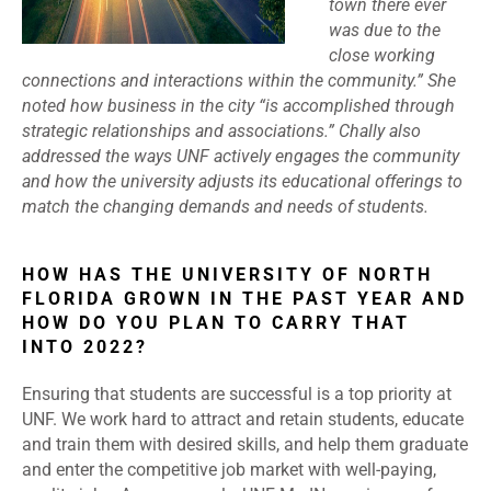
town there ever
was due to the
close working
connections and interactions within the community.” She
noted how business in the city “is accomplished through
strategic relationships and associations.” Chally also
addressed the ways UNF actively engages the community
and how the university adjusts its educational offerings to
match the changing demands and needs of students.
HOW HAS THE UNIVERSITY OF NORTH
FLORIDA GROWN IN THE PAST YEAR AND
HOW DO YOU PLAN TO CARRY THAT
INTO 2022?
Ensuring that students are successful is a top priority at
UNF. We work hard to attract and retain students, educate
and train them with desired skills, and help them graduate
and enter the competitive job market with well-paying,