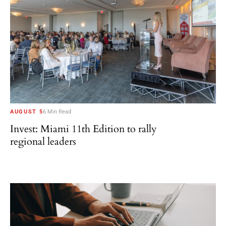
AUGUST 5
6 Min Read
Invest: Miami 11th Edition to rally
regional leaders