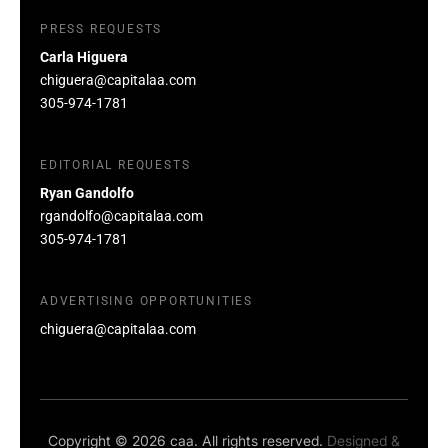
PRESS REQUESTS
Carla Higuera
chiguera@capitalaa.com
305-974-1781
EDITORIAL REQUESTS
Ryan Gandolfo
rgandolfo@capitalaa.com
305-974-1781
ADVERTISING OPPORTUNITIES
chiguera@capitalaa.com
Copyright © 2026 caa. All rights reserved.
Designed &