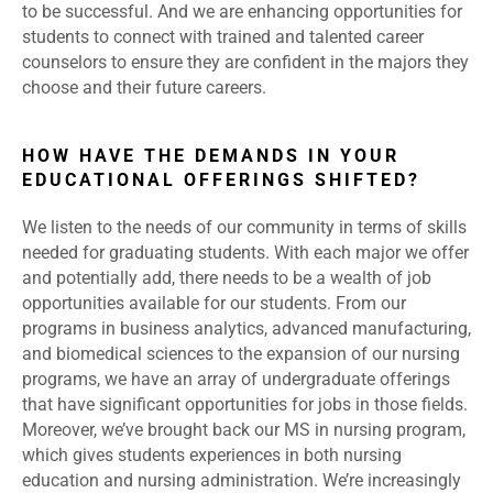
to be successful. And we are enhancing opportunities for
students to connect with trained and talented career
counselors to ensure they are confident in the majors they
choose and their future careers.
HOW HAVE THE DEMANDS IN YOUR
EDUCATIONAL OFFERINGS SHIFTED?
We listen to the needs of our community in terms of skills
needed for graduating students. With each major we offer
and potentially add, there needs to be a wealth of job
opportunities available for our students. From our
programs in business analytics, advanced manufacturing,
and biomedical sciences to the expansion of our nursing
programs, we have an array of undergraduate offerings
that have significant opportunities for jobs in those fields.
Moreover, we’ve brought back our MS in nursing program,
which gives students experiences in both nursing
education and nursing administration. We’re increasingly