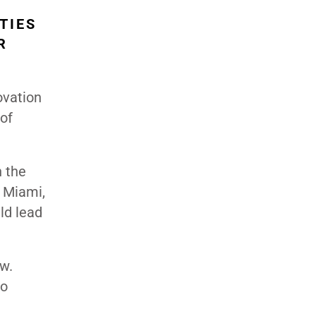
TIES
R
ovation
of
n the
n Miami,
ld lead
w.
so