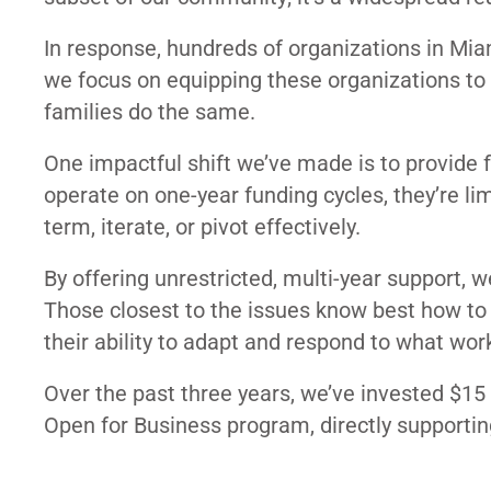
In response, hundreds of organizations in Miam
we focus on equipping these organizations to bu
families do the same.
One impactful shift we’ve made is to provide 
operate on one-year funding cycles, they’re lim
term, iterate, or pivot effectively.
By offering unrestricted, multi-year support, 
Those closest to the issues know best how to
their ability to adapt and respond to what wor
Over the past three years, we’ve invested $15
Open for Business program, directly supportin