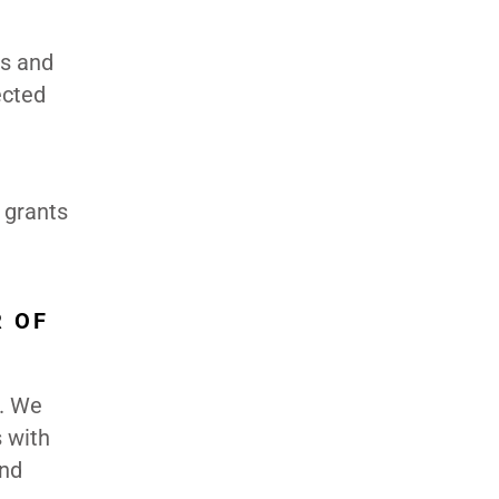
es and
ected
 grants
R OF
r. We
 with
and