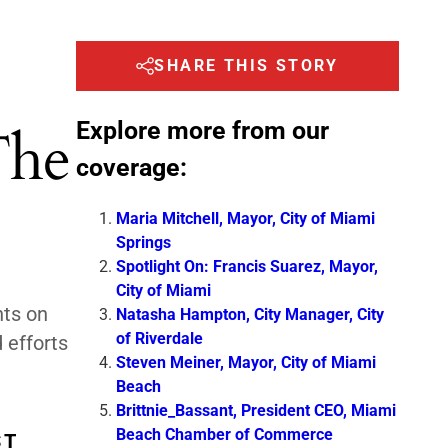
SHARE THIS STORY
Explore more from our
The
coverage:
Maria Mitchell, Mayor, City of Miami
Springs
Spotlight On: Francis Suarez, Mayor,
City of Miami
hts on
Natasha Hampton, City Manager, City
of Riverdale
 efforts
Steven Meiner, Mayor, City of Miami
Beach
Brittnie_Bassant, President CEO, Miami
Beach Chamber of Commerce
ST