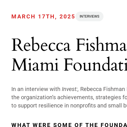
MARCH 17TH, 2025
INTERVIEWS
Rebecca Fishma
Miami Foundat
In an interview with
Invest:,
Rebecca Fishman Li
the organization’s achievements, strategies fo
to support resilience in nonprofits and small
WHAT WERE SOME OF THE FOUNDA