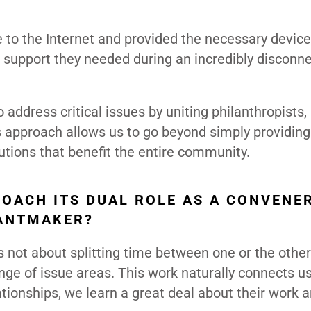
 to the Internet and provided the necessary devic
he support they needed during an incredibly disconn
address critical issues by uniting philanthropists,
 approach allows us to go beyond simply providing
tions that benefit the entire community.
OACH ITS DUAL ROLE AS A CONVENE
RANTMAKER?
it’s not about splitting time between one or the othe
ge of issue areas. This work naturally connects us
tionships, we learn a great deal about their work 