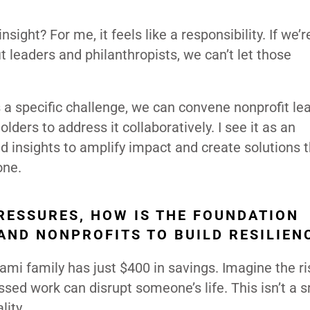
sight? For me, it feels like a responsibility. If we’r
 leaders and philanthropists, we can’t let those
 a specific challenge, we can convene nonprofit le
ders to address it collaboratively. I see it as an
nd insights to amplify impact and create solutions 
one.
RESSURES, HOW IS THE FOUNDATION
AND NONPROFITS TO BUILD RESILIEN
ami family has just $400 in savings. Imagine the ri
ssed work can disrupt someone’s life. This isn’t a 
lity.