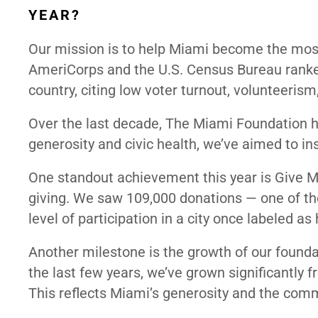
YEAR?
Our mission is to help Miami become the most 
AmeriCorps and the U.S. Census Bureau ranked 
country, citing low voter turnout, volunteerism
Over the last decade, The Miami Foundation h
generosity and civic health, we’ve aimed to in
One standout achievement this year is Give Mia
giving. We saw 109,000 donations — one of the
level of participation in a city once labeled a
Another milestone is the growth of our founda
the last few years, we’ve grown significantly f
This reflects Miami’s generosity and the com