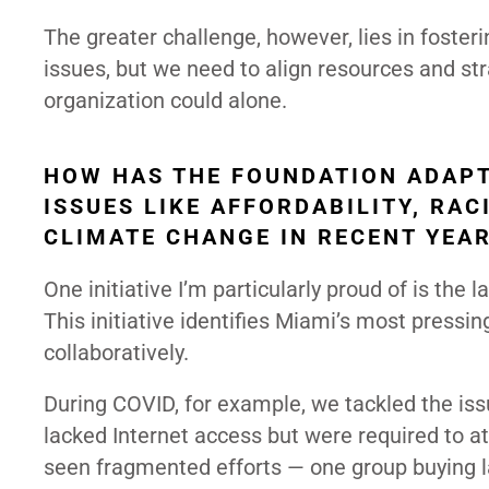
The greater challenge, however, lies in foster
issues, but we need to align resources and st
organization could alone.
HOW HAS THE FOUNDATION ADAPT
ISSUES LIKE AFFORDABILITY, RAC
CLIMATE CHANGE IN RECENT YEA
One initiative I’m particularly proud of is the
This initiative identifies Miami’s most pressi
collaboratively.
During COVID, for example, we tackled the issu
lacked Internet access but were required to a
seen fragmented efforts — one group buying la