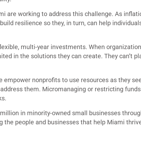
i are working to address this challenge. As inflatio
ild resilience so they, in turn, can help individual
flexible, multi-year investments. When organizatio
ited in the solutions they can create. They can’t pl
we empower nonprofits to use resources as they see 
 address them. Micromanaging or restricting funds
ks.
 million in minority-owned small businesses throug
g the people and businesses that help Miami thrive