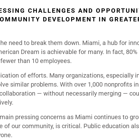
ESSING CHALLENGES AND OPPORTUNI
COMMUNITY DEVELOPMENT IN GREATE
 the need to break them down. Miami, a hub for inn
erican Dream is achievable for many. In fact, 80% 
 fewer than 10 employees.
cation of efforts. Many organizations, especially i
lve similar problems. With over 1,000 nonprofits i
 collaboration — without necessarily merging — cou
vely.
remain pressing concerns as Miami continues to gro
 of our community, is critical. Public education al
yone.