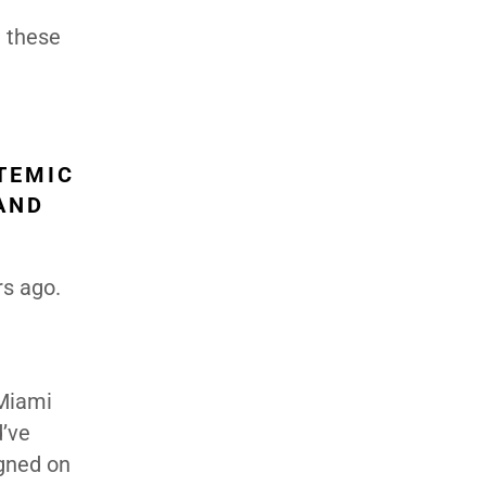
g these
TEMIC
 AND
rs ago.
 Miami
d’ve
igned on