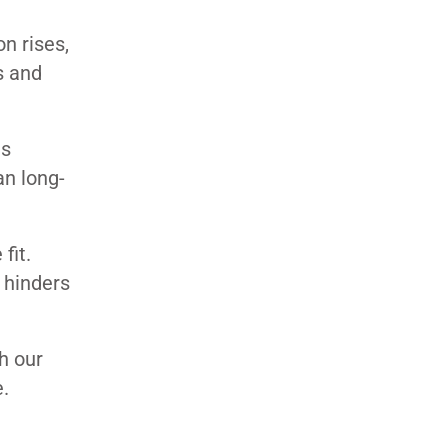
n rises,
s and
ns
an long-
fit.
 hinders
h our
.