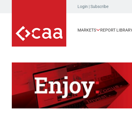
Login
|
Subscribe
MARKETS
REPORT LIBRAR