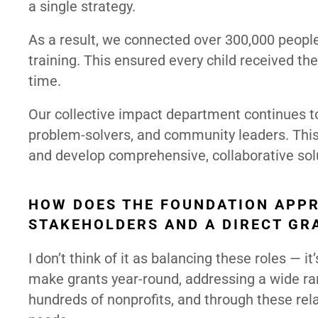
a single strategy.
As a result, we connected over 300,000 people
training. This ensured every child received t
time.
Our collective impact department continues to 
problem-solvers, and community leaders. This
and develop comprehensive, collaborative solu
HOW DOES THE FOUNDATION APPR
STAKEHOLDERS AND A DIRECT G
I don’t think of it as balancing these roles — 
make grants year-round, addressing a wide ran
hundreds of nonprofits, and through these rela