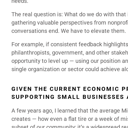
needs.
The real question is: What do we do with that in
gathering valuable perspectives from nonprofit
conversations end. We have to elevate them.
For example, if consistent feedback highlights
philanthropists, government, and other stakehol
opportunity to level up — using our position a
single organization or sector could achieve al
GIVEN THE CURRENT ECONOMIC P
SUPPORTING SMALL BUSINESSES 
A few years ago, I learned that the average Mi
creates — how even a flat tire or a week of mi
subset of our community; it’s a widespread rea