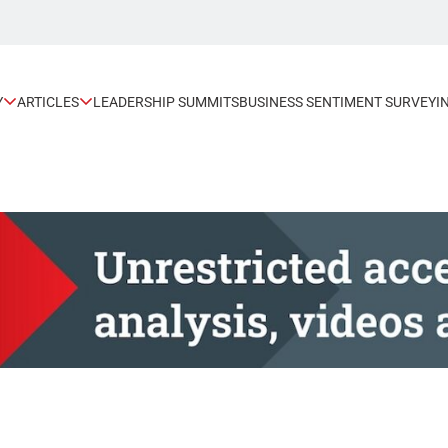
Y
ARTICLES
LEADERSHIP SUMMITS
BUSINESS SENTIMENT SURVEY
I