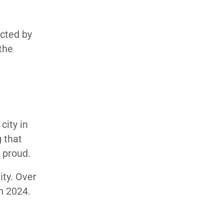
ucted by
the
city in
 that
y proud.
ity. Over
in 2024.