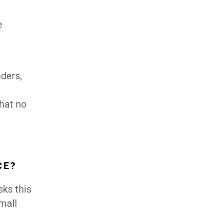
e
aders,
that no
CE?
sks this
small