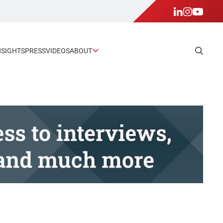
NSIGHTS
PRESS
VIDEOS
ABOUT