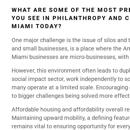
WHAT ARE SOME OF THE MOST PR
YOU SEE IN PHILANTHROPY AND 
MIAMI TODAY?
One major challenge is the issue of silos and
and small businesses, is a place where the Am
Miami businesses are micro-businesses, with
However, this environment often leads to dupli
social impact sector, work independently to so
many operate at a limited scale. Encouraging
to bigger challenges being solved more effecti
Affordable housing and affordability overall 
Maintaining upward mobility, a defining feature
remains vital to ensuring opportunity for ever