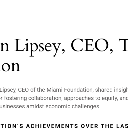
n Lipsey, CEO, 
ion
psey, CEO of the Miami Foundation, shared insig
r fostering collaboration, approaches to equity, and
 businesses amidst economic challenges.
TION’S ACHIEVEMENTS OVER THE LA