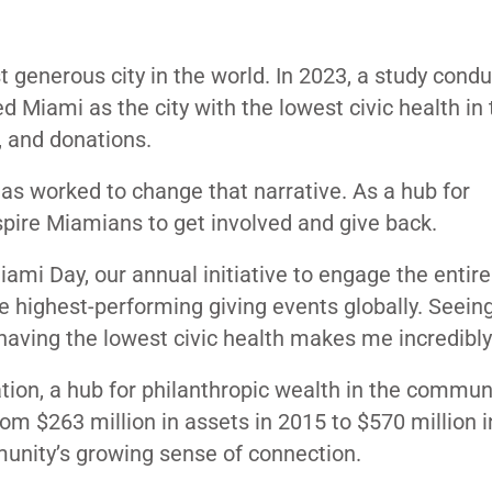
generous city in the world. In 2023, a study cond
Miami as the city with the lowest civic health in 
, and donations.
as worked to change that narrative. As a hub for
spire Miamians to get involved and give back.
mi Day, our annual initiative to engage the entire 
 highest-performing giving events globally. Seeing
s having the lowest civic health makes me incredibl
tion, a hub for philanthropic wealth in the commun
rom $263 million in assets in 2015 to $570 million 
munity’s growing sense of connection.