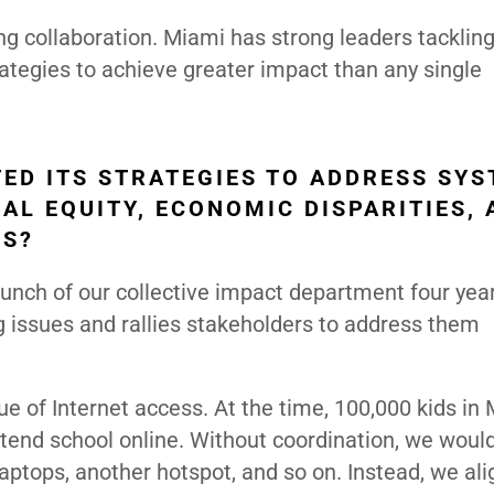
ing collaboration. Miami has strong leaders tacklin
rategies to achieve greater impact than any single
ED ITS STRATEGIES TO ADDRESS SYS
IAL EQUITY, ECONOMIC DISPARITIES,
RS?
 launch of our collective impact department four yea
ng issues and rallies stakeholders to address them
e of Internet access. At the time, 100,000 kids in
ttend school online. Without coordination, we woul
ptops, another hotspot, and so on. Instead, we al