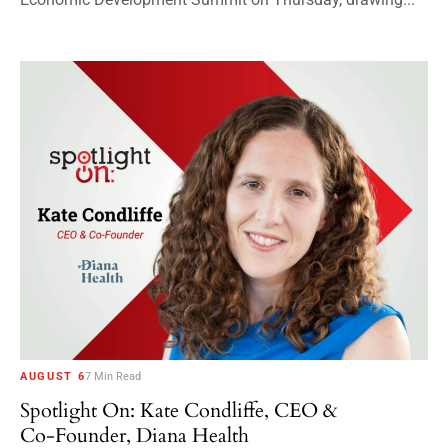
AUGUST 6
7 Min Read
Spotlight On: Kate Condliffe, CEO &
Co-Founder, Diana Health