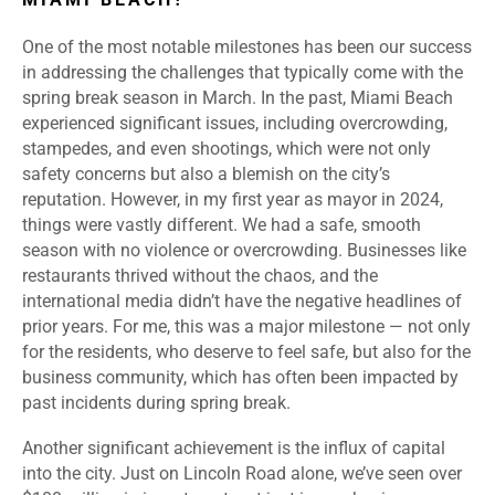
One of the most notable milestones has been our success
in addressing the challenges that typically come with the
spring break season in March. In the past, Miami Beach
experienced significant issues, including overcrowding,
stampedes, and even shootings, which were not only
safety concerns but also a blemish on the city’s
reputation. However, in my first year as mayor in 2024,
things were vastly different. We had a safe, smooth
season with no violence or overcrowding. Businesses like
restaurants thrived without the chaos, and the
international media didn’t have the negative headlines of
prior years. For me, this was a major milestone — not only
for the residents, who deserve to feel safe, but also for the
business community, which has often been impacted by
past incidents during spring break.
Another significant achievement is the influx of capital
into the city. Just on Lincoln Road alone, we’ve seen over