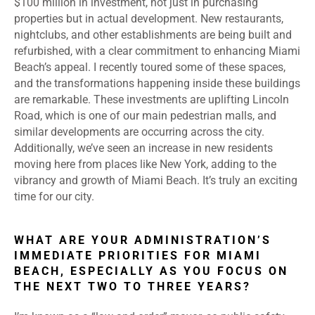
$100 million in investment, not just in purchasing
properties but in actual development. New restaurants,
nightclubs, and other establishments are being built and
refurbished, with a clear commitment to enhancing Miami
Beach’s appeal. I recently toured some of these spaces,
and the transformations happening inside these buildings
are remarkable. These investments are uplifting Lincoln
Road, which is one of our main pedestrian malls, and
similar developments are occurring across the city.
Additionally, we’ve seen an increase in new residents
moving here from places like New York, adding to the
vibrancy and growth of Miami Beach. It’s truly an exciting
time for our city.
WHAT ARE YOUR ADMINISTRATION’S
IMMEDIATE PRIORITIES FOR MIAMI
BEACH, ESPECIALLY AS YOU FOCUS ON
THE NEXT TWO TO THREE YEARS?