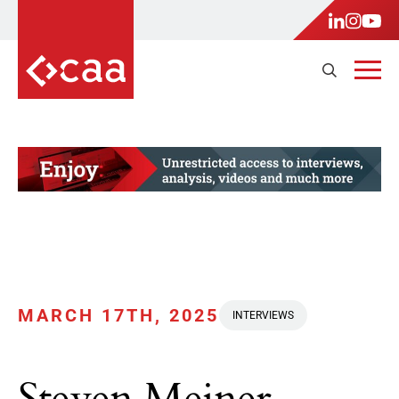
MARCH 17TH, 2025
INTERVIEWS
Steven Meiner,