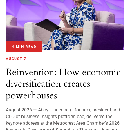
4 MIN READ
AUGUST 7
Reinvention: How economic
diversification creates
powerhouses
August 2026 — Abby Lindenberg, founder, president and
CEO of business insights platform caa, delivered the
keynote address at the Metrocrest Area Chamber’s 2026
Economic Development Summit on Thursday, drawing...