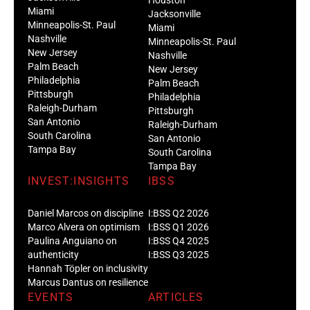
Miami
Jacksonville
Minneapolis-St. Paul
Miami
Nashville
Minneapolis-St. Paul
New Jersey
Nashville
Palm Beach
New Jersey
Philadelphia
Palm Beach
Pittsburgh
Philadelphia
Raleigh-Durham
Pittsburgh
San Antonio
Raleigh-Durham
South Carolina
San Antonio
Tampa Bay
South Carolina
Tampa Bay
INVEST:INSIGHTS
IBSS
Daniel Marcos on discipline
I:BSS Q2 2026
Marco Alvera on optimism
I:BSS Q1 2026
Paulina Anguiano on
I:BSS Q4 2025
authenticity
I:BSS Q3 2025
Hannah Töpler on inclusivity
Marcus Dantus on resilience
EVENTS
ARTICLES