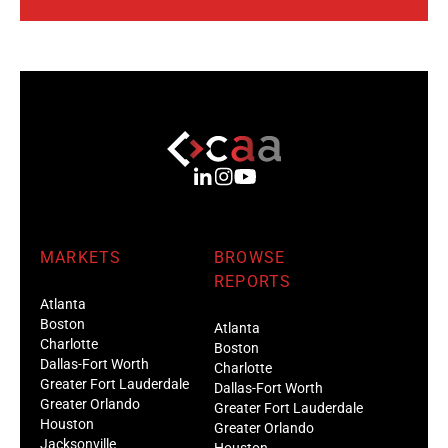
MARKETS
BROWSE
REPORTS
Atlanta
Boston
Atlanta
Charlotte
Boston
Dallas-Fort Worth
Charlotte
Greater Fort Lauderdale
Dallas-Fort Worth
Greater Orlando
Greater Fort Lauderdale
Houston
Greater Orlando
Jacksonville
Houston