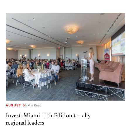
AUGUST 5
6 Min Read
Invest: Miami 11th Edition to rally
regional leaders