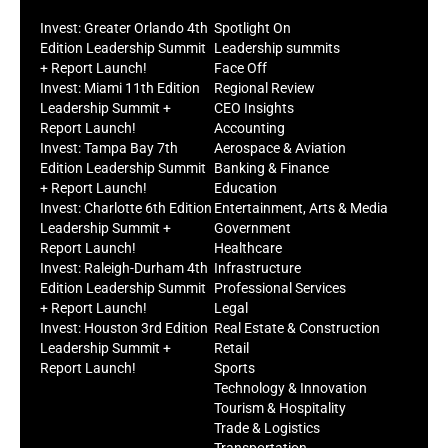
Invest: Greater Orlando 4th
Spotlight On
Edition Leadership Summit
Leadership summits
+ Report Launch!
Face Off
Invest: Miami 11th Edition
Regional Review
Leadership Summit +
CEO Insights
Report Launch!
Accounting
Invest: Tampa Bay 7th
Aerospace & Aviation
Edition Leadership Summit
Banking & Finance
+ Report Launch!
Education
Invest: Charlotte 6th Edition
Entertainment, Arts & Media
Leadership Summit +
Government
Report Launch!
Healthcare
Invest: Raleigh-Durham 4th
Infrastructure
Edition Leadership Summit
Professional Services
+ Report Launch!
Legal
Invest: Houston 3rd Edition
Real Estate & Construction
Leadership Summit +
Retail
Report Launch!
Sports
Technology & Innovation
Tourism & Hospitality
Trade & Logistics
Transportation