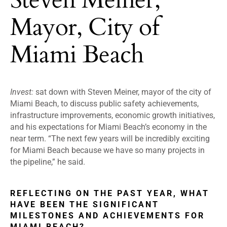
Mayor, City of
Miami Beach
Invest:
sat down with Steven Meiner, mayor of the city of
Miami Beach, to discuss public safety achievements,
infrastructure improvements, economic growth initiatives,
and his expectations for Miami Beach’s economy in the
near term. “The next few years will be incredibly exciting
for Miami Beach because we have so many projects in
the pipeline,” he said.
REFLECTING ON THE PAST YEAR, WHAT
HAVE BEEN THE SIGNIFICANT
MILESTONES AND ACHIEVEMENTS FOR
MIAMI BEACH?