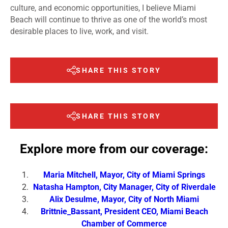
culture, and economic opportunities, I believe Miami
Beach will continue to thrive as one of the world’s most
desirable places to live, work, and visit.
SHARE THIS STORY
SHARE THIS STORY
Explore more from our coverage:
Maria Mitchell, Mayor, City of Miami Springs
Natasha Hampton, City Manager, City of Riverdale
Alix Desulme, Mayor, City of North Miami
Brittnie_Bassant, President CEO, Miami Beach
Chamber of Commerce