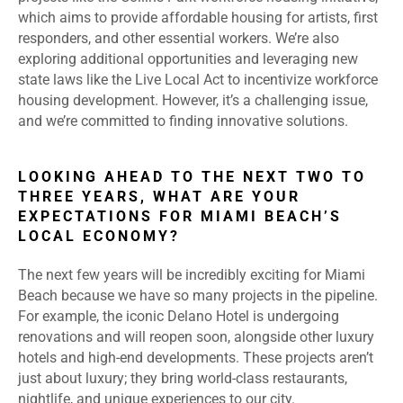
which aims to provide affordable housing for artists, first
responders, and other essential workers. We’re also
exploring additional opportunities and leveraging new
state laws like the Live Local Act to incentivize workforce
housing development. However, it’s a challenging issue,
and we’re committed to finding innovative solutions.
LOOKING AHEAD TO THE NEXT TWO TO
THREE YEARS, WHAT ARE YOUR
EXPECTATIONS FOR MIAMI BEACH’S
LOCAL ECONOMY?
The next few years will be incredibly exciting for Miami
Beach because we have so many projects in the pipeline.
For example, the iconic Delano Hotel is undergoing
renovations and will reopen soon, alongside other luxury
hotels and high-end developments. These projects aren’t
just about luxury; they bring world-class restaurants,
nightlife, and unique experiences to our city.