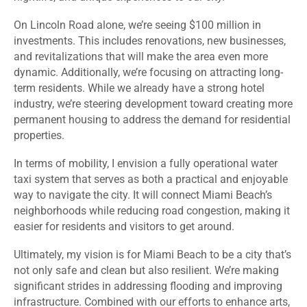
On Lincoln Road alone, we’re seeing $100 million in
investments. This includes renovations, new businesses,
and revitalizations that will make the area even more
dynamic. Additionally, we’re focusing on attracting long-
term residents. While we already have a strong hotel
industry, we’re steering development toward creating more
permanent housing to address the demand for residential
properties.
In terms of mobility, I envision a fully operational water
taxi system that serves as both a practical and enjoyable
way to navigate the city. It will connect Miami Beach’s
neighborhoods while reducing road congestion, making it
easier for residents and visitors to get around.
Ultimately, my vision is for Miami Beach to be a city that’s
not only safe and clean but also resilient. We’re making
significant strides in addressing flooding and improving
infrastructure. Combined with our efforts to enhance arts,