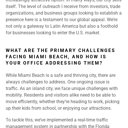
itself. The level of outreach I receive from investors, trade
organizations, and business groups looking to establish a
presence here is a testament to our global appeal. We’re
not only a gateway to Latin America but also a foothold
for businesses looking to enter the U.S. market.
WHAT ARE THE PRIMARY CHALLENGES
FACING MIAMI BEACH, AND HOW IS
YOUR OFFICE ADDRESSING THEM?
While Miami Beach is a safe and thriving city, there are
always challenges to address. One ongoing issue is
traffic. As an island city, we face unique challenges with
mobility. Residents and visitors alike need to be able to
move efficiently, whether they’re heading to work, picking
up their kids from school, or enjoying our attractions.
To tackle this, we’ve implemented a real-time traffic
management system in partnership with the Florida