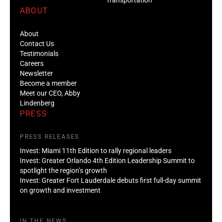
ABOUT
About
Contact Us
Testimonials
Careers
Newsletter
Become a member
Meet our CEO, Abby
Lindenberg
PRESS
PRESS RELEASES
Invest: Miami 11th Edition to rally regional leaders
Invest: Greater Orlando 4th Edition Leadership Summit to
spotlight the region’s growth
Invest: Greater Fort Lauderdale debuts first full-day summit
on growth and investment
IN THE NEWS