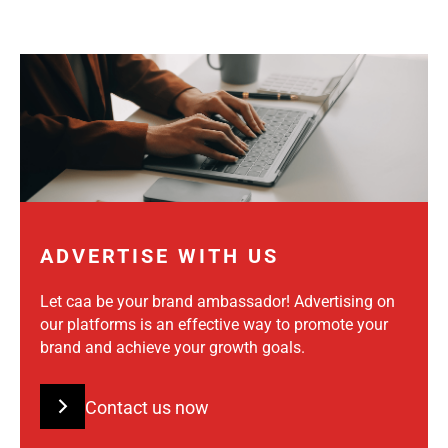
ADVERTISE WITH US
Let caa be your brand ambassador! Advertising on
our platforms is an effective way to promote your
brand and achieve your growth goals.
Contact us now