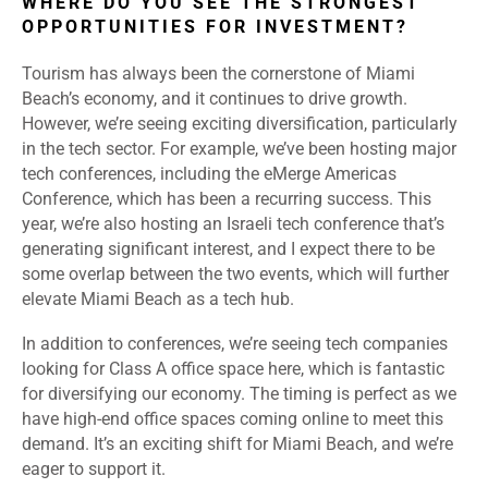
WHERE DO YOU SEE THE STRONGEST
OPPORTUNITIES FOR INVESTMENT?
Tourism has always been the cornerstone of Miami
Beach’s economy, and it continues to drive growth.
However, we’re seeing exciting diversification, particularly
in the tech sector. For example, we’ve been hosting major
tech conferences, including the eMerge Americas
Conference, which has been a recurring success. This
year, we’re also hosting an Israeli tech conference that’s
generating significant interest, and I expect there to be
some overlap between the two events, which will further
elevate Miami Beach as a tech hub.
In addition to conferences, we’re seeing tech companies
looking for Class A office space here, which is fantastic
for diversifying our economy. The timing is perfect as we
have high-end office spaces coming online to meet this
demand. It’s an exciting shift for Miami Beach, and we’re
eager to support it.