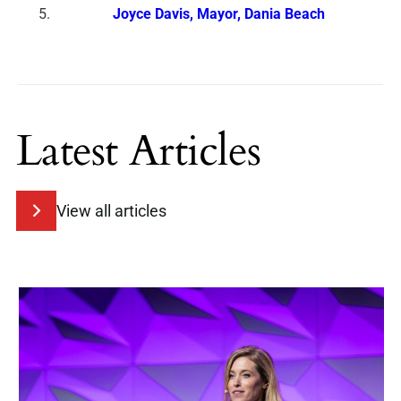
Joyce Davis, Mayor, Dania Beach
Latest Articles
View all articles