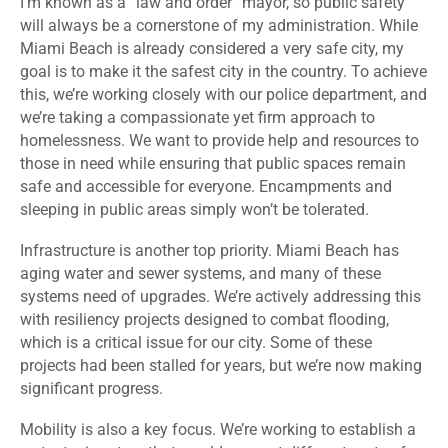
I’m known as a “law and order” mayor, so public safety
will always be a cornerstone of my administration. While
Miami Beach is already considered a very safe city, my
goal is to make it the safest city in the country. To achieve
this, we’re working closely with our police department, and
we’re taking a compassionate yet firm approach to
homelessness. We want to provide help and resources to
those in need while ensuring that public spaces remain
safe and accessible for everyone. Encampments and
sleeping in public areas simply won’t be tolerated.
Infrastructure is another top priority. Miami Beach has
aging water and sewer systems, and many of these
systems need of upgrades. We’re actively addressing this
with resiliency projects designed to combat flooding,
which is a critical issue for our city. Some of these
projects had been stalled for years, but we’re now making
significant progress.
Mobility is also a key focus. We’re working to establish a