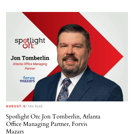
AUGUST 6
7 Min Read
Spotlight On: Jon Tomberlin, Atlanta
Office Managing Partner, Forvis
Mazars