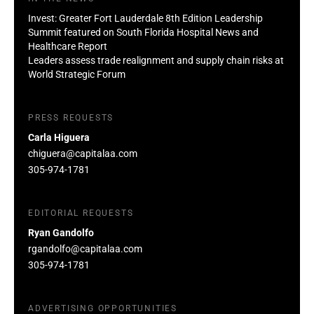
Invest: Greater Fort Lauderdale 8th Edition Leadership
Summit featured on South Florida Hospital News and
Healthcare Report
Leaders assess trade realignment and supply chain risks at
World Strategic Forum
PRESS REQUESTS
Carla Higuera
chiguera@capitalaa.com
305-974-1781
EDITORIAL REQUESTS
Ryan Gandolfo
rgandolfo@capitalaa.com
305-974-1781
ADVERTISING OPPORTUNITIES