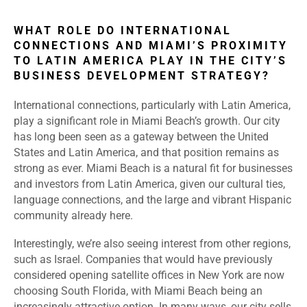
WHAT ROLE DO INTERNATIONAL
CONNECTIONS AND MIAMI’S PROXIMITY
TO LATIN AMERICA PLAY IN THE CITY’S
BUSINESS DEVELOPMENT STRATEGY?
International connections, particularly with Latin America,
play a significant role in Miami Beach’s growth. Our city
has long been seen as a gateway between the United
States and Latin America, and that position remains as
strong as ever. Miami Beach is a natural fit for businesses
and investors from Latin America, given our cultural ties,
language connections, and the large and vibrant Hispanic
community already here.
Interestingly, we’re also seeing interest from other regions,
such as Israel. Companies that would have previously
considered opening satellite offices in New York are now
choosing South Florida, with Miami Beach being an
increasingly attractive option. In many ways, our city sells