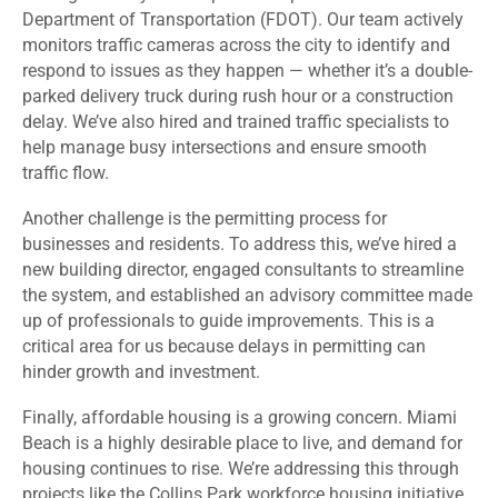
Department of Transportation (FDOT). Our team actively
monitors traffic cameras across the city to identify and
respond to issues as they happen — whether it’s a double-
parked delivery truck during rush hour or a construction
delay. We’ve also hired and trained traffic specialists to
help manage busy intersections and ensure smooth
traffic flow.
Another challenge is the permitting process for
businesses and residents. To address this, we’ve hired a
new building director, engaged consultants to streamline
the system, and established an advisory committee made
up of professionals to guide improvements. This is a
critical area for us because delays in permitting can
hinder growth and investment.
Finally, affordable housing is a growing concern. Miami
Beach is a highly desirable place to live, and demand for
housing continues to rise. We’re addressing this through
projects like the Collins Park workforce housing initiative,