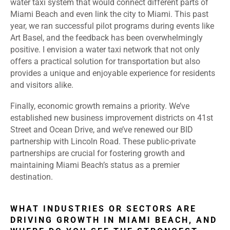
water taxi system that would connect different parts of
Miami Beach and even link the city to Miami. This past
year, we ran successful pilot programs during events like
Art Basel, and the feedback has been overwhelmingly
positive. I envision a water taxi network that not only
offers a practical solution for transportation but also
provides a unique and enjoyable experience for residents
and visitors alike.
Finally, economic growth remains a priority. We’ve
established new business improvement districts on 41st
Street and Ocean Drive, and we’ve renewed our BID
partnership with Lincoln Road. These public-private
partnerships are crucial for fostering growth and
maintaining Miami Beach’s status as a premier
destination.
WHAT INDUSTRIES OR SECTORS ARE
DRIVING GROWTH IN MIAMI BEACH, AND