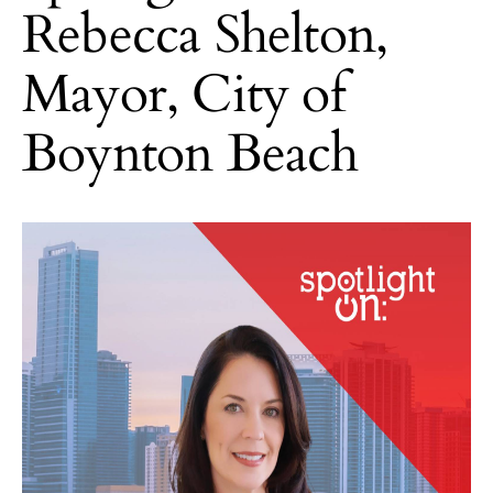
Rebecca Shelton,
Mayor, City of
Boynton Beach