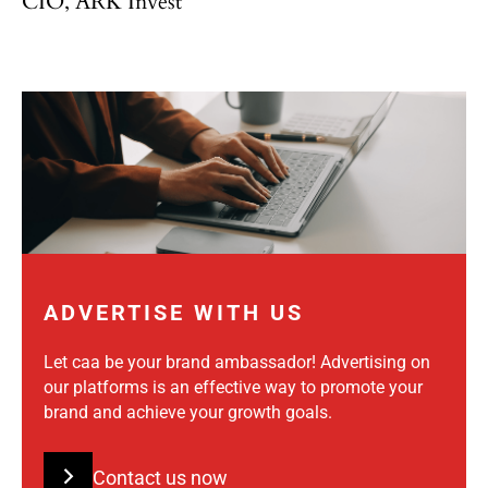
CIO, ARK Invest
ADVERTISE WITH US
Let caa be your brand ambassador! Advertising on
our platforms is an effective way to promote your
brand and achieve your growth goals.
Contact us now