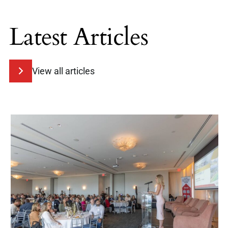
Latest Articles
View all articles