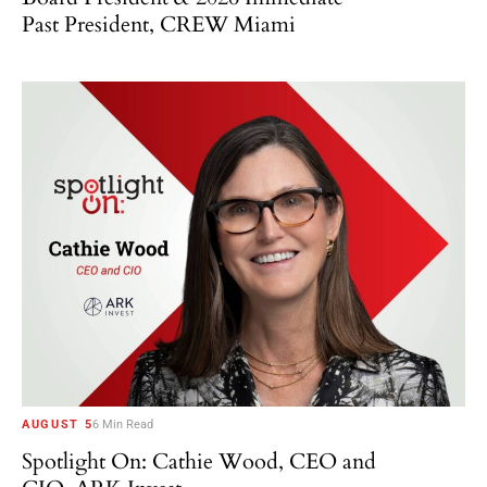
Past President, CREW Miami
AUGUST 5
6 Min Read
Spotlight On: Cathie Wood, CEO and