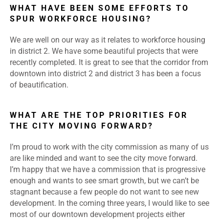
WHAT HAVE BEEN SOME EFFORTS TO
SPUR WORKFORCE HOUSING?
We are well on our way as it relates to workforce housing
in district 2. We have some beautiful projects that were
recently completed. It is great to see that the corridor from
downtown into district 2 and district 3 has been a focus
of beautification.
WHAT ARE THE TOP PRIORITIES FOR
THE CITY MOVING FORWARD?
I’m proud to work with the city commission as many of us
are like minded and want to see the city move forward.
I’m happy that we have a commission that is progressive
enough and wants to see smart growth, but we can’t be
stagnant because a few people do not want to see new
development. In the coming three years, I would like to see
most of our downtown development projects either