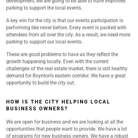
development, we are going to be able to have improved
parking to support the local events.
A key win for the city is that our events participation is
performing like never before. Every event is packed with
attendees from all over the city. As a result, we need more
parking to support our local events.
These are good problems to have as they reflect the
growth happening locally. Even with the current
challenges of the real estate market, there is still healthy
demand for Boynton’s eastern corridor. We have a great
opportunity to build the city out.
HOW IS THE CITY HELPING LOCAL
BUSINESS OWNERS?
We are open for business and we are looking at all the
opportunities that people want to provide. We have a lot
of programs for new business owners. We have a robust