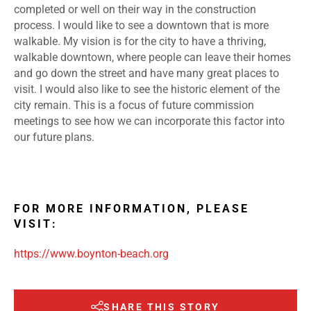
completed or well on their way in the construction
process. I would like to see a downtown that is more
walkable. My vision is for the city to have a thriving,
walkable downtown, where people can leave their homes
and go down the street and have many great places to
visit. I would also like to see the historic element of the
city remain. This is a focus of future commission
meetings to see how we can incorporate this factor into
our future plans.
FOR MORE INFORMATION, PLEASE
VISIT:
https://www.boynton-beach.org
SHARE THIS STORY