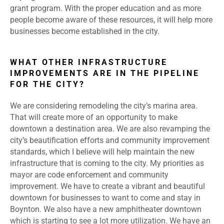
grant program. With the proper education and as more
people become aware of these resources, it will help more
businesses become established in the city.
WHAT OTHER INFRASTRUCTURE
IMPROVEMENTS ARE IN THE PIPELINE
FOR THE CITY?
We are considering remodeling the city’s marina area.
That will create more of an opportunity to make
downtown a destination area. We are also revamping the
city’s beautification efforts and community improvement
standards, which I believe will help maintain the new
infrastructure that is coming to the city. My priorities as
mayor are code enforcement and community
improvement. We have to create a vibrant and beautiful
downtown for businesses to want to come and stay in
Boynton. We also have a new amphitheater downtown
which is starting to see a lot more utilization. We have an