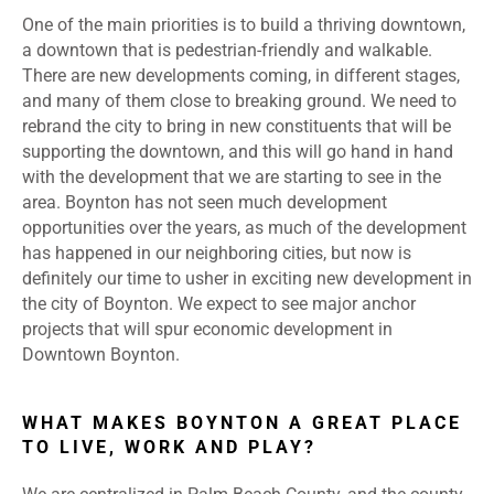
One of the main priorities is to build a thriving downtown,
a downtown that is pedestrian-friendly and walkable.
There are new developments coming, in different stages,
and many of them close to breaking ground. We need to
rebrand the city to bring in new constituents that will be
supporting the downtown, and this will go hand in hand
with the development that we are starting to see in the
area. Boynton has not seen much development
opportunities over the years, as much of the development
has happened in our neighboring cities, but now is
definitely our time to usher in exciting new development in
the city of Boynton. We expect to see major anchor
projects that will spur economic development in
Downtown Boynton.
WHAT MAKES BOYNTON A GREAT PLACE
TO LIVE, WORK AND PLAY?