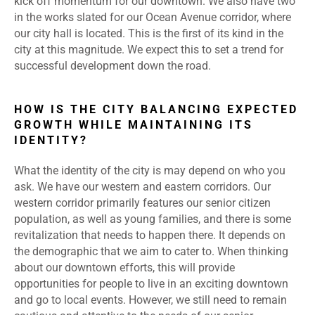
kick off momentum for our downtown. We also have two
in the works slated for our Ocean Avenue corridor, where
our city hall is located. This is the first of its kind in the
city at this magnitude. We expect this to set a trend for
successful development down the road.
HOW IS THE CITY BALANCING EXPECTED
GROWTH WHILE MAINTAINING ITS
IDENTITY?
What the identity of the city is may depend on who you
ask. We have our western and eastern corridors. Our
western corridor primarily features our senior citizen
population, as well as young families, and there is some
revitalization that needs to happen there. It depends on
the demographic that we aim to cater to. When thinking
about our downtown efforts, this will provide
opportunities for people to live in an exciting downtown
and go to local events. However, we still need to remain