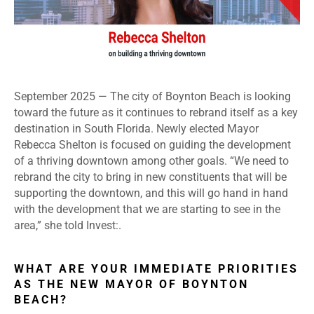
September 2025 — The city of Boynton Beach is looking
toward the future as it continues to rebrand itself as a key
destination in South Florida. Newly elected Mayor
Rebecca Shelton is focused on guiding the development
of a thriving downtown among other goals. “We need to
rebrand the city to bring in new constituents that will be
supporting the downtown, and this will go hand in hand
with the development that we are starting to see in the
area,” she told Invest:.
WHAT ARE YOUR IMMEDIATE PRIORITIES
AS THE NEW MAYOR OF BOYNTON
BEACH?