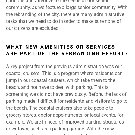
cautious and attentive to the needs of our senior
community, as we feature a large senior community. With
the rebranding of the city, there are many administrative
tasks that we need to do in order to make sure none of
our citizens are excluded.
WHAT NEW AMENITIES OR SERVICES
ARE PART OF THE REBRANDING EFFORT?
A key project from the previous administration was our
coastal cruisers. This is a program where residents can
jump in our coastal cruisers, which take them to the
beach, and not have to deal with parking. This is
something we did not have previously. Before, the lack of
parking made it difficult for residents and visitors to go to
the beach. The coastal cruisers also take people to
grocery stores, doctor appointments, or local events, for
example. We are in need of improved parking structures
downtown, such as a parking garage. With the new