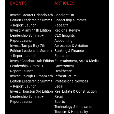
EVENTS
ARTICLES
Invest: Greater Orlando 4th
Spotlight On
Edition Leadership Summit
Leadership summits
+ Report Launch!
Face Off
Invest: Miami 11th Edition
Regional Review
Leadership Summit +
CEO Insights
Report Launch!
Accounting
Invest: Tampa Bay 7th
Aerospace & Aviation
Edition Leadership Summit
Banking & Finance
+ Report Launch!
Education
Invest: Charlotte 6th Edition
Entertainment, Arts & Media
Leadership Summit +
Government
Report Launch!
Healthcare
Invest: Raleigh-Durham 4th
Infrastructure
Edition Leadership Summit
Professional Services
+ Report Launch!
Legal
Invest: Houston 3rd Edition
Real Estate & Construction
Leadership Summit +
Retail
Report Launch!
Sports
Technology & Innovation
Tourism & Hospitality