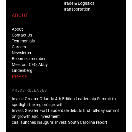
Trade & Logistics
Transportation
ABOUT
About
Contact Us
Testimonials
Careers
Newsletter
Become a member
Meet our CEO, Abby
Lindenberg
PRESS
PRESS RELEASES
Invest: Greater Orlando 4th Edition Leadership Summit to
spotlight the region’s growth
Invest: Greater Fort Lauderdale debuts first full-day summit
on growth and investment
caa launches inaugural Invest: South Carolina report