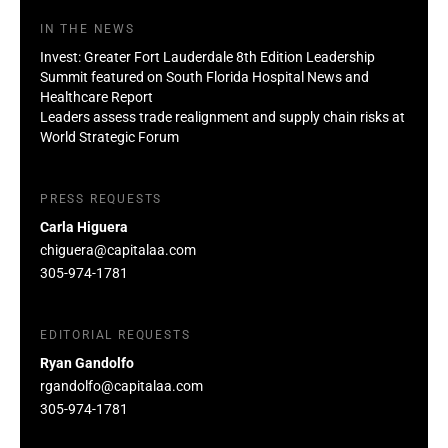
IN THE NEWS
Invest: Greater Fort Lauderdale 8th Edition Leadership
Summit featured on South Florida Hospital News and
Healthcare Report
Leaders assess trade realignment and supply chain risks at
World Strategic Forum
PRESS REQUESTS
Carla Higuera
chiguera@capitalaa.com
305-974-1781
EDITORIAL REQUESTS
Ryan Gandolfo
rgandolfo@capitalaa.com
305-974-1781