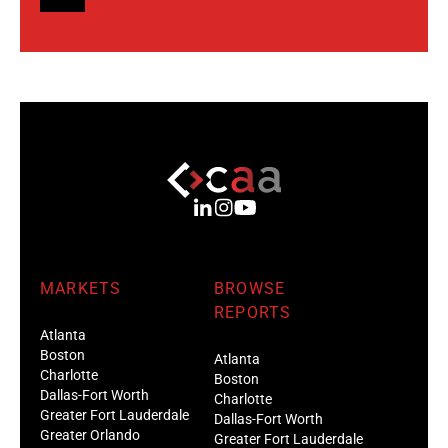
MARKETS
BROWSE
REPORTS
Atlanta
Boston
Atlanta
Charlotte
Boston
Dallas-Fort Worth
Charlotte
Greater Fort Lauderdale
Dallas-Fort Worth
Greater Orlando
Greater Fort Lauderdale