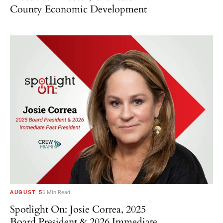
County Economic Development
AUGUST 5
6 Min Read
Spotlight On: Josie Correa, 2025
Board President & 2026 Immediate