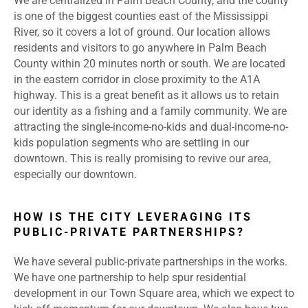
We are centralized in Palm Beach County, and the county
is one of the biggest counties east of the Mississippi
River, so it covers a lot of ground. Our location allows
residents and visitors to go anywhere in Palm Beach
County within 20 minutes north or south. We are located
in the eastern corridor in close proximity to the A1A
highway. This is a great benefit as it allows us to retain
our identity as a fishing and a family community. We are
attracting the single-income-no-kids and dual-income-no-
kids population segments who are settling in our
downtown. This is really promising to revive our area,
especially our downtown.
HOW IS THE CITY LEVERAGING ITS
PUBLIC-PRIVATE PARTNERSHIPS?
We have several public-private partnerships in the works.
We have one partnership to help spur residential
development in our Town Square area, which we expect to