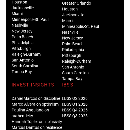
Houston
Greater Orlando
Jacksonville
Houston
Miami
Jacksonville
Minneapolis-St. Paul
Miami
Nashville
Minneapolis-St. Paul
New Jersey
Nashville
Palm Beach
New Jersey
Philadelphia
Palm Beach
Pittsburgh
Philadelphia
Raleigh-Durham
Pittsburgh
San Antonio
Raleigh-Durham
South Carolina
San Antonio
Tampa Bay
South Carolina
Tampa Bay
INVEST:INSIGHTS
IBSS
Daniel Marcos on discipline
I:BSS Q2 2026
Marco Alvera on optimism
I:BSS Q1 2026
Paulina Anguiano on
I:BSS Q4 2025
authenticity
I:BSS Q3 2025
Hannah Töpler on inclusivity
Marcus Dantus on resilience