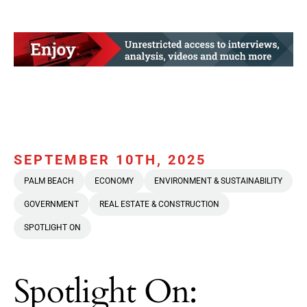
SEPTEMBER 10TH, 2025
PALM BEACH
ECONOMY
ENVIRONMENT & SUSTAINABILITY
GOVERNMENT
REAL ESTATE & CONSTRUCTION
SPOTLIGHT ON
Spotlight On: