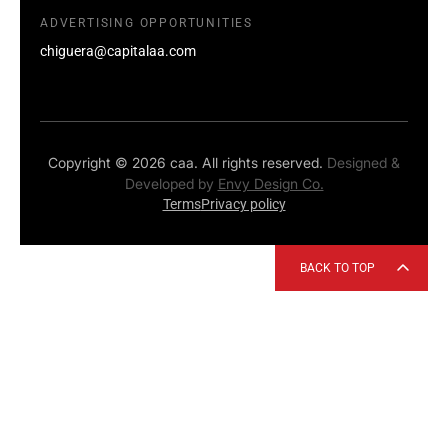
ADVERTISING OPPORTUNITIES
chiguera@capitalaa.com
Copyright © 2026 caa. All rights reserved.
Designed &
Developed by
Envy Design Co.
Terms
Privacy policy
BACK TO TOP