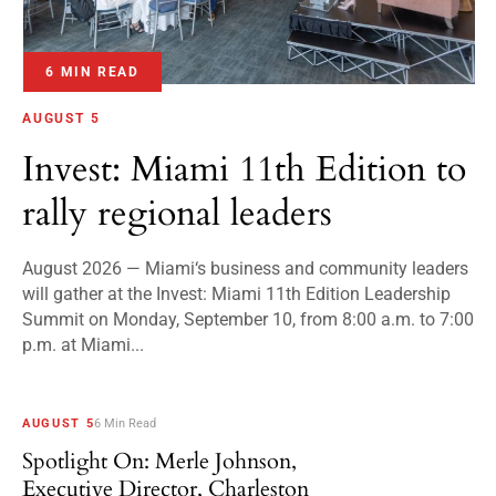
6 MIN READ
AUGUST 5
Invest: Miami 11th Edition to
rally regional leaders
August 2026 — Miami‘s business and community leaders
will gather at the Invest: Miami 11th Edition Leadership
Summit on Monday, September 10, from 8:00 a.m. to 7:00
p.m. at Miami...
AUGUST 5
6 Min Read
Spotlight On: Merle Johnson,
Executive Director, Charleston