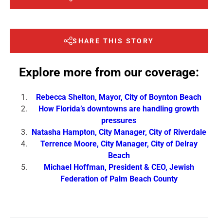
SHARE THIS STORY
Explore more from our coverage:
Rebecca Shelton, Mayor, City of Boynton Beach
How Florida’s downtowns are handling growth
pressures
Natasha Hampton, City Manager, City of Riverdale
Terrence Moore, City Manager, City of Delray
Beach
Michael Hoffman, President & CEO, Jewish
Federation of Palm Beach County