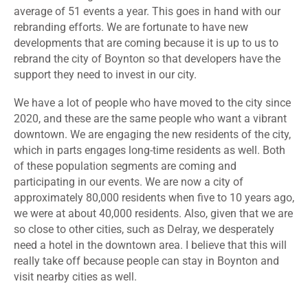
average of 51 events a year. This goes in hand with our
rebranding efforts. We are fortunate to have new
developments that are coming because it is up to us to
rebrand the city of Boynton so that developers have the
support they need to invest in our city.
We have a lot of people who have moved to the city since
2020, and these are the same people who want a vibrant
downtown. We are engaging the new residents of the city,
which in parts engages long-time residents as well. Both
of these population segments are coming and
participating in our events. We are now a city of
approximately 80,000 residents when five to 10 years ago,
we were at about 40,000 residents. Also, given that we are
so close to other cities, such as Delray, we desperately
need a hotel in the downtown area. I believe that this will
really take off because people can stay in Boynton and
visit nearby cities as well.