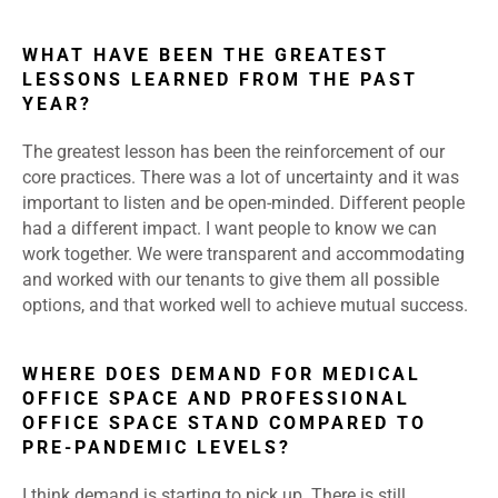
WHAT HAVE BEEN THE GREATEST
LESSONS LEARNED FROM THE PAST
YEAR?
The greatest lesson has been the reinforcement of our
core practices. There was a lot of uncertainty and it was
important to listen and be open-minded. Different people
had a different impact. I want people to know we can
work together. We were transparent and accommodating
and worked with our tenants to give them all possible
options, and that worked well to achieve mutual success.
WHERE DOES DEMAND FOR MEDICAL
OFFICE SPACE AND PROFESSIONAL
OFFICE SPACE STAND COMPARED TO
PRE-PANDEMIC LEVELS?
I think demand is starting to pick up. There is still