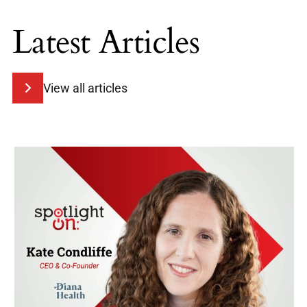
Latest Articles
View all articles