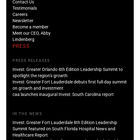
Contact Us
Testimonials
Careers
Newsletter
Become a member
Meet our CEO, Abby
Lindenberg
PRESS
PRESS RELEASES
Invest: Greater Orlando 4th Edition Leadership Summit to
spotlight the region’s growth
Invest: Greater Fort Lauderdale debuts first full-day summit
on growth and investment
caa launches inaugural Invest: South Carolina report
IN THE NEWS
Invest: Greater Fort Lauderdale 8th Edition Leadership
Summit featured on South Florida Hospital News and
Healthcare Report