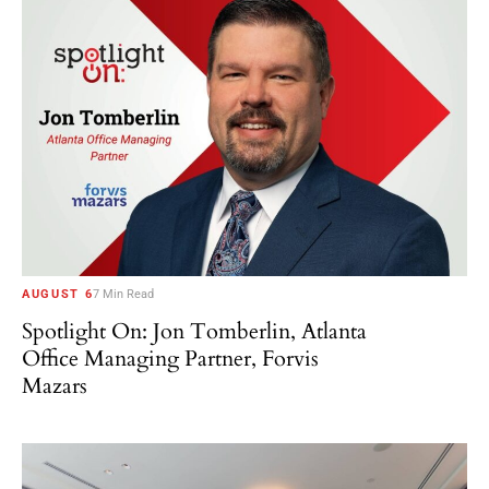
AUGUST 6
7 Min Read
Spotlight On: Jon Tomberlin, Atlanta
Office Managing Partner, Forvis
Mazars