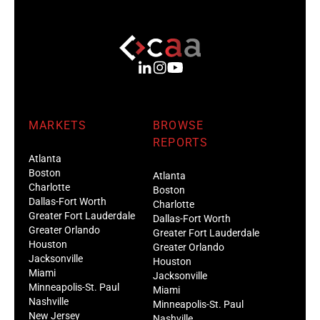
MARKETS
BROWSE
REPORTS
Atlanta
Boston
Atlanta
Charlotte
Boston
Dallas-Fort Worth
Charlotte
Greater Fort Lauderdale
Dallas-Fort Worth
Greater Orlando
Greater Fort Lauderdale
Houston
Greater Orlando
Jacksonville
Houston
Miami
Jacksonville
Minneapolis-St. Paul
Miami
Nashville
Minneapolis-St. Paul
New Jersey
Nashville