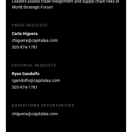
Leaders assess trade realignment and supply chain risks at
World Strategic Forum
PRESS REQUESTS
Carla Higuera
chiguera@capitalaa.com
305-974-1781
EDITORIAL REQUESTS
Ryan Gandolfo
rgandolfo@capitalaa.com
305-974-1781
ADVERTISING OPPORTUNITIES
chiguera@capitalaa.com