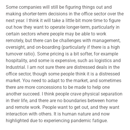
Some companies will still be figuring things out and
making shorter-term decisions in the office sector over the
next year. I think it will take a little bit more time to figure
out how they want to operate longer-term, particularly in
certain sectors where people may be able to work
remotely, but there can be challenges with management,
oversight, and on-boarding (particularly if there is a high
turnover ratio). Some pricing is a bit softer, for example
hospitality, and some is expensive, such as logistics and
Industrial. I am not sure there are distressed deals in the
office sector, though some people think it is a distressed
market. You need to adapt to the market, and sometimes
there are more concessions to be made to help one
another succeed. I think people crave physical separation
in their life, and there are no boundaries between home
and remote work. People want to get out, and they want
interaction with others. It is human nature and now
highlighted due to experiencing pandemic fatigue.