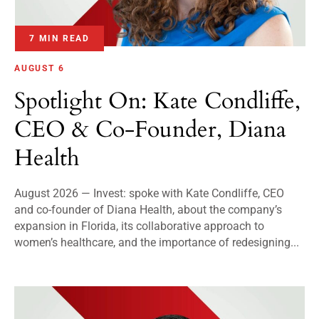
7 MIN READ
AUGUST 6
Spotlight On: Kate Condliffe,
CEO & Co-Founder, Diana
Health
August 2026 — Invest: spoke with Kate Condliffe, CEO
and co-founder of Diana Health, about the company’s
expansion in Florida, its collaborative approach to
women’s healthcare, and the importance of redesigning...