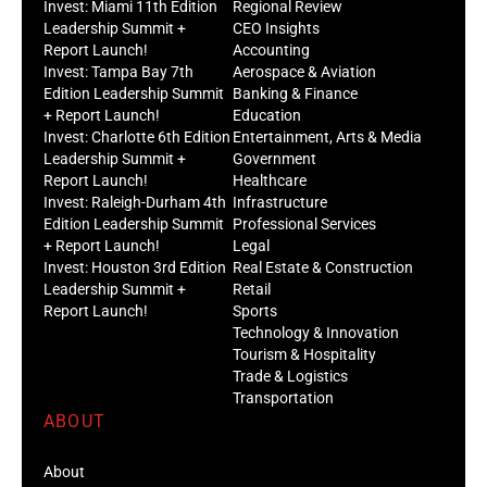
Invest: Miami 11th Edition
Regional Review
Leadership Summit +
CEO Insights
Report Launch!
Accounting
Invest: Tampa Bay 7th
Aerospace & Aviation
Edition Leadership Summit
Banking & Finance
+ Report Launch!
Education
Invest: Charlotte 6th Edition
Entertainment, Arts & Media
Leadership Summit +
Government
Report Launch!
Healthcare
Invest: Raleigh-Durham 4th
Infrastructure
Edition Leadership Summit
Professional Services
+ Report Launch!
Legal
Invest: Houston 3rd Edition
Real Estate & Construction
Leadership Summit +
Retail
Report Launch!
Sports
Technology & Innovation
Tourism & Hospitality
Trade & Logistics
Transportation
ABOUT
About