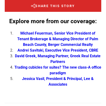
SHARE THIS STORY
Explore more from our coverage:
Michael Feuerman, Senior Vice President of
Tenant Brokerage & Managing Director of Palm
Beach County, Berger Commercial Realty
Andrei Savitski, Executive Vice President, CBRE
David Greek, Managing Partner, Greek Real Estate
Partners
Trading cubicles for suites? The new class-A office
paradigm
Jessica Vasil, President & Principal, Lee &
Associates