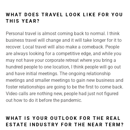
WHAT DOES TRAVEL LOOK LIKE FOR YOU
THIS YEAR?
Personal travel is almost coming back to normal. I think
business travel will change and it will take longer for it to
recover. Local travel will also make a comeback. People
are always looking for a competitive edge, and while you
may not have your corporate retreat where you bring a
hundred people to one location, I think people will go out
and have initial meetings. The ongoing relationship
meetings and smaller meetings to gain new business and
foster relationships are going to be the first to come back.
Video calls are nothing new, people had just not figured
out how to do it before the pandemic.
WHAT IS YOUR OUTLOOK FOR THE REAL
ESTATE INDUSTRY FOR THE NEAR TERM?