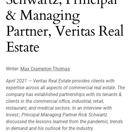
& Managing
Partner, Veritas Real
Estate
Writer:
Max Crampton-Thomas
April 2021 —
Veritas Real Estate provides clients with
expertise across all aspects of commercial real estate. The
company has established partnerships with its tenants &
clients in the commercial office, industrial, retail,
restaurant, and medical sectors. In an interview with
Invest:, Principal Managing Partner Rick Schwartz
discussed the lessons learned from the pandemic, trends
in demand and his outlook for the industry.