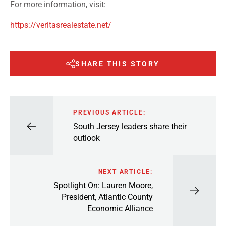
For more information, visit:
https://veritasrealestate.net/
SHARE THIS STORY
PREVIOUS ARTICLE:
South Jersey leaders share their
outlook
NEXT ARTICLE:
Spotlight On: Lauren Moore,
President, Atlantic County
Economic Alliance