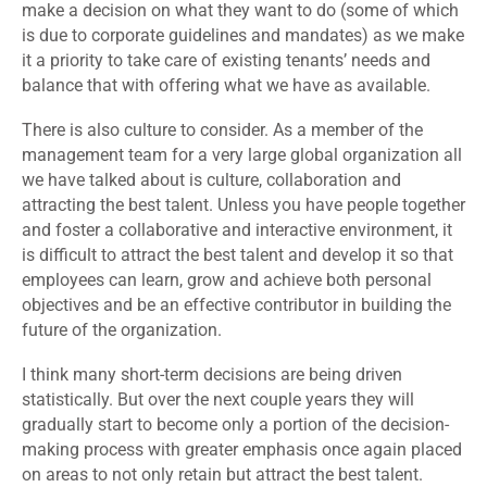
make a decision on what they want to do (some of which
is due to corporate guidelines and mandates) as we make
it a priority to take care of existing tenants’ needs and
balance that with offering what we have as available.
There is also culture to consider. As a member of the
management team for a very large global organization all
we have talked about is culture, collaboration and
attracting the best talent. Unless you have people together
and foster a collaborative and interactive environment, it
is difficult to attract the best talent and develop it so that
employees can learn, grow and achieve both personal
objectives and be an effective contributor in building the
future of the organization.
I think many short-term decisions are being driven
statistically. But over the next couple years they will
gradually start to become only a portion of the decision-
making process with greater emphasis once again placed
on areas to not only retain but attract the best talent.