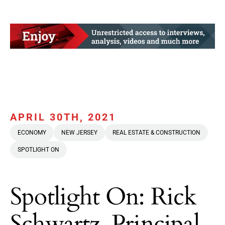
APRIL 30TH, 2021
ECONOMY
NEW JERSEY
REAL ESTATE & CONSTRUCTION
SPOTLIGHT ON
Spotlight On: Rick
Schwartz, Principal