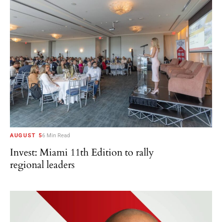
AUGUST 5
6 Min Read
Invest: Miami 11th Edition to rally
regional leaders