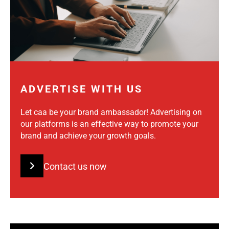
ADVERTISE WITH US
Let caa be your brand ambassador! Advertising on
our platforms is an effective way to promote your
brand and achieve your growth goals.
Contact us now