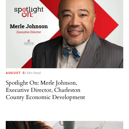
AUGUST 5
6 Min Read
Spotlight On: Merle Johnson,
Executive Director, Charleston
County Economic Development