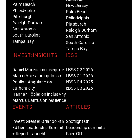
Palm Beach
New Jersey
Philadelphia
Palm Beach
Pittsburgh
Philadelphia
Raleigh-Durham
Pittsburgh
San Antonio
Raleigh-Durham
South Carolina
San Antonio
Tampa Bay
South Carolina
Tampa Bay
INVEST:INSIGHTS
IBSS
Daniel Marcos on discipline
I:BSS Q2 2026
Marco Alvera on optimism
I:BSS Q1 2026
Paulina Anguiano on
I:BSS Q4 2025
authenticity
I:BSS Q3 2025
Hannah Töpler on inclusivity
Marcus Dantus on resilience
EVENTS
ARTICLES
Invest: Greater Orlando 4th
Spotlight On
Edition Leadership Summit
Leadership summits
+ Report Launch!
Face Off