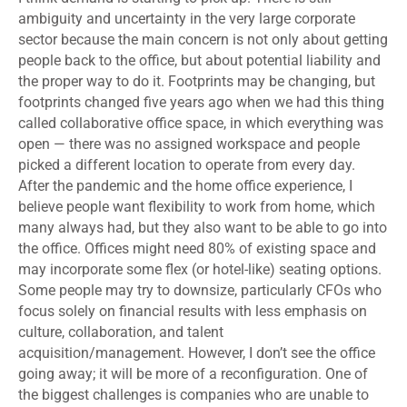
ambiguity and uncertainty in the very large corporate
sector because the main concern is not only about getting
people back to the office, but about potential liability and
the proper way to do it. Footprints may be changing, but
footprints changed five years ago when we had this thing
called collaborative office space, in which everything was
open — there was no assigned workspace and people
picked a different location to operate from every day.
After the pandemic and the home office experience, I
believe people want flexibility to work from home, which
many always had, but they also want to be able to go into
the office. Offices might need 80% of existing space and
may incorporate some flex (or hotel-like) seating options.
Some people may try to downsize, particularly CFOs who
focus solely on financial results with less emphasis on
culture, collaboration, and talent
acquisition/management. However, I don’t see the office
going away; it will be more of a reconfiguration. One of
the biggest challenges is companies who are unable to