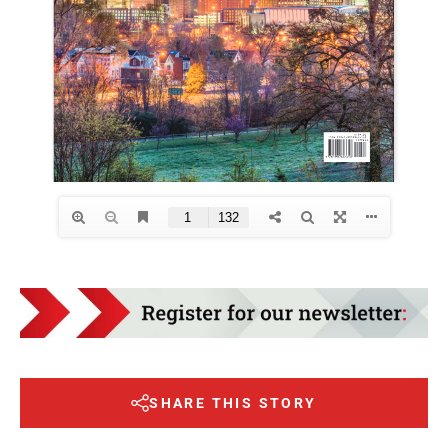
SHARE THIS STORY