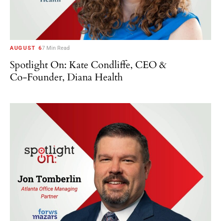
AUGUST 6
7 Min Read
Spotlight On: Kate Condliffe, CEO &
Co-Founder, Diana Health