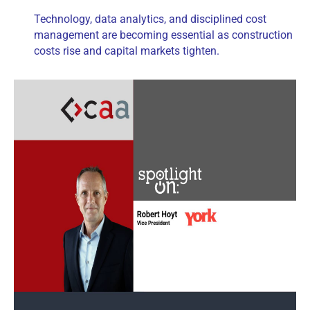
Technology, data analytics, and disciplined cost
management are becoming essential as construction
costs rise and capital markets tighten.