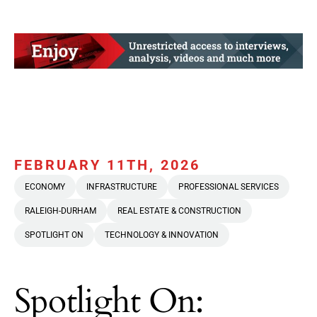
FEBRUARY 11TH, 2026
ECONOMY
INFRASTRUCTURE
PROFESSIONAL SERVICES
RALEIGH-DURHAM
REAL ESTATE & CONSTRUCTION
SPOTLIGHT ON
TECHNOLOGY & INNOVATION
Spotlight On: