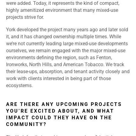
were added. Today, it represents the kind of compact,
highly amenitized environment that many mixed-use
projects strive for.
York developed the project many years ago and later sold
it, and it has changed ownership multiple times. While
we’re not currently leading large mixed-use developments
ourselves, we remain engaged with the major mixed-use
environments defining the region, such as Fenton,
Ironworks, North Hills, and American Tobacco. We track
their lease-ups, absorption, and tenant activity closely and
work with clients interested in being part of those
ecosystems.
ARE THERE ANY UPCOMING PROJECTS
YOU’RE EXCITED ABOUT, AND WHAT
IMPACT COULD THEY HAVE ON THE
COMMUNITY?