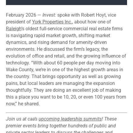
February 2026 —
Invest:
spoke with Robert Hoyt, vice
president of
York Properties Inc.
, about how one of
Raleigh
’s oldest full-service commercial real estate firms
is navigating rapid market growth, shifting market
dynamics, and rising demand for amenity-driven
environments. He discussed the firm’s legacy, the
evolution of office and retail, and the growing influence of
technology. “With about 60 people per day moving into
Wake County, we’re in one of the highest growth areas in
the country. That brings opportunity as well as growing
pains, but local leaders are managing the expansion
thoughtfully. They are doing an excellent job of making
this a place you want to be 10, 20, or even 100 years from
now,” he shared.
Join us at caa’s
upcoming leadership summits
! These
premier events bring together hundreds of public and
private sector leaders to discuss the challenges and