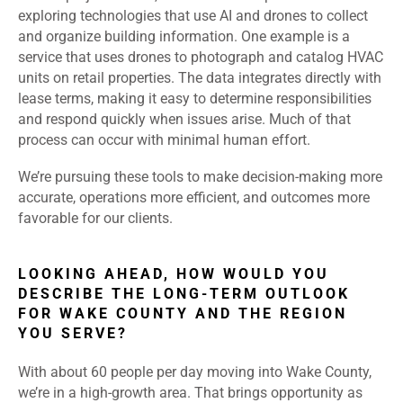
exploring technologies that use AI and drones to collect
and organize building information. One example is a
service that uses drones to photograph and catalog HVAC
units on retail properties. The data integrates directly with
lease terms, making it easy to determine responsibilities
and respond quickly when issues arise. Much of that
process can occur with minimal human effort.
We’re pursuing these tools to make decision-making more
accurate, operations more efficient, and outcomes more
favorable for our clients.
LOOKING AHEAD, HOW WOULD YOU
DESCRIBE THE LONG-TERM OUTLOOK
FOR WAKE COUNTY AND THE REGION
YOU SERVE?
With about 60 people per day moving into Wake County,
we’re in a high-growth area. That brings opportunity as