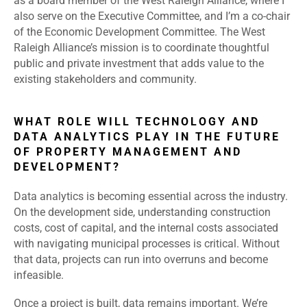
as a board member of the West Raleigh Alliance, where I
also serve on the Executive Committee, and I’m a co-chair
of the Economic Development Committee. The West
Raleigh Alliance’s mission is to coordinate thoughtful
public and private investment that adds value to the
existing stakeholders and community.
WHAT ROLE WILL TECHNOLOGY AND
DATA ANALYTICS PLAY IN THE FUTURE
OF PROPERTY MANAGEMENT AND
DEVELOPMENT?
Data analytics is becoming essential across the industry.
On the development side, understanding construction
costs, cost of capital, and the internal costs associated
with navigating municipal processes is critical. Without
that data, projects can run into overruns and become
infeasible.
Once a project is built, data remains important. We’re