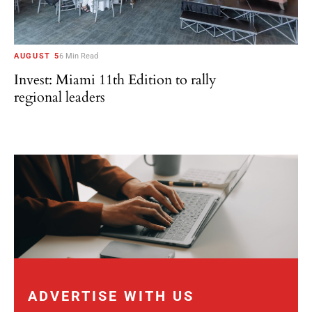
AUGUST 5
6 Min Read
Invest: Miami 11th Edition to rally
regional leaders
ADVERTISE WITH US