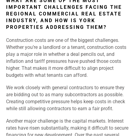
WHAT ARE SOME OF THE MOST
IMPORTANT CHALLENGES FACING THE
REGIONAL COMMERCIAL REAL ESTATE
INDUSTRY, AND HOW IS YORK
PROPERTIES ADDRESSING THEM?
Construction costs are one of the biggest challenges.
Whether you’re a landlord or a tenant, construction costs
play a major role in whether a deal pencils out, and
inflation and tariff pressures have pushed those costs
higher. That makes it more difficult to align project
budgets with what tenants can afford.
We work closely with general contractors to ensure they
are bidding out to as many subcontractors as possible.
Creating competitive pressure helps keep costs in check
while still allowing contractors to earn a fair profit.
Another major challenge is the capital markets. Interest
rates have risen substantially, making it difficult to secure
financing for new development. Over the past several