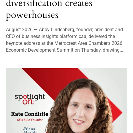
diversification creates
powerhouses
August 2026 — Abby Lindenberg, founder, president and
CEO of business insights platform caa, delivered the
keynote address at the Metrocrest Area Chamber’s 2026
Economic Development Summit on Thursday, drawing...