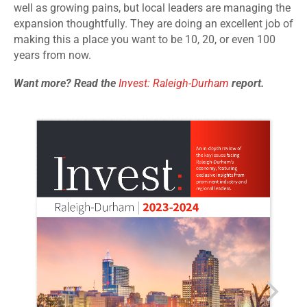
well as growing pains, but local leaders are managing the
expansion thoughtfully. They are doing an excellent job of
making this a place you want to be 10, 20, or even 100
years from now.
Want more? Read the
Invest: Raleigh-Durham
report.