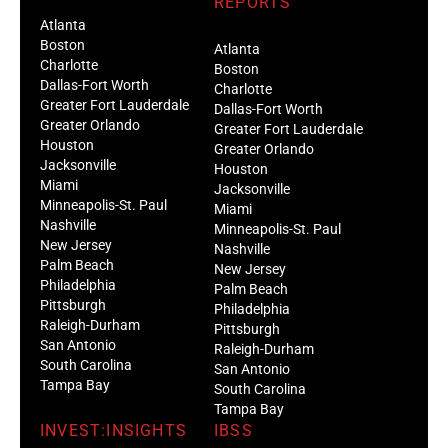
REPORTS
Atlanta
Boston
Atlanta
Charlotte
Boston
Dallas-Fort Worth
Charlotte
Greater Fort Lauderdale
Dallas-Fort Worth
Greater Orlando
Greater Fort Lauderdale
Houston
Greater Orlando
Jacksonville
Houston
Miami
Jacksonville
Minneapolis-St. Paul
Miami
Nashville
Minneapolis-St. Paul
New Jersey
Nashville
Palm Beach
New Jersey
Philadelphia
Palm Beach
Pittsburgh
Philadelphia
Raleigh-Durham
Pittsburgh
San Antonio
Raleigh-Durham
South Carolina
San Antonio
Tampa Bay
South Carolina
Tampa Bay
INVEST:INSIGHTS
IBSS