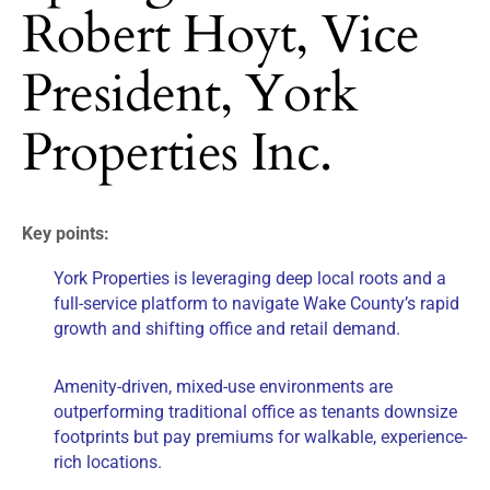
Robert Hoyt, Vice
President, York
Properties Inc.
Key points:
York Properties is leveraging deep local roots and a
full-service platform to navigate Wake County’s rapid
growth and shifting office and retail demand.
Amenity-driven, mixed-use environments are
outperforming traditional office as tenants downsize
footprints but pay premiums for walkable, experience-
rich locations.