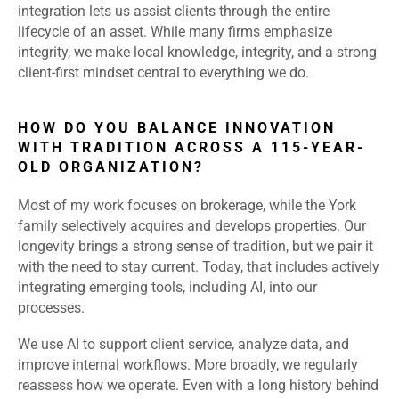
integration lets us assist clients through the entire
lifecycle of an asset. While many firms emphasize
integrity, we make local knowledge, integrity, and a strong
client-first mindset central to everything we do.
HOW DO YOU BALANCE INNOVATION
WITH TRADITION ACROSS A 115-YEAR-
OLD ORGANIZATION?
Most of my work focuses on brokerage, while the York
family selectively acquires and develops properties. Our
longevity brings a strong sense of tradition, but we pair it
with the need to stay current. Today, that includes actively
integrating emerging tools, including AI, into our
processes.
We use AI to support client service, analyze data, and
improve internal workflows. More broadly, we regularly
reassess how we operate. Even with a long history behind