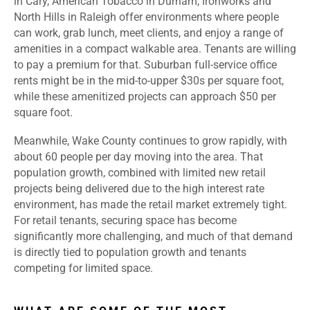
in Cary, American Tobacco in Durham, Ironworks and
North Hills in Raleigh offer environments where people
can work, grab lunch, meet clients, and enjoy a range of
amenities in a compact walkable area. Tenants are willing
to pay a premium for that. Suburban full-service office
rents might be in the mid-to-upper $30s per square foot,
while these amenitized projects can approach $50 per
square foot.
Meanwhile, Wake County continues to grow rapidly, with
about 60 people per day moving into the area. That
population growth, combined with limited new retail
projects being delivered due to the high interest rate
environment, has made the retail market extremely tight.
For retail tenants, securing space has become
significantly more challenging, and much of that demand
is directly tied to population growth and tenants
competing for limited space.