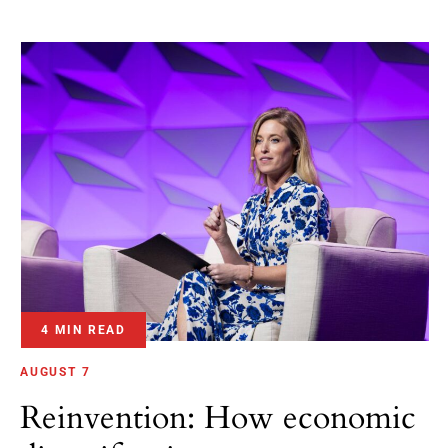
4 MIN READ
AUGUST 7
Reinvention: How economic