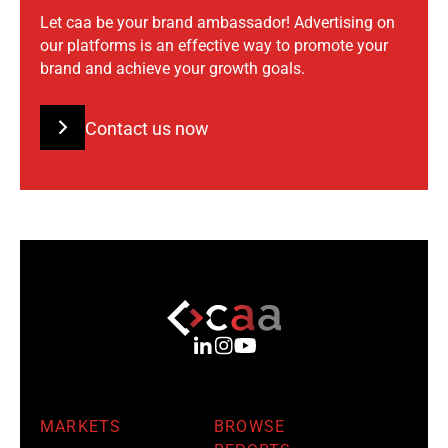
Let caa be your brand ambassador! Advertising on
our platforms is an effective way to promote your
brand and achieve your growth goals.
Contact us now
MARKETS
BROWSE