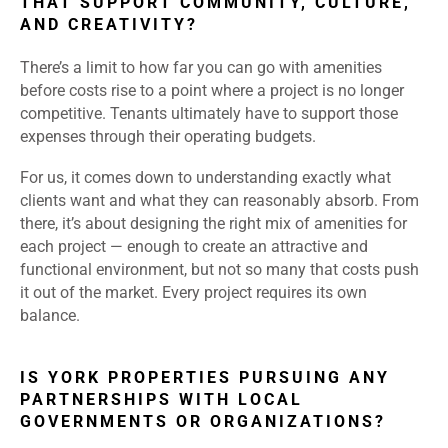
THAT SUPPORT COMMUNITY, CULTURE,
AND CREATIVITY?
There’s a limit to how far you can go with amenities
before costs rise to a point where a project is no longer
competitive. Tenants ultimately have to support those
expenses through their operating budgets.
For us, it comes down to understanding exactly what
clients want and what they can reasonably absorb. From
there, it’s about designing the right mix of amenities for
each project — enough to create an attractive and
functional environment, but not so many that costs push
it out of the market. Every project requires its own
balance.
IS YORK PROPERTIES PURSUING ANY
PARTNERSHIPS WITH LOCAL
GOVERNMENTS OR ORGANIZATIONS?