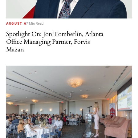
AUGUST 6
7 Min Read
Spotlight On: Jon Tomberlin, Atlanta
Office Managing Partner, Forvis
Mazars