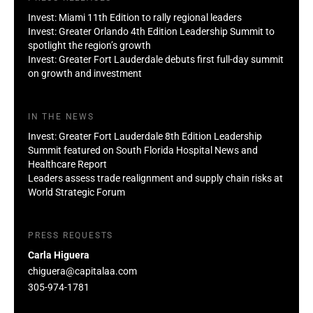
Invest: Miami 11th Edition to rally regional leaders
Invest: Greater Orlando 4th Edition Leadership Summit to
spotlight the region’s growth
Invest: Greater Fort Lauderdale debuts first full-day summit
on growth and investment
IN THE NEWS
Invest: Greater Fort Lauderdale 8th Edition Leadership
Summit featured on South Florida Hospital News and
Healthcare Report
Leaders assess trade realignment and supply chain risks at
World Strategic Forum
PRESS REQUESTS
Carla Higuera
chiguera@capitalaa.com
305-974-1781