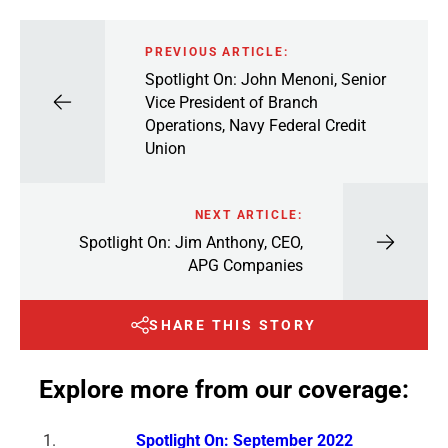
PREVIOUS ARTICLE:
Spotlight On: John Menoni, Senior
Vice President of Branch
Operations, Navy Federal Credit
Union
NEXT ARTICLE:
Spotlight On: Jim Anthony, CEO,
APG Companies
SHARE THIS STORY
Explore more from our coverage:
Spotlight On: September 2022