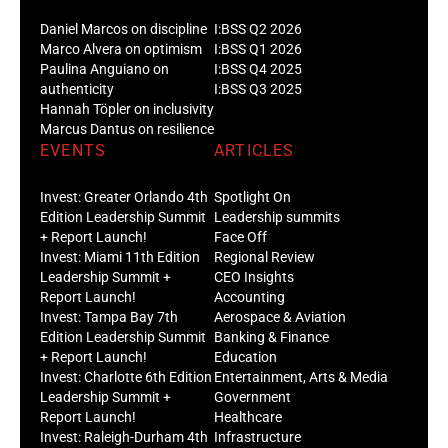
Daniel Marcos on discipline
I:BSS Q2 2026
Marco Alvera on optimism
I:BSS Q1 2026
Paulina Anguiano on
I:BSS Q4 2025
authenticity
I:BSS Q3 2025
Hannah Töpler on inclusivity
Marcus Dantus on resilience
EVENTS
ARTICLES
Invest: Greater Orlando 4th
Spotlight On
Edition Leadership Summit
Leadership summits
+ Report Launch!
Face Off
Invest: Miami 11th Edition
Regional Review
Leadership Summit +
CEO Insights
Report Launch!
Accounting
Invest: Tampa Bay 7th
Aerospace & Aviation
Edition Leadership Summit
Banking & Finance
+ Report Launch!
Education
Invest: Charlotte 6th Edition
Entertainment, Arts & Media
Leadership Summit +
Government
Report Launch!
Healthcare
Invest: Raleigh-Durham 4th
Infrastructure