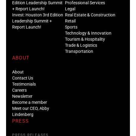
Edition Leadership Summit
Professional Services
+ Report Launch!
Legal
Invest: Houston 3rd Edition
Real Estate & Construction
Leadership Summit +
Retail
Report Launch!
Sports
Technology & Innovation
Tourism & Hospitality
Trade & Logistics
Transportation
ABOUT
About
Contact Us
Testimonials
Careers
Newsletter
Become a member
Meet our CEO, Abby
Lindenberg
PRESS
PRESS RELEASES