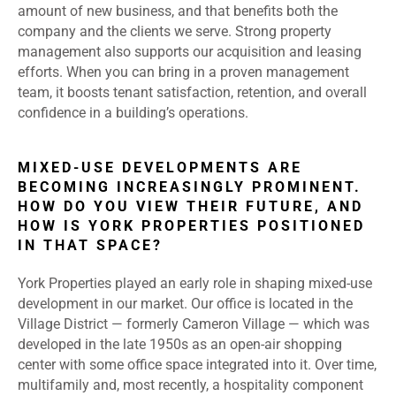
amount of new business, and that benefits both the
company and the clients we serve. Strong property
management also supports our acquisition and leasing
efforts. When you can bring in a proven management
team, it boosts tenant satisfaction, retention, and overall
confidence in a building’s operations.
MIXED-USE DEVELOPMENTS ARE
BECOMING INCREASINGLY PROMINENT.
HOW DO YOU VIEW THEIR FUTURE, AND
HOW IS YORK PROPERTIES POSITIONED
IN THAT SPACE?
York Properties played an early role in shaping mixed-use
development in our market. Our office is located in the
Village District — formerly Cameron Village — which was
developed in the late 1950s as an open-air shopping
center with some office space integrated into it. Over time,
multifamily and, most recently, a hospitality component