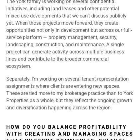
The York family is working on several confidential
initiatives, including land leases and other potential
mixed-use developments that we can’t discuss publicly
yet. When those projects move forward, they create
opportunities not only in development but across our full-
service platform — property management, security,
landscaping, construction, and maintenance. A single
project can generate activity across multiple business
lines and contribute to the broader commercial
ecosystem.
Separately, I’m working on several tenant representation
assignments where clients are entering new spaces.
These are tied more to my brokerage practice than to York
Properties as a whole, but they reflect the ongoing growth
and diversification happening across the region.
HOW DO YOU BALANCE PROFITABILITY
WITH CREATING AND MANAGING SPACES