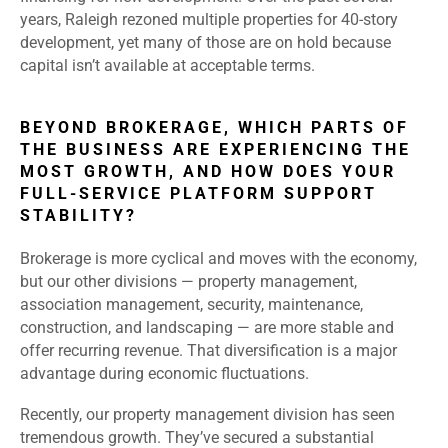
years, Raleigh rezoned multiple properties for 40-story
development, yet many of those are on hold because
capital isn’t available at acceptable terms.
BEYOND BROKERAGE, WHICH PARTS OF
THE BUSINESS ARE EXPERIENCING THE
MOST GROWTH, AND HOW DOES YOUR
FULL-SERVICE PLATFORM SUPPORT
STABILITY?
Brokerage is more cyclical and moves with the economy,
but our other divisions — property management,
association management, security, maintenance,
construction, and landscaping — are more stable and
offer recurring revenue. That diversification is a major
advantage during economic fluctuations.
Recently, our property management division has seen
tremendous growth. They’ve secured a substantial