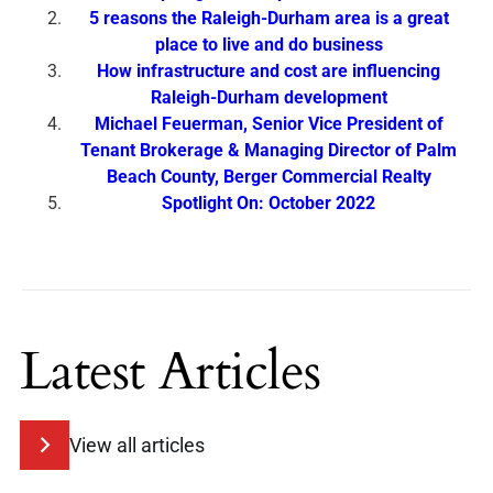
5 reasons the Raleigh-Durham area is a great
place to live and do business
How infrastructure and cost are influencing
Raleigh-Durham development
Michael Feuerman, Senior Vice President of
Tenant Brokerage & Managing Director of Palm
Beach County, Berger Commercial Realty
Spotlight On: October 2022
Latest Articles
View all articles