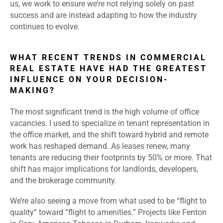
us, we work to ensure we’re not relying solely on past
success and are instead adapting to how the industry
continues to evolve.
WHAT RECENT TRENDS IN COMMERCIAL
REAL ESTATE HAVE HAD THE GREATEST
INFLUENCE ON YOUR DECISION-
MAKING?
The most significant trend is the high volume of office
vacancies. I used to specialize in tenant representation in
the office market, and the shift toward hybrid and remote
work has reshaped demand. As leases renew, many
tenants are reducing their footprints by 50% or more. That
shift has major implications for landlords, developers,
and the brokerage community.
We’re also seeing a move from what used to be “flight to
quality” toward “flight to amenities.” Projects like Fenton