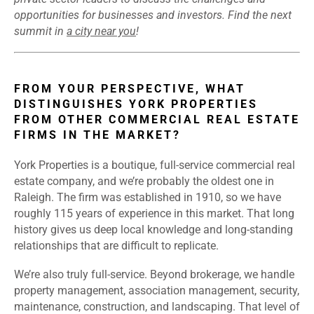
opportunities for businesses and investors. Find the next
summit in
a city near you
!
FROM YOUR PERSPECTIVE, WHAT
DISTINGUISHES YORK PROPERTIES
FROM OTHER COMMERCIAL REAL ESTATE
FIRMS IN THE MARKET?
York Properties is a boutique, full-service commercial real
estate company, and we’re probably the oldest one in
Raleigh. The firm was established in 1910, so we have
roughly 115 years of experience in this market. That long
history gives us deep local knowledge and long-standing
relationships that are difficult to replicate.
We’re also truly full-service. Beyond brokerage, we handle
property management, association management, security,
maintenance, construction, and landscaping. That level of