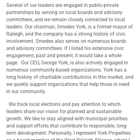
Several of our leaders are engaged in public-private
partnerships by serving on local boards and advisory
committees, and we remain closely connected to local
leaders. Our chairman, Smedes York, is a former mayor of
Raleigh, and the company has a strong history of civic
involvement. Smedes also serves on numerous boards
and advisory committees. If I listed his extensive civic
engagement, past and present, it would take a whole
page. Our CEO, George York, is also actively engaged in
numerous community-based organizations. York has a
long history of charitable contributions in this market, and
we quietly support organizations that help those in need
in our community.
We track local elections and pay attention to which
leaders share our vision for planned and sustainable
growth. We like to stay aligned with municipal priorities
and support efforts that contribute to responsible, long-
term development. Personally, I represent York Properties