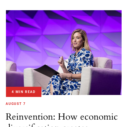
4 MIN READ
AUGUST 7
Reinvention: How economic