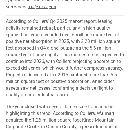
summit in
a city near you
!
According to Colliers’ Q4 2025 market report, leasing
activity remained robust, particularly in high-quality
space. The region recorded over 6 million square feet of
positive net absorption in 2025, with 2.23 million square
feet absorbed in Q4 alone, outpacing the 5.6 million
square feet of new supply. This momentum is expected to
continue into 2026, with Colliers projecting absorption to
exceed deliveries, which would further compress vacancy.
Properties delivered after 2015 captured more than 6.5
million square feet of positive absorption, while older
assets saw net losses, confirming a decisive flight to
quality among industrial users.
The year closed with several large-scale transactions
highlighting this trend. According to Colliers, Walmart
acquired the 1.26 million-square-foot Kings Mountain
Corporate Center in Gaston County, representing one of