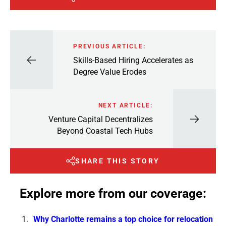
PREVIOUS ARTICLE:
Skills-Based Hiring Accelerates as
Degree Value Erodes
NEXT ARTICLE:
Venture Capital Decentralizes
Beyond Coastal Tech Hubs
SHARE THIS STORY
Explore more from our coverage:
Why Charlotte remains a top choice for relocation