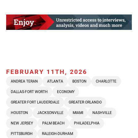
FEBRUARY 11TH, 2026
ANDREA TERAN
ATLANTA
BOSTON
CHARLOTTE
DALLAS-FORT WORTH
ECONOMY
GREATER FORT LAUDERDALE
GREATER ORLANDO
HOUSTON
JACKSONVILLE
MIAMI
NASHVILLE
NEW JERSEY
PALM BEACH
PHILADELPHIA
PITTSBURGH
RALEIGH-DURHAM