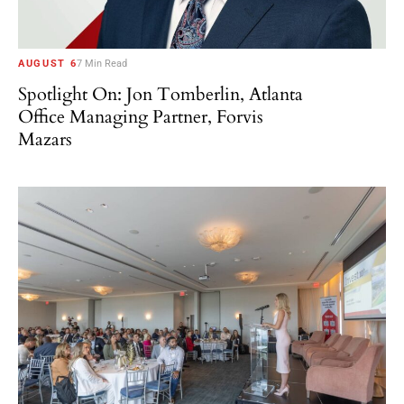
AUGUST 6
7 Min Read
Spotlight On: Jon Tomberlin, Atlanta
Office Managing Partner, Forvis
Mazars