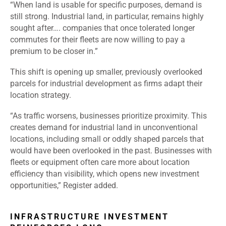
“When land is usable for specific purposes, demand is
still strong. Industrial land, in particular, remains highly
sought after…. companies that once tolerated longer
commutes for their fleets are now willing to pay a
premium to be closer in.”
This shift is opening up smaller, previously overlooked
parcels for industrial development as firms adapt their
location strategy.
“As traffic worsens, businesses prioritize proximity. This
creates demand for industrial land in unconventional
locations, including small or oddly shaped parcels that
would have been overlooked in the past. Businesses with
fleets or equipment often care more about location
efficiency than visibility, which opens new investment
opportunities,” Register added.
INFRASTRUCTURE INVESTMENT