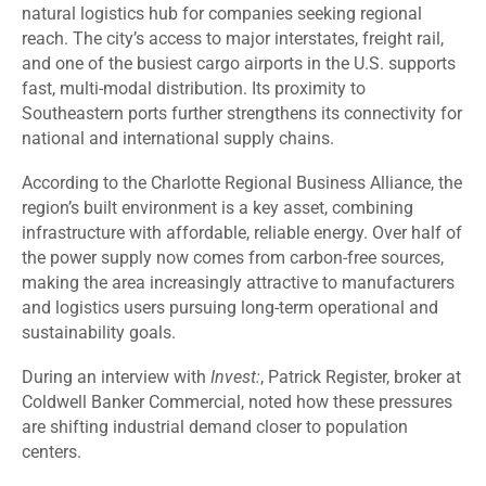
natural logistics hub for companies seeking regional
reach. The city’s access to major interstates, freight rail,
and one of the busiest cargo airports in the U.S. supports
fast, multi-modal distribution. Its proximity to
Southeastern ports further strengthens its connectivity for
national and international supply chains.
According to the Charlotte Regional Business Alliance, the
region’s built environment is a key asset, combining
infrastructure with affordable, reliable energy. Over half of
the power supply now comes from carbon-free sources,
making the area increasingly attractive to manufacturers
and logistics users pursuing long-term operational and
sustainability goals.
During an interview with
Invest:
, Patrick Register, broker at
Coldwell Banker Commercial, noted how these pressures
are shifting industrial demand closer to population
centers.