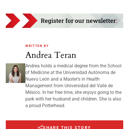
WRITTEN BY
Andrea Teran
Andrea holds a medical degree from the School
of Medicine at the Universidad Autónoma de
Nuevo León and a Master’s in Health
Management from Universidad del Valle de
México. In her free time, she enjoys going to the
park with her husband and children. She is also
a proud Potterhead.
SHARE THIS STORY