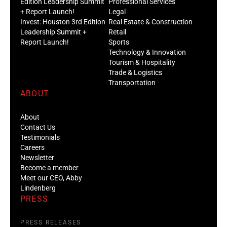
Edition Leadership Summit
Professional Services
+ Report Launch!
Legal
Invest: Houston 3rd Edition
Real Estate & Construction
Leadership Summit +
Retail
Report Launch!
Sports
Technology & Innovation
Tourism & Hospitality
Trade & Logistics
Transportation
ABOUT
About
Contact Us
Testimonials
Careers
Newsletter
Become a member
Meet our CEO, Abby
Lindenberg
PRESS
PRESS RELEASES