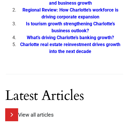
and business growth
Regional Review: How Charlotte’s workforce is
driving corporate expansion
Is tourism growth strengthening Charlotte’s
business outlook?
What’s driving Charlotte’s banking growth?
Charlotte real estate reinvestment drives growth
into the next decade
Latest Articles
View all articles