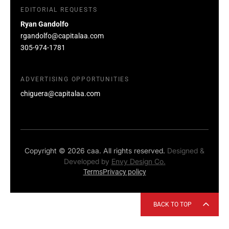
EDITORIAL REQUESTS
Ryan Gandolfo
rgandolfo@capitalaa.com
305-974-1781
ADVERTISING OPPORTUNITIES
chiguera@capitalaa.com
Copyright © 2026 caa. All rights reserved.
Designed &
Developed by
Envy Design Co.
Terms
Privacy policy
BACK TO TOP