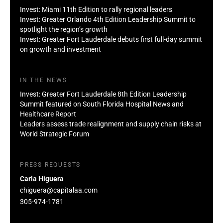
Invest: Miami 11th Edition to rally regional leaders
Invest: Greater Orlando 4th Edition Leadership Summit to
spotlight the region’s growth
Invest: Greater Fort Lauderdale debuts first full-day summit
on growth and investment
IN THE NEWS
Invest: Greater Fort Lauderdale 8th Edition Leadership
Summit featured on South Florida Hospital News and
Healthcare Report
Leaders assess trade realignment and supply chain risks at
World Strategic Forum
PRESS REQUESTS
Carla Higuera
chiguera@capitalaa.com
305-974-1781