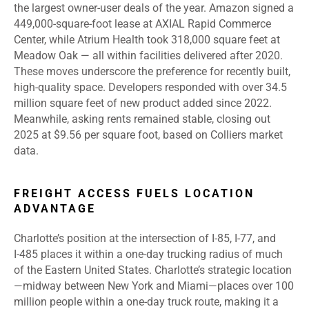
the largest owner-user deals of the year. Amazon signed a
449,000-square-foot lease at AXIAL Rapid Commerce
Center, while Atrium Health took 318,000 square feet at
Meadow Oak — all within facilities delivered after 2020.
These moves underscore the preference for recently built,
high-quality space. Developers responded with over 34.5
million square feet of new product added since 2022.
Meanwhile, asking rents remained stable, closing out
2025 at $9.56 per square foot, based on Colliers market
data.
FREIGHT ACCESS FUELS LOCATION
ADVANTAGE
Charlotte’s position at the intersection of I
‑
85, I
‑
77, and
I
‑
485 places it within a one
‑
day trucking radius of much
of the Eastern United States. Charlotte’s strategic location
—midway between New York and Miami—places over 100
million people within a one-day truck route, making it a