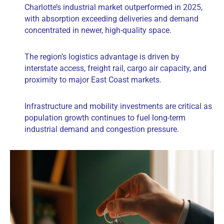
Charlotte’s industrial market outperformed in 2025,
with absorption exceeding deliveries and demand
concentrated in newer, high-quality space.
The region’s logistics advantage is driven by
interstate access, freight rail, cargo air capacity, and
proximity to major East Coast markets.
Infrastructure and mobility investments are critical as
population growth continues to fuel long-term
industrial demand and congestion pressure.