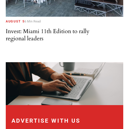
AUGUST 5
6 Min Read
Invest: Miami 11th Edition to rally
regional leaders
ADVERTISE WITH US