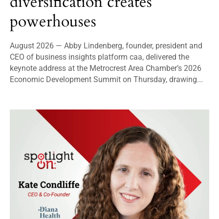
diversification creates
powerhouses
August 2026 — Abby Lindenberg, founder, president and
CEO of business insights platform caa, delivered the
keynote address at the Metrocrest Area Chamber’s 2026
Economic Development Summit on Thursday, drawing...