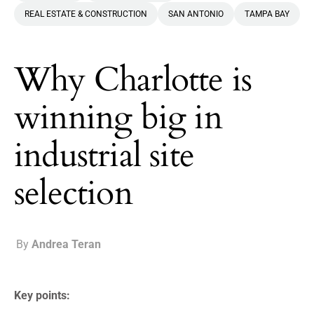
REAL ESTATE & CONSTRUCTION
SAN ANTONIO
TAMPA BAY
Why Charlotte is
winning big in
industrial site
selection
By
Andrea Teran
Key points: