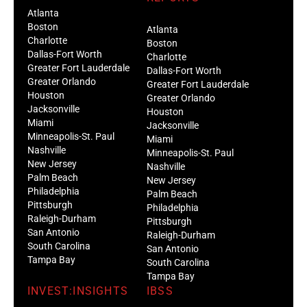
Atlanta
Boston
Atlanta
Charlotte
Boston
Dallas-Fort Worth
Charlotte
Greater Fort Lauderdale
Dallas-Fort Worth
Greater Orlando
Greater Fort Lauderdale
Houston
Greater Orlando
Jacksonville
Houston
Miami
Jacksonville
Minneapolis-St. Paul
Miami
Nashville
Minneapolis-St. Paul
New Jersey
Nashville
Palm Beach
New Jersey
Philadelphia
Palm Beach
Pittsburgh
Philadelphia
Raleigh-Durham
Pittsburgh
San Antonio
Raleigh-Durham
South Carolina
San Antonio
Tampa Bay
South Carolina
Tampa Bay
INVEST:INSIGHTS
IBSS