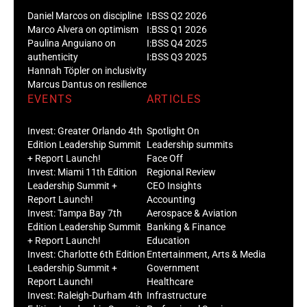
Daniel Marcos on discipline
I:BSS Q2 2026
Marco Alvera on optimism
I:BSS Q1 2026
Paulina Anguiano on
I:BSS Q4 2025
authenticity
I:BSS Q3 2025
Hannah Töpler on inclusivity
Marcus Dantus on resilience
EVENTS
ARTICLES
Invest: Greater Orlando 4th
Spotlight On
Edition Leadership Summit
Leadership summits
+ Report Launch!
Face Off
Invest: Miami 11th Edition
Regional Review
Leadership Summit +
CEO Insights
Report Launch!
Accounting
Invest: Tampa Bay 7th
Aerospace & Aviation
Edition Leadership Summit
Banking & Finance
+ Report Launch!
Education
Invest: Charlotte 6th Edition
Entertainment, Arts & Media
Leadership Summit +
Government
Report Launch!
Healthcare
Invest: Raleigh-Durham 4th
Infrastructure