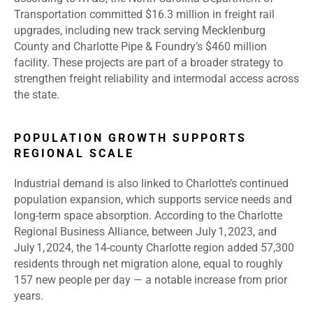
Transportation committed $16.3 million in freight rail
upgrades, including new track serving Mecklenburg
County and Charlotte Pipe & Foundry’s $460 million
facility. These projects are part of a broader strategy to
strengthen freight reliability and intermodal access across
the state.
POPULATION GROWTH SUPPORTS
REGIONAL SCALE
Industrial demand is also linked to Charlotte’s continued
population expansion, which supports service needs and
long
‑
term space absorption. According to the Charlotte
Regional Business Alliance, between July 1, 2023, and
July 1, 2024, the 14
‑
county Charlotte region added 57,300
residents through net migration alone, equal to roughly
157 new people per day — a notable increase from prior
years.