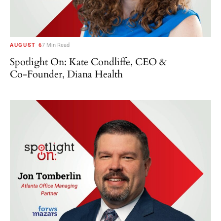
AUGUST 6
7 Min Read
Spotlight On: Kate Condliffe, CEO &
Co-Founder, Diana Health