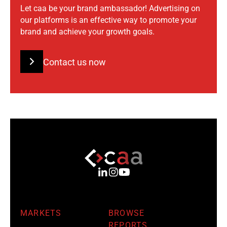
Let caa be your brand ambassador! Advertising on
our platforms is an effective way to promote your
brand and achieve your growth goals.
Contact us now
MARKETS
BROWSE
REPORTS