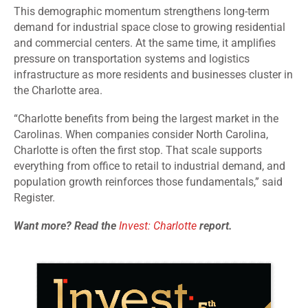
This demographic momentum strengthens long
‑
term
demand for industrial space close to growing residential
and commercial centers. At the same time, it amplifies
pressure on transportation systems and logistics
infrastructure as more residents and businesses cluster in
the Charlotte area.
“Charlotte benefits from being the largest market in the
Carolinas. When companies consider North Carolina,
Charlotte is often the first stop. That scale supports
everything from office to retail to industrial demand, and
population growth reinforces those fundamentals,” said
Register.
Want more? Read the
Invest: Charlotte
report.