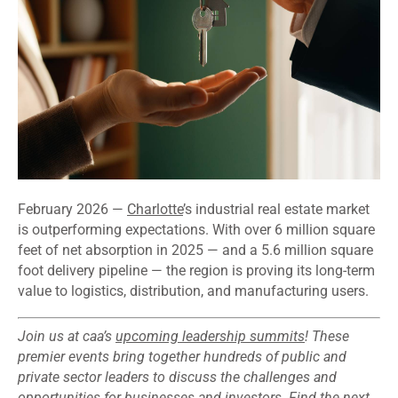
February 2026 —
Charlotte
’s industrial real estate market
is outperforming expectations. With over 6 million square
feet of net absorption in 2025 — and a 5.6 million square
foot delivery pipeline — the region is proving its long-term
value to logistics, distribution, and manufacturing users.
Join us at caa’s
upcoming leadership summits
! These
premier events bring together hundreds of public and
private sector leaders to discuss the challenges and
opportunities for businesses and investors. Find the next