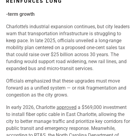
REINFORCES LONG
‑
term growth
Charlotte’s industrial expansion continues, but city leaders
warn that transportation infrastructure is struggling to
keep pace. In late 2025, officials unveiled a long-range
mobility plan centered on a proposed one-cent sales tax
that could raise over $25 billion across 30 years. The
funding would support road widening, new rail lines, and
expanded bus and micro-transit services.
Officials emphasized that these upgrades must move
forward as a unified system — or risk fragmentation and
congestion as the city grows.
In early 2026, Charlotte
approved
a $569,000 investment
to install fiber optic cable in East Charlotte, allowing the
city to better manage traffic and prioritize key corridors for
public transit and emergency response. Meanwhile,
according to RT&S, the North Carolina Department of