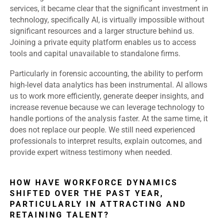
services, it became clear that the significant investment in
technology, specifically AI, is virtually impossible without
significant resources and a larger structure behind us.
Joining a private equity platform enables us to access
tools and capital unavailable to standalone firms.
Particularly in forensic accounting, the ability to perform
high-level data analytics has been instrumental. AI allows
us to work more efficiently, generate deeper insights, and
increase revenue because we can leverage technology to
handle portions of the analysis faster. At the same time, it
does not replace our people. We still need experienced
professionals to interpret results, explain outcomes, and
provide expert witness testimony when needed.
HOW HAVE WORKFORCE DYNAMICS
SHIFTED OVER THE PAST YEAR,
PARTICULARLY IN ATTRACTING AND
RETAINING TALENT?