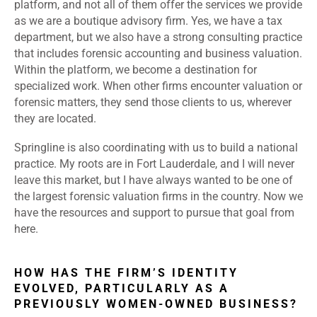
platform, and not all of them offer the services we provide
as we are a boutique advisory firm. Yes, we have a tax
department, but we also have a strong consulting practice
that includes forensic accounting and business valuation.
Within the platform, we become a destination for
specialized work. When other firms encounter valuation or
forensic matters, they send those clients to us, wherever
they are located.
Springline is also coordinating with us to build a national
practice. My roots are in Fort Lauderdale, and I will never
leave this market, but I have always wanted to be one of
the largest forensic valuation firms in the country. Now we
have the resources and support to pursue that goal from
here.
HOW HAS THE FIRM’S IDENTITY
EVOLVED, PARTICULARLY AS A
PREVIOUSLY WOMEN-OWNED BUSINESS?