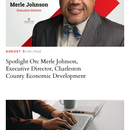
AUGUST 5
6 Min Read
Spotlight On: Merle Johnson,
Executive Director, Charleston
County Economic Development