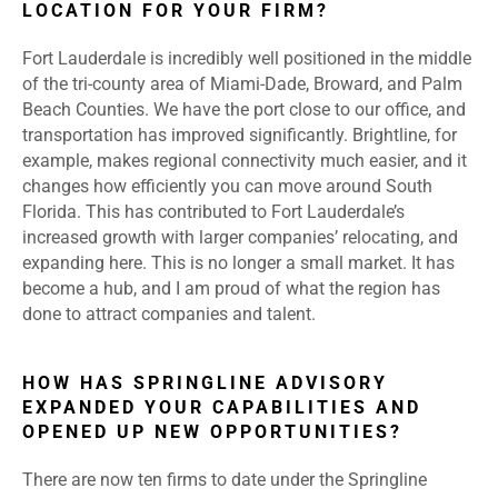
LOCATION FOR YOUR FIRM?
Fort Lauderdale is incredibly well positioned in the middle
of the tri-county area of Miami-Dade, Broward, and Palm
Beach Counties. We have the port close to our office, and
transportation has improved significantly. Brightline, for
example, makes regional connectivity much easier, and it
changes how efficiently you can move around South
Florida. This has contributed to Fort Lauderdale’s
increased growth with larger companies’ relocating, and
expanding here. This is no longer a small market. It has
become a hub, and I am proud of what the region has
done to attract companies and talent.
HOW HAS SPRINGLINE ADVISORY
EXPANDED YOUR CAPABILITIES AND
OPENED UP NEW OPPORTUNITIES?
There are now ten firms to date under the Springline