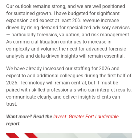
Our outlook remains strong, and we are well positioned
for sustained growth. I have budgeted for significant
expansion and expect at least 20% revenue increase
driven by rising demand for specialized advisory services
— particularly forensics, valuation, and risk management.
As commercial litigation continues to increase in
complexity and volume, the need for advanced forensic
analysis and data-driven insights will remain essential.
We have already increased our staffing for 2026 and
expect to add additional colleagues during the first half of
2026. Technology will remain central, but it must be
paired with skilled professionals who can interpret results,
communicate clearly, and deliver insights clients can
trust.
Want more? Read the
Invest: Greater Fort Lauderdale
report.