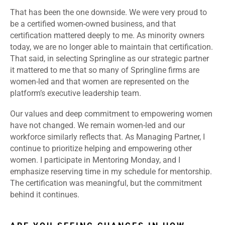
That has been the one downside. We were very proud to
be a certified women-owned business, and that
certification mattered deeply to me. As minority owners
today, we are no longer able to maintain that certification.
That said, in selecting Springline as our strategic partner
it mattered to me that so many of Springline firms are
women-led and that women are represented on the
platform’s executive leadership team.
Our values and deep commitment to empowering women
have not changed. We remain women-led and our
workforce similarly reflects that. As Managing Partner, I
continue to prioritize helping and empowering other
women. I participate in Mentoring Monday, and I
emphasize reserving time in my schedule for mentorship.
The certification was meaningful, but the commitment
behind it continues.