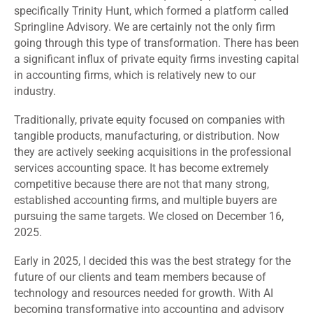
specifically Trinity Hunt, which formed a platform called
Springline Advisory. We are certainly not the only firm
going through this type of transformation. There has been
a significant influx of private equity firms investing capital
in accounting firms, which is relatively new to our
industry.
Traditionally, private equity focused on companies with
tangible products, manufacturing, or distribution. Now
they are actively seeking acquisitions in the professional
services accounting space. It has become extremely
competitive because there are not that many strong,
established accounting firms, and multiple buyers are
pursuing the same targets. We closed on December 16,
2025.
Early in 2025, I decided this was the best strategy for the
future of our clients and team members because of
technology and resources needed for growth. With AI
becoming transformative into accounting and advisory