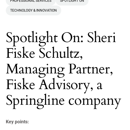
PROFESSIONAL SERVICES
SPOTLIGHT ON
TECHNOLOGY & INNOVATION
Spotlight On: Sheri
Fiske Schultz,
Managing Partner,
Fiske Advisory, a
Springline company
Key points: