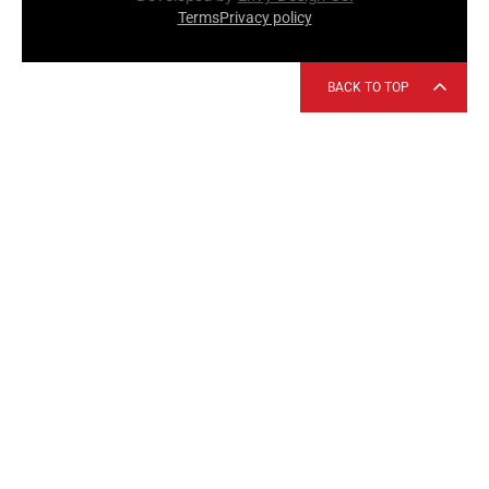
Terms
Privacy policy
BACK TO TOP