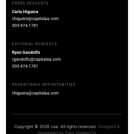
PRESS REQUESTS
Carla Higuera
chiguera@capitalaa.com
305-974-1781
EDITORIAL REQUESTS
Ryan Gandolfo
rgandolfo@capitalaa.com
305-974-1781
ADVERTISING OPPORTUNITIES
chiguera@capitalaa.com
Copyright © 2026 caa. All rights reserved.
Designed &
Developed by
Envy Design Co.