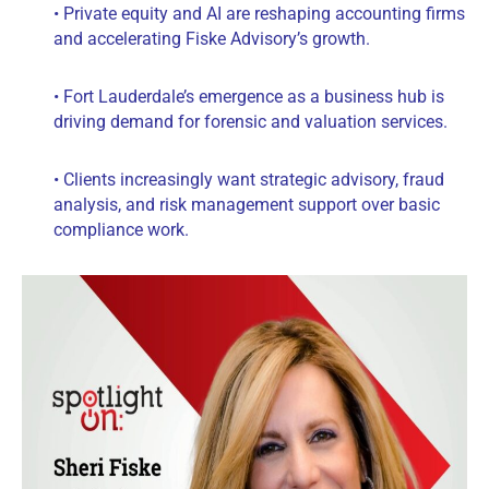
• Private equity and AI are reshaping accounting firms
and accelerating Fiske Advisory’s growth.
• Fort Lauderdale’s emergence as a business hub is
driving demand for forensic and valuation services.
• Clients increasingly want strategic advisory, fraud
analysis, and risk management support over basic
compliance work.