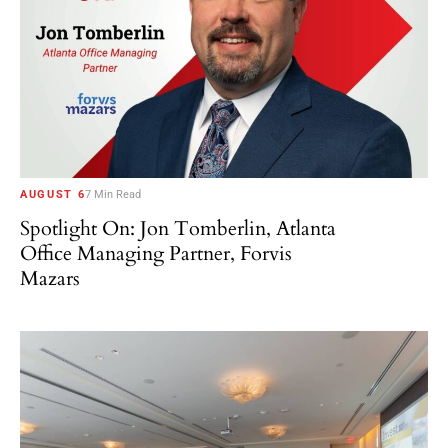
AUGUST 6
7 Min Read
Spotlight On: Jon Tomberlin, Atlanta
Office Managing Partner, Forvis
Mazars