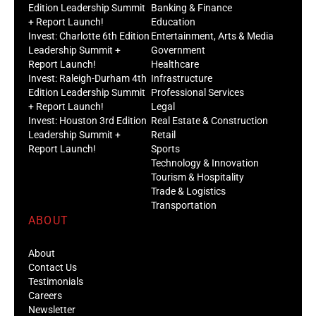
Edition Leadership Summit
Banking & Finance
+ Report Launch!
Education
Invest: Charlotte 6th Edition
Entertainment, Arts & Media
Leadership Summit +
Government
Report Launch!
Healthcare
Invest: Raleigh-Durham 4th
Infrastructure
Edition Leadership Summit
Professional Services
+ Report Launch!
Legal
Invest: Houston 3rd Edition
Real Estate & Construction
Leadership Summit +
Retail
Report Launch!
Sports
Technology & Innovation
Tourism & Hospitality
Trade & Logistics
Transportation
ABOUT
About
Contact Us
Testimonials
Careers
Newsletter