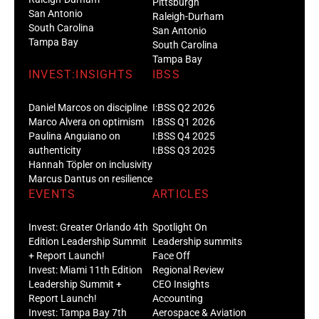
Pittsburgh
San Antonio
Raleigh-Durham
South Carolina
San Antonio
Tampa Bay
South Carolina
Tampa Bay
INVEST:INSIGHTS
IBSS
Daniel Marcos on discipline
I:BSS Q2 2026
Marco Alvera on optimism
I:BSS Q1 2026
Paulina Anguiano on
I:BSS Q4 2025
authenticity
I:BSS Q3 2025
Hannah Töpler on inclusivity
Marcus Dantus on resilience
EVENTS
ARTICLES
Invest: Greater Orlando 4th
Spotlight On
Edition Leadership Summit
Leadership summits
+ Report Launch!
Face Off
Invest: Miami 11th Edition
Regional Review
Leadership Summit +
CEO Insights
Report Launch!
Accounting
Invest: Tampa Bay 7th
Aerospace & Aviation