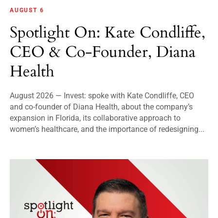
AUGUST 6
Spotlight On: Kate Condliffe,
CEO & Co-Founder, Diana
Health
August 2026 — Invest: spoke with Kate Condliffe, CEO
and co-founder of Diana Health, about the company’s
expansion in Florida, its collaborative approach to
women’s healthcare, and the importance of redesigning...