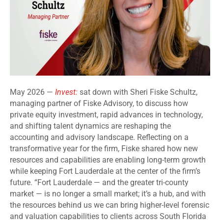
May 2026 —
Invest:
sat down with Sheri Fiske Schultz,
managing partner of Fiske Advisory, to discuss how
private equity investment, rapid advances in technology,
and shifting talent dynamics are reshaping the
accounting and advisory landscape. Reflecting on a
transformative year for the firm, Fiske shared how new
resources and capabilities are enabling long-term growth
while keeping Fort Lauderdale at the center of the firm’s
future. “Fort Lauderdale — and the greater tri-county
market — is no longer a small market; it’s a hub, and with
the resources behind us we can bring higher-level forensic
and valuation capabilities to clients across South Florida