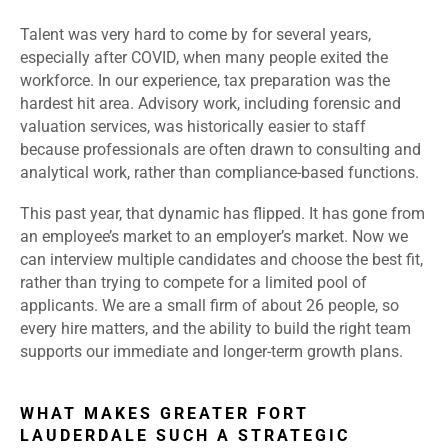
Talent was very hard to come by for several years,
especially after COVID, when many people exited the
workforce. In our experience, tax preparation was the
hardest hit area. Advisory work, including forensic and
valuation services, was historically easier to staff
because professionals are often drawn to consulting and
analytical work, rather than compliance-based functions.
This past year, that dynamic has flipped. It has gone from
an employee’s market to an employer’s market. Now we
can interview multiple candidates and choose the best fit,
rather than trying to compete for a limited pool of
applicants. We are a small firm of about 26 people, so
every hire matters, and the ability to build the right team
supports our immediate and longer-term growth plans.
WHAT MAKES GREATER FORT
LAUDERDALE SUCH A STRATEGIC