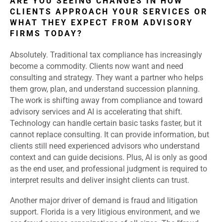
ARE YOU SEEING CHANGES IN HOW
CLIENTS APPROACH YOUR SERVICES OR
WHAT THEY EXPECT FROM ADVISORY
FIRMS TODAY?
Absolutely. Traditional tax compliance has increasingly
become a commodity. Clients now want and need
consulting and strategy. They want a partner who helps
them grow, plan, and understand succession planning.
The work is shifting away from compliance and toward
advisory services and AI is accelerating that shift.
Technology can handle certain basic tasks faster, but it
cannot replace consulting. It can provide information, but
clients still need experienced advisors who understand
context and can guide decisions. Plus, AI is only as good
as the end user, and professional judgment is required to
interpret results and deliver insight clients can trust.
Another major driver of demand is fraud and litigation
support. Florida is a very litigious environment, and we