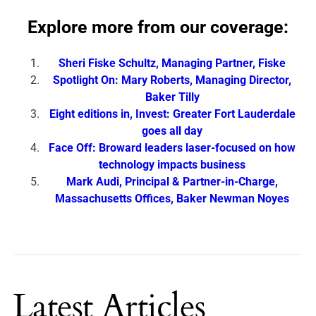
Explore more from our coverage:
Sheri Fiske Schultz, Managing Partner, Fiske
Spotlight On: Mary Roberts, Managing Director,
Baker Tilly
Eight editions in, Invest: Greater Fort Lauderdale
goes all day
Face Off: Broward leaders laser-focused on how
technology impacts business
Mark Audi, Principal & Partner-in-Charge,
Massachusetts Offices, Baker Newman Noyes
Latest Articles