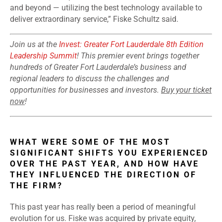
and beyond — utilizing the best technology available to
deliver extraordinary service,” Fiske Schultz said.
Join us at the
Invest: Greater Fort Lauderdale 8th Edition
Leadership Summit
! This premier event brings together
hundreds of Greater Fort Lauderdale’s business and
regional leaders to discuss the challenges and
opportunities for businesses and investors.
Buy your ticket
now
!
WHAT WERE SOME OF THE MOST
SIGNIFICANT SHIFTS YOU EXPERIENCED
OVER THE PAST YEAR, AND HOW HAVE
THEY INFLUENCED THE DIRECTION OF
THE FIRM?
This past year has really been a period of meaningful
evolution for us. Fiske was acquired by private equity,