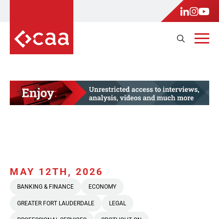
MAY 12TH, 2026
BANKING & FINANCE
ECONOMY
GREATER FORT LAUDERDALE
LEGAL