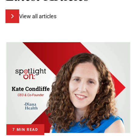
View all articles
7 MIN READ