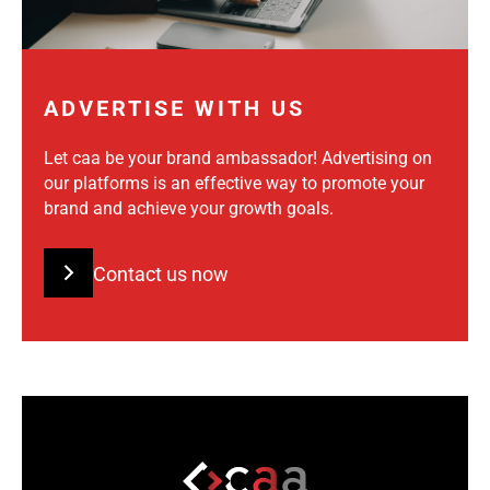
ADVERTISE WITH US
Let caa be your brand ambassador! Advertising on
our platforms is an effective way to promote your
brand and achieve your growth goals.
Contact us now