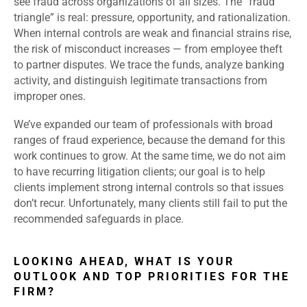
see fraud across organizations of all sizes. The “fraud
triangle” is real: pressure, opportunity, and rationalization.
When internal controls are weak and financial strains rise,
the risk of misconduct increases — from employee theft
to partner disputes. We trace the funds, analyze banking
activity, and distinguish legitimate transactions from
improper ones.
We’ve expanded our team of professionals with broad
ranges of fraud experience, because the demand for this
work continues to grow. At the same time, we do not aim
to have recurring litigation clients; our goal is to help
clients implement strong internal controls so that issues
don’t recur. Unfortunately, many clients still fail to put the
recommended safeguards in place.
LOOKING AHEAD, WHAT IS YOUR
OUTLOOK AND TOP PRIORITIES FOR THE
FIRM?