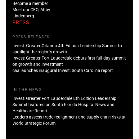
Become a member
Meet our CEO, Abby
Lindenberg
PRESS
PRESS RELEASES
Invest: Greater Orlando 4th Edition Leadership Summit to
spotlight the region’s growth
Invest: Greater Fort Lauderdale debuts first full-day summit
on growth and investment
caa launches inaugural Invest: South Carolina report
IN THE NEWS
Invest: Greater Fort Lauderdale 8th Edition Leadership
Summit featured on South Florida Hospital News and
Healthcare Report
Leaders assess trade realignment and supply chain risks at
World Strategic Forum