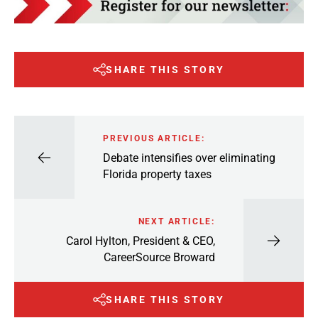
SHARE THIS STORY
PREVIOUS ARTICLE:
Debate intensifies over eliminating
Florida property taxes
NEXT ARTICLE:
Carol Hylton, President & CEO,
CareerSource Broward
SHARE THIS STORY