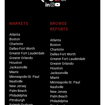
MARKETS
BROWSE
REPORTS
Atlanta
Boston
Atlanta
Charlotte
Boston
Dallas-Fort Worth
Charlotte
Greater Fort Lauderdale
Dallas-Fort Worth
Greater Orlando
Greater Fort Lauderdale
Houston
Greater Orlando
Jacksonville
Houston
Miami
Jacksonville
Minneapolis-St. Paul
Miami
Nashville
Minneapolis-St. Paul
New Jersey
Nashville
Palm Beach
New Jersey
Philadelphia
Palm Beach
Pittsburgh
Philadelphia
Raleigh-Durham