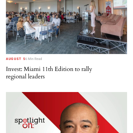
AUGUST 5
6 Min Read
Invest: Miami 11th Edition to rally
regional leaders