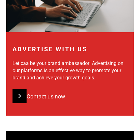
ADVERTISE WITH US
Let caa be your brand ambassador! Advertising on
our platforms is an effective way to promote your
brand and achieve your growth goals.
Contact us now