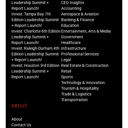
Leadership Summit +
CEO Insights
Report Launch!
Accounting
Invest: Tampa Bay 7th
Aerospace & Aviation
Edition Leadership Summit
Banking & Finance
+ Report Launch!
Education
Invest: Charlotte 6th Edition
Entertainment, Arts & Media
Leadership Summit +
Government
Report Launch!
Healthcare
Invest: Raleigh-Durham 4th
Infrastructure
Edition Leadership Summit
Professional Services
+ Report Launch!
Legal
Invest: Houston 3rd Edition
Real Estate & Construction
Leadership Summit +
Retail
Report Launch!
Sports
Technology & Innovation
Tourism & Hospitality
Trade & Logistics
Transportation
ABOUT
About
Contact Us