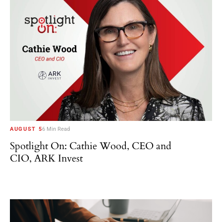
AUGUST 5
6 Min Read
Spotlight On: Cathie Wood, CEO and
CIO, ARK Invest