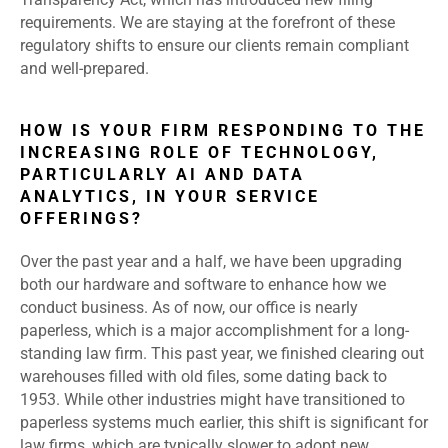
requirements. We are staying at the forefront of these
regulatory shifts to ensure our clients remain compliant
and well-prepared.
HOW IS YOUR FIRM RESPONDING TO THE
INCREASING ROLE OF TECHNOLOGY,
PARTICULARLY AI AND DATA
ANALYTICS, IN YOUR SERVICE
OFFERINGS?
Over the past year and a half, we have been upgrading
both our hardware and software to enhance how we
conduct business. As of now, our office is nearly
paperless, which is a major accomplishment for a long-
standing law firm. This past year, we finished clearing out
warehouses filled with old files, some dating back to
1953. While other industries might have transitioned to
paperless systems much earlier, this shift is significant for
law firms, which are typically slower to adopt new