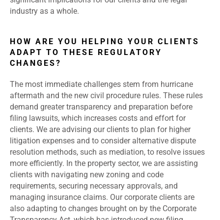
industry as a whole.
HOW ARE YOU HELPING YOUR CLIENTS
ADAPT TO THESE REGULATORY
CHANGES?
The most immediate challenges stem from hurricane
aftermath and the new civil procedure rules. These rules
demand greater transparency and preparation before
filing lawsuits, which increases costs and effort for
clients. We are advising our clients to plan for higher
litigation expenses and to consider alternative dispute
resolution methods, such as mediation, to resolve issues
more efficiently. In the property sector, we are assisting
clients with navigating new zoning and code
requirements, securing necessary approvals, and
managing insurance claims. Our corporate clients are
also adapting to changes brought on by the Corporate
Transparency Act, which has introduced new filing