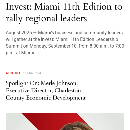
Invest: Miami 11th Edition to
rally regional leaders
August 2026 — Miami‘s business and community leaders
will gather at the Invest: Miami 11th Edition Leadership
Summit on Monday, September 10, from 8:00 a.m. to 7:00
p.m. at Miami...
AUGUST 5
6 Min Read
Spotlight On: Merle Johnson,
Executive Director, Charleston
County Economic Development