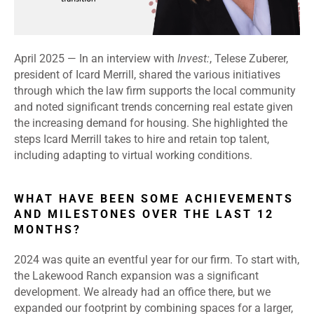
April 2025 — In an interview with
Invest:
, Telese Zuberer,
president of Icard Merrill, shared the various initiatives
through which the law firm supports the local community
and noted significant trends concerning real estate given
the increasing demand for housing. She highlighted the
steps Icard Merrill takes to hire and retain top talent,
including adapting to virtual working conditions.
WHAT HAVE BEEN SOME ACHIEVEMENTS
AND MILESTONES OVER THE LAST 12
MONTHS?
2024 was quite an eventful year for our firm. To start with,
the Lakewood Ranch expansion was a significant
development. We already had an office there, but we
expanded our footprint by combining spaces for a larger,