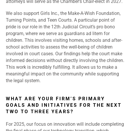
attorneys will serve as the Chamber’s Chair-elect in 2027.
We also support Girls Inc., the Make-A-Wish Foundation,
Turning Points, and Teen Courts. A particular point of
pride is our role in the 12th Judicial Circuit’s pro bono
program, where we serve as guardians ad litem for
children. This involves visiting homes, schools and after-
school activities to assess the well-being of children
involved in court cases. Our findings help the court make
informed decisions without directly involving the children.
This work is incredibly fulfilling. It allows us to make a
meaningful impact on the community while supporting
the legal system.
WHAT ARE YOUR FIRM’S PRIMARY
GOALS AND INITIATIVES FOR THE NEXT
TWO TO THREE YEARS?
For 2025, our focus on innovation will include completing
the final phase of our technology transition, which