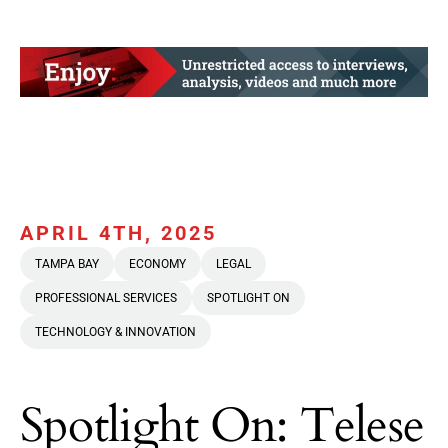
APRIL 4TH, 2025
TAMPA BAY
ECONOMY
LEGAL
PROFESSIONAL SERVICES
SPOTLIGHT ON
TECHNOLOGY & INNOVATION
Spotlight On: Telese