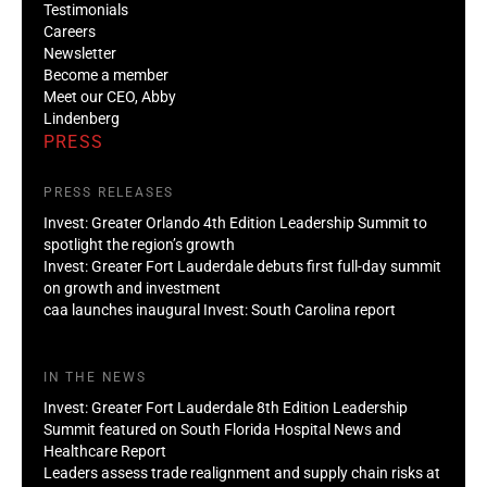
Testimonials
Careers
Newsletter
Become a member
Meet our CEO, Abby
Lindenberg
PRESS
PRESS RELEASES
Invest: Greater Orlando 4th Edition Leadership Summit to
spotlight the region’s growth
Invest: Greater Fort Lauderdale debuts first full-day summit
on growth and investment
caa launches inaugural Invest: South Carolina report
IN THE NEWS
Invest: Greater Fort Lauderdale 8th Edition Leadership
Summit featured on South Florida Hospital News and
Healthcare Report
Leaders assess trade realignment and supply chain risks at