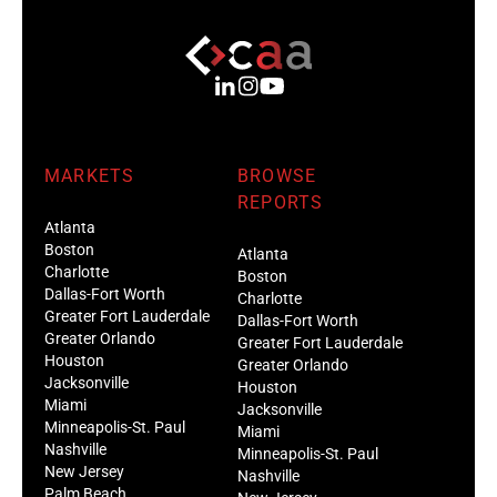
MARKETS
BROWSE
REPORTS
Atlanta
Boston
Atlanta
Charlotte
Boston
Dallas-Fort Worth
Charlotte
Greater Fort Lauderdale
Dallas-Fort Worth
Greater Orlando
Greater Fort Lauderdale
Houston
Greater Orlando
Jacksonville
Houston
Miami
Jacksonville
Minneapolis-St. Paul
Miami
Nashville
Minneapolis-St. Paul
New Jersey
Nashville
Palm Beach