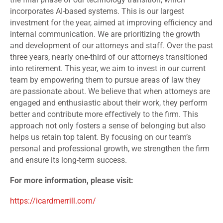
incorporates AI-based systems. This is our largest
investment for the year, aimed at improving efficiency and
internal communication. We are prioritizing the growth
and development of our attorneys and staff. Over the past
three years, nearly one-third of our attorneys transitioned
into retirement. This year, we aim to invest in our current
team by empowering them to pursue areas of law they
are passionate about. We believe that when attorneys are
engaged and enthusiastic about their work, they perform
better and contribute more effectively to the firm. This
approach not only fosters a sense of belonging but also
helps us retain top talent. By focusing on our team’s
personal and professional growth, we strengthen the firm
and ensure its long-term success.
For more information, please visit:
https://icardmerrill.com/