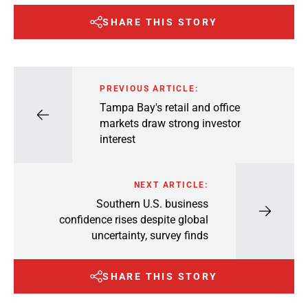
SHARE THIS STORY
PREVIOUS ARTICLE:
Tampa Bay's retail and office
markets draw strong investor
interest
NEXT ARTICLE:
Southern U.S. business
confidence rises despite global
uncertainty, survey finds
SHARE THIS STORY