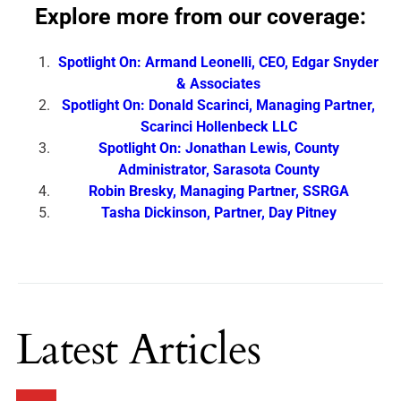
Explore more from our coverage:
Spotlight On: Armand Leonelli, CEO, Edgar Snyder
& Associates
Spotlight On: Donald Scarinci, Managing Partner,
Scarinci Hollenbeck LLC
Spotlight On: Jonathan Lewis, County
Administrator, Sarasota County
Robin Bresky, Managing Partner, SSRGA
Tasha Dickinson, Partner, Day Pitney
Latest Articles