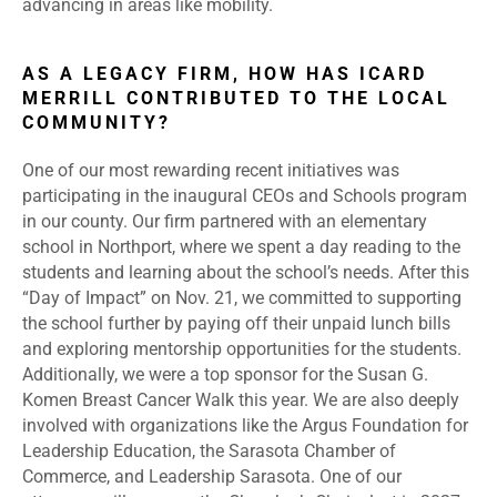
advancing in areas like mobility.
AS A LEGACY FIRM, HOW HAS ICARD
MERRILL CONTRIBUTED TO THE LOCAL
COMMUNITY?
One of our most rewarding recent initiatives was
participating in the inaugural CEOs and Schools program
in our county. Our firm partnered with an elementary
school in Northport, where we spent a day reading to the
students and learning about the school’s needs. After this
“Day of Impact” on Nov. 21, we committed to supporting
the school further by paying off their unpaid lunch bills
and exploring mentorship opportunities for the students.
Additionally, we were a top sponsor for the Susan G.
Komen Breast Cancer Walk this year. We are also deeply
involved with organizations like the Argus Foundation for
Leadership Education, the Sarasota Chamber of
Commerce, and Leadership Sarasota. One of our