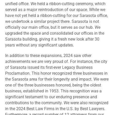
unified office. We held a ribbon-cutting ceremony, which
served as a major reintroduction of our space. While we
have not yet held a ribbon-cutting for our Sarasota office,
we undertook a similar project there. Sarasota is not
officially our main office, but it serves as our hub. We
upgraded the space and consolidated our offices in the
Sarasota building, giving it a fresh new look after 30
years without any significant updates.
In addition to these expansions, 2024 saw other
achievements we are very proud of. For instance, the city
of Sarasota issued its first-ever Legacy Business
Proclamation. This honor recognized three businesses in
the Sarasota area for their longevity and impact. We were
one of the three businesses honored, being the oldest
business, established in 1953. This recognition was a
significant testament to our enduring presence and
contributions to the community. We were also recognized
in the 2024 Best Law Firms in the U.S. by Best Lawyers.
Furthermore, a record number of 12 attorneys from our