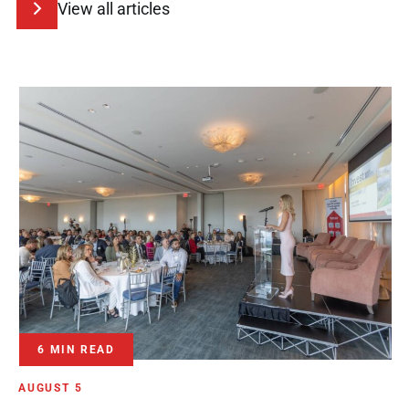
View all articles
6 MIN READ
AUGUST 5