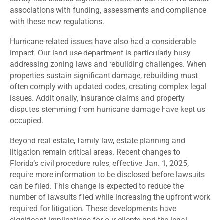
associations with funding, assessments and compliance
with these new regulations.
Hurricane-related issues have also had a considerable
impact. Our land use department is particularly busy
addressing zoning laws and rebuilding challenges. When
properties sustain significant damage, rebuilding must
often comply with updated codes, creating complex legal
issues. Additionally, insurance claims and property
disputes stemming from hurricane damage have kept us
occupied.
Beyond real estate, family law, estate planning and
litigation remain critical areas. Recent changes to
Florida’s civil procedure rules, effective Jan. 1, 2025,
require more information to be disclosed before lawsuits
can be filed. This change is expected to reduce the
number of lawsuits filed while increasing the upfront work
required for litigation. These developments have
significant implications for our clients and the legal