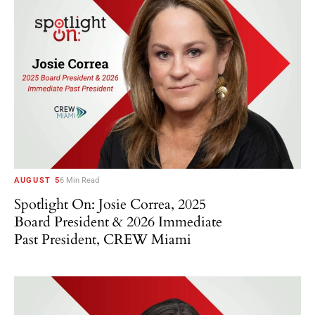
AUGUST 5
6 Min Read
Spotlight On: Josie Correa, 2025
Board President & 2026 Immediate
Past President, CREW Miami