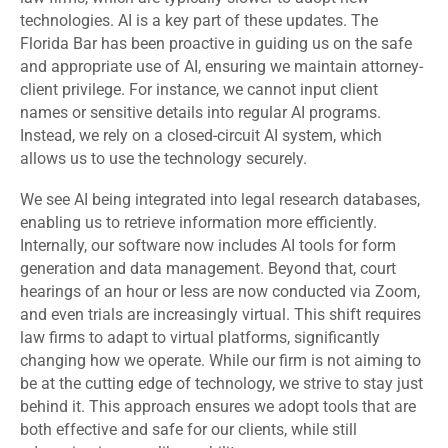
technologies. AI is a key part of these updates. The
Florida Bar has been proactive in guiding us on the safe
and appropriate use of AI, ensuring we maintain attorney-
client privilege. For instance, we cannot input client
names or sensitive details into regular AI programs.
Instead, we rely on a closed-circuit AI system, which
allows us to use the technology securely.
We see AI being integrated into legal research databases,
enabling us to retrieve information more efficiently.
Internally, our software now includes AI tools for form
generation and data management. Beyond that, court
hearings of an hour or less are now conducted via Zoom,
and even trials are increasingly virtual. This shift requires
law firms to adapt to virtual platforms, significantly
changing how we operate. While our firm is not aiming to
be at the cutting edge of technology, we strive to stay just
behind it. This approach ensures we adopt tools that are
both effective and safe for our clients, while still