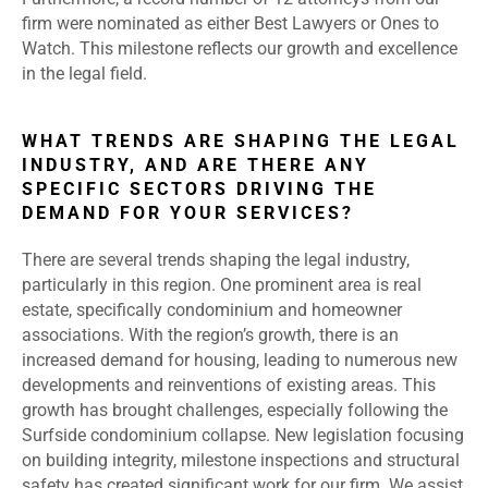
firm were nominated as either Best Lawyers or Ones to
Watch. This milestone reflects our growth and excellence
in the legal field.
WHAT TRENDS ARE SHAPING THE LEGAL
INDUSTRY, AND ARE THERE ANY
SPECIFIC SECTORS DRIVING THE
DEMAND FOR YOUR SERVICES?
There are several trends shaping the legal industry,
particularly in this region. One prominent area is real
estate, specifically condominium and homeowner
associations. With the region’s growth, there is an
increased demand for housing, leading to numerous new
developments and reinventions of existing areas. This
growth has brought challenges, especially following the
Surfside condominium collapse. New legislation focusing
on building integrity, milestone inspections and structural
safety has created significant work for our firm. We assist