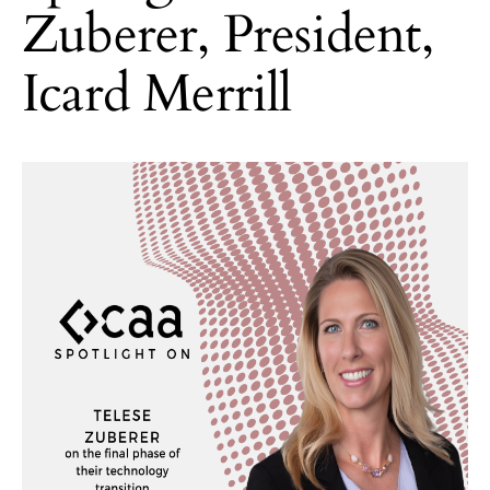
Zuberer, President,
Icard Merrill