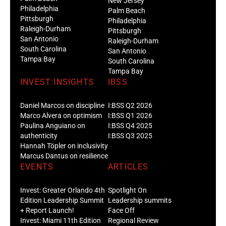
New Jersey
Philadelphia
Palm Beach
Pittsburgh
Philadelphia
Raleigh-Durham
Pittsburgh
San Antonio
Raleigh-Durham
South Carolina
San Antonio
Tampa Bay
South Carolina
Tampa Bay
INVEST:INSIGHTS
IBSS
Daniel Marcos on discipline
I:BSS Q2 2026
Marco Alvera on optimism
I:BSS Q1 2026
Paulina Anguiano on
I:BSS Q4 2025
authenticity
I:BSS Q3 2025
Hannah Töpler on inclusivity
Marcus Dantus on resilience
EVENTS
ARTICLES
Invest: Greater Orlando 4th
Spotlight On
Edition Leadership Summit
Leadership summits
+ Report Launch!
Face Off
Invest: Miami 11th Edition
Regional Review