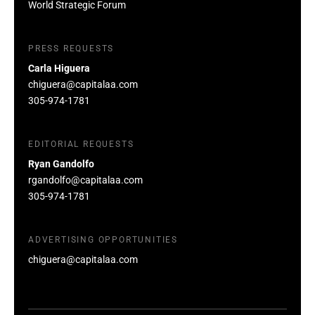
World Strategic Forum
PRESS REQUESTS
Carla Higuera
chiguera@capitalaa.com
305-974-1781
EDITORIAL REQUESTS
Ryan Gandolfo
rgandolfo@capitalaa.com
305-974-1781
ADVERTISING OPPORTUNITIES
chiguera@capitalaa.com