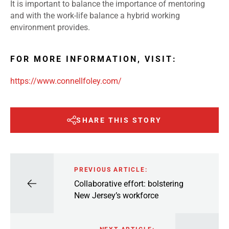
It is important to balance the importance of mentoring
and with the work-life balance a hybrid working
environment provides.
FOR MORE INFORMATION, VISIT:
https://www.connellfoley.com/
SHARE THIS STORY
PREVIOUS ARTICLE:
Collaborative effort: bolstering
New Jersey’s workforce