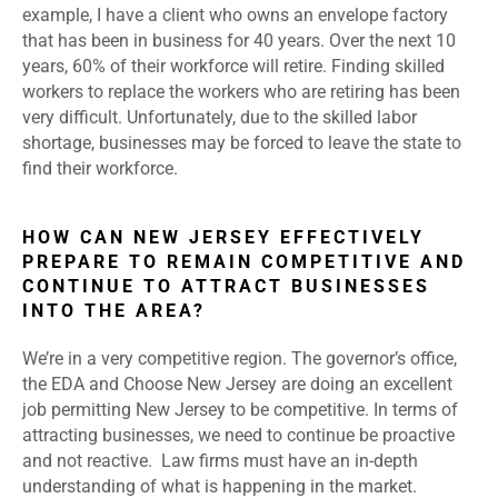
example, I have a client who owns an envelope factory
that has been in business for 40 years. Over the next 10
years, 60% of their workforce will retire. Finding skilled
workers to replace the workers who are retiring has been
very difficult. Unfortunately, due to the skilled labor
shortage, businesses may be forced to leave the state to
find their workforce.
HOW CAN NEW JERSEY EFFECTIVELY
PREPARE TO REMAIN COMPETITIVE AND
CONTINUE TO ATTRACT BUSINESSES
INTO THE AREA?
We’re in a very competitive region. The governor’s office,
the EDA and Choose New Jersey are doing an excellent
job permitting New Jersey to be competitive. In terms of
attracting businesses, we need to continue be proactive
and not reactive. Law firms must have an in-depth
understanding of what is happening in the market.