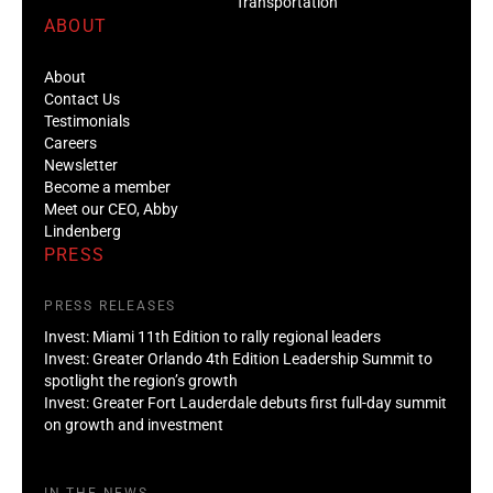
Transportation
ABOUT
About
Contact Us
Testimonials
Careers
Newsletter
Become a member
Meet our CEO, Abby
Lindenberg
PRESS
PRESS RELEASES
Invest: Miami 11th Edition to rally regional leaders
Invest: Greater Orlando 4th Edition Leadership Summit to
spotlight the region’s growth
Invest: Greater Fort Lauderdale debuts first full-day summit
on growth and investment
IN THE NEWS