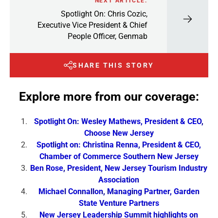
NEXT ARTICLE:
Spotlight On: Chris Cozic,
Executive Vice President & Chief
People Officer, Genmab
SHARE THIS STORY
Explore more from our coverage:
Spotlight On: Wesley Mathews, President & CEO,
Choose New Jersey
Spotlight on: Christina Renna, President & CEO,
Chamber of Commerce Southern New Jersey
Ben Rose, President, New Jersey Tourism Industry
Association
Michael Connallon, Managing Partner, Garden
State Venture Partners
New Jersey Leadership Summit highlights on