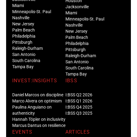
Houston
Miami
Jacksonville
Minneapolis-St. Paul
Miami
Nashville
Minneapolis-St. Paul
New Jersey
Nashville
Palm Beach
New Jersey
Philadelphia
Palm Beach
Pittsburgh
Philadelphia
Raleigh-Durham
Pittsburgh
San Antonio
Raleigh-Durham
South Carolina
San Antonio
Tampa Bay
South Carolina
Tampa Bay
INVEST:INSIGHTS
IBSS
Daniel Marcos on discipline
I:BSS Q2 2026
Marco Alvera on optimism
I:BSS Q1 2026
Paulina Anguiano on
I:BSS Q4 2025
authenticity
I:BSS Q3 2025
Hannah Töpler on inclusivity
Marcus Dantus on resilience
EVENTS
ARTICLES