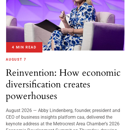
4 MIN READ
AUGUST 7
Reinvention: How economic
diversification creates
powerhouses
August 2026 — Abby Lindenberg, founder, president and
CEO of business insights platform caa, delivered the
keynote address at the Metrocrest Area Chamber’s 2026