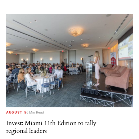
AUGUST 5
6 Min Read
Invest: Miami 11th Edition to rally
regional leaders