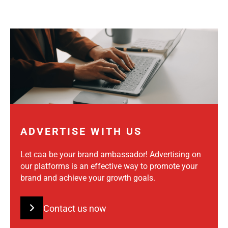
ADVERTISE WITH US
Let caa be your brand ambassador! Advertising on
our platforms is an effective way to promote your
brand and achieve your growth goals.
Contact us now