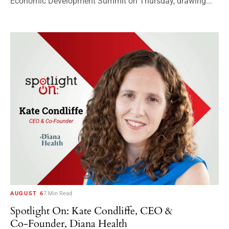
Economic Development Summit on Thursday, drawing...
AUGUST 6
7 Min Read
Spotlight On: Kate Condliffe, CEO &
Co-Founder, Diana Health