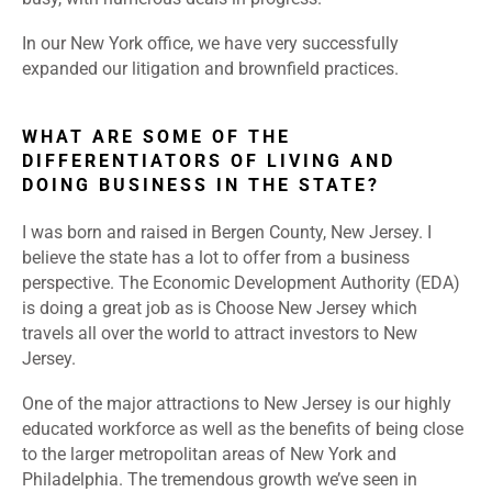
In our New York office, we have very successfully
expanded our litigation and brownfield practices.
WHAT ARE SOME OF THE
DIFFERENTIATORS OF LIVING AND
DOING BUSINESS IN THE STATE?
I was born and raised in Bergen County, New Jersey. I
believe the state has a lot to offer from a business
perspective. The Economic Development Authority (EDA)
is doing a great job as is Choose New Jersey which
travels all over the world to attract investors to New
Jersey.
One of the major attractions to New Jersey is our highly
educated workforce as well as the benefits of being close
to the larger metropolitan areas of New York and
Philadelphia. The tremendous growth we’ve seen in