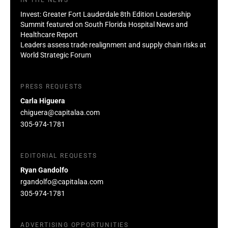
Invest: Greater Fort Lauderdale 8th Edition Leadership
Summit featured on South Florida Hospital News and
Healthcare Report
Leaders assess trade realignment and supply chain risks at
World Strategic Forum
PRESS REQUESTS
Carla Higuera
chiguera@capitalaa.com
305-974-1781
EDITORIAL REQUESTS
Ryan Gandolfo
rgandolfo@capitalaa.com
305-974-1781
ADVERTISING OPPORTUNITIES