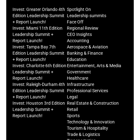
Invest: Greater Orlando 4th
Spotlight On
Edition Leadership Summit
Leadership summits
+ Report Launch!
Face Off
Invest: Miami 11th Edition
Regional Review
Leadership Summit +
CEO Insights
Report Launch!
Accounting
Invest: Tampa Bay 7th
Aerospace & Aviation
Edition Leadership Summit
Banking & Finance
+ Report Launch!
Education
Invest: Charlotte 6th Edition
Entertainment, Arts & Media
Leadership Summit +
Government
Report Launch!
Healthcare
Invest: Raleigh-Durham 4th
Infrastructure
Edition Leadership Summit
Professional Services
+ Report Launch!
Legal
Invest: Houston 3rd Edition
Real Estate & Construction
Leadership Summit +
Retail
Report Launch!
Sports
Technology & Innovation
Tourism & Hospitality
Trade & Logistics