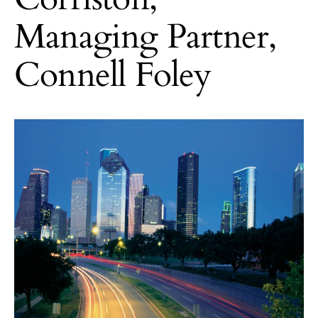
Managing Partner,
Connell Foley