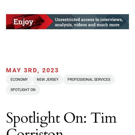
MAY 3RD, 2023
ECONOMY
NEW JERSEY
PROFESSIONAL SERVICES
SPOTLIGHT ON
Spotlight On: Tim
Corriston,