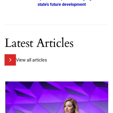
state’s future development
Latest Articles
View all articles