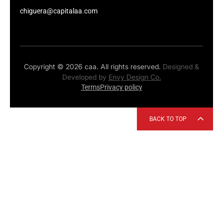
chiguera@capitalaa.com
Copyright © 2026 caa. All rights reserved.
Designed &
Developed by
Envy Design Co.
Terms
Privacy policy
BACK TO TOP