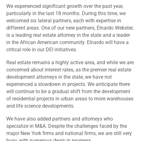
We experienced significant growth over the past year,
particularly in the last 18 months. During this time, we
welcomed six lateral partners, each with expertise in
different areas. One of our new partners, Elnardo Webster,
is a leading real estate attorney in the state and a leader
in the African American community. Elnardo will have a
critical role in our DEI initiatives.
Real estate remains a highly active area, and while we are
concerned about interest rates, as the premier real estate
development attorneys in the state, we have not
experienced a slowdown in projects. We anticipate there
will continue to be a gradual shift from the development
of residential projects in urban areas to more warehouses
and life science developments.
We have also added partners and attorneys who
specialize in M&A. Despite the challenges faced by the
major New York firms and national firms, we are still very
busy, with numerous deals in progress.