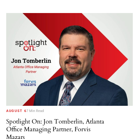
AUGUST 6
7 Min Read
Spotlight On: Jon Tomberlin, Atlanta
Office Managing Partner, Forvis
Mazars