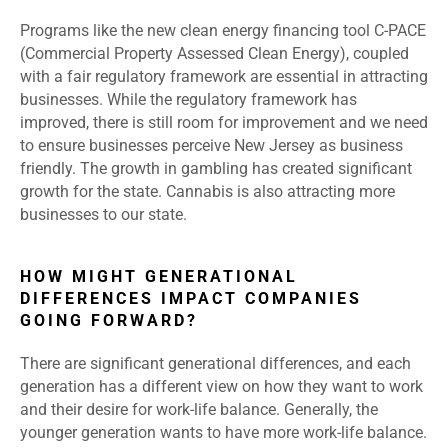
Programs like the new clean energy financing tool C-PACE
(Commercial Property Assessed Clean Energy), coupled
with a fair regulatory framework are essential in attracting
businesses. While the regulatory framework has
improved, there is still room for improvement and we need
to ensure businesses perceive New Jersey as business
friendly. The growth in gambling has created significant
growth for the state. Cannabis is also attracting more
businesses to our state.
HOW MIGHT GENERATIONAL
DIFFERENCES IMPACT COMPANIES
GOING FORWARD?
There are significant generational differences, and each
generation has a different view on how they want to work
and their desire for work-life balance. Generally, the
younger generation wants to have more work-life balance.