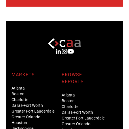
MARKETS
BROWSE
REPORTS
Atlanta
Boston
Atlanta
Charlotte
Boston
Dallas-Fort Worth
Charlotte
Greater Fort Lauderdale
Dallas-Fort Worth
Greater Orlando
Greater Fort Lauderdale
Houston
Greater Orlando
Jacksonville