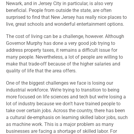
Newark, and in Jersey City in particular, is also very
beneficial. People from outside the state, are often
surprised to find that New Jersey has really nice places to
live, great schools and wonderful entertainment options.
The cost of living can be a challenge, however. Although
Governor Murphy has done a very good job trying to
address property taxes, it remains a difficult issue for
many people. Nevertheless, a lot of people are willing to
make that trade-off because of the higher salaries and
quality of life that the area offers.
One of the biggest challenges we face is losing our
industrial workforce. We’re trying to transition to being
more focused on life sciences and tech but we’re losing a
lot of industry because we don’t have trained people to
take over certain jobs. Across the country, there has been
a cultural de-emphasis on learning skilled labor jobs, such
as machine work. This is a major problem as many
businesses are facing a shortage of skilled labor. For