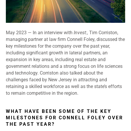
May 2023 —
In an interview with
Invest:,
Tim Corriston,
managing partner at law firm Connell Foley, discussed the
key milestones for the company over the past year,
including significant growth in lateral partners, an
expansion in key areas, including real estate and
government relations and a strong focus on life sciences
and technology. Corriston also talked about the
challenges faced by New Jersey in attracting and
retaining a skilled workforce as well as the state’s efforts
to remain competitive in the region.
WHAT HAVE BEEN SOME OF THE KEY
MILESTONES FOR CONNELL FOLEY OVER
THE PAST YEAR?