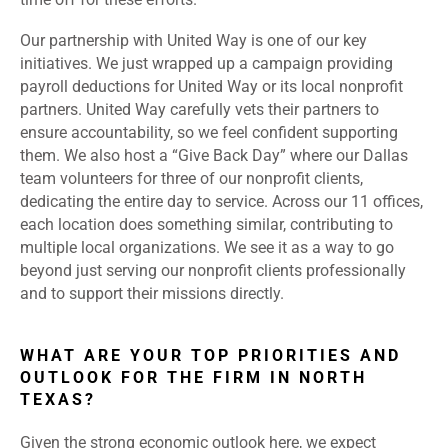
Our partnership with United Way is one of our key
initiatives. We just wrapped up a campaign providing
payroll deductions for United Way or its local nonprofit
partners. United Way carefully vets their partners to
ensure accountability, so we feel confident supporting
them. We also host a “Give Back Day” where our Dallas
team volunteers for three of our nonprofit clients,
dedicating the entire day to service. Across our 11 offices,
each location does something similar, contributing to
multiple local organizations. We see it as a way to go
beyond just serving our nonprofit clients professionally
and to support their missions directly.
WHAT ARE YOUR TOP PRIORITIES AND
OUTLOOK FOR THE FIRM IN NORTH
TEXAS?
Given the strong economic outlook here, we expect