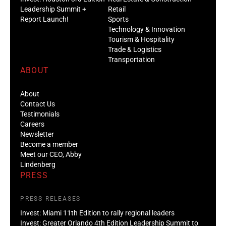
Leadership Summit +
Retail
Report Launch!
Sports
Technology & Innovation
Tourism & Hospitality
Trade & Logistics
Transportation
ABOUT
About
Contact Us
Testimonials
Careers
Newsletter
Become a member
Meet our CEO, Abby
Lindenberg
PRESS
PRESS RELEASES
Invest: Miami 11th Edition to rally regional leaders
Invest: Greater Orlando 4th Edition Leadership Summit to