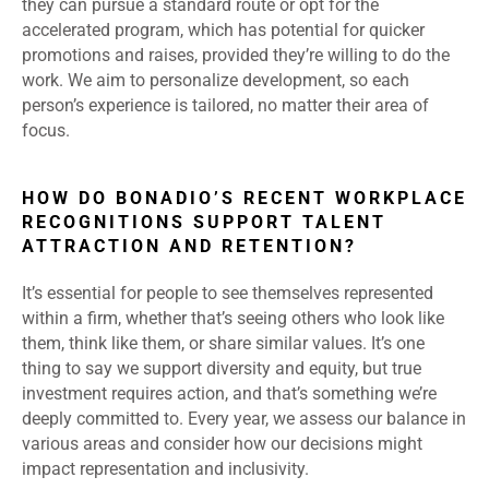
they can pursue a standard route or opt for the
accelerated program, which has potential for quicker
promotions and raises, provided they’re willing to do the
work. We aim to personalize development, so each
person’s experience is tailored, no matter their area of
focus.
HOW DO BONADIO’S RECENT WORKPLACE
RECOGNITIONS SUPPORT TALENT
ATTRACTION AND RETENTION?
It’s essential for people to see themselves represented
within a firm, whether that’s seeing others who look like
them, think like them, or share similar values. It’s one
thing to say we support diversity and equity, but true
investment requires action, and that’s something we’re
deeply committed to. Every year, we assess our balance in
various areas and consider how our decisions might
impact representation and inclusivity.