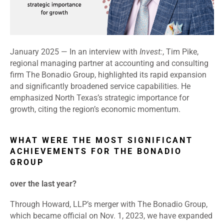
January 2025 — In an interview with
Invest:
, Tim Pike,
regional managing partner at accounting and consulting
firm The Bonadio Group, highlighted its rapid expansion
and significantly broadened service capabilities. He
emphasized North Texas’s strategic importance for
growth, citing the region’s economic momentum.
WHAT WERE THE MOST SIGNIFICANT
ACHIEVEMENTS FOR THE BONADIO
GROUP
over the last year?
Through Howard, LLP’s merger with The Bonadio Group,
which became official on Nov. 1, 2023, we have expanded