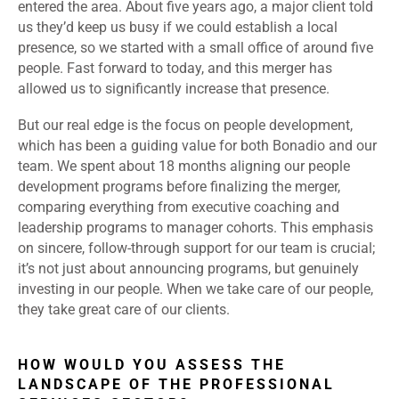
entered the area. About five years ago, a major client told
us they’d keep us busy if we could establish a local
presence, so we started with a small office of around five
people. Fast forward to today, and this merger has
allowed us to significantly increase that presence.
But our real edge is the focus on people development,
which has been a guiding value for both Bonadio and our
team. We spent about 18 months aligning our people
development programs before finalizing the merger,
comparing everything from executive coaching and
leadership programs to manager cohorts. This emphasis
on sincere, follow-through support for our team is crucial;
it’s not just about announcing programs, but genuinely
investing in our people. When we take care of our people,
they take great care of our clients.
HOW WOULD YOU ASSESS THE
LANDSCAPE OF THE PROFESSIONAL