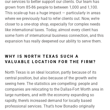
our services to better support our clients. Our team has
grown from 85-86 people to between 1,000 and 1,100.
This scale-up has a huge impact — particularly in areas
where we previously had to refer clients out. Now, we’re
closer to a one-stop shop, especially for complex needs
like international taxes. Today, almost every client has
some form of international business connection, and this
expansion has really deepened our ability to serve them.
WHY IS NORTH TEXAS SUCH A
VALUABLE LOCATION FOR THE FIRM?
North Texas is an ideal location, partly because of its
central position, but also because of the growth we’re
seeing here. The statistics are compelling: people and
companies are relocating to the Dallas-Fort Worth area in
large numbers, and with the economy expanding so
rapidly, there’s increased demand for locally based
professional services. That’s how Bonadio originally