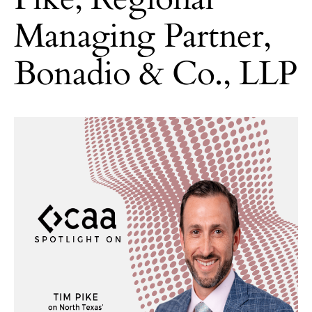
Managing Partner,
Bonadio & Co., LLP