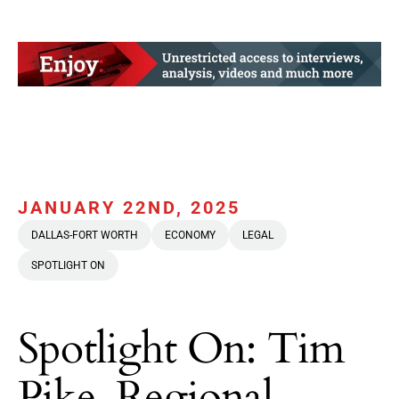
JANUARY 22ND, 2025
DALLAS-FORT WORTH
ECONOMY
LEGAL
SPOTLIGHT ON
Spotlight On: Tim
Pike, Regional