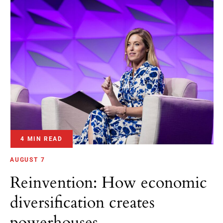
4 MIN READ
AUGUST 7
Reinvention: How economic
diversification creates
powerhouses