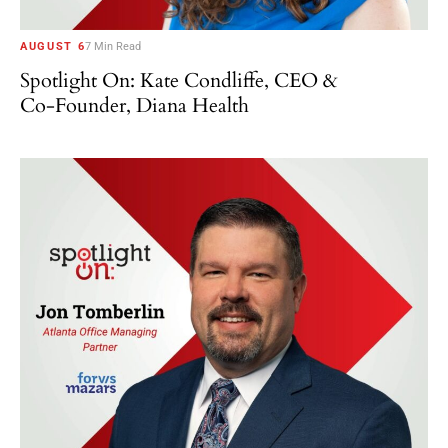
AUGUST 6
7 Min Read
Spotlight On: Kate Condliffe, CEO &
Co-Founder, Diana Health