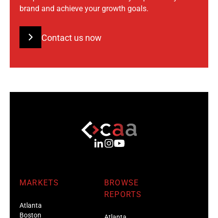
brand and achieve your growth goals.
Contact us now
MARKETS
BROWSE
REPORTS
Atlanta
Boston
Atlanta