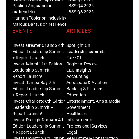
Paulina Anguiano on
I:BSS Q4 2025
authenticity
I:BSS Q3 2025
Hannah Töpler on inclusivity
Marcus Dantus on resilience
EVENTS
ARTICLES
Invest: Greater Orlando 4th
Spotlight On
Edition Leadership Summit
Leadership summits
+ Report Launch!
Face Off
Invest: Miami 11th Edition
Regional Review
Leadership Summit +
CEO Insights
Report Launch!
Accounting
Invest: Tampa Bay 7th
Aerospace & Aviation
Edition Leadership Summit
Banking & Finance
+ Report Launch!
Education
Invest: Charlotte 6th Edition
Entertainment, Arts & Media
Leadership Summit +
Government
Report Launch!
Healthcare
Invest: Raleigh-Durham 4th
Infrastructure
Edition Leadership Summit
Professional Services
+ Report Launch!
Legal
Invest: Houston 3rd Edition
Real Estate & Construction