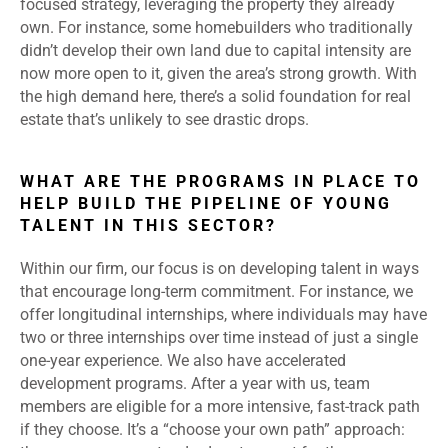
focused strategy, leveraging the property they already
own. For instance, some homebuilders who traditionally
didn’t develop their own land due to capital intensity are
now more open to it, given the area’s strong growth. With
the high demand here, there’s a solid foundation for real
estate that’s unlikely to see drastic drops.
WHAT ARE THE PROGRAMS IN PLACE TO
HELP BUILD THE PIPELINE OF YOUNG
TALENT IN THIS SECTOR?
Within our firm, our focus is on developing talent in ways
that encourage long-term commitment. For instance, we
offer longitudinal internships, where individuals may have
two or three internships over time instead of just a single
one-year experience. We also have accelerated
development programs. After a year with us, team
members are eligible for a more intensive, fast-track path
if they choose. It’s a “choose your own path” approach: