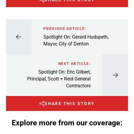
PREVIOUS ARTICLE:
Spotlight On: Gerard Hudspeth,
Mayor, City of Denton
NEXT ARTICLE:
Spotlight On: Eric Gilbert,
Principal, Scott + Reid General
Contractors
SHARE THIS STORY
Explore more from our coverage: