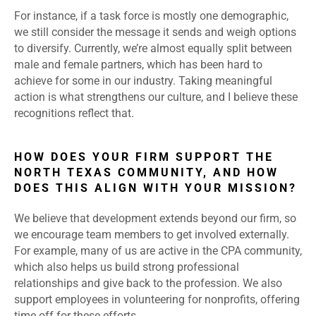
For instance, if a task force is mostly one demographic,
we still consider the message it sends and weigh options
to diversify. Currently, we’re almost equally split between
male and female partners, which has been hard to
achieve for some in our industry. Taking meaningful
action is what strengthens our culture, and I believe these
recognitions reflect that.
HOW DOES YOUR FIRM SUPPORT THE
NORTH TEXAS COMMUNITY, AND HOW
DOES THIS ALIGN WITH YOUR MISSION?
We believe that development extends beyond our firm, so
we encourage team members to get involved externally.
For example, many of us are active in the CPA community,
which also helps us build strong professional
relationships and give back to the profession. We also
support employees in volunteering for nonprofits, offering
time off for these efforts.