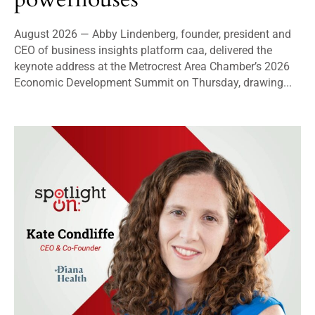
August 2026 — Abby Lindenberg, founder, president and
CEO of business insights platform caa, delivered the
keynote address at the Metrocrest Area Chamber’s 2026
Economic Development Summit on Thursday, drawing...