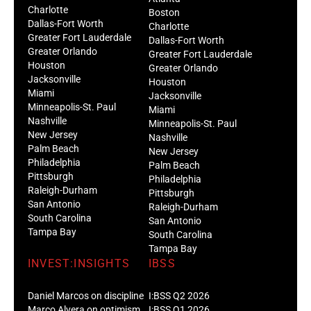
Charlotte
Boston
Dallas-Fort Worth
Charlotte
Greater Fort Lauderdale
Dallas-Fort Worth
Greater Orlando
Greater Fort Lauderdale
Houston
Greater Orlando
Jacksonville
Houston
Miami
Jacksonville
Minneapolis-St. Paul
Miami
Nashville
Minneapolis-St. Paul
New Jersey
Nashville
Palm Beach
New Jersey
Philadelphia
Palm Beach
Pittsburgh
Philadelphia
Raleigh-Durham
Pittsburgh
San Antonio
Raleigh-Durham
South Carolina
San Antonio
Tampa Bay
South Carolina
Tampa Bay
INVEST:INSIGHTS
IBSS
Daniel Marcos on discipline
I:BSS Q2 2026
Marco Alvera on optimism
I:BSS Q1 2026