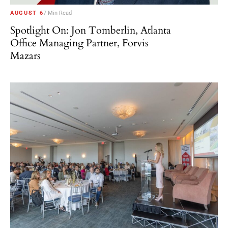
AUGUST 6
7 Min Read
Spotlight On: Jon Tomberlin, Atlanta
Office Managing Partner, Forvis
Mazars