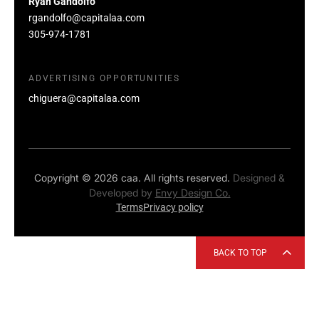
Ryan Gandolfo
rgandolfo@capitalaa.com
305-974-1781
ADVERTISING OPPORTUNITIES
chiguera@capitalaa.com
Copyright © 2026 caa. All rights reserved.
Designed &
Developed by
Envy Design Co.
Terms
Privacy policy
BACK TO TOP