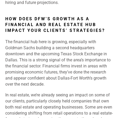
hiring and future projections.
HOW DOES DFW’S GROWTH AS A
FINANCIAL AND REAL ESTATE HUB
IMPACT YOUR CLIENTS’ STRATEGIES?
The financial hub here is growing, especially with
Goldman Sachs building a second headquarters
downtown and the upcoming Texas Stock Exchange in
Dallas. This is a strong signal of the area’s importance to
the financial sector. Financial firms invest in areas with
promising economic futures, they’ve done the research
and appear confident about Dallas-Fort Worth’s growth
over the next decade.
In real estate, we’re already seeing an impact on some of
our clients, particularly closely held companies that own
both real estate and operating businesses. Some are even
considering shifting from retail operations to a real estate-