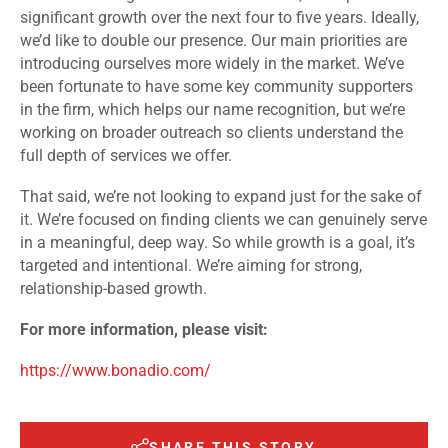
significant growth over the next four to five years. Ideally,
we’d like to double our presence. Our main priorities are
introducing ourselves more widely in the market. We’ve
been fortunate to have some key community supporters
in the firm, which helps our name recognition, but we’re
working on broader outreach so clients understand the
full depth of services we offer.
That said, we’re not looking to expand just for the sake of
it. We’re focused on finding clients we can genuinely serve
in a meaningful, deep way. So while growth is a goal, it’s
targeted and intentional. We’re aiming for strong,
relationship-based growth.
For more information, please visit:
https://www.bonadio.com/
SHARE THIS STORY