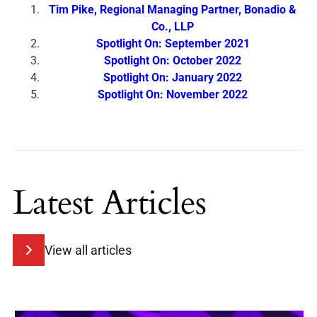
Tim Pike, Regional Managing Partner, Bonadio &
Co., LLP
Spotlight On: September 2021
Spotlight On: October 2022
Spotlight On: January 2022
Spotlight On: November 2022
Latest Articles
View all articles