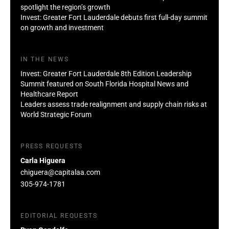
spotlight the region’s growth
Invest: Greater Fort Lauderdale debuts first full-day summit
on growth and investment
IN THE NEWS
Invest: Greater Fort Lauderdale 8th Edition Leadership
Summit featured on South Florida Hospital News and
Healthcare Report
Leaders assess trade realignment and supply chain risks at
World Strategic Forum
PRESS REQUESTS
Carla Higuera
chiguera@capitalaa.com
305-974-1781
EDITORIAL REQUESTS