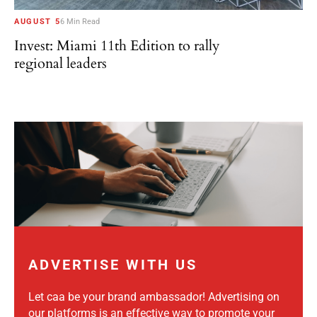
AUGUST 5
6 Min Read
Invest: Miami 11th Edition to rally
regional leaders
ADVERTISE WITH US
Let caa be your brand ambassador! Advertising on
our platforms is an effective way to promote your