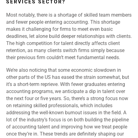
SERVICES SECTOR?
Most notably, there is a shortage of skilled team members
and fewer people entering accounting. This shortage
makes it challenging for firms to meet even basic
deadlines, let alone build deeper relationships with clients.
The high competition for talent directly affects client
retention, as many clients switch firms simply because
their previous firm couldn’t meet fundamental needs.
We’re also noticing that some economic slowdown in
other parts of the US has eased the strain somewhat, but
it’s a short-term reprieve. With fewer graduates entering
accounting programs, we anticipate a dip in talent over
the next four or five years. So, there’s a strong focus now
on retaining skilled professionals, which includes
addressing the well-known burnout issues in the field. A
lot of the industry’s focus is on both building the pipeline
of accounting talent and improving how we treat people
once they’re in. These trends are definitely shaping our