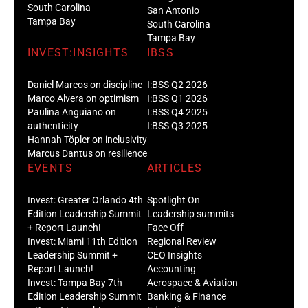
South Carolina
San Antonio
Tampa Bay
South Carolina
Tampa Bay
INVEST:INSIGHTS
IBSS
Daniel Marcos on discipline
I:BSS Q2 2026
Marco Alvera on optimism
I:BSS Q1 2026
Paulina Anguiano on
I:BSS Q4 2025
authenticity
I:BSS Q3 2025
Hannah Töpler on inclusivity
Marcus Dantus on resilience
EVENTS
ARTICLES
Invest: Greater Orlando 4th
Spotlight On
Edition Leadership Summit
Leadership summits
+ Report Launch!
Face Off
Invest: Miami 11th Edition
Regional Review
Leadership Summit +
CEO Insights
Report Launch!
Accounting
Invest: Tampa Bay 7th
Aerospace & Aviation
Edition Leadership Summit
Banking & Finance