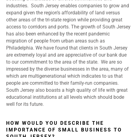
industries. South Jersey enables companies to grow and
expand given the region’s affordability of land versus
other areas of the tri-state region while providing great
access to corridors and ports. The growth of South Jersey
has also been enhanced by the recent pandemic
migration of people from urban areas such as
Philadelphia. We have found that clients in South Jersey
are extremely loyal and are appreciative of our bank due
to our commitment to the area of the state. We are so
impressed by the diverse businesses in the area, many of
which are multigenerational which indicates to us that
people are committed to their family-run companies.
South Jersey also boasts a high quality of life with great
educational institutions at all levels which should bode
well for its future.
HOW WOULD YOU DESCRIBE THE
IMPORTANCE OF SMALL BUSINESS TO
SOUTH JERSEY?