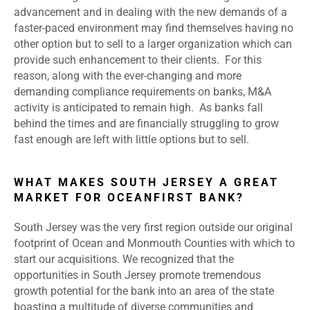
advancement and in dealing with the new demands of a
faster-paced environment may find themselves having no
other option but to sell to a larger organization which can
provide such enhancement to their clients. For this
reason, along with the ever-changing and more
demanding compliance requirements on banks, M&A
activity is anticipated to remain high. As banks fall
behind the times and are financially struggling to grow
fast enough are left with little options but to sell.
WHAT MAKES SOUTH JERSEY A GREAT
MARKET FOR OCEANFIRST BANK?
South Jersey was the very first region outside our original
footprint of Ocean and Monmouth Counties with which to
start our acquisitions. We recognized that the
opportunities in South Jersey promote tremendous
growth potential for the bank into an area of the state
boasting a multitude of diverse communities and