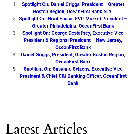
Spotlight On: Daniel Griggs, President – Greater
Boston Region, OceanFirst Bank N.A.
Spotlight On: Brad Fouss, SVP-Market President –
Greater Philadelphia, OceanFirst Bank
Spotlight On: George Destafney, Executive Vice
President & Regional President – New Jersey,
OceanFirst Bank
Daniel Griggs, President, Greater Boston Region,
OceanFirst Bank
Spotlight On: Susanne Svizeny, Executive Vice
President & Chief C&I Banking Officer, OceanFirst
Bank
Latest Articles