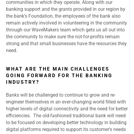
communities in which they operate. Along with our
banking support and the grants provided in our region by
the bank’s Foundation, the employees of the bank also
remain actively involved in volunteering in the community
through our WaveMakers team which gets us all out into
the community to make sure the not-for-profits remain
strong and that small businesses have the resources they
need.
WHAT ARE THE MAIN CHALLENGES
GOING FORWARD FOR THE BANKING
INDUSTRY?
Banks will be challenged to continue to grow and re-
engineer themselves in an ever-changing world filled with
higher levels of digital connectivity and the need for better
efficiencies. The old-fashioned traditional bank will need
to be focused on developing better technology in building
digital platforms required to support its customer’s needs