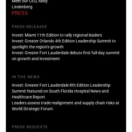
Meet our CEO, Abby
Lindenberg
PRESS
PRESS RELEASES
Invest: Miami 11th Edition to rally regional leaders
Invest: Greater Orlando 4th Edition Leadership Summit to
spotlight the region’s growth
Invest: Greater Fort Lauderdale debuts first full-day summit
on growth and investment
IN THE NEWS
Invest: Greater Fort Lauderdale 8th Edition Leadership
Summit featured on South Florida Hospital News and
Healthcare Report
Leaders assess trade realignment and supply chain risks at
World Strategic Forum
PRESS REQUESTS