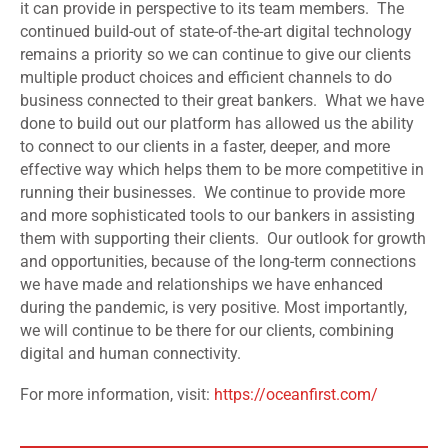
it can provide in perspective to its team members. The
continued build-out of state-of-the-art digital technology
remains a priority so we can continue to give our clients
multiple product choices and efficient channels to do
business connected to their great bankers. What we have
done to build out our platform has allowed us the ability
to connect to our clients in a faster, deeper, and more
effective way which helps them to be more competitive in
running their businesses. We continue to provide more
and more sophisticated tools to our bankers in assisting
them with supporting their clients. Our outlook for growth
and opportunities, because of the long-term connections
we have made and relationships we have enhanced
during the pandemic, is very positive. Most importantly,
we will continue to be there for our clients, combining
digital and human connectivity.
For more information, visit:
https://oceanfirst.com/