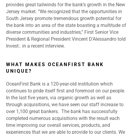
provides great tailwinds for the bank’s growth in the New
Jersey market. “We recognized that the opportunities in
South Jersey promote tremendous growth potential for
the bank into an area of the state boasting a multitude of
diverse communities and industries,” First Senior Vice
President & Regional President Vincent D’Alessandro told
Invest:. in a recent interview.
WHAT MAKES OCEANFIRST BANK
UNIQUE?
OceanFirst Bank is a 120-year-old institution which
continues to pride itself first and foremost on our people.
In the last five years, via organic growth as well as
through acquisitions, we have seen our staff increase to
over 1,100 great bankers. The bank has successfully
completed numerous acquisitions with the result each
time improving our overall services, products, and
experiences that we are able to provide to our clients. We