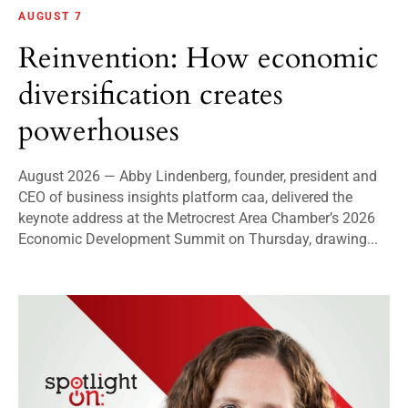
AUGUST 7
Reinvention: How economic
diversification creates
powerhouses
August 2026 — Abby Lindenberg, founder, president and
CEO of business insights platform caa, delivered the
keynote address at the Metrocrest Area Chamber’s 2026
Economic Development Summit on Thursday, drawing...