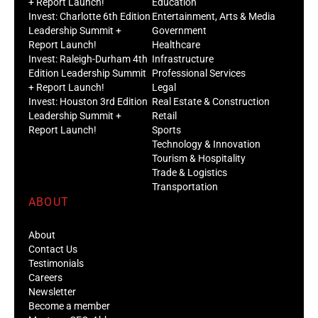
+ Report Launch!
Education
Invest: Charlotte 6th Edition
Entertainment, Arts & Media
Leadership Summit +
Government
Report Launch!
Healthcare
Invest: Raleigh-Durham 4th
Infrastructure
Edition Leadership Summit
Professional Services
+ Report Launch!
Legal
Invest: Houston 3rd Edition
Real Estate & Construction
Leadership Summit +
Retail
Report Launch!
Sports
Technology & Innovation
Tourism & Hospitality
Trade & Logistics
Transportation
ABOUT
About
Contact Us
Testimonials
Careers
Newsletter
Become a member