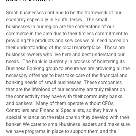
Small businesses continue to be the framework of our
economy especially in South Jersey. The small
businesses in our region are the cornerstone of our
commerce in the area due to their tireless commitment to
providing the products and services we all need based on
their understanding of the local marketplace. These are
business owners who live here and best understand our
needs. The bank is currently in process of bolstering its
Business Banking group to ensure we are providing all the
necessary offerings to best take care of the financial and
banking needs of small businesses. These companies
that are the lifeblood of our economy are truly reliant on
the connectivity they have with their community banks
and bankers. Many of them operate without CFOs,
Controllers and Financial Specialists, so they have a
special reliance on the relationship they develop with their
banker. We cater to small-business leaders and make sure
we have programs in place to support them and the