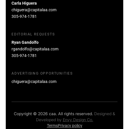
Carla Higuera
chiguera@capitalaa.com
305-974-1781
EDITORIAL REQUESTS
Ryan Gandolfo
rgandolfo@capitalaa.com
305-974-1781
ADVERTISING OPPORTUNITIES
chiguera@capitalaa.com
Copyright © 2026 caa. All rights reserved.
Designed &
Developed by
Envy Design Co.
Terms
Privacy policy