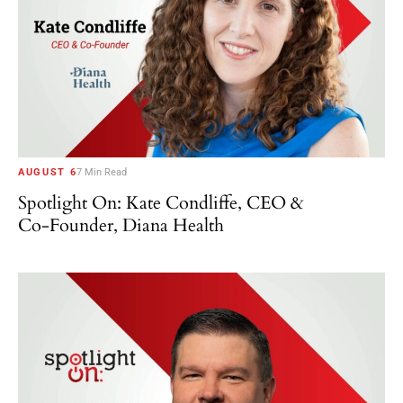
AUGUST 6
7 Min Read
Spotlight On: Kate Condliffe, CEO &
Co-Founder, Diana Health