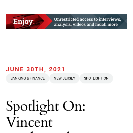
JUNE 30TH, 2021
BANKING & FINANCE
NEW JERSEY
SPOTLIGHT ON
Spotlight On:
Vincent