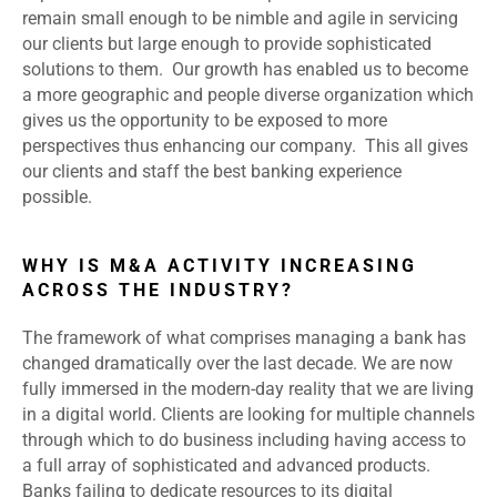
remain small enough to be nimble and agile in servicing
our clients but large enough to provide sophisticated
solutions to them. Our growth has enabled us to become
a more geographic and people diverse organization which
gives us the opportunity to be exposed to more
perspectives thus enhancing our company. This all gives
our clients and staff the best banking experience
possible.
WHY IS M&A ACTIVITY INCREASING
ACROSS THE INDUSTRY?
The framework of what comprises managing a bank has
changed dramatically over the last decade. We are now
fully immersed in the modern-day reality that we are living
in a digital world. Clients are looking for multiple channels
through which to do business including having access to
a full array of sophisticated and advanced products.
Banks failing to dedicate resources to its digital