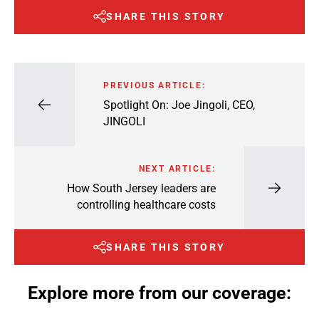
SHARE THIS STORY
PREVIOUS ARTICLE:
Spotlight On: Joe Jingoli, CEO,
JINGOLI
NEXT ARTICLE:
How South Jersey leaders are
controlling healthcare costs
SHARE THIS STORY
Explore more from our coverage: