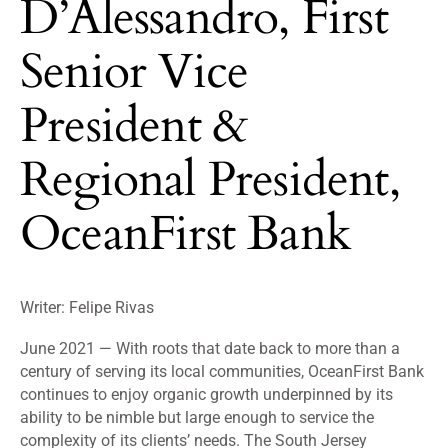
D’Alessandro, First
Senior Vice
President &
Regional President,
OceanFirst Bank
Writer: Felipe Rivas
June 2021 — With roots that date back to more than a
century of serving its local communities, OceanFirst Bank
continues to enjoy organic growth underpinned by its
ability to be nimble but large enough to service the
complexity of its clients’ needs. The South Jersey