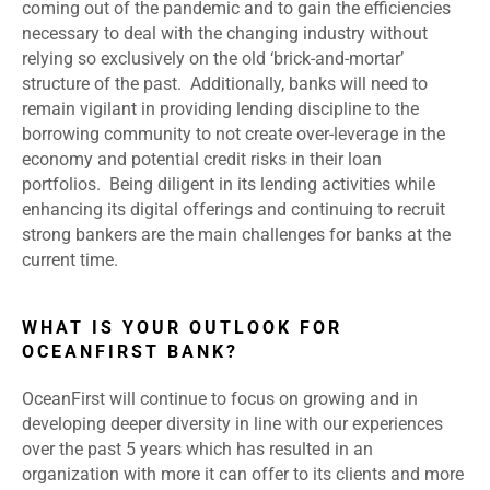
coming out of the pandemic and to gain the efficiencies
necessary to deal with the changing industry without
relying so exclusively on the old ‘brick-and-mortar’
structure of the past. Additionally, banks will need to
remain vigilant in providing lending discipline to the
borrowing community to not create over-leverage in the
economy and potential credit risks in their loan
portfolios. Being diligent in its lending activities while
enhancing its digital offerings and continuing to recruit
strong bankers are the main challenges for banks at the
current time.
WHAT IS YOUR OUTLOOK FOR
OCEANFIRST BANK?
OceanFirst will continue to focus on growing and in
developing deeper diversity in line with our experiences
over the past 5 years which has resulted in an
organization with more it can offer to its clients and more