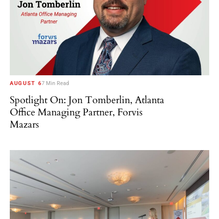
AUGUST 6
7 Min Read
Spotlight On: Jon Tomberlin, Atlanta
Office Managing Partner, Forvis
Mazars