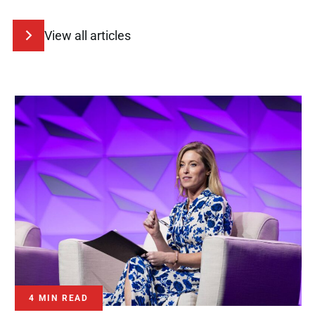
View all articles
4 MIN READ