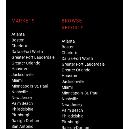
MARKETS
BROWSE
REPORTS
Atlanta
Boston
Atlanta
Charlotte
Boston
Dallas-Fort Worth
Charlotte
Greater Fort Lauderdale
Dallas-Fort Worth
Greater Orlando
Greater Fort Lauderdale
Houston
Greater Orlando
Jacksonville
Houston
Miami
Jacksonville
Minneapolis-St. Paul
Miami
Nashville
Minneapolis-St. Paul
New Jersey
Nashville
Palm Beach
New Jersey
Philadelphia
Palm Beach
Pittsburgh
Philadelphia
Raleigh-Durham
Pittsburgh
San Antonio
Raleigh-Durham