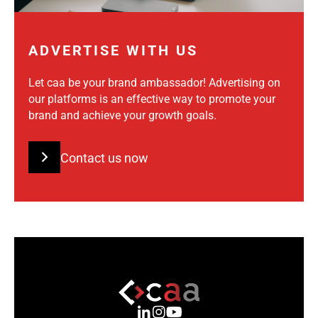
ADVERTISE WITH US
Let caa be your brand ambassador! Advertising on
our platforms is an effective way to promote your
brand and achieve your growth goals.
Contact us now