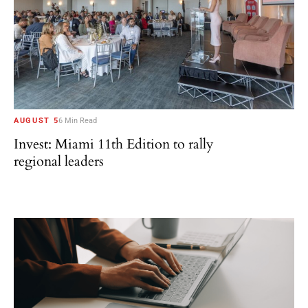
AUGUST 5
6 Min Read
Invest: Miami 11th Edition to rally
regional leaders