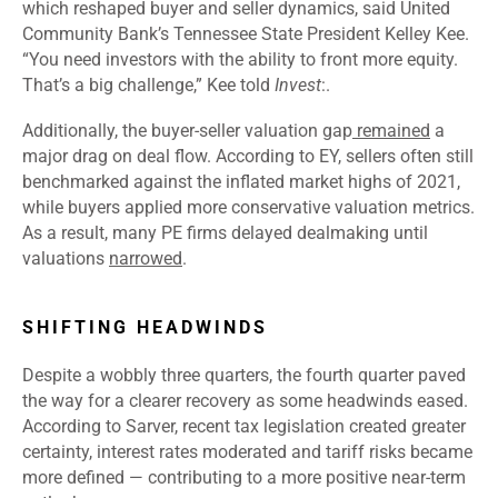
which reshaped buyer and seller dynamics, said United
Community Bank’s Tennessee State President Kelley Kee.
“You need investors with the ability to front more equity.
That’s a big challenge,” Kee told
Invest
:.
Additionally, the buyer-seller valuation gap
remained
a
major drag on deal flow. According to EY, sellers often still
benchmarked against the inflated market highs of 2021,
while buyers applied more conservative valuation metrics.
As a result, many PE firms delayed dealmaking until
valuations
narrowed
.
SHIFTING HEADWINDS
Despite a wobbly three quarters, the fourth quarter paved
the way for a clearer recovery as some headwinds eased.
According to Sarver, recent tax legislation created greater
certainty, interest rates moderated and tariff risks became
more defined — contributing to a more positive near-term