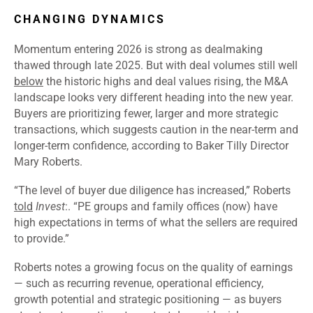
CHANGING DYNAMICS
Momentum entering 2026 is strong as dealmaking
thawed through late 2025. But with deal volumes still well
below
the historic highs and deal values rising, the M&A
landscape looks very different heading into the new year.
Buyers are prioritizing fewer, larger and more strategic
transactions, which suggests caution in the near-term and
longer-term confidence, according to Baker Tilly Director
Mary Roberts.
“
The level of buyer due diligence has increased,” Roberts
told
Invest
:. “PE groups and family offices (now) have
high expectations in terms of what the sellers are required
to provide.”
Roberts notes a growing focus on the quality of earnings
— such as recurring revenue, operational efficiency,
growth potential and strategic positioning — as buyers