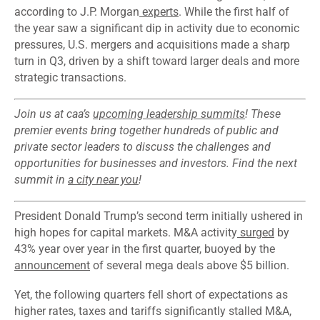
according to J.P. Morgan
experts
. While the first half of
the year saw a significant dip in activity due to economic
pressures, U.S. mergers and acquisitions made a sharp
turn in Q3, driven by a shift toward larger deals and more
strategic transactions.
Join us at caa’s
upcoming leadership summits
! These
premier events bring together hundreds of public and
private sector leaders to discuss the challenges and
opportunities for businesses and investors. Find the next
summit in
a city near you
!
President Donald Trump’s second term initially ushered in
high hopes for capital markets. M&A activity
surged
by
43% year over year in the first quarter, buoyed by the
announcement
of several mega deals above $5 billion.
Yet, the following quarters fell short of expectations as
higher rates, taxes and tariffs significantly stalled M&A,