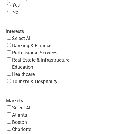
Yes
No
Interests
Select All
Banking & Finance
Professional Services
Real Estate & Infrastructure
Education
Healthcare
Tourism & Hospitality
Markets
Select All
Atlanta
Boston
Charlotte