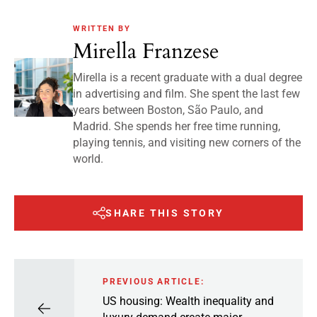
WRITTEN BY
Mirella Franzese
Mirella is a recent graduate with a dual degree
in advertising and film. She spent the last few
years between Boston, São Paulo, and
Madrid. She spends her free time running,
playing tennis, and visiting new corners of the
world.
SHARE THIS STORY
PREVIOUS ARTICLE:
US housing: Wealth inequality and