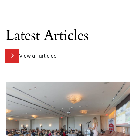
Latest Articles
View all articles