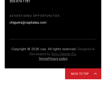
305-974-1781
ADVERTISING OPPORTUNITIES
chiguera@capitalaa.com
Copyright © 2026 caa. All rights reserved.
Designed &
Developed by
Envy Design Co.
Terms
Privacy policy
BACK TO TOP