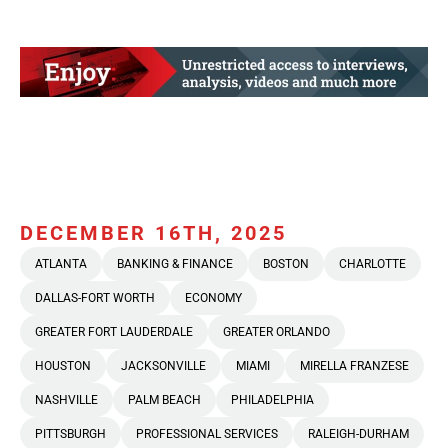
DECEMBER 16TH, 2025
ATLANTA
BANKING & FINANCE
BOSTON
CHARLOTTE
DALLAS-FORT WORTH
ECONOMY
GREATER FORT LAUDERDALE
GREATER ORLANDO
HOUSTON
JACKSONVILLE
MIAMI
MIRELLA FRANZESE
NASHVILLE
PALM BEACH
PHILADELPHIA
PITTSBURGH
PROFESSIONAL SERVICES
RALEIGH-DURHAM