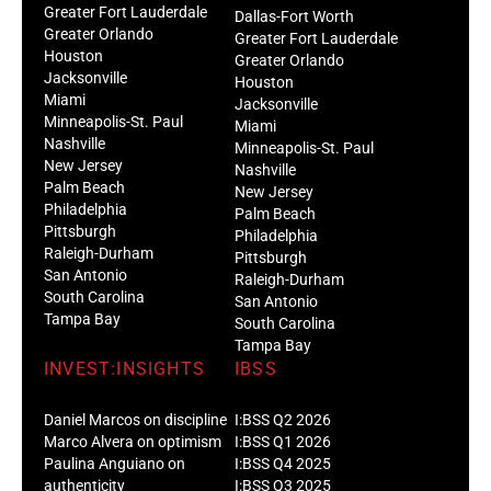
Greater Fort Lauderdale
Dallas-Fort Worth
Greater Orlando
Greater Fort Lauderdale
Houston
Greater Orlando
Jacksonville
Houston
Miami
Jacksonville
Minneapolis-St. Paul
Miami
Nashville
Minneapolis-St. Paul
New Jersey
Nashville
Palm Beach
New Jersey
Philadelphia
Palm Beach
Pittsburgh
Philadelphia
Raleigh-Durham
Pittsburgh
San Antonio
Raleigh-Durham
South Carolina
San Antonio
Tampa Bay
South Carolina
Tampa Bay
INVEST:INSIGHTS
IBSS
Daniel Marcos on discipline
I:BSS Q2 2026
Marco Alvera on optimism
I:BSS Q1 2026
Paulina Anguiano on
I:BSS Q4 2025
authenticity
I:BSS Q3 2025