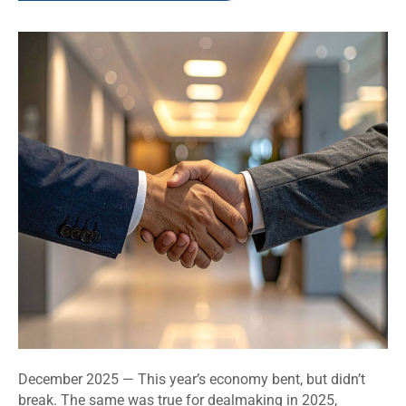
December 2025 — This year’s economy bent, but didn’t
break. The same was true for dealmaking in 2025,