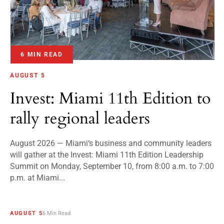
6 MIN READ
AUGUST 5
Invest: Miami 11th Edition to
rally regional leaders
August 2026 — Miami‘s business and community leaders
will gather at the Invest: Miami 11th Edition Leadership
Summit on Monday, September 10, from 8:00 a.m. to 7:00
p.m. at Miami...
AUGUST 5
6 Min Read