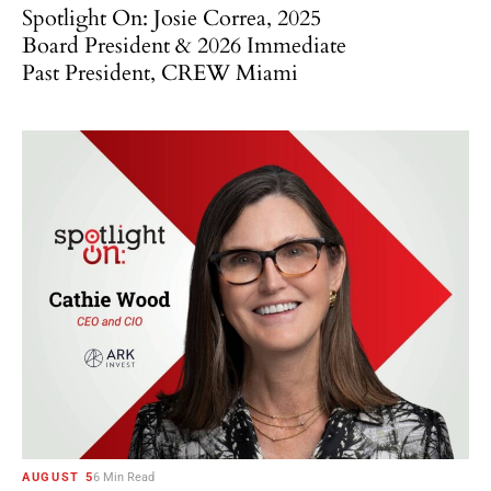
Spotlight On: Josie Correa, 2025
Board President & 2026 Immediate
Past President, CREW Miami
AUGUST 5
6 Min Read