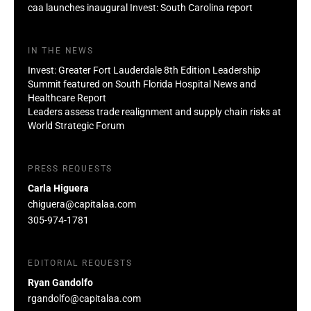
caa launches inaugural Invest: South Carolina report
IN THE NEWS
Invest: Greater Fort Lauderdale 8th Edition Leadership
Summit featured on South Florida Hospital News and
Healthcare Report
Leaders assess trade realignment and supply chain risks at
World Strategic Forum
PRESS REQUESTS
Carla Higuera
chiguera@capitalaa.com
305-974-1781
EDITORIAL REQUESTS
Ryan Gandolfo
rgandolfo@capitalaa.com