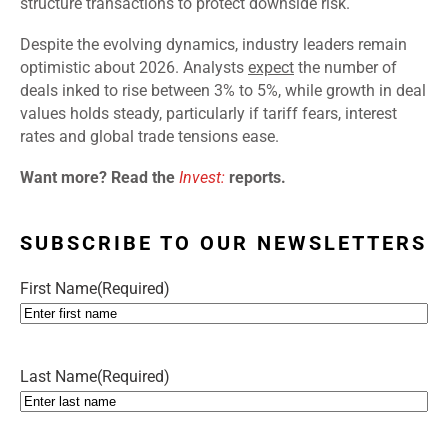
structure transactions to protect downside risk.
Despite the evolving dynamics, industry leaders remain
optimistic about 2026. Analysts
expect
the number of
deals inked to rise between 3% to 5%, while growth in deal
values holds steady, particularly if tariff fears, interest
rates and global trade tensions ease.
Want more? Read the
Invest:
reports.
SUBSCRIBE TO OUR NEWSLETTERS
First Name
(Required)
Last Name
(Required)