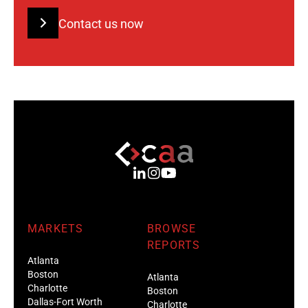
Contact us now
MARKETS
BROWSE
REPORTS
Atlanta
Boston
Atlanta
Charlotte
Boston
Dallas-Fort Worth
Charlotte