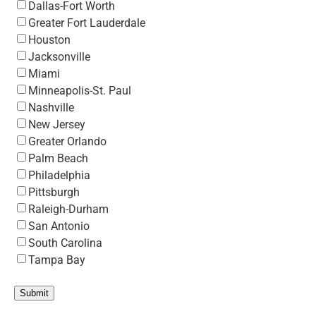
Dallas-Fort Worth
Greater Fort Lauderdale
Houston
Jacksonville
Miami
Minneapolis-St. Paul
Nashville
New Jersey
Greater Orlando
Palm Beach
Philadelphia
Pittsburgh
Raleigh-Durham
San Antonio
South Carolina
Tampa Bay
Submit