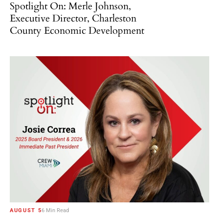
Spotlight On: Merle Johnson,
Executive Director, Charleston
County Economic Development
AUGUST 5
6 Min Read