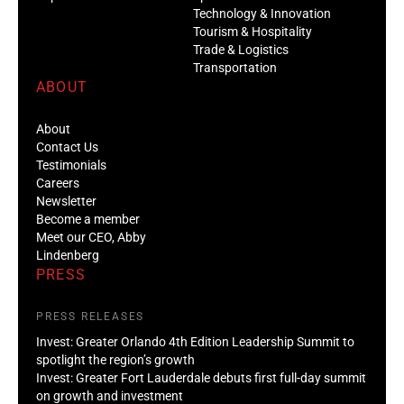
Technology & Innovation
Tourism & Hospitality
Trade & Logistics
Transportation
ABOUT
About
Contact Us
Testimonials
Careers
Newsletter
Become a member
Meet our CEO, Abby
Lindenberg
PRESS
PRESS RELEASES
Invest: Greater Orlando 4th Edition Leadership Summit to
spotlight the region’s growth
Invest: Greater Fort Lauderdale debuts first full-day summit
on growth and investment