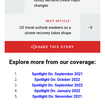
luxury demand create major
changes
NEXT ARTICLE:
US travel outlook weakens as a
slower recovery takes shape
SHARE THIS STORY
Explore more from our coverage:
Spotlight On: September 2021
Spotlight On: October 2022
Spotlight On: September 2022
Spotlight On: January 2022
Spotlight On: November 2021