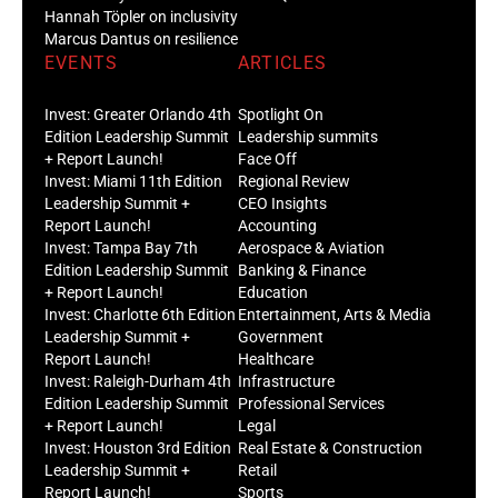
Hannah Töpler on inclusivity
Marcus Dantus on resilience
EVENTS
ARTICLES
Invest: Greater Orlando 4th
Spotlight On
Edition Leadership Summit
Leadership summits
+ Report Launch!
Face Off
Invest: Miami 11th Edition
Regional Review
Leadership Summit +
CEO Insights
Report Launch!
Accounting
Invest: Tampa Bay 7th
Aerospace & Aviation
Edition Leadership Summit
Banking & Finance
+ Report Launch!
Education
Invest: Charlotte 6th Edition
Entertainment, Arts & Media
Leadership Summit +
Government
Report Launch!
Healthcare
Invest: Raleigh-Durham 4th
Infrastructure
Edition Leadership Summit
Professional Services
+ Report Launch!
Legal
Invest: Houston 3rd Edition
Real Estate & Construction
Leadership Summit +
Retail
Report Launch!
Sports