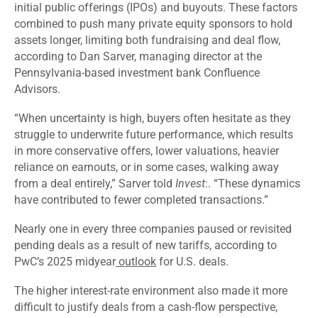
initial public offerings (IPOs) and buyouts. These factors
combined to push many private equity sponsors to hold
assets longer, limiting both fundraising and deal flow,
according to Dan Sarver, managing director at the
Pennsylvania-based investment bank Confluence
Advisors.
“When uncertainty is high, buyers often hesitate as they
struggle to underwrite future performance, which results
in more conservative offers, lower valuations, heavier
reliance on earnouts, or in some cases, walking away
from a deal entirely,” Sarver told
Invest
:. “These dynamics
have contributed to fewer completed transactions.”
Nearly one in every three companies paused or revisited
pending deals as a result of new tariffs, according to
PwC’s 2025 midyear
outlook
for U.S. deals.
The higher interest-rate environment also made it more
difficult to justify deals from a cash-flow perspective,