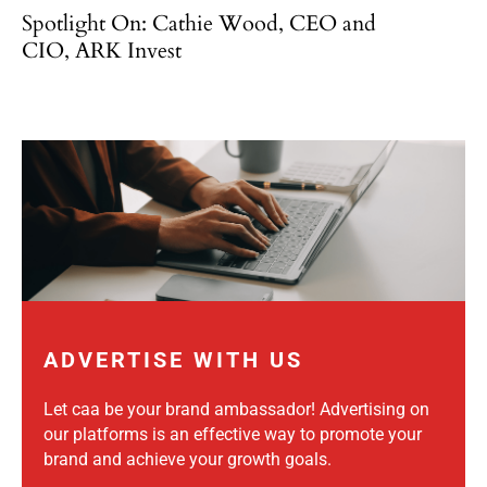
Spotlight On: Cathie Wood, CEO and
CIO, ARK Invest
ADVERTISE WITH US
Let caa be your brand ambassador! Advertising on
our platforms is an effective way to promote your
brand and achieve your growth goals.