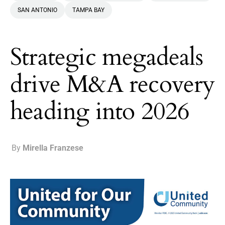
SAN ANTONIO
TAMPA BAY
Strategic megadeals
drive M&A recovery
heading into 2026
By
Mirella Franzese