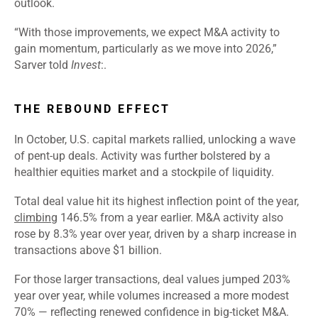
outlook.
“With those improvements, we expect M&A activity to
gain momentum, particularly as we move into 2026,”
Sarver told
Invest
:.
THE REBOUND EFFECT
In October, U.S. capital markets rallied, unlocking a wave
of pent-up deals. Activity was further bolstered by a
healthier equities market and a stockpile of liquidity.
Total deal value hit its highest inflection point of the year,
climbing
146.5% from a year earlier. M&A activity also
rose by 8.3% year over year, driven by a sharp increase in
transactions above $1 billion.
For those larger transactions, deal values jumped 203%
year over year, while volumes increased a more modest
70% — reflecting renewed confidence in big-ticket M&A.