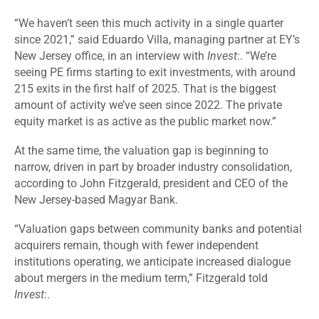
“We haven’t seen this much activity in a single quarter
since 2021,” said Eduardo Villa, managing partner at EY’s
New Jersey office, in an interview with
Invest
:. “We’re
seeing PE firms starting to exit investments, with around
215 exits in the first half of 2025. That is the biggest
amount of activity we’ve seen since 2022. The private
equity market is as active as the public market now.”
At the same time, the valuation gap is beginning to
narrow, driven in part by broader industry consolidation,
according to John Fitzgerald, president and CEO of the
New Jersey-based Magyar Bank.
“
Valuation gaps between community banks and potential
acquirers remain, though with fewer independent
institutions operating, we anticipate increased dialogue
about mergers in the medium term,” Fitzgerald told
Invest
:.