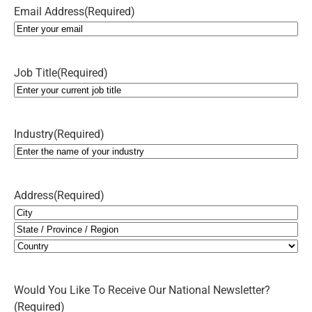
Email Address
(Required)
Job Title
(Required)
Industry
(Required)
Address
(Required)
City
State
/
Country
Province
Would You Like To Receive Our National Newsletter?
/
(Required)
Region