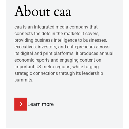
About caa
caa is an integrated media company that
connects the dots in the markets it covers,
providing business intelligence to businesses,
executives, investors, and entrepreneurs across
its digital and print platforms. It produces annual
economic reports and engaging content on
important US metro regions, while forging
strategic connections through its leadership
summits.
Learn more