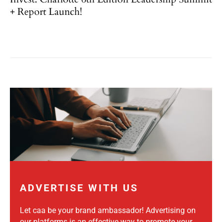
+ Report Launch!
ADVERTISE WITH US
Let caa be your brand ambassador! Advertising on
our platforms is an effective way to promote your