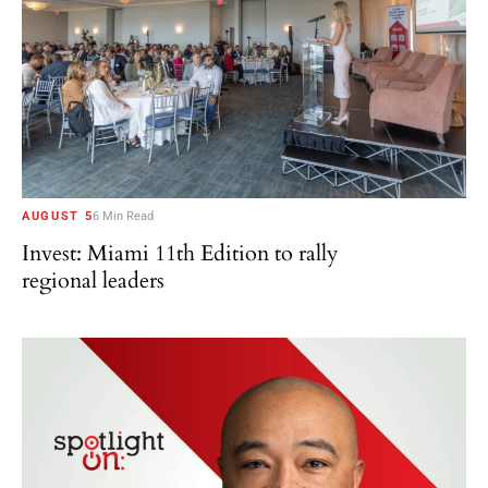
AUGUST 5
6 Min Read
Invest: Miami 11th Edition to rally
regional leaders