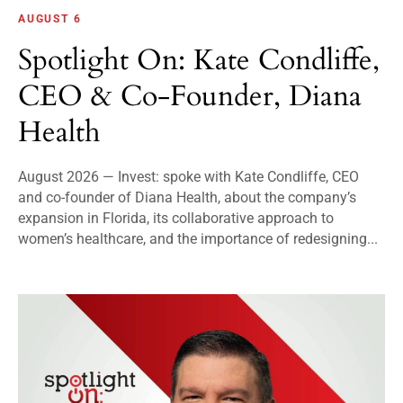
AUGUST 6
Spotlight On: Kate Condliffe,
CEO & Co-Founder, Diana
Health
August 2026 — Invest: spoke with Kate Condliffe, CEO
and co-founder of Diana Health, about the company’s
expansion in Florida, its collaborative approach to
women’s healthcare, and the importance of redesigning...