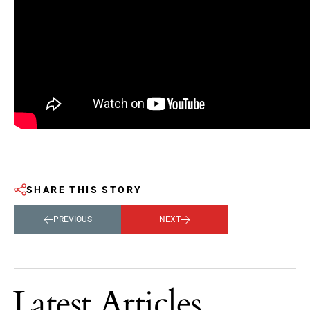
SHARE THIS STORY
PREVIOUS
NEXT
Latest Articles