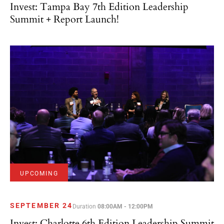
Invest: Tampa Bay 7th Edition Leadership
Summit + Report Launch!
UPCOMING
SEPTEMBER 24
Duration
08:00AM - 12:00PM
Invest: Charlotte 6th Edition Leadership Summit