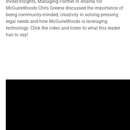
Invest:Insights, Managing Partner in Atlanta for
McGuireWoods Chris Greene discussed the importance of
being community-minded, creativity in solving pressing
legal needs and how McGuireWoods is leveraging
technology. Click the video and listen to what this leader
has to say!