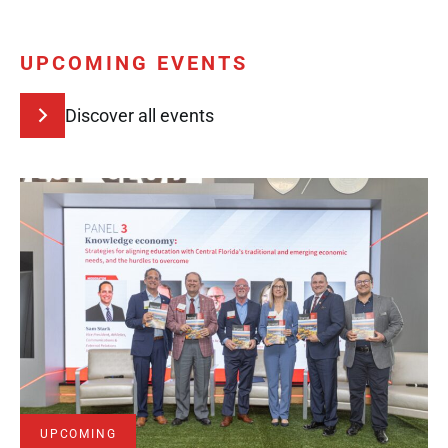
UPCOMING EVENTS
Discover all events
UPCOMING