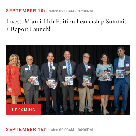
SEPTEMBER 10
Duration
09:00AM - 07:00PM
Invest: Miami 11th Edition Leadership Summit
+ Report Launch!
UPCOMING
SEPTEMBER 16
Duration
09:00AM - 04:00PM