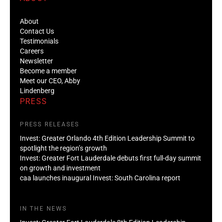
About
Contact Us
Testimonials
Careers
Newsletter
Become a member
Meet our CEO, Abby
Lindenberg
PRESS
PRESS RELEASES
Invest: Greater Orlando 4th Edition Leadership Summit to
spotlight the region’s growth
Invest: Greater Fort Lauderdale debuts first full-day summit
on growth and investment
caa launches inaugural Invest: South Carolina report
IN THE NEWS