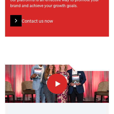
brand and achieve your growth goals.
Contact us now