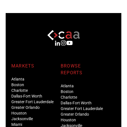
MARKETS
BROWSE
REPORTS
Atlanta
Boston
Atlanta
Charlotte
Boston
Dallas-Fort Worth
Charlotte
Greater Fort Lauderdale
Dallas-Fort Worth
Greater Orlando
Greater Fort Lauderdale
Houston
Greater Orlando
Jacksonville
Houston
Miami
Jacksonville