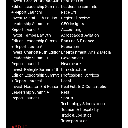
Invest: Greater Orlando 4th
Spotlight On
Edition Leadership Summit
Leadership summits
+ Report Launch!
Face Off
Invest: Miami 11th Edition
Regional Review
Leadership Summit +
CEO Insights
Report Launch!
Accounting
Invest: Tampa Bay 7th
Aerospace & Aviation
Edition Leadership Summit
Banking & Finance
+ Report Launch!
Education
Invest: Charlotte 6th Edition
Entertainment, Arts & Media
Leadership Summit +
Government
Report Launch!
Healthcare
Invest: Raleigh-Durham 4th
Infrastructure
Edition Leadership Summit
Professional Services
+ Report Launch!
Legal
Invest: Houston 3rd Edition
Real Estate & Construction
Leadership Summit +
Retail
Report Launch!
Sports
Technology & Innovation
Tourism & Hospitality
Trade & Logistics
Transportation
ABOUT