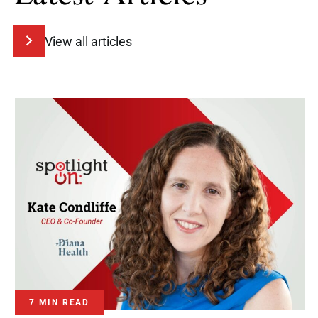
View all articles
7 MIN READ