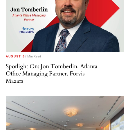
AUGUST 6
7 Min Read
Spotlight On: Jon Tomberlin, Atlanta
Office Managing Partner, Forvis
Mazars