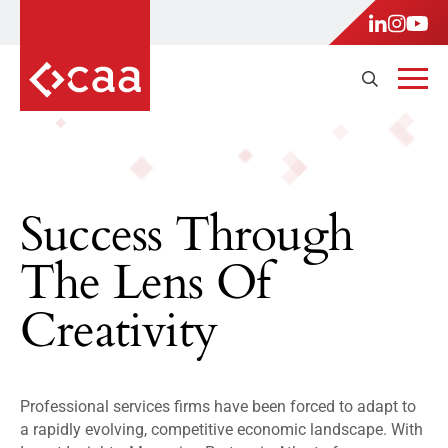
Success Through
The Lens Of
Creativity
Professional services firms have been forced to adapt to
a rapidly evolving, competitive economic landscape. With