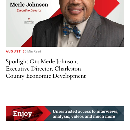
AUGUST 5
6 Min Read
Spotlight On: Merle Johnson,
Executive Director, Charleston
County Economic Development