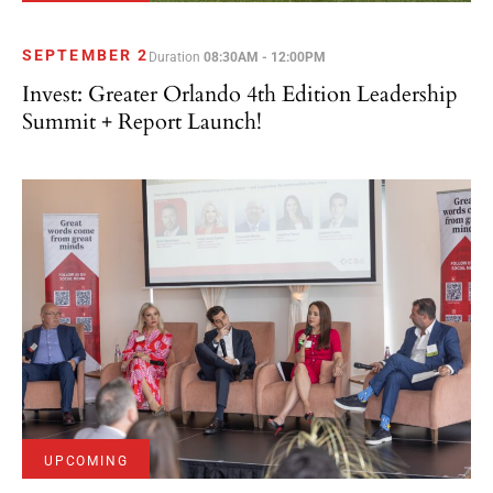
SEPTEMBER 2
Duration
08:30AM - 12:00PM
Invest: Greater Orlando 4th Edition Leadership
Summit + Report Launch!
UPCOMING