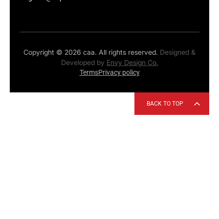
Copyright © 2026 caa. All rights reserved.
Designed &
Developed by
Envy Design Co.
Terms
Privacy policy
BACK TO TOP