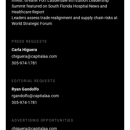
Invest: Greater Fort Lauderdale 8th Edition Leadership
Summit featured on South Florida Hospital News and
Healthcare Report
Leaders assess trade realignment and supply chain risks at
World Strategic Forum
PRESS REQUESTS
Carla Higuera
chiguera@capitalaa.com
305-974-1781
EDITORIAL REQUESTS
Ryan Gandolfo
rgandolfo@capitalaa.com
305-974-1781
ADVERTISING OPPORTUNITIES
chiguera@capitalaa.com