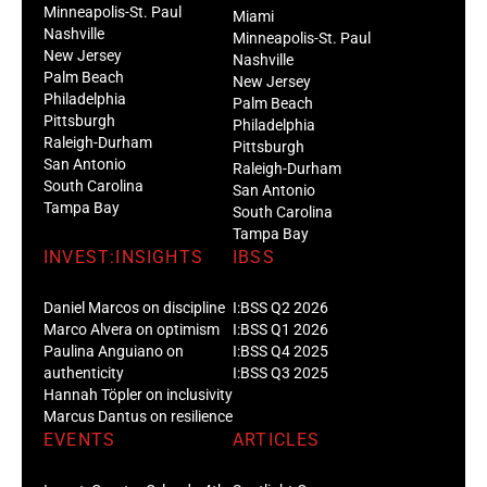
Minneapolis-St. Paul
Miami
Nashville
Minneapolis-St. Paul
New Jersey
Nashville
Palm Beach
New Jersey
Philadelphia
Palm Beach
Pittsburgh
Philadelphia
Raleigh-Durham
Pittsburgh
San Antonio
Raleigh-Durham
South Carolina
San Antonio
Tampa Bay
South Carolina
Tampa Bay
INVEST:INSIGHTS
IBSS
Daniel Marcos on discipline
I:BSS Q2 2026
Marco Alvera on optimism
I:BSS Q1 2026
Paulina Anguiano on
I:BSS Q4 2025
authenticity
I:BSS Q3 2025
Hannah Töpler on inclusivity
Marcus Dantus on resilience
EVENTS
ARTICLES