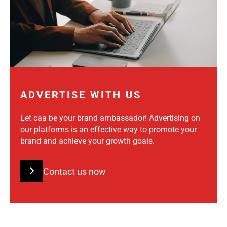
ADVERTISE WITH US
Let caa be your brand ambassador! Advertising on
our platforms is an effective way to promote your
brand and achieve your growth goals.
Contact us now