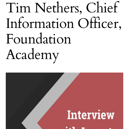
Tim Nethers, Chief
Information Officer,
Foundation
Academy