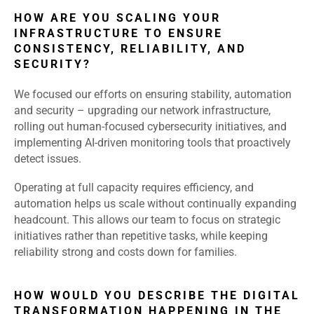
HOW ARE YOU SCALING YOUR
INFRASTRUCTURE TO ENSURE
CONSISTENCY, RELIABILITY, AND
SECURITY?
We focused our efforts on ensuring stability, automation
and security – upgrading our network infrastructure,
rolling out human-focused cybersecurity initiatives, and
implementing AI-driven monitoring tools that proactively
detect issues.
Operating at full capacity requires efficiency, and
automation helps us scale without continually expanding
headcount. This allows our team to focus on strategic
initiatives rather than repetitive tasks, while keeping
reliability strong and costs down for families.
HOW WOULD YOU DESCRIBE THE DIGITAL
TRANSFORMATION HAPPENING IN THE