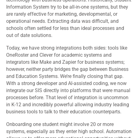
Information System try to be all-in-one systems, but they
are rarely effective for marketing, developmental, or
operational needs. Extracting data was difficult, and
schools often settled for less than ideal processes and
out of date solutions.
Today, we have strong integrations both sides: tools like
OneRoster and Clever for academic systems and
integrators like Make and Zapier for business systems;
however, neither party bridges the gap between Business
and Education Systems. We’re finally closing that gap.
With a strong developer and AI-assisted coding, we now
integrate our SIS directly into platforms that were manual
processes before. That level of integration is uncommon
in K-12 and incredibly powerful allowing industry leading
business tools to talk to their education counterparts.
Onboarding one student might involve 20 or more
systems, especially as they enter high school. Automation