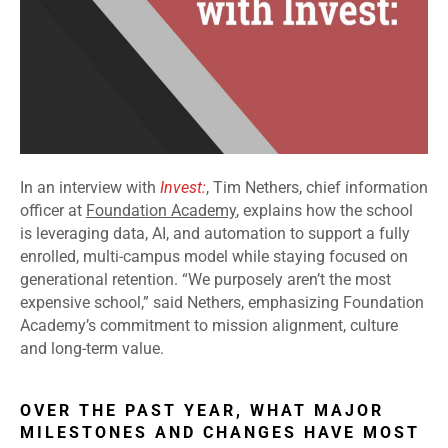
In an interview with
Invest:
, Tim Nethers, chief information
officer at
Foundation Academy
, explains how the school
is leveraging data, AI, and automation to support a fully
enrolled, multi-campus model while staying focused on
generational retention. “We purposely aren’t the most
expensive school,” said Nethers, emphasizing Foundation
Academy’s commitment to mission alignment, culture
and long-term value.
OVER THE PAST YEAR, WHAT MAJOR
MILESTONES AND CHANGES HAVE MOST