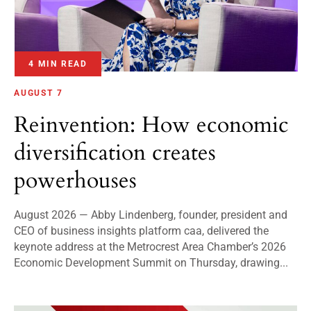
4 MIN READ
AUGUST 7
Reinvention: How economic
diversification creates
powerhouses
August 2026 — Abby Lindenberg, founder, president and
CEO of business insights platform caa, delivered the
keynote address at the Metrocrest Area Chamber’s 2026
Economic Development Summit on Thursday, drawing...