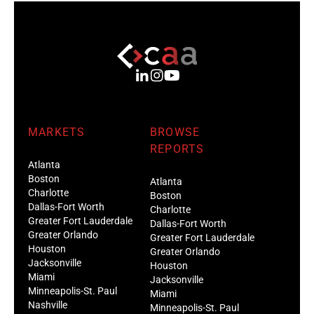
MARKETS
BROWSE
REPORTS
Atlanta
Boston
Atlanta
Charlotte
Boston
Dallas-Fort Worth
Charlotte
Greater Fort Lauderdale
Dallas-Fort Worth
Greater Orlando
Greater Fort Lauderdale
Houston
Greater Orlando
Jacksonville
Houston
Miami
Jacksonville
Minneapolis-St. Paul
Miami
Nashville
Minneapolis-St. Paul