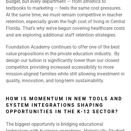
budget, but every department — from athletics to
textbooks to marketing — feels the same cost pressures.
At the same time, we must remain competitive in teacher
retention, especially given the high cost of living in Central
Florida. That’s why we’ve begun covering healthcare costs
and are exploring additional staff retention strategies.
Foundation Academy continues to offer one of the best
value propositions in the private education industry. By
design our tuition is significantly lower than our closest
competitor, providing increased accessibility to more
mission-aligned families while still allowing investment in
quality, innovation, and long-term sustainability.
HOW IS MOMENTUM IN NEW TOOLS AND
SYSTEM INTEGRATIONS SHAPING
OPPORTUNITIES IN THE K-12 SECTOR?
The biggest opportunity is bridging educational
technology with business operations. Historically, Student