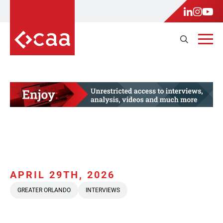
APRIL 29TH, 2026
GREATER ORLANDO
INTERVIEWS