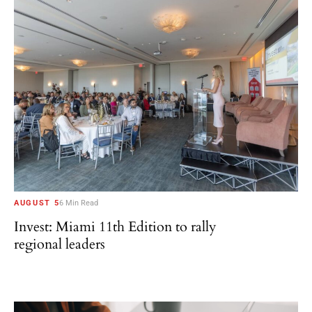
AUGUST 5
6 Min Read
Invest: Miami 11th Edition to rally
regional leaders