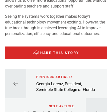
allows us to offer more educational opportunities without
overloading teachers and support staff.
Seeing the systems work together makes today’s
educational technology movement exciting. However, the
true breakthrough is achieved leveraging AI to improve
personalization, efficiency and educational outcomes.
SHARE THIS STORY
PREVIOUS ARTICLE:
Georgia Lorenz, President,
Seminole State College of Florida
NEXT ARTICLE: