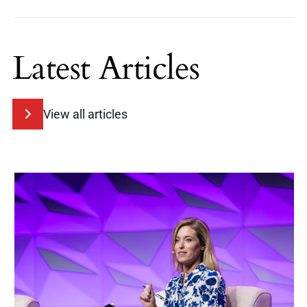
Latest Articles
View all articles