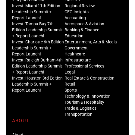
Invest: Miami 11th Edition
Regional Review
Leadership Summit +
CEO Insights
Report Launch!
Accounting
Invest: Tampa Bay 7th
Aerospace & Aviation
Edition Leadership Summit
Banking & Finance
+ Report Launch!
Education
Invest: Charlotte 6th Edition
Entertainment, Arts & Media
Leadership Summit +
Government
Report Launch!
Healthcare
Invest: Raleigh-Durham 4th
Infrastructure
Edition Leadership Summit
Professional Services
+ Report Launch!
Legal
Invest: Houston 3rd Edition
Real Estate & Construction
Leadership Summit +
Retail
Report Launch!
Sports
Technology & Innovation
Tourism & Hospitality
Trade & Logistics
Transportation
ABOUT
About