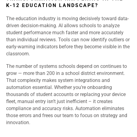
K-12 EDUCATION LANDSCAPE?
The education industry is moving decisively toward data-
driven decision-making. AI allows schools to analyze
student performance much faster and more accurately
than individual reviews. Tools can now identify outliers or
early-warning indicators before they become visible in the
classroom.
The number of systems schools depend on continues to
grow — more than 200 in a school district environment.
That complexity makes system integrations and
automation essential. Whether you’re onboarding
thousands of student accounts or replacing your device
fleet, manual entry isn’t just inefficient – it creates
compliance and accuracy risks. Automation eliminates
those errors and frees our team to focus on strategy and
innovation.