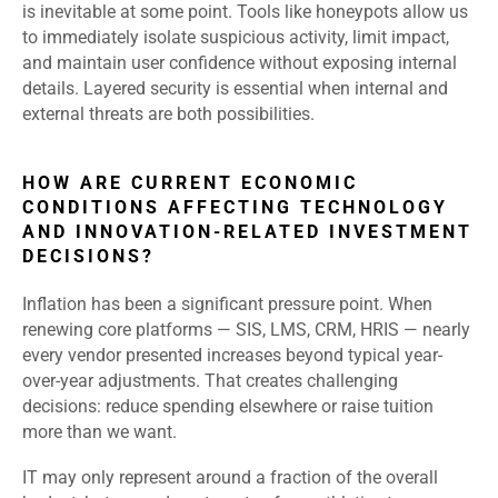
is inevitable at some point. Tools like honeypots allow us
to immediately isolate suspicious activity, limit impact,
and maintain user confidence without exposing internal
details. Layered security is essential when internal and
external threats are both possibilities.
HOW ARE CURRENT ECONOMIC
CONDITIONS AFFECTING TECHNOLOGY
AND INNOVATION-RELATED INVESTMENT
DECISIONS?
Inflation has been a significant pressure point. When
renewing core platforms — SIS, LMS, CRM, HRIS — nearly
every vendor presented increases beyond typical year-
over-year adjustments. That creates challenging
decisions: reduce spending elsewhere or raise tuition
more than we want.
IT may only represent around a fraction of the overall