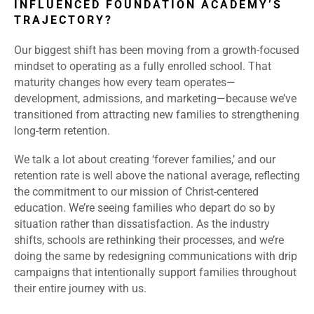
INFLUENCED FOUNDATION ACADEMY’S
TRAJECTORY?
Our biggest shift has been moving from a growth-focused
mindset to operating as a fully enrolled school. That
maturity changes how every team operates—
development, admissions, and marketing—because we’ve
transitioned from attracting new families to strengthening
long-term retention.
We talk a lot about creating ‘forever families,’ and our
retention rate is well above the national average, reflecting
the commitment to our mission of Christ-centered
education. We’re seeing families who depart do so by
situation rather than dissatisfaction. As the industry
shifts, schools are rethinking their processes, and we’re
doing the same by redesigning communications with drip
campaigns that intentionally support families throughout
their entire journey with us.