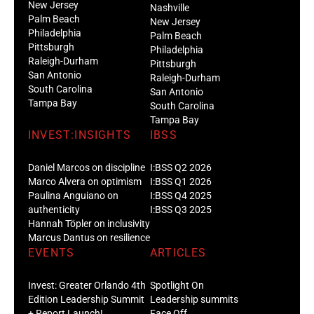
New Jersey
Nashville
Palm Beach
New Jersey
Philadelphia
Palm Beach
Pittsburgh
Philadelphia
Raleigh-Durham
Pittsburgh
San Antonio
Raleigh-Durham
South Carolina
San Antonio
Tampa Bay
South Carolina
Tampa Bay
INVEST:INSIGHTS
IBSS
Daniel Marcos on discipline
I:BSS Q2 2026
Marco Alvera on optimism
I:BSS Q1 2026
Paulina Anguiano on
I:BSS Q4 2025
authenticity
I:BSS Q3 2025
Hannah Töpler on inclusivity
Marcus Dantus on resilience
EVENTS
ARTICLES
Invest: Greater Orlando 4th
Spotlight On
Edition Leadership Summit
Leadership summits
+ Report Launch!
Face Off