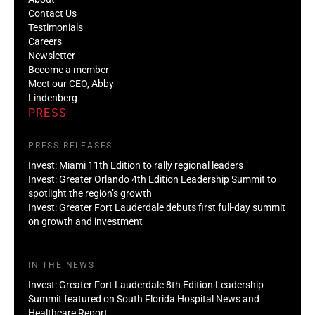
Contact Us
Testimonials
Careers
Newsletter
Become a member
Meet our CEO, Abby
Lindenberg
PRESS
PRESS RELEASES
Invest: Miami 11th Edition to rally regional leaders
Invest: Greater Orlando 4th Edition Leadership Summit to
spotlight the region’s growth
Invest: Greater Fort Lauderdale debuts first full-day summit
on growth and investment
IN THE NEWS
Invest: Greater Fort Lauderdale 8th Edition Leadership
Summit featured on South Florida Hospital News and
Healthcare Report