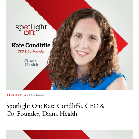
AUGUST 6
7 Min Read
Spotlight On: Kate Condliffe, CEO &
Co-Founder, Diana Health