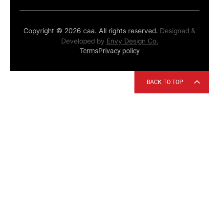
Copyright © 2026 caa. All rights reserved.
Designed &
Developed by
Envy Design Co.
Terms
Privacy policy
BACK TO TOP