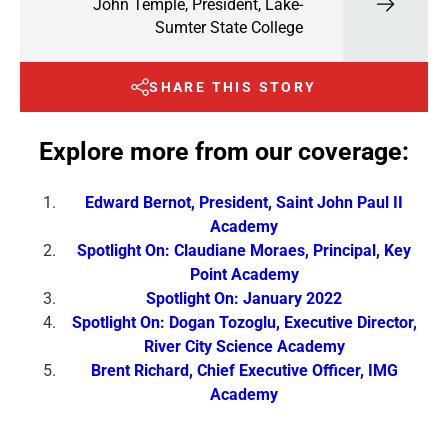
John Temple, President, Lake-
Sumter State College
SHARE THIS STORY
Explore more from our coverage:
Edward Bernot, President, Saint John Paul II
Academy
Spotlight On: Claudiane Moraes, Principal, Key
Point Academy
Spotlight On: January 2022
Spotlight On: Dogan Tozoglu, Executive Director,
River City Science Academy
Brent Richard, Chief Executive Officer, IMG
Academy