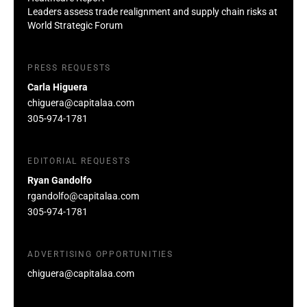
Leaders assess trade realignment and supply chain risks at
World Strategic Forum
PRESS REQUESTS
Carla Higuera
chiguera@capitalaa.com
305-974-1781
EDITORIAL REQUESTS
Ryan Gandolfo
rgandolfo@capitalaa.com
305-974-1781
ADVERTISING OPPORTUNITIES
chiguera@capitalaa.com