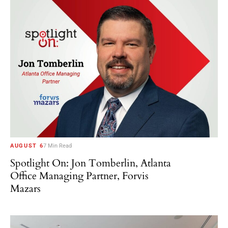
AUGUST 6
7 Min Read
Spotlight On: Jon Tomberlin, Atlanta
Office Managing Partner, Forvis
Mazars