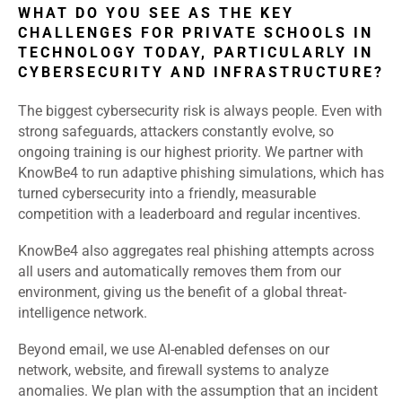
WHAT DO YOU SEE AS THE KEY
CHALLENGES FOR PRIVATE SCHOOLS IN
TECHNOLOGY TODAY, PARTICULARLY IN
CYBERSECURITY AND INFRASTRUCTURE?
The biggest cybersecurity risk is always people. Even with
strong safeguards, attackers constantly evolve, so
ongoing training is our highest priority. We partner with
KnowBe4 to run adaptive phishing simulations, which has
turned cybersecurity into a friendly, measurable
competition with a leaderboard and regular incentives.
KnowBe4 also aggregates real phishing attempts across
all users and automatically removes them from our
environment, giving us the benefit of a global threat-
intelligence network.
Beyond email, we use AI-enabled defenses on our
network, website, and firewall systems to analyze
anomalies. We plan with the assumption that an incident